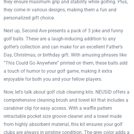
they ensure maximum grip and stability while golfing. Plus,
they come in various designs, making them a fun and
personalized gift choice.
Next up, Second Ave presents a pack of 3 joke and funny
golf balls. These are a laugh-inducing addition to any
golfer’s collection and can make for an excellent Father’s
Day, Christmas, or birthday gift. With amusing phrases like
“This Could Go Anywhere” printed on them, these balls add
a touch of humor to your golf game, making it extra
enjoyable for both you and your fellow players.
Now, let’s talk about golf club cleaning kits. NEUSID offers a
comprehensive cleaning brush and towel kit that includes a
carabiner clip for easy access. With a waffle pattern
retractable pocket size groove cleaner and a towel made
from highly absorbent material, this kit ensures your golf
clubs are always in pristine condition. The grey color adds a