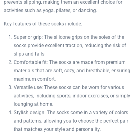
prevents slipping, making them an excellent choice for
activities such as yoga, pilates, or dancing.
Key features of these socks include:
Superior grip: The silicone grips on the soles of the
socks provide excellent traction, reducing the risk of
slips and falls.
Comfortable fit: The socks are made from premium
materials that are soft, cozy, and breathable, ensuring
maximum comfort.
Versatile use: These socks can be worn for various
activities, including sports, indoor exercises, or simply
lounging at home.
Stylish design: The socks come in a variety of colors
and patterns, allowing you to choose the perfect pair
that matches your style and personality.