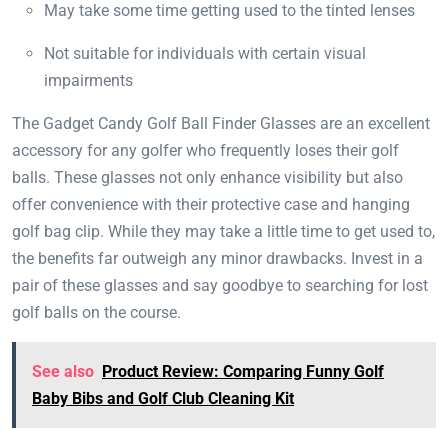
May take some time getting used to the tinted lenses
Not suitable for individuals with certain visual
impairments
The Gadget Candy Golf Ball Finder Glasses are an excellent
accessory for any golfer who frequently loses their golf
balls. These glasses not only enhance visibility but also
offer convenience with their protective case and hanging
golf bag clip. While they may take a little time to get used to,
the benefits far outweigh any minor drawbacks. Invest in a
pair of these glasses and say goodbye to searching for lost
golf balls on the course.
See also
Product Review: Comparing Funny Golf
Baby Bibs and Golf Club Cleaning Kit