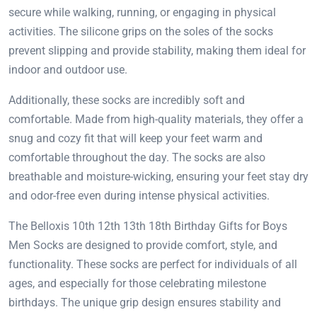
secure while walking, running, or engaging in physical
activities. The silicone grips on the soles of the socks
prevent slipping and provide stability, making them ideal for
indoor and outdoor use.
Additionally, these socks are incredibly soft and
comfortable. Made from high-quality materials, they offer a
snug and cozy fit that will keep your feet warm and
comfortable throughout the day. The socks are also
breathable and moisture-wicking, ensuring your feet stay dry
and odor-free even during intense physical activities.
The Belloxis 10th 12th 13th 18th Birthday Gifts for Boys
Men Socks are designed to provide comfort, style, and
functionality. These socks are perfect for individuals of all
ages, and especially for those celebrating milestone
birthdays. The unique grip design ensures stability and