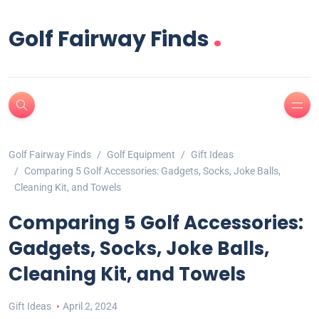
.
Golf Fairway Finds
Golf Fairway Finds
Golf Equipment
Gift Ideas
Comparing 5 Golf Accessories: Gadgets, Socks, Joke Balls,
Cleaning Kit, and Towels
Comparing 5 Golf Accessories:
Gadgets, Socks, Joke Balls,
Cleaning Kit, and Towels
Gift Ideas
April 2, 2024