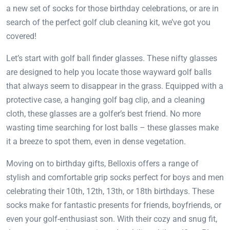
a new set of socks for those birthday celebrations, or are in
search of the perfect golf club cleaning kit, we’ve got you
covered!
Let’s start with golf ball finder glasses. These nifty glasses
are designed to help you locate those wayward golf balls
that always seem to disappear in the grass. Equipped with a
protective case, a hanging golf bag clip, and a cleaning
cloth, these glasses are a golfer’s best friend. No more
wasting time searching for lost balls – these glasses make
it a breeze to spot them, even in dense vegetation.
Moving on to birthday gifts, Belloxis offers a range of
stylish and comfortable grip socks perfect for boys and men
celebrating their 10th, 12th, 13th, or 18th birthdays. These
socks make for fantastic presents for friends, boyfriends, or
even your golf-enthusiast son. With their cozy and snug fit,