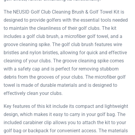
The NEUSID Golf Club Cleaning Brush & Golf Towel Kit is
designed to provide golfers with the essential tools needed
to maintain the cleanliness of their golf clubs. The kit
includes a golf club brush, a microfiber golf towel, and a
groove cleaning spike. The golf club brush features wire
bristles and nylon bristles, allowing for quick and effective
cleaning of your clubs. The groove cleaning spike comes
with a safety cap and is perfect for removing stubborn
debris from the grooves of your clubs. The microfiber golf
towel is made of durable materials and is designed to
effectively clean your clubs.
Key features of this kit include its compact and lightweight
design, which makes it easy to carry in your golf bag. The
included carabiner clip allows you to attach the kit to your
golf bag or backpack for convenient access. The materials