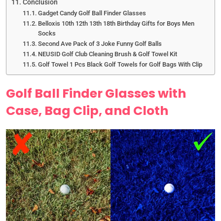
Conclusion
Gadget Candy Golf Ball Finder Glasses
Belloxis 10th 12th 13th 18th Birthday Gifts for Boys Men
Socks
Second Ave Pack of 3 Joke Funny Golf Balls
NEUSID Golf Club Cleaning Brush & Golf Towel Kit
Golf Towel 1 Pcs Black Golf Towels for Golf Bags With Clip
Golf Ball Finder Glasses with
Case, Bag Clip, and Cloth