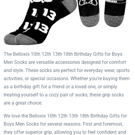
The Belloxis 10th 12th 13th 18th Birthday Gifts for Boys
Men Socks are versatile accessories designed for comfort
and style. These socks are perfect for everyday wear, sports
activities, or special occasions. Whether you’re buying them
as a birthday gift for a friend or a loved one, or simply
treating yourself to a cozy pair of socks, these grip socks
are a great choice.
We love the Belloxis 10th 12th 13th 18th Birthday Gifts for
Boys Men Socks for several reasons. First and foremost,
they offer superior grip, allowing you to feel confident and