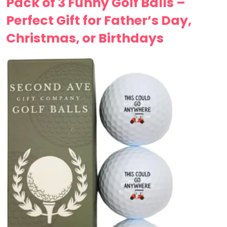
Pack of 3 Funny Golf Balls –
Perfect Gift for Father’s Day,
Christmas, or Birthdays