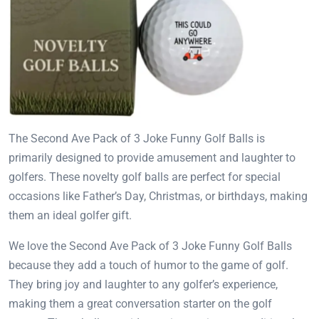
The Second Ave Pack of 3 Joke Funny Golf Balls is
primarily designed to provide amusement and laughter to
golfers. These novelty golf balls are perfect for special
occasions like Father’s Day, Christmas, or birthdays, making
them an ideal golfer gift.
We love the Second Ave Pack of 3 Joke Funny Golf Balls
because they add a touch of humor to the game of golf.
They bring joy and laughter to any golfer’s experience,
making them a great conversation starter on the golf