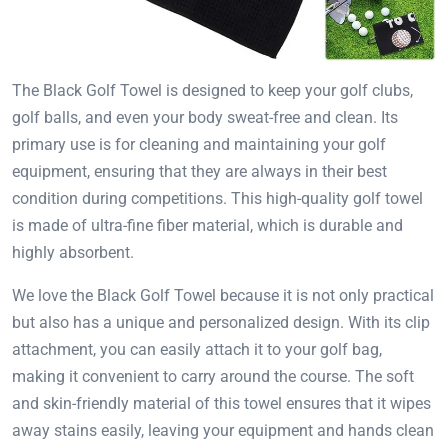
The Black Golf Towel is designed to keep your golf clubs,
golf balls, and even your body sweat-free and clean. Its
primary use is for cleaning and maintaining your golf
equipment, ensuring that they are always in their best
condition during competitions. This high-quality golf towel
is made of ultra-fine fiber material, which is durable and
highly absorbent.
We love the Black Golf Towel because it is not only practical
but also has a unique and personalized design. With its clip
attachment, you can easily attach it to your golf bag,
making it convenient to carry around the course. The soft
and skin-friendly material of this towel ensures that it wipes
away stains easily, leaving your equipment and hands clean