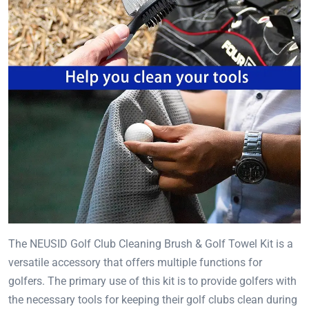
The NEUSID Golf Club Cleaning Brush & Golf Towel Kit is a
versatile accessory that offers multiple functions for
golfers. The primary use of this kit is to provide golfers with
the necessary tools for keeping their golf clubs clean during