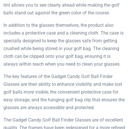
tint allows you to see clearly ahead while making the golf
balls stand out against the green color of the course.
In addition to the glasses themselves, the product also
includes a protective case and a cleaning cloth. The case is
specially designed to keep the glasses safe from getting
crushed while being stored in your golf bag. The cleaning
cloth can be clipped onto your golf bag, ensuring it is
always within reach when you need to clean your glasses.
The key features of the Gadget Candy Golf Ball Finder
Glasses are their ability to enhance visibility and make lost
golf balls more visible, the convenient protective case for
easy storage, and the hanging golf bag clip that ensures the
glasses are always accessible and protected.
The Gadget Candy Golf Ball Finder Glasses are of excellent
quality. The frames have been redesigned for a more refined