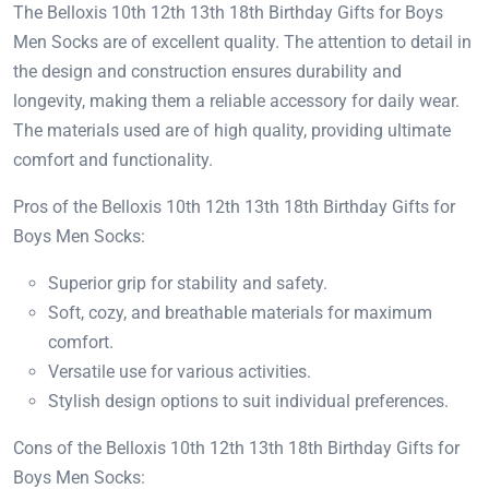
The Belloxis 10th 12th 13th 18th Birthday Gifts for Boys
Men Socks are of excellent quality. The attention to detail in
the design and construction ensures durability and
longevity, making them a reliable accessory for daily wear.
The materials used are of high quality, providing ultimate
comfort and functionality.
Pros of the Belloxis 10th 12th 13th 18th Birthday Gifts for
Boys Men Socks:
Superior grip for stability and safety.
Soft, cozy, and breathable materials for maximum
comfort.
Versatile use for various activities.
Stylish design options to suit individual preferences.
Cons of the Belloxis 10th 12th 13th 18th Birthday Gifts for
Boys Men Socks: