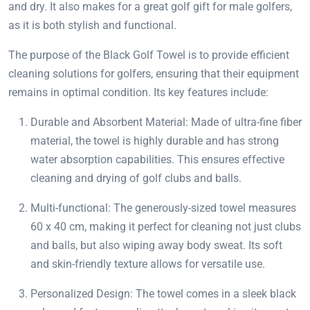
and dry. It also makes for a great golf gift for male golfers,
as it is both stylish and functional.
The purpose of the Black Golf Towel is to provide efficient
cleaning solutions for golfers, ensuring that their equipment
remains in optimal condition. Its key features include:
Durable and Absorbent Material: Made of ultra-fine fiber
material, the towel is highly durable and has strong
water absorption capabilities. This ensures effective
cleaning and drying of golf clubs and balls.
Multi-functional: The generously-sized towel measures
60 x 40 cm, making it perfect for cleaning not just clubs
and balls, but also wiping away body sweat. Its soft
and skin-friendly texture allows for versatile use.
Personalized Design: The towel comes in a sleek black