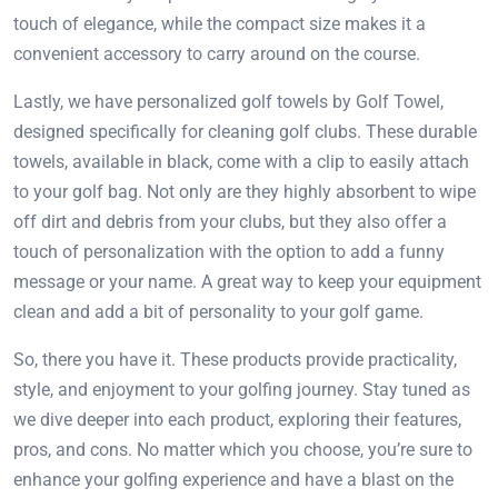
touch of elegance, while the compact size makes it a
convenient accessory to carry around on the course.
Lastly, we have personalized golf towels by Golf Towel,
designed specifically for cleaning golf clubs. These durable
towels, available in black, come with a clip to easily attach
to your golf bag. Not only are they highly absorbent to wipe
off dirt and debris from your clubs, but they also offer a
touch of personalization with the option to add a funny
message or your name. A great way to keep your equipment
clean and add a bit of personality to your golf game.
So, there you have it. These products provide practicality,
style, and enjoyment to your golfing journey. Stay tuned as
we dive deeper into each product, exploring their features,
pros, and cons. No matter which you choose, you’re sure to
enhance your golfing experience and have a blast on the