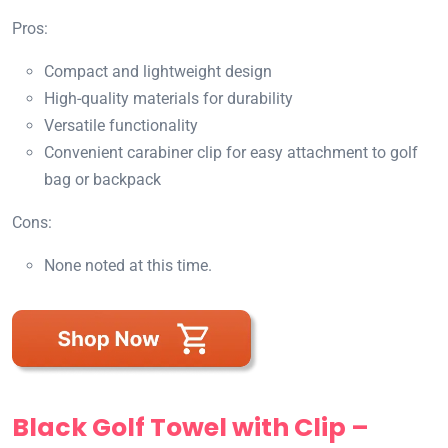
Pros:
Compact and lightweight design
High-quality materials for durability
Versatile functionality
Convenient carabiner clip for easy attachment to golf
bag or backpack
Cons:
None noted at this time.
Black Golf Towel with Clip –