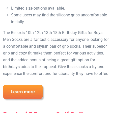
Limited size options available.
Some users may find the silicone grips uncomfortable
initially.
The Belloxis 10th 12th 13th 18th Birthday Gifts for Boys
Men Socks are a fantastic accessory for anyone looking for
a comfortable and stylish pair of grip socks. Their superior
grip and cozy fit make them perfect for various activities,
and the added bonus of being a great gift option for
birthdays adds to their appeal. Give these socks a try and
experience the comfort and functionality they have to offer.