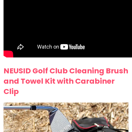
NEUSID Golf Club Cleaning Brush
and Towel Kit with Carabiner
Clip