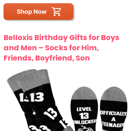
Belloxis Birthday Gifts for Boys
and Men – Socks for Him,
Friends, Boyfriend, Son