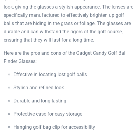
look, giving the glasses a stylish appearance. The lenses are
specifically manufactured to effectively brighten up golf
balls that are hiding in the grass or foliage. The glasses are
durable and can withstand the rigors of the golf course,
ensuring that they will last for a long time.
Here are the pros and cons of the Gadget Candy Golf Ball
Finder Glasses:
Effective in locating lost golf balls
Stylish and refined look
Durable and long-lasting
Protective case for easy storage
Hanging golf bag clip for accessibility