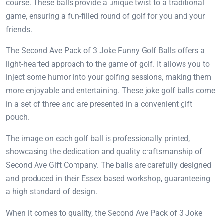
course. These balls provide a unique twist to a traditional
game, ensuring a fun-filled round of golf for you and your
friends.
The Second Ave Pack of 3 Joke Funny Golf Balls offers a
light-hearted approach to the game of golf. It allows you to
inject some humor into your golfing sessions, making them
more enjoyable and entertaining. These joke golf balls come
in a set of three and are presented in a convenient gift
pouch.
The image on each golf ball is professionally printed,
showcasing the dedication and quality craftsmanship of
Second Ave Gift Company. The balls are carefully designed
and produced in their Essex based workshop, guaranteeing
a high standard of design.
When it comes to quality, the Second Ave Pack of 3 Joke