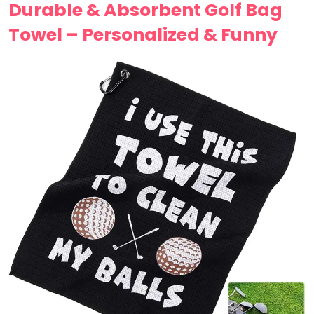
Durable & Absorbent Golf Bag
Towel – Personalized & Funny