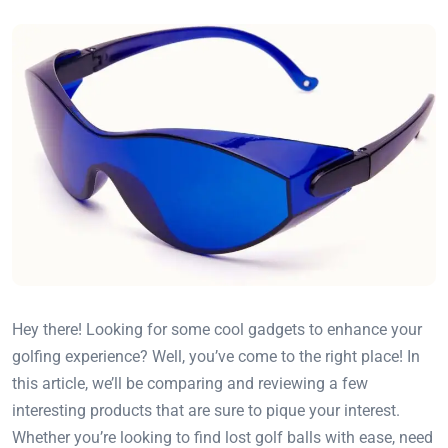
Hey there! Looking for some cool gadgets to enhance your
golfing experience? Well, you’ve come to the right place! In
this article, we’ll be comparing and reviewing a few
interesting products that are sure to pique your interest.
Whether you’re looking to find lost golf balls with ease, need