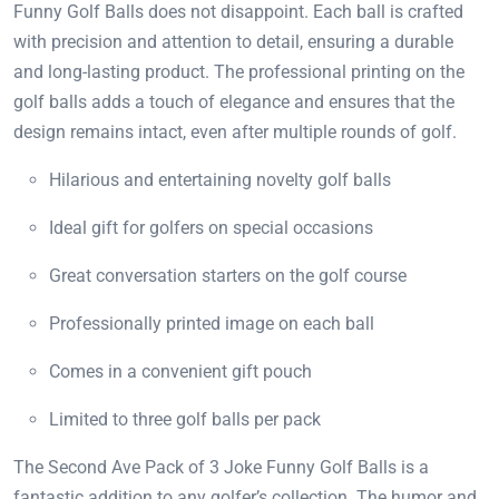
Funny Golf Balls does not disappoint. Each ball is crafted
with precision and attention to detail, ensuring a durable
and long-lasting product. The professional printing on the
golf balls adds a touch of elegance and ensures that the
design remains intact, even after multiple rounds of golf.
Hilarious and entertaining novelty golf balls
Ideal gift for golfers on special occasions
Great conversation starters on the golf course
Professionally printed image on each ball
Comes in a convenient gift pouch
Limited to three golf balls per pack
The Second Ave Pack of 3 Joke Funny Golf Balls is a
fantastic addition to any golfer’s collection. The humor and