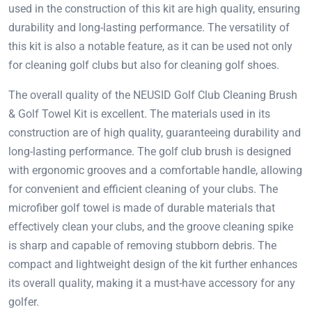
used in the construction of this kit are high quality, ensuring
durability and long-lasting performance. The versatility of
this kit is also a notable feature, as it can be used not only
for cleaning golf clubs but also for cleaning golf shoes.
The overall quality of the NEUSID Golf Club Cleaning Brush
& Golf Towel Kit is excellent. The materials used in its
construction are of high quality, guaranteeing durability and
long-lasting performance. The golf club brush is designed
with ergonomic grooves and a comfortable handle, allowing
for convenient and efficient cleaning of your clubs. The
microfiber golf towel is made of durable materials that
effectively clean your clubs, and the groove cleaning spike
is sharp and capable of removing stubborn debris. The
compact and lightweight design of the kit further enhances
its overall quality, making it a must-have accessory for any
golfer.