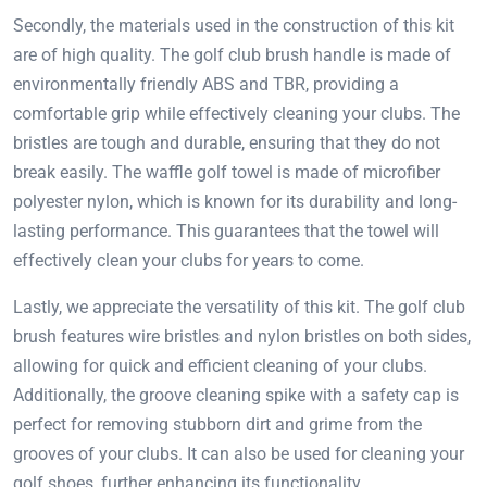
Secondly, the materials used in the construction of this kit
are of high quality. The golf club brush handle is made of
environmentally friendly ABS and TBR, providing a
comfortable grip while effectively cleaning your clubs. The
bristles are tough and durable, ensuring that they do not
break easily. The waffle golf towel is made of microfiber
polyester nylon, which is known for its durability and long-
lasting performance. This guarantees that the towel will
effectively clean your clubs for years to come.
Lastly, we appreciate the versatility of this kit. The golf club
brush features wire bristles and nylon bristles on both sides,
allowing for quick and efficient cleaning of your clubs.
Additionally, the groove cleaning spike with a safety cap is
perfect for removing stubborn dirt and grime from the
grooves of your clubs. It can also be used for cleaning your
golf shoes, further enhancing its functionality.