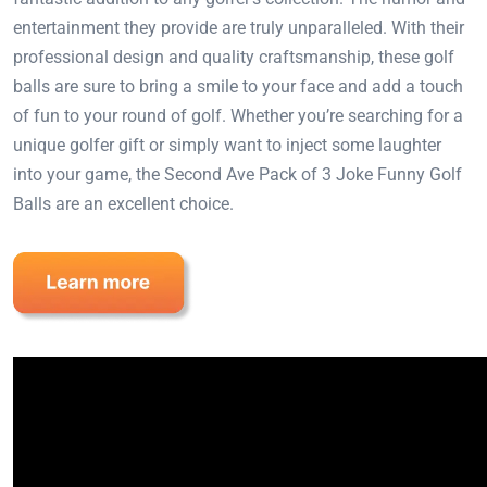
entertainment they provide are truly unparalleled. With their
professional design and quality craftsmanship, these golf
balls are sure to bring a smile to your face and add a touch
of fun to your round of golf. Whether you’re searching for a
unique golfer gift or simply want to inject some laughter
into your game, the Second Ave Pack of 3 Joke Funny Golf
Balls are an excellent choice.