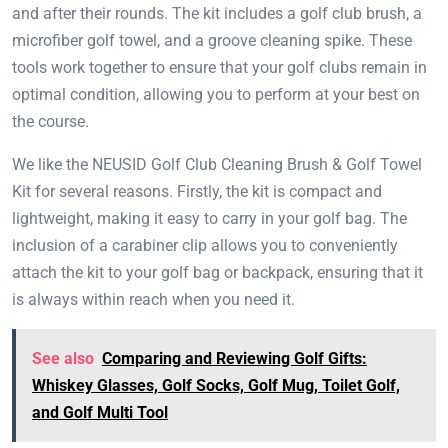
and after their rounds. The kit includes a golf club brush, a
microfiber golf towel, and a groove cleaning spike. These
tools work together to ensure that your golf clubs remain in
optimal condition, allowing you to perform at your best on
the course.
We like the NEUSID Golf Club Cleaning Brush & Golf Towel
Kit for several reasons. Firstly, the kit is compact and
lightweight, making it easy to carry in your golf bag. The
inclusion of a carabiner clip allows you to conveniently
attach the kit to your golf bag or backpack, ensuring that it
is always within reach when you need it.
See also
Comparing and Reviewing Golf Gifts:
Whiskey Glasses, Golf Socks, Golf Mug, Toilet Golf,
and Golf Multi Tool