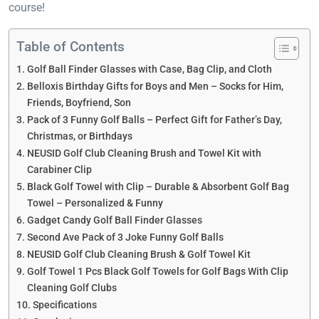
course!
Table of Contents
Golf Ball Finder Glasses with Case, Bag Clip, and Cloth
Belloxis Birthday Gifts for Boys and Men – Socks for Him,
Friends, Boyfriend, Son
Pack of 3 Funny Golf Balls – Perfect Gift for Father’s Day,
Christmas, or Birthdays
NEUSID Golf Club Cleaning Brush and Towel Kit with
Carabiner Clip
Black Golf Towel with Clip – Durable & Absorbent Golf Bag
Towel – Personalized & Funny
Gadget Candy Golf Ball Finder Glasses
Second Ave Pack of 3 Joke Funny Golf Balls
NEUSID Golf Club Cleaning Brush & Golf Towel Kit
Golf Towel 1 Pcs Black Golf Towels for Golf Bags With Clip
Cleaning Golf Clubs
Specifications