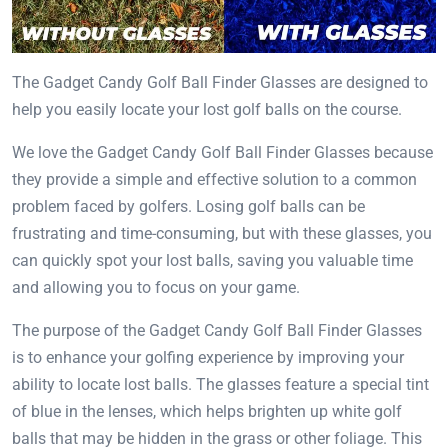
The Gadget Candy Golf Ball Finder Glasses are designed to
help you easily locate your lost golf balls on the course.
We love the Gadget Candy Golf Ball Finder Glasses because
they provide a simple and effective solution to a common
problem faced by golfers. Losing golf balls can be
frustrating and time-consuming, but with these glasses, you
can quickly spot your lost balls, saving you valuable time
and allowing you to focus on your game.
The purpose of the Gadget Candy Golf Ball Finder Glasses
is to enhance your golfing experience by improving your
ability to locate lost balls. The glasses feature a special tint
of blue in the lenses, which helps brighten up white golf
balls that may be hidden in the grass or other foliage. This