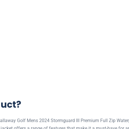
duct?
 Callaway Golf Mens 2024 Stormguard III Premium Full Zip Waterp
 jacket offers a range of features that make it a must-have for an