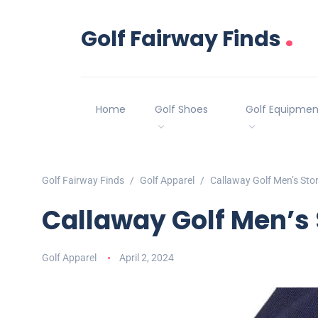
.
Golf Fairway Finds
Home
Golf Shoes
Golf Equipmen
Golf Fairway Finds
Golf Apparel
Callaway Golf Men’s Sto
Callaway Golf Men’s 
Golf Apparel
April 2, 2024