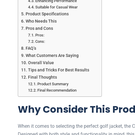
Enhancing Performance
Suitable for Casual Wear
Product Specifications
Who Needs This
Pros and Cons
Pros:
Cons:
FAQ’s
What Customers Are Saying
Overall Value
Tips and Tricks For Best Results
Final Thoughts
Product Summary
Final Recommendation
Why Consider This Pro
When it comes to selecting the perfect golf jacket, the
Designed with both style and functionality in mind, this