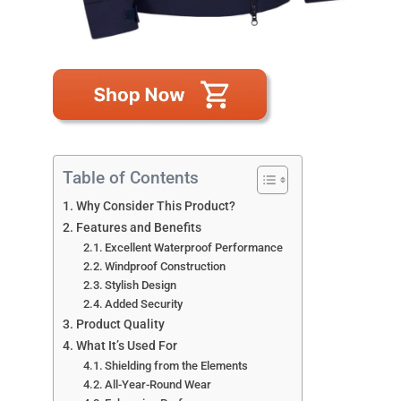
Table of Contents
Why Consider This Product?
Features and Benefits
Excellent Waterproof Performance
Windproof Construction
Stylish Design
Added Security
Product Quality
What It’s Used For
Shielding from the Elements
All-Year-Round Wear