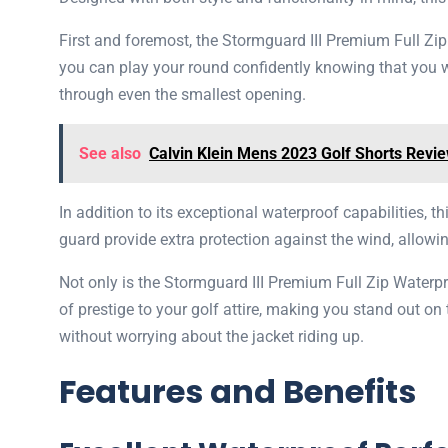
First and foremost, the Stormguard III Premium Full Zi
you can play your round confidently knowing that you wi
through even the smallest opening.
See also
Calvin Klein Mens 2023 Golf Shorts Revi
In addition to its exceptional waterproof capabilities, t
guard provide extra protection against the wind, allow
Not only is the Stormguard III Premium Full Zip Waterp
of prestige to your golf attire, making you stand out o
without worrying about the jacket riding up.
Features and Benefits