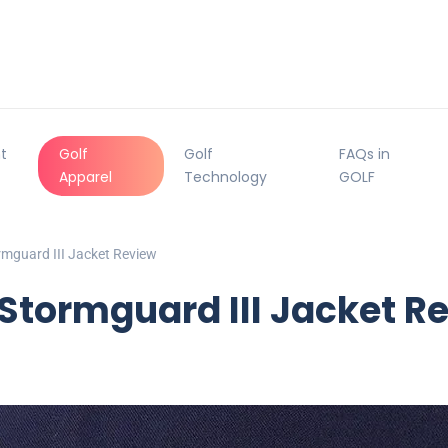
t
Golf
Golf
FAQs in
Apparel
Technology
GOLF
rmguard III Jacket Review
Stormguard III Jacket R