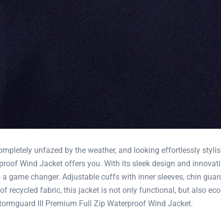
ompletely unfazed by the weather, and looking effortlessly styli
oof Wind Jacket offers you. With its sleek design and innovati
 a game changer. Adjustable cuffs with inner sleeves, chin guar
f recycled fabric, this jacket is not only functional, but also e
ormguard III Premium Full Zip Waterproof Wind Jacket.