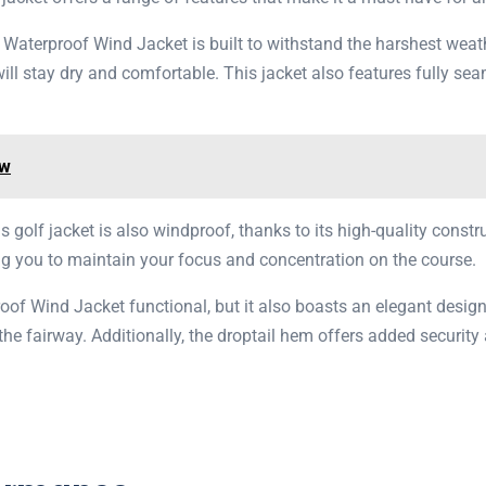
p Waterproof Wind Jacket is built to withstand the harshest wea
ll stay dry and comfortable. This jacket also features fully sea
ew
his golf jacket is also windproof, thanks to its high-quality const
ing you to maintain your focus and concentration on the course.
roof Wind Jacket functional, but it also boasts an elegant desi
n the fairway. Additionally, the droptail hem offers added securi