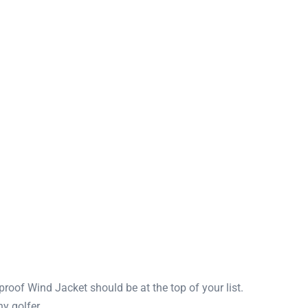
roof Wind Jacket should be at the top of your list.
y golfer.