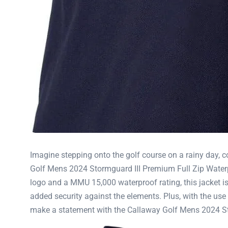
Imagine stepping onto the golf course on a rainy day, c
Golf Mens 2024 Stormguard III Premium Full Zip Waterpr
logo and a MMU 15,000 waterproof rating, this jacket is
added security against the elements. Plus, with the use o
make a statement with the Callaway Golf Mens 2024 St