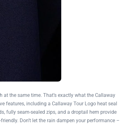
sh at the same time. That’s exactly what the Callaway
ve features, including a Callaway Tour Logo heat seal
ds, fully seam-sealed zips, and a droptail hem provide
co-friendly. Don’t let the rain dampen your performance –