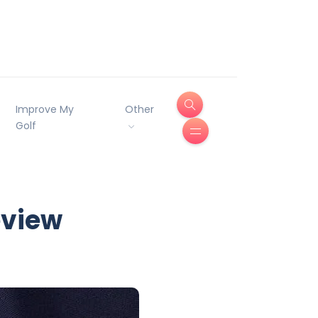
Improve My
Other
Golf
eview