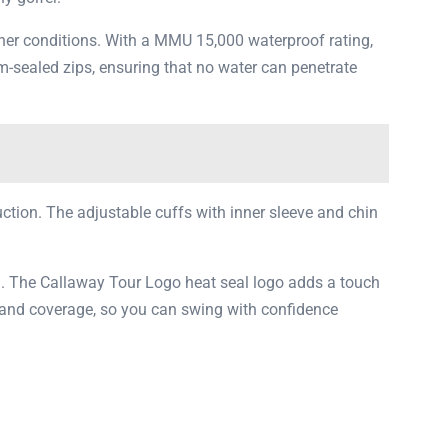
ther conditions. With a MMU 15,000 waterproof rating,
m-sealed zips, ensuring that no water can penetrate
ruction. The adjustable cuffs with inner sleeve and chin
gn. The Callaway Tour Logo heat seal logo adds a touch
ty and coverage, so you can swing with confidence