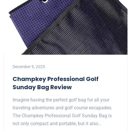
December 9, 2025
Champkey Professional Golf
Sunday Bag Review
Imagine having the perfect golf bag for all your
traveling adventures and golf course escapades.
The Champkey Professional Golf Sunday Bag is
not only compact and portable, but it also…