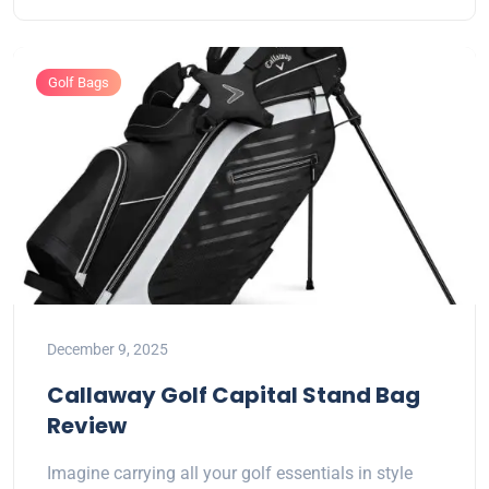
Golf Bags
December 9, 2025
Callaway Golf Capital Stand Bag
Review
Imagine carrying all your golf essentials in style