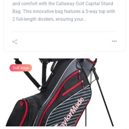
and comfort with the Callaway Golf Capital Stand
Bag. This innovative bag features a 5-way top with
2 full-length dividers, ensuring your…
Golf Bags