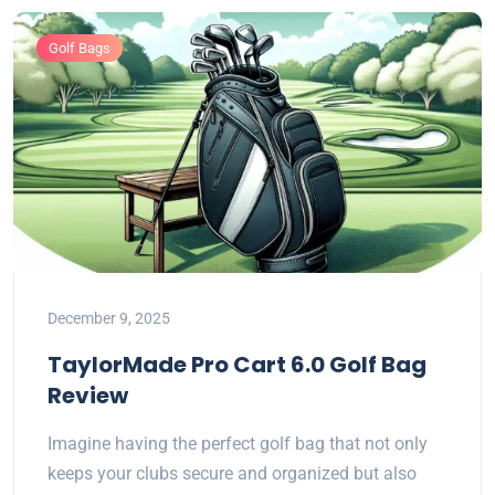
Golf Bags
December 9, 2025
TaylorMade Pro Cart 6.0 Golf Bag
Review
Imagine having the perfect golf bag that not only
keeps your clubs secure and organized but also