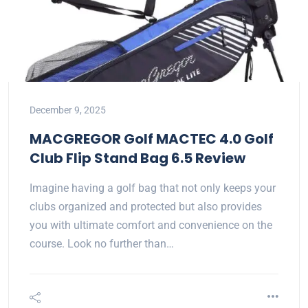
December 9, 2025
MACGREGOR Golf MACTEC 4.0 Golf
Club Flip Stand Bag 6.5 Review
Imagine having a golf bag that not only keeps your
clubs organized and protected but also provides
you with ultimate comfort and convenience on the
course. Look no further than…