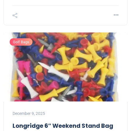
Golf Bags
December 9, 2025
Longridge 6″ Weekend Stand Bag