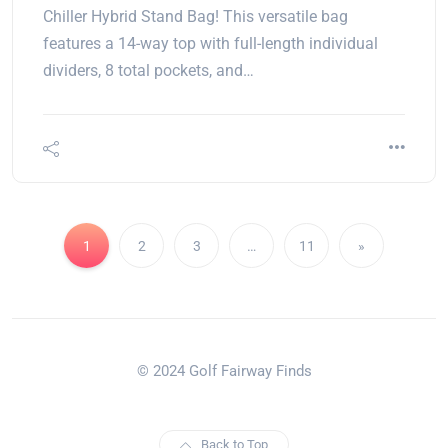
Chiller Hybrid Stand Bag! This versatile bag
features a 14-way top with full-length individual
dividers, 8 total pockets, and…
1
2
3
…
11
»
© 2024 Golf Fairway Finds
Back to Top