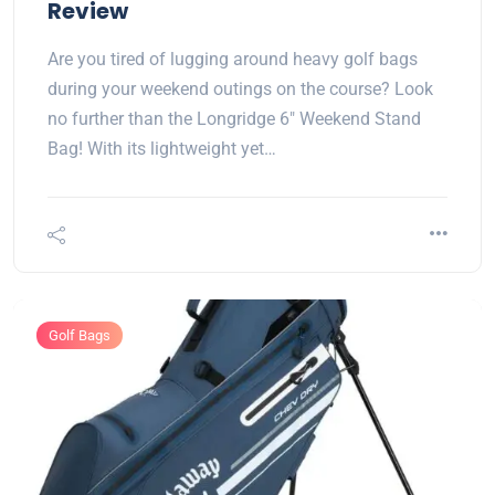
Review
Are you tired of lugging around heavy golf bags
during your weekend outings on the course? Look
no further than the Longridge 6" Weekend Stand
Bag! With its lightweight yet…
Golf Bags