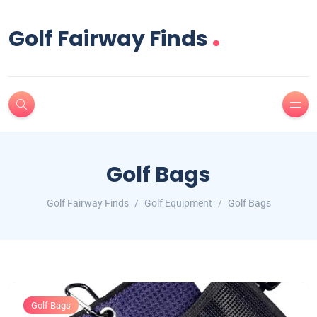
.
Golf Fairway Finds
Golf Bags
Golf Fairway Finds
Golf Equipment
Golf Bags
Golf Bags