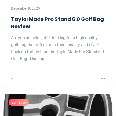
December 9, 2025
TaylorMade Pro Stand 6.0 Golf Bag
Review
Are you an avid golfer looking for a high-quality
golf bag that offers both functionality and style?
Look no further than the TaylorMade Pro Stand 6.0
Golf Bag. This top…
Golf Bags