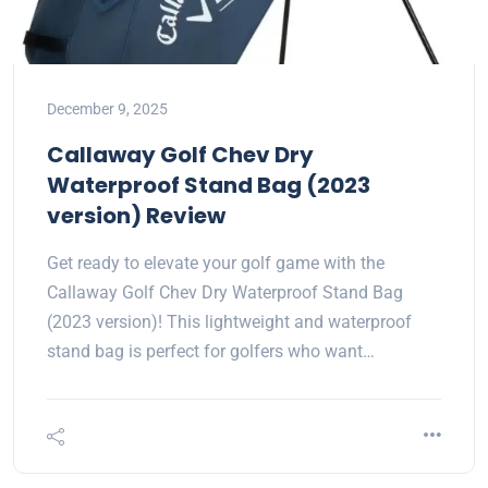
December 9, 2025
Callaway Golf Chev Dry
Waterproof Stand Bag (2023
version) Review
Get ready to elevate your golf game with the
Callaway Golf Chev Dry Waterproof Stand Bag
(2023 version)! This lightweight and waterproof
stand bag is perfect for golfers who want…