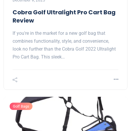
December 9, 2025
Cobra Golf Ultralight Pro Cart Bag
Review
If you're in the market for a new golf bag that
combines functionality, style, and convenience,
look no further than the Cobra Golf 2022 Ultralight
Pro Cart Bag. This sleek…
Golf Bags