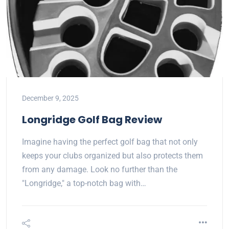
December 9, 2025
Longridge Golf Bag Review
Imagine having the perfect golf bag that not only
keeps your clubs organized but also protects them
from any damage. Look no further than the
"Longridge," a top-notch bag with…