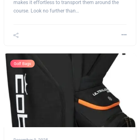
makes it effortless to transport them around the
course. Look no further than…
Golf Bags