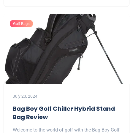
Golf Bags
July 23, 2024
Bag Boy Golf Chiller Hybrid Stand
Bag Review
Welcome to the world of golf with the Bag Boy Golf