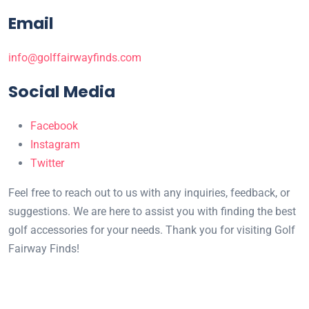
Email
info@golffairwayfinds.com
Social Media
Facebook
Instagram
Twitter
Feel free to reach out to us with any inquiries, feedback, or
suggestions. We are here to assist you with finding the best
golf accessories for your needs. Thank you for visiting Golf
Fairway Finds!