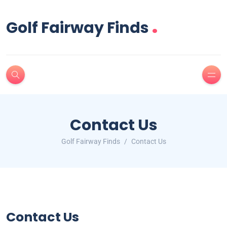
.
Golf Fairway Finds
Contact Us
Golf Fairway Finds
Contact Us
Contact Us