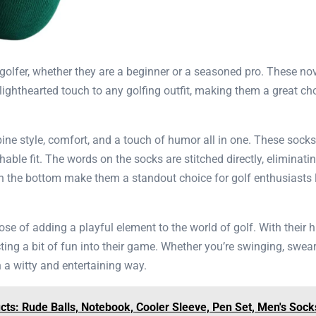
ny golfer, whether they are a beginner or a seasoned pro. These 
ghthearted touch to any golfing outfit, making them a great cho
ine style, comfort, and a touch of humor all in one. These sock
le fit. The words on the socks are stitched directly, eliminati
on the bottom make them a standout choice for golf enthusiasts l
ose of adding a playful element to the world of golf. With their 
ing a bit of fun into their game. Whether you’re swinging, sweari
n a witty and entertaining way.
ts: Rude Balls, Notebook, Cooler Sleeve, Pen Set, Men's Sock