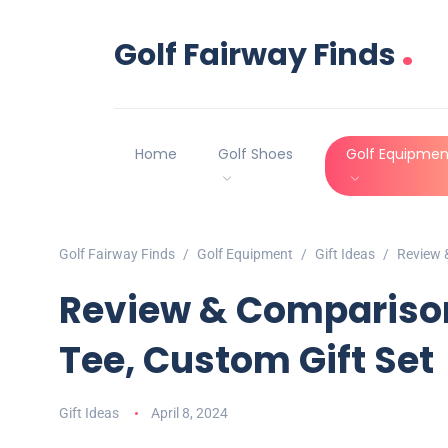
.
Golf Fairway Finds
Home
Golf Shoes
Golf Equipmen
Golf Fairway Finds
Golf Equipment
Gift Ideas
Review &
Review & Comparison:
Tee, Custom Gift Set
Gift Ideas
April 8, 2024