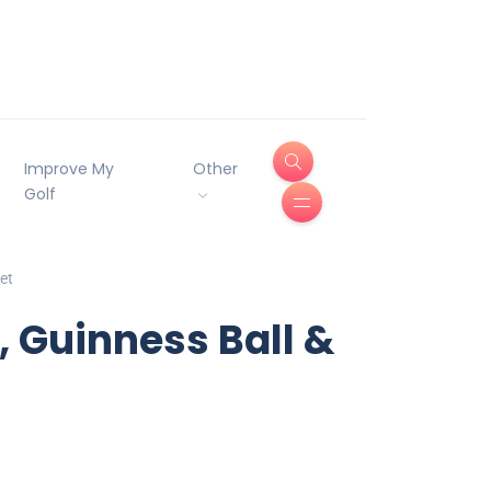
Improve My
Other
Golf
et
, Guinness Ball &