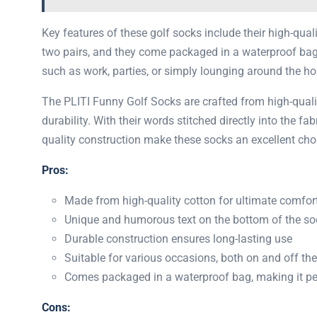
Key features of these golf socks include their high-qual
two pairs, and they come packaged in a waterproof bag, 
such as work, parties, or simply lounging around the ho
The ​​PLITI Funny Golf Socks are crafted from high-qual
durability. With their words stitched directly into the fa
quality construction make these socks an excellent cho
Pros:
Made from high-quality cotton for ultimate comfor
Unique and humorous text on the bottom of the so
Durable construction ensures long-lasting use
Suitable for various occasions, both on and off the
Comes packaged in a waterproof bag, making it perf
Cons: