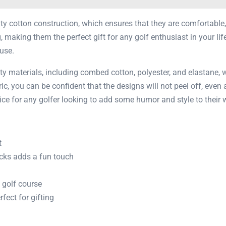
ity cotton construction, which ensures that they are comfortable,
making them the perfect gift for any golf enthusiast in your life
use.
ity materials, including combed cotton, polyester, and elastane, 
bric, you can be confident that the designs will not peel off, even
ice for any golfer looking to add some humor and style to their 
t
cks adds a fun touch
 golf course
ect for gifting