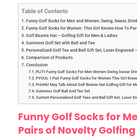
Table of Contents
Funny Golf Socks for Men and Women, Swing, Swear, Drink,
Funny Golf Socks for Women: This Girl Knows How To Par 
Golf Beanie Hat – Golfing Gift for Men & Ladies
Guinness Golf Set with Ball and Tee
Personalized Golf Tee and Ball Gift Set, Laser Engraved –
Comparison of Products
Conclusion
PLITI Funny Golf Socks For Men Women Swing Swear Drink
PYOUL 1 Pair Funny Golf Socks for Women This Girl Know
Print4U May Talk About Golf Beanie Hat Golfing Gift for M
Guinness Golf Ball And Tee Set
Custom Personalised Golf Tees and Ball Gift Set. Laser E
Funny Golf Socks for M
Pairs of Novelty Golfing