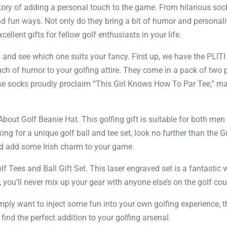
story of adding a personal touch to the game. From hilarious so
nd fun ways. Not only do they bring a bit of humor and personalit
ellent gifts for fellow golf enthusiasts in your life.
ts and see which one suits your fancy. First up, we have the PLI
uch of humor to your golfing attire. They come in a pack of two p
socks proudly proclaim “This Girl Knows How To Par Tee,” maki
bout Golf Beanie Hat. This golfing gift is suitable for both m
oking for a unique golf ball and tee set, look no further than the
and add some Irish charm to your game.
f Tees and Ball Gift Set. This laser engraved set is a fantastic
, you’ll never mix up your gear with anyone else’s on the golf cou
 simply want to inject some fun into your own golfing experience
find the perfect addition to your golfing arsenal.