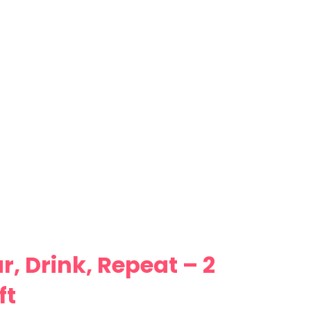
, Drink, Repeat – 2
ft