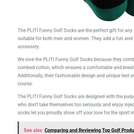
The ​​PLITI Funny Golf Socks are the perfect gift for a
suitable for both men and women. They add a fun and li
accessory.
We love the ​​PLITI Funny Golf Socks because they comb
combed cotton, which ensures a comfortable and breathab
Additionally, their fashionable design and unique text 
course.
The ​​PLITI Funny Golf Socks are designed with the purp
who don’t take themselves too seriously and enjoy inject
socks let you proudly show off your love for the sport i
See also
Comparing and Reviewing Top Golf Produc