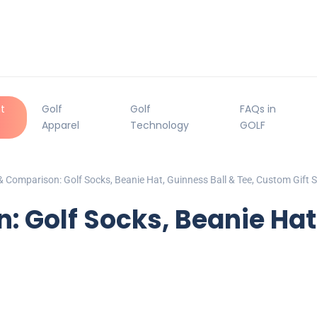
t
Golf
Golf
FAQs in
Apparel
Technology
GOLF
 Comparison: Golf Socks, Beanie Hat, Guinness Ball & Tee, Custom Gift S
 Golf Socks, Beanie Hat