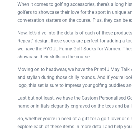
When it comes to golfing accessories, there’s a long hi
golfers to showcase their love for the sport in unique a
conversation starters on the course. Plus, they can be exc
Now, let’s dive into the details of each of these produc
Repeat” design, these socks are perfect for adding a to
we have the PYOUL Funny Golf Socks for Women. These 
showcase their skills on the course.
Moving on to headwear, we have the Print4U May Talk A
and stylish during those chilly rounds. And if you’re lo
logo, this set is sure to impress your golfing buddies 
Last but not least, we have the Custom Personalised Gol
name or initials elegantly engraved on the tees and ball
So, whether you’re in need of a gift for a golf lover or
explore each of these items in more detail and help you 