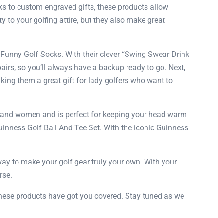
cks to custom engraved gifts, these products allow
y to your golfing attire, but they also make great
TI Funny Golf Socks. With their clever “Swing Swear Drink
airs, so you’ll always have a backup ready to go. Next,
ng them a great gift for lady golfers who want to
en and women and is perfect for keeping your head warm
 Guinness Golf Ball And Tee Set. With the iconic Guinness
 way to make your golf gear truly your own. With your
rse.
, these products have got you covered. Stay tuned as we