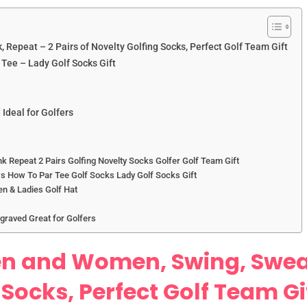
 Repeat – 2 Pairs of Novelty Golfing Socks, Perfect Golf Team Gift
Tee – Lady Golf Socks Gift
 Ideal for Golfers
 Repeat 2 Pairs Golfing Novelty Socks Golfer Golf Team Gift
s How To Par Tee Golf Socks Lady Golf Socks Gift
en & Ladies Golf Hat
ngraved Great for Golfers
en and Women, Swing, Swear
 Socks, Perfect Golf Team Gi