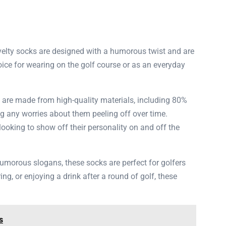
novelty socks are designed with a humorous twist and are
ice for wearing on the golf course or as an everyday
s are made from high-quality materials, including 80%
ng any worries about them peeling off over time.
ooking to show off their personality on and off the
humorous slogans, these socks are perfect for golfers
ng, or enjoying a drink after a round of golf, these
s