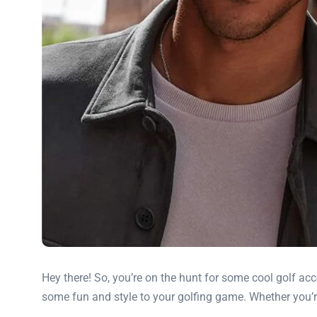
Hey there! So, you’re on the hunt for some cool golf acc
some fun and style to your golfing game. Whether you’re