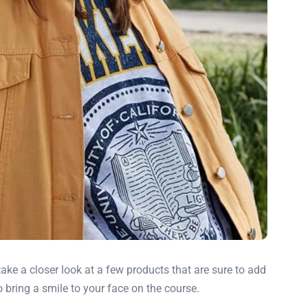
take a closer look at a few products that are sure to add
 bring a smile to your face on the course.