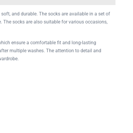
 soft, and durable. The socks are available in a set of
. The socks are also suitable for various occasions,
which ensure a comfortable fit and long-lasting
 after multiple washes. The attention to detail and
wardrobe.