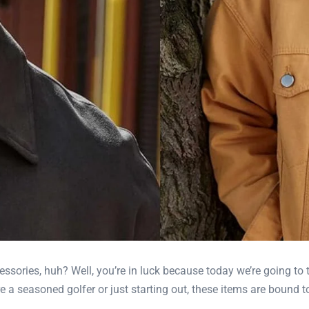
essories, huh? Well, you’re in luck because today we’re going to 
 a seasoned golfer or just starting out, these items are bound to