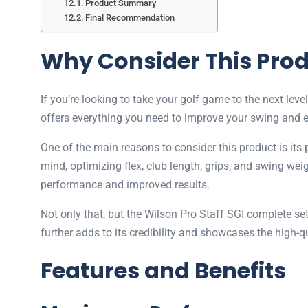
Product Summary
Final Recommendation
Why Consider This Pro
If you’re looking to take your golf game to the next leve
offers everything you need to improve your swing and 
One of the main reasons to consider this product is its
mind, optimizing flex, club length, grips, and swing wei
performance and improved results.
Not only that, but the Wilson Pro Staff SGI complete se
further adds to its credibility and showcases the high-
Features and Benefits