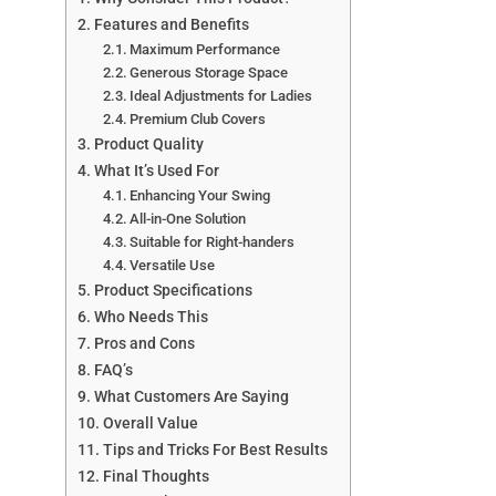
Features and Benefits
Maximum Performance
Generous Storage Space
Ideal Adjustments for Ladies
Premium Club Covers
Product Quality
What It’s Used For
Enhancing Your Swing
All-in-One Solution
Suitable for Right-handers
Versatile Use
Product Specifications
Who Needs This
Pros and Cons
FAQ’s
What Customers Are Saying
Overall Value
Tips and Tricks For Best Results
Final Thoughts