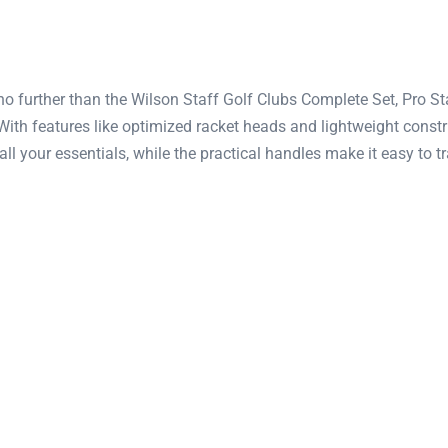
o further than the Wilson Staff Golf Clubs Complete Set, Pro Sta
 With features like optimized racket heads and lightweight con
all your essentials, while the practical handles make it easy to 