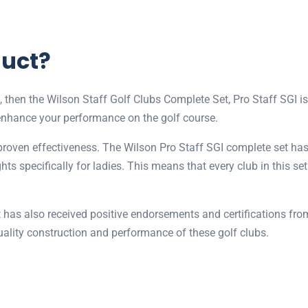
duct?
l, then the Wilson Staff Golf Clubs Complete Set, Pro Staff SGI is
enhance your performance on the golf course.
 proven effectiveness. The Wilson Pro Staff SGI complete set has 
ghts specifically for ladies. This means that every club in this s
t has also received positive endorsements and certifications from
quality construction and performance of these golf clubs.