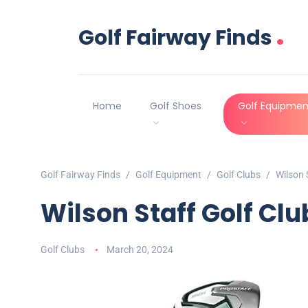
.
Golf Fairway Finds
Home
Golf Shoes
Golf Equipmen
Golf Fairway Finds
Golf Equipment
Golf Clubs
Wilson 
Wilson Staff Golf Cl
Golf Clubs
March 20, 2024