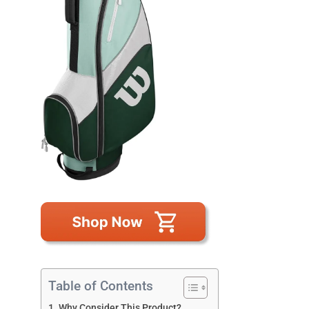
Table of Contents
Why Consider This Product?