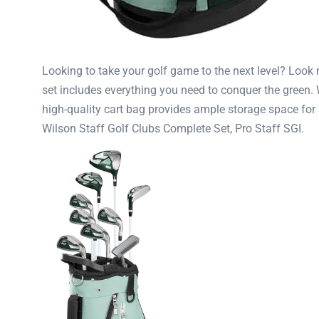
Looking to take your golf game to the next level? Look n
set includes everything you need to conquer the green.
high-quality cart bag provides ample storage space for 
Wilson Staff Golf Clubs Complete Set, Pro Staff SGI.