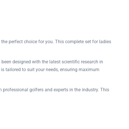
 the perfect choice for you. This complete set for ladies
been designed with the latest scientific research in
et is tailored to suit your needs, ensuring maximum
 professional golfers and experts in the industry. This