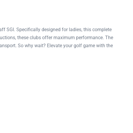
ff SGI. Specifically designed for ladies, this complete
structions, these clubs offer maximum performance. The
transport. So why wait? Elevate your golf game with the