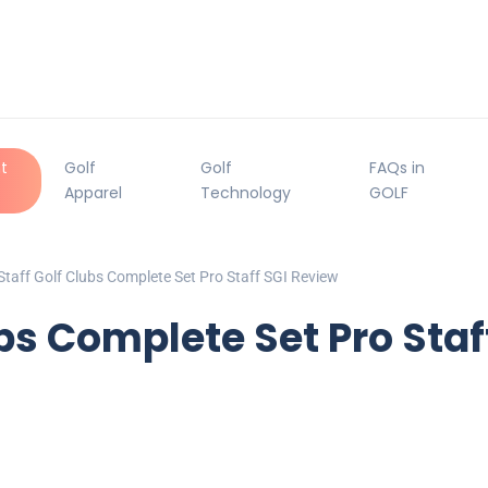
t
Golf
Golf
FAQs in
Apparel
Technology
GOLF
Staff Golf Clubs Complete Set Pro Staff SGI Review
ubs Complete Set Pro Staf