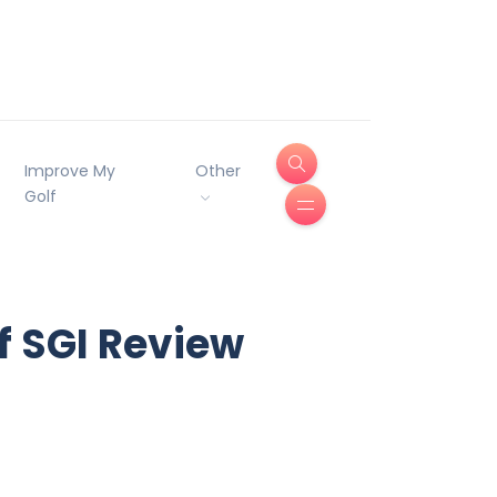
Improve My
Other
Golf
f SGI Review