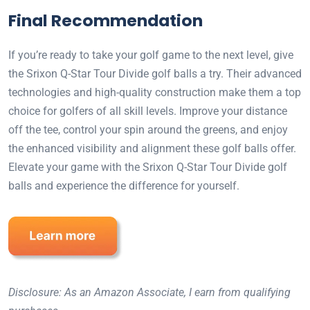
Final Recommendation
If you’re ready to take your golf game to the next level, give
the Srixon Q-Star Tour Divide golf balls a try. Their advanced
technologies and high-quality construction make them a top
choice for golfers of all skill levels. Improve your distance
off the tee, control your spin around the greens, and enjoy
the enhanced visibility and alignment these golf balls offer.
Elevate your game with the Srixon Q-Star Tour Divide golf
balls and experience the difference for yourself.
Disclosure: As an Amazon Associate, I earn from qualifying