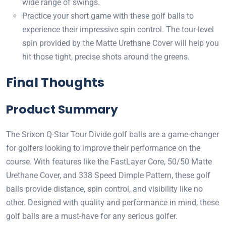
wide range of swings.
Practice your short game with these golf balls to
experience their impressive spin control. The tour-level
spin provided by the Matte Urethane Cover will help you
hit those tight, precise shots around the greens.
Final Thoughts
Product Summary
The Srixon Q-Star Tour Divide golf balls are a game-changer
for golfers looking to improve their performance on the
course. With features like the FastLayer Core, 50/50 Matte
Urethane Cover, and 338 Speed Dimple Pattern, these golf
balls provide distance, spin control, and visibility like no
other. Designed with quality and performance in mind, these
golf balls are a must-have for any serious golfer.