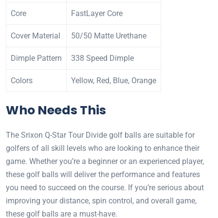
Core
FastLayer Core
Cover Material
50/50 Matte Urethane
Dimple Pattern
338 Speed Dimple
Colors
Yellow, Red, Blue, Orange
Who Needs This
The Srixon Q-Star Tour Divide golf balls are suitable for
golfers of all skill levels who are looking to enhance their
game. Whether you’re a beginner or an experienced player,
these golf balls will deliver the performance and features
you need to succeed on the course. If you’re serious about
improving your distance, spin control, and overall game,
these golf balls are a must-have.