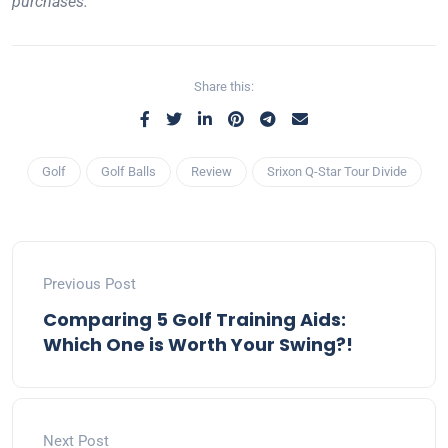
purchases.
Share this:
Golf
Golf Balls
Review
Srixon Q-Star Tour Divide
Previous Post
Comparing 5 Golf Training Aids:
Which One is Worth Your Swing?!
Next Post