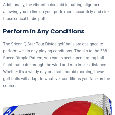
Additionally, the vibrant colors aid in putting alignment,
allowing you to line up your putts more accurately and sink
those critical birdie putts.
Perform in Any Conditions
The Srixon Q-Star Tour Divide golf balls are designed to
perform well in any playing conditions. Thanks to the 338
Speed Dimple Pattern, you can expect a penetrating ball
flight that cuts through the wind and maximizes distance.
Whether it’s a windy day or a soft, humid morning, these
golf balls will adapt to whatever conditions you face on the
course.