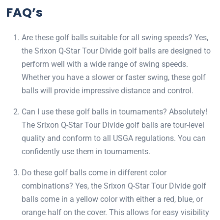
FAQ’s
Are these golf balls suitable for all swing speeds? Yes,
the Srixon Q-Star Tour Divide golf balls are designed to
perform well with a wide range of swing speeds.
Whether you have a slower or faster swing, these golf
balls will provide impressive distance and control.
Can I use these golf balls in tournaments? Absolutely!
The Srixon Q-Star Tour Divide golf balls are tour-level
quality and conform to all USGA regulations. You can
confidently use them in tournaments.
Do these golf balls come in different color
combinations? Yes, the Srixon Q-Star Tour Divide golf
balls come in a yellow color with either a red, blue, or
orange half on the cover. This allows for easy visibility