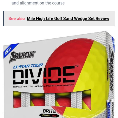
and alignment on the course.
See also
Mile High Life Golf Sand Wedge Set Review