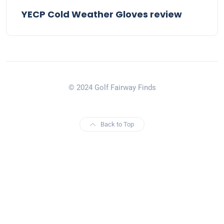
YECP Cold Weather Gloves review
© 2024 Golf Fairway Finds
Back to Top