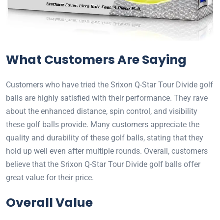
What Customers Are Saying
Customers who have tried the Srixon Q-Star Tour Divide golf
balls are highly satisfied with their performance. They rave
about the enhanced distance, spin control, and visibility
these golf balls provide. Many customers appreciate the
quality and durability of these golf balls, stating that they
hold up well even after multiple rounds. Overall, customers
believe that the Srixon Q-Star Tour Divide golf balls offer
great value for their price.
Overall Value