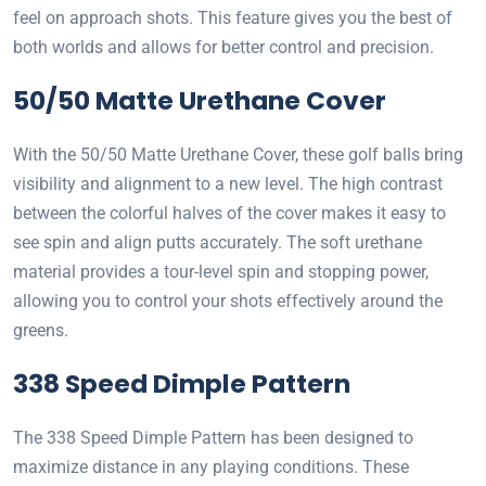
feel on approach shots. This feature gives you the best of
both worlds and allows for better control and precision.
50/50 Matte Urethane Cover
With the 50/50 Matte Urethane Cover, these golf balls bring
visibility and alignment to a new level. The high contrast
between the colorful halves of the cover makes it easy to
see spin and align putts accurately. The soft urethane
material provides a tour-level spin and stopping power,
allowing you to control your shots effectively around the
greens.
338 Speed Dimple Pattern
The 338 Speed Dimple Pattern has been designed to
maximize distance in any playing conditions. These