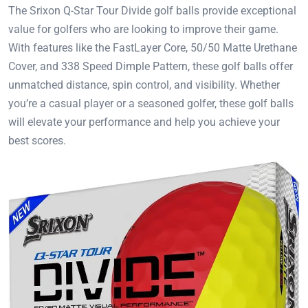
The Srixon Q-Star Tour Divide golf balls provide exceptional
value for golfers who are looking to improve their game.
With features like the FastLayer Core, 50/50 Matte Urethane
Cover, and 338 Speed Dimple Pattern, these golf balls offer
unmatched distance, spin control, and visibility. Whether
you’re a casual player or a seasoned golfer, these golf balls
will elevate your performance and help you achieve your
best scores.