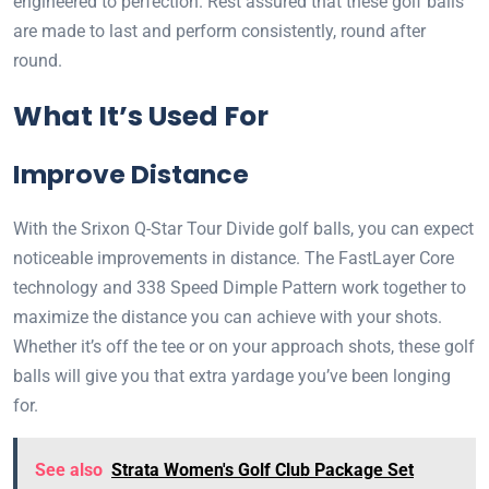
engineered to perfection. Rest assured that these golf balls
are made to last and perform consistently, round after
round.
What It’s Used For
Improve Distance
With the Srixon Q-Star Tour Divide golf balls, you can expect
noticeable improvements in distance. The FastLayer Core
technology and 338 Speed Dimple Pattern work together to
maximize the distance you can achieve with your shots.
Whether it’s off the tee or on your approach shots, these golf
balls will give you that extra yardage you’ve been longing
for.
See also
Strata Women's Golf Club Package Set