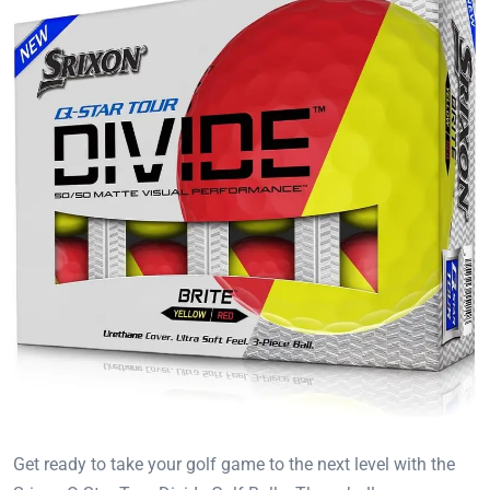
Get ready to take your golf game to the next level with the