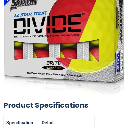
Product Specifications
Specification
Detail