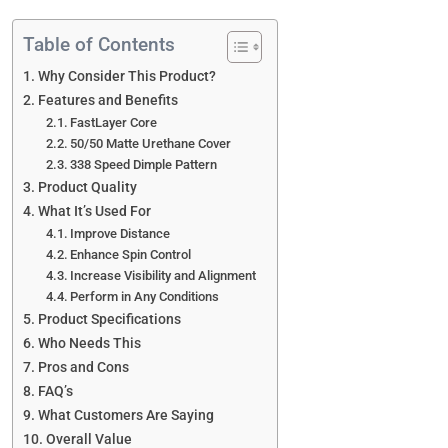
Table of Contents
Why Consider This Product?
Features and Benefits
FastLayer Core
50/50 Matte Urethane Cover
338 Speed Dimple Pattern
Product Quality
What It’s Used For
Improve Distance
Enhance Spin Control
Increase Visibility and Alignment
Perform in Any Conditions
Product Specifications
Who Needs This
Pros and Cons
FAQ’s
What Customers Are Saying
Overall Value