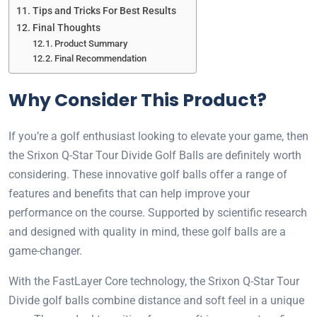
Tips and Tricks For Best Results
Final Thoughts
Product Summary
Final Recommendation
Why Consider This Product?
If you’re a golf enthusiast looking to elevate your game, then
the Srixon Q-Star Tour Divide Golf Balls are definitely worth
considering. These innovative golf balls offer a range of
features and benefits that can help improve your
performance on the course. Supported by scientific research
and designed with quality in mind, these golf balls are a
game-changer.
With the FastLayer Core technology, the Srixon Q-Star Tour
Divide golf balls combine distance and soft feel in a unique