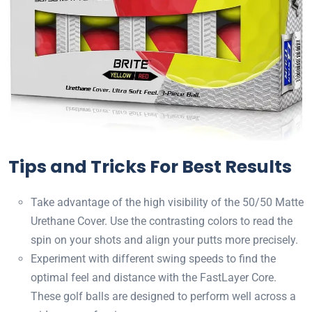
Tips and Tricks For Best Results
Take advantage of the high visibility of the 50/50 Matte
Urethane Cover. Use the contrasting colors to read the
spin on your shots and align your putts more precisely.
Experiment with different swing speeds to find the
optimal feel and distance with the FastLayer Core.
These golf balls are designed to perform well across a