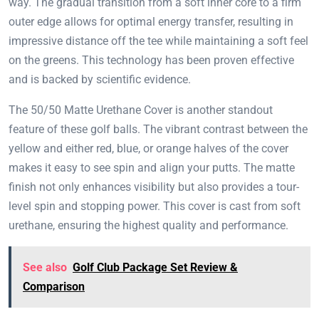
way. The gradual transition from a soft inner core to a firm
outer edge allows for optimal energy transfer, resulting in
impressive distance off the tee while maintaining a soft feel
on the greens. This technology has been proven effective
and is backed by scientific evidence.
The 50/50 Matte Urethane Cover is another standout
feature of these golf balls. The vibrant contrast between the
yellow and either red, blue, or orange halves of the cover
makes it easy to see spin and align your putts. The matte
finish not only enhances visibility but also provides a tour-
level spin and stopping power. This cover is cast from soft
urethane, ensuring the highest quality and performance.
See also
Golf Club Package Set Review &
Comparison