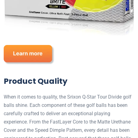
Product Quality
When it comes to quality, the Srixon Q-Star Tour Divide golf
balls shine. Each component of these golf balls has been
carefully crafted to deliver an exceptional playing
experience. From the FastLayer Core to the Matte Urethane
Cover and the Speed Dimple Pattern, every detail has been