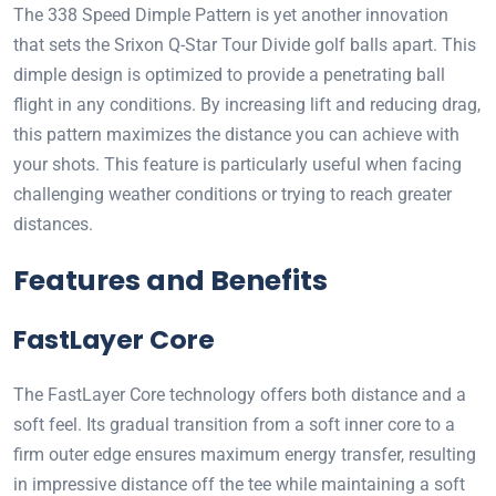
The 338 Speed Dimple Pattern is yet another innovation
that sets the Srixon Q-Star Tour Divide golf balls apart. This
dimple design is optimized to provide a penetrating ball
flight in any conditions. By increasing lift and reducing drag,
this pattern maximizes the distance you can achieve with
your shots. This feature is particularly useful when facing
challenging weather conditions or trying to reach greater
distances.
Features and Benefits
FastLayer Core
The FastLayer Core technology offers both distance and a
soft feel. Its gradual transition from a soft inner core to a
firm outer edge ensures maximum energy transfer, resulting
in impressive distance off the tee while maintaining a soft