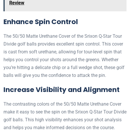
Review
Enhance Spin Control
The 50/50 Matte Urethane Cover of the Srixon Q-Star Tour
Divide golf balls provides excellent spin control. This cover
is cast from soft urethane, allowing for tour-level spin that
helps you control your shots around the greens. Whether
you’re hitting a delicate chip or a full wedge shot, these golf
balls will give you the confidence to attack the pin.
Increase Visibility and Alignment
The contrasting colors of the 50/50 Matte Urethane Cover
make it easy to see the spin on the Srixon Q-Star Tour Divide
golf balls. This high visibility enhances your shot analysis
and helps you make informed decisions on the course.