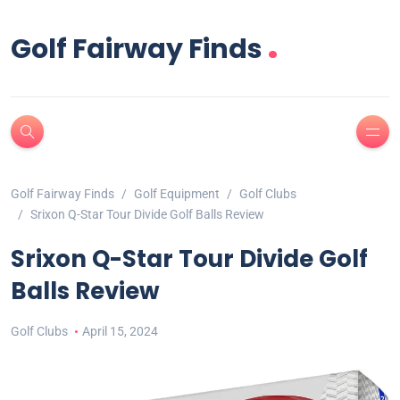
.
Golf Fairway Finds
Golf Fairway Finds
Golf Equipment
Golf Clubs
Srixon Q-Star Tour Divide Golf Balls Review
Srixon Q-Star Tour Divide Golf
Balls Review
Golf Clubs
April 15, 2024