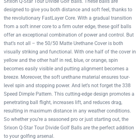
Srixon Q-Star Tour Divide Golf Balls. These balls are
designed to give you both distance and soft feel, thanks to
the revolutionary FastLayer Core. With a gradual transition
from a soft inner core to a firm outer edge, these golf balls
offer an exceptional combination of power and control. But
that’s not all – the 50/50 Matte Urethane Cover is both
visually striking and functional. With one half of the cover in
yellow and the other half in red, blue, or orange, spin
becomes easily visible and putting alignment becomes a
breeze. Moreover, the soft urethane material ensures tour-
level spin and stopping power. And let’s not forget the 338
Speed Dimple Pattern. This cutting-edge design promotes a
penetrating ball flight, increases lift, and reduces drag,
resulting in maximum distance in any weather conditions.
So whether you’re a seasoned pro or just starting out, the
Srixon Q-Star Tour Divide Golf Balls are the perfect addition
to your golfing arsenal.