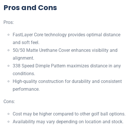
Pros and Cons
Pros:
FastLayer Core technology provides optimal distance
and soft feel.
50/50 Matte Urethane Cover enhances visibility and
alignment.
338 Speed Dimple Pattern maximizes distance in any
conditions.
High-quality construction for durability and consistent
performance.
Cons:
Cost may be higher compared to other golf ball options.
Availability may vary depending on location and stock.