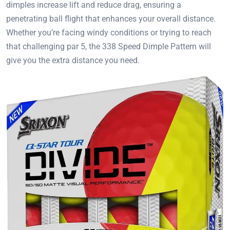
dimples increase lift and reduce drag, ensuring a
penetrating ball flight that enhances your overall distance.
Whether you’re facing windy conditions or trying to reach
that challenging par 5, the 338 Speed Dimple Pattern will
give you the extra distance you need.