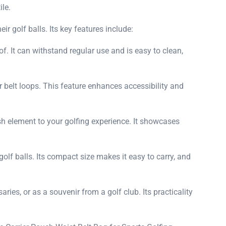
ile.
r golf balls. Its key features include:
of. It can withstand regular use and is easy to clean,
 belt loops. This feature enhances accessibility and
sh element to your golfing experience. It showcases
olf balls. Its compact size makes it easy to carry, and
saries, or as a souvenir from a golf club. Its practicality