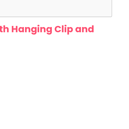
with Hanging Clip and