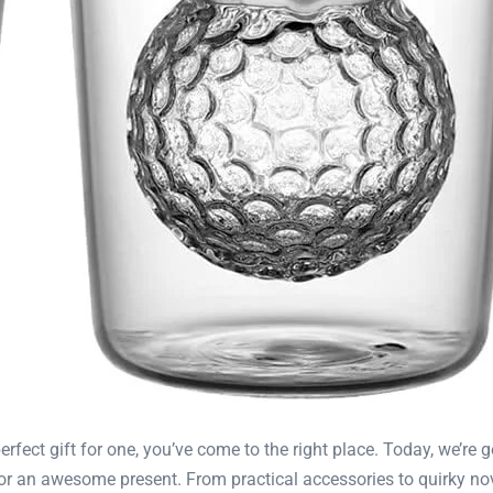
perfect gift for one, you’ve come to the right place. Today, we’re 
r an awesome present. From practical accessories to quirky nove