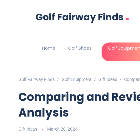
.
Golf Fairway Finds
Home
Golf Shoes
Golf Equipmen
Golf Fairway Finds
Golf Equipment
Gift Ideas
Compari
Comparing and Revie
Analysis
Gift Ideas
March 20, 2024