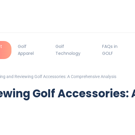
t
Golf
Golf
FAQs in
Apparel
Technology
GOLF
ng and Reviewing Golf Accessories: A Comprehensive Analysis
wing Golf Accessories: