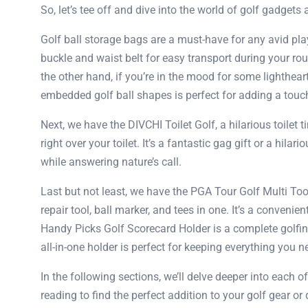
So, let’s tee off and dive into the world of golf gadgets 
Golf ball storage bags are a must-have for any avid pla
buckle and waist belt for easy transport during your rou
the other hand, if you’re in the mood for some lighthe
embedded golf ball shapes is perfect for adding a touch 
Next, we have the DIVCHI Toilet Golf, a hilarious toilet t
right over your toilet. It’s a fantastic gag gift or a hi
while answering nature’s call.
Last but not least, we have the PGA Tour Golf Multi To
repair tool, ball marker, and tees in one. It’s a conveni
Handy Picks Golf Scorecard Holder is a complete golfing 
all-in-one holder is perfect for keeping everything you n
In the following sections, we’ll delve deeper into each o
reading to find the perfect addition to your golf gear or d