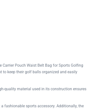
 Carrier Pouch Waist Belt Bag for Sports Golfing
t to keep their golf balls organized and easily
gh-quality material used in its construction ensures
a fashionable sports accessory. Additionally, the