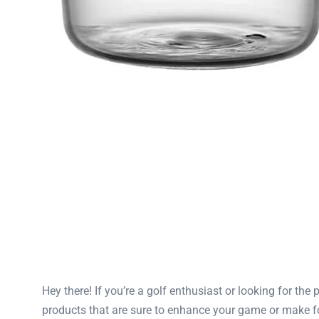
Hey there! If you’re a golf enthusiast or looking for the 
products that are sure to enhance your game or make fo