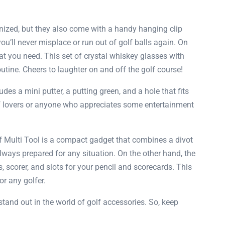
anized, but they also come with a handy hanging clip
ou’ll never misplace or run out of golf balls again. On
t you need. This set of crystal whiskey glasses with
utine. Cheers to laughter on and off the golf course!
udes a mini putter, a putting green, and a hole that fits
 golf lovers or anyone who appreciates some entertainment
f Multi Tool is a compact gadget that combines a divot
 always prepared for any situation. On the other hand, the
, scorer, and slots for your pencil and scorecards. This
or any golfer.
 stand out in the world of golf accessories. So, keep