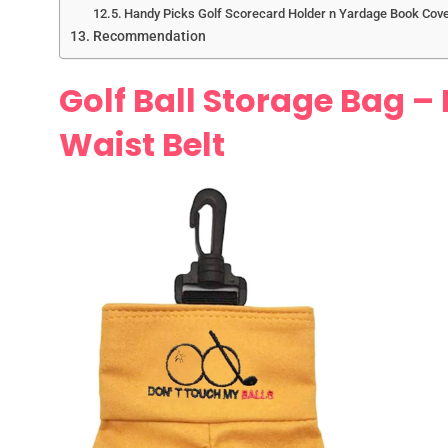
Handy Picks Golf Scorecard Holder n Yardage Book Cov
Recommendation
Golf Ball Storage Bag – 
Waist Belt