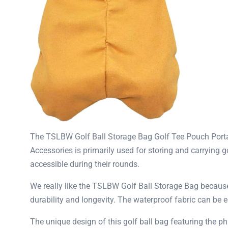
The TSLBW Golf Ball Storage Bag Golf Tee Pouch Portabl
Accessories is primarily used for storing and carrying go
accessible during their rounds.
We really like the TSLBW Golf Ball Storage Bag because i
durability and longevity. The waterproof fabric can be 
The unique design of this golf ball bag featuring the p