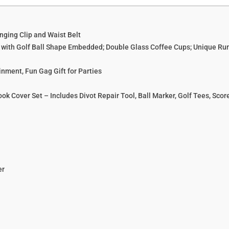
anging Clip and Waist Belt
s with Golf Ball Shape Embedded; Double Glass Coffee Cups; Unique Rum
inment, Fun Gag Gift for Parties
k Cover Set – Includes Divot Repair Tool, Ball Marker, Golf Tees, Scorer
er