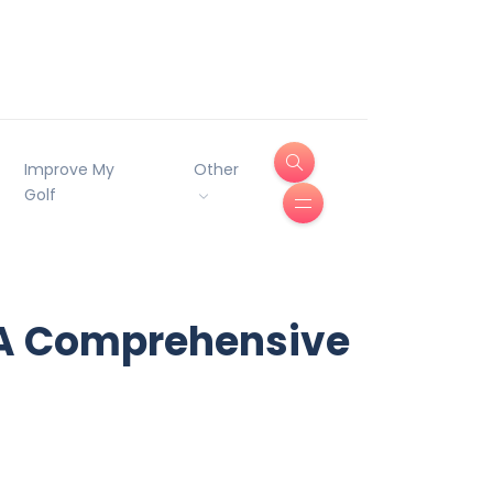
Improve My
Other
Golf
 A Comprehensive