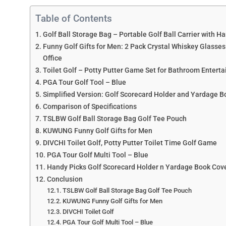
Table of Contents
Golf Ball Storage Bag – Portable Golf Ball Carrier with H
Funny Golf Gifts for Men: 2 Pack Crystal Whiskey Glasse
Office
Toilet Golf – Potty Putter Game Set for Bathroom Enterta
PGA Tour Golf Tool – Blue
Simplified Version: Golf Scorecard Holder and Yardage Boo
Comparison of Specifications
TSLBW Golf Ball Storage Bag Golf Tee Pouch
KUWUNG Funny Golf Gifts for Men
DIVCHI Toilet Golf, Potty Putter Toilet Time Golf Game
PGA Tour Golf Multi Tool – Blue
Handy Picks Golf Scorecard Holder n Yardage Book Cov
Conclusion
TSLBW Golf Ball Storage Bag Golf Tee Pouch
KUWUNG Funny Golf Gifts for Men
DIVCHI Toilet Golf
PGA Tour Golf Multi Tool – Blue