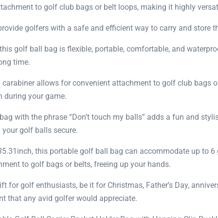
achment to golf club bags or belt loops, making it highly versat
vide golfers with a safe and efficient way to carry and store thei
his golf ball bag is flexible, portable, comfortable, and waterpro
long time.
carabiner allows for convenient attachment to golf club bags or
ch during your game.
 bag with the phrase “Don’t touch my balls” adds a fun and styli
your golf balls secure.
8
5.31inch, this portable golf ball bag can accommodate up to 6 g
chment to golf bags or belts, freeing up your hands.
ift for golf enthusiasts, be it for Christmas, Father’s Day, anniver
t that any avid golfer would appreciate.