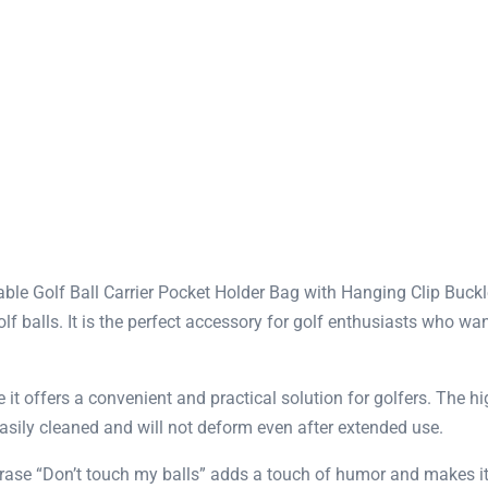
e Golf Ball Carrier Pocket Holder Bag with Hanging Clip Buckle
lf balls. It is the perfect accessory for golf enthusiasts who wan
t offers a convenient and practical solution for golfers. The hi
easily cleaned and will not deform even after extended use.
hrase “Don’t touch my balls” adds a touch of humor and makes it 