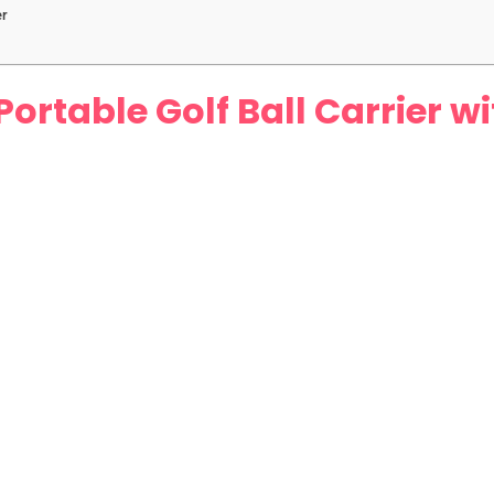
er
Portable Golf Ball Carrier 