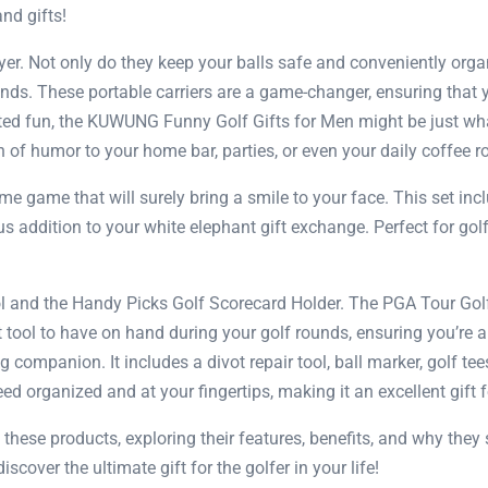
and gifts!
yer. Not only do they keep your balls safe and conveniently org
nds. These portable carriers are a game-changer, ensuring that y
arted fun, the KUWUNG Funny Golf Gifts for Men might be just wha
of humor to your home bar, parties, or even your daily coffee ro
ime game that will surely bring a smile to your face. This set incl
larious addition to your white elephant gift exchange. Perfect for
ol and the Handy Picks Golf Scorecard Holder. The PGA Tour Gol
ent tool to have on hand during your golf rounds, ensuring you’re
companion. It includes a divot repair tool, ball marker, golf tees
eed organized and at your fingertips, making it an excellent gift f
f these products, exploring their features, benefits, and why they
iscover the ultimate gift for the golfer in your life!