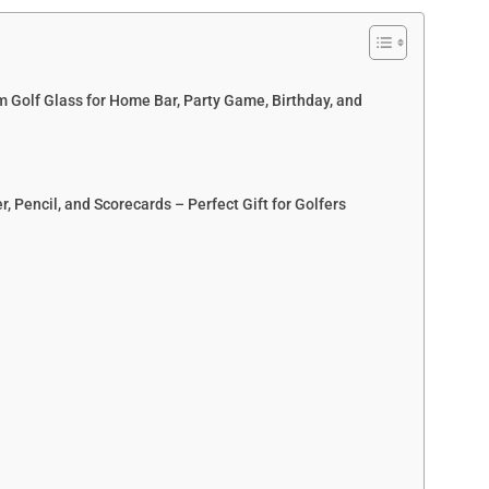
 Golf Glass for Home Bar, Party Game, Birthday, and
, Pencil, and Scorecards – Perfect Gift for Golfers