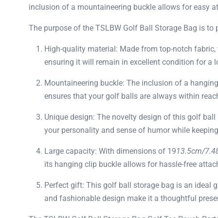
inclusion of a mountaineering buckle allows for easy att
The purpose of the TSLBW Golf Ball Storage Bag is to pro
High-quality material: Made from top-notch fabric, t
ensuring it will remain in excellent condition for a 
Mountaineering buckle: The inclusion of a hanging 
ensures that your golf balls are always within rea
Unique design: The novelty design of this golf ball
your personality and sense of humor while keeping 
Large capacity: With dimensions of 19
13.5cm/7.4
its hanging clip buckle allows for hassle-free atta
Perfect gift: This golf ball storage bag is an ideal g
and fashionable design make it a thoughtful presen