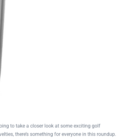
going to take a closer look at some exciting golf
lties, there’s something for everyone in this roundup.