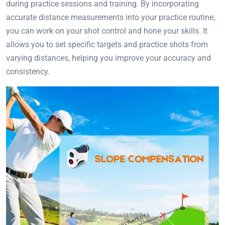
during practice sessions and training. By incorporating
accurate distance measurements into your practice routine,
you can work on your shot control and hone your skills. It
allows you to set specific targets and practice shots from
varying distances, helping you improve your accuracy and
consistency.