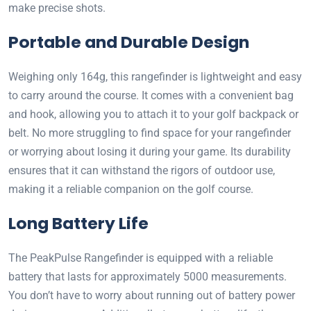
make precise shots.
Portable and Durable Design
Weighing only 164g, this rangefinder is lightweight and easy
to carry around the course. It comes with a convenient bag
and hook, allowing you to attach it to your golf backpack or
belt. No more struggling to find space for your rangefinder
or worrying about losing it during your game. Its durability
ensures that it can withstand the rigors of outdoor use,
making it a reliable companion on the golf course.
Long Battery Life
The PeakPulse Rangefinder is equipped with a reliable
battery that lasts for approximately 5000 measurements.
You don’t have to worry about running out of battery power