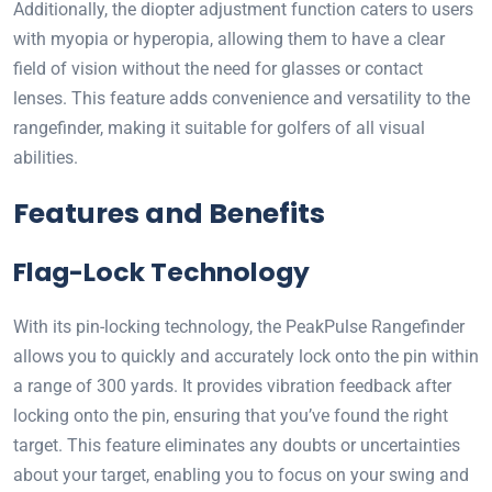
Additionally, the diopter adjustment function caters to users
with myopia or hyperopia, allowing them to have a clear
field of vision without the need for glasses or contact
lenses. This feature adds convenience and versatility to the
rangefinder, making it suitable for golfers of all visual
abilities.
Features and Benefits
Flag-Lock Technology
With its pin-locking technology, the PeakPulse Rangefinder
allows you to quickly and accurately lock onto the pin within
a range of 300 yards. It provides vibration feedback after
locking onto the pin, ensuring that you’ve found the right
target. This feature eliminates any doubts or uncertainties
about your target, enabling you to focus on your swing and