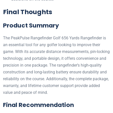
Final Thoughts
Product Summary
The PeakPulse Rangefinder Golf 656 Yards Rangefinder is
an essential tool for any golfer looking to improve their
game. With its accurate distance measurements, pin-locking
technology, and portable design, it offers convenience and
precision in one package. The rangefinder’s high-quality
construction and long-lasting battery ensure durability and
reliability on the course. Additionally, the complete package,
warranty, and lifetime customer support provide added
value and peace of mind.
Final Recommendation