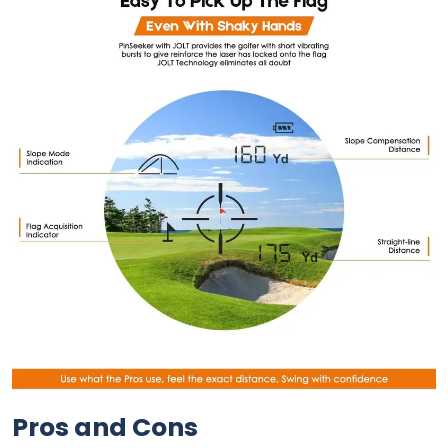
Pros and Cons