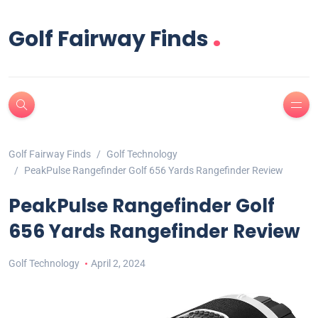
.
Golf Fairway Finds
Golf Fairway Finds
Golf Technology
PeakPulse Rangefinder Golf 656 Yards Rangefinder Review
PeakPulse Rangefinder Golf
656 Yards Rangefinder Review
Golf Technology
April 2, 2024