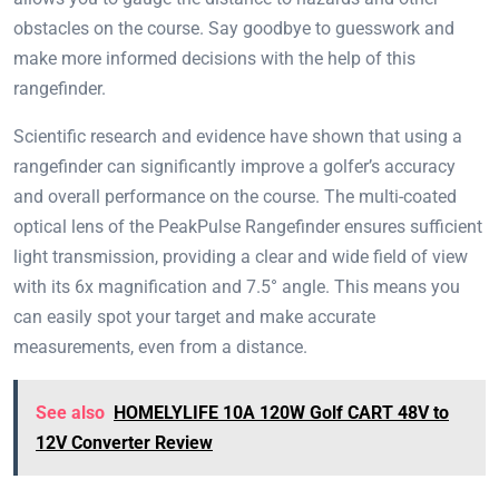
obstacles on the course. Say goodbye to guesswork and
make more informed decisions with the help of this
rangefinder.
Scientific research and evidence have shown that using a
rangefinder can significantly improve a golfer’s accuracy
and overall performance on the course. The multi-coated
optical lens of the PeakPulse Rangefinder ensures sufficient
light transmission, providing a clear and wide field of view
with its 6x magnification and 7.5° angle. This means you
can easily spot your target and make accurate
measurements, even from a distance.
See also
HOMELYLIFE 10A 120W Golf CART 48V to
12V Converter Review