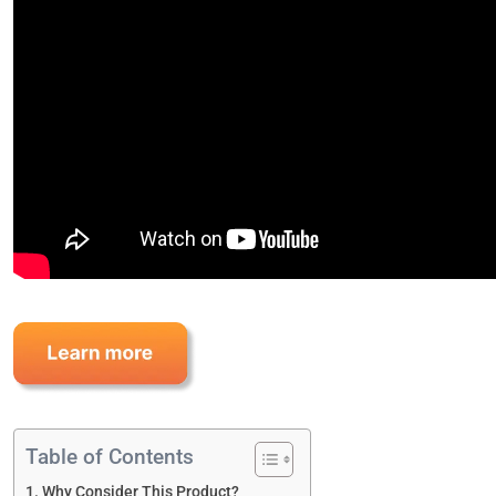
Table of Contents
Why Consider This Product?