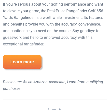
If you’re serious about your golfing performance and want
to elevate your game, the PeakPulse Rangefinder Golf 656
Yards Rangefinder is a worthwhile investment. Its features
and benefits provide you with the accuracy, convenience,
and confidence you need on the course. Say goodbye to
guesswork and hello to improved accuracy with this
exceptional rangefinder.
Disclosure: As an Amazon Associate, I earn from qualifying
purchases.
Share this: