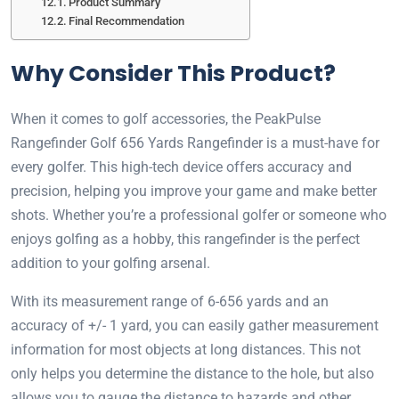
Product Summary
Final Recommendation
Why Consider This Product?
When it comes to golf accessories, the PeakPulse
Rangefinder Golf 656 Yards Rangefinder is a must-have for
every golfer. This high-tech device offers accuracy and
precision, helping you improve your game and make better
shots. Whether you’re a professional golfer or someone who
enjoys golfing as a hobby, this rangefinder is the perfect
addition to your golfing arsenal.
With its measurement range of 6-656 yards and an
accuracy of +/- 1 yard, you can easily gather measurement
information for most objects at long distances. This not
only helps you determine the distance to the hole, but also
allows you to gauge the distance to hazards and other