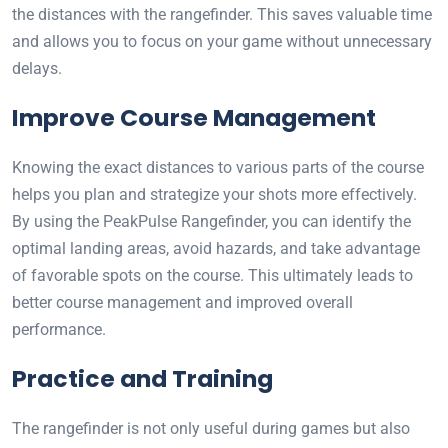
the distances with the rangefinder. This saves valuable time
and allows you to focus on your game without unnecessary
delays.
Improve Course Management
Knowing the exact distances to various parts of the course
helps you plan and strategize your shots more effectively.
By using the PeakPulse Rangefinder, you can identify the
optimal landing areas, avoid hazards, and take advantage
of favorable spots on the course. This ultimately leads to
better course management and improved overall
performance.
Practice and Training
The rangefinder is not only useful during games but also