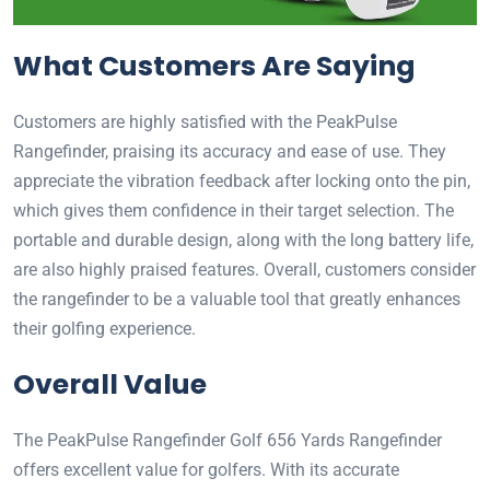
What Customers Are Saying
Customers are highly satisfied with the PeakPulse
Rangefinder, praising its accuracy and ease of use. They
appreciate the vibration feedback after locking onto the pin,
which gives them confidence in their target selection. The
portable and durable design, along with the long battery life,
are also highly praised features. Overall, customers consider
the rangefinder to be a valuable tool that greatly enhances
their golfing experience.
Overall Value
The PeakPulse Rangefinder Golf 656 Yards Rangefinder
offers excellent value for golfers. With its accurate