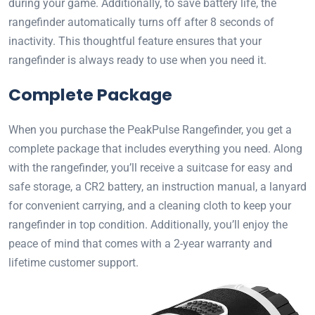
during your game. Additionally, to save battery life, the
rangefinder automatically turns off after 8 seconds of
inactivity. This thoughtful feature ensures that your
rangefinder is always ready to use when you need it.
Complete Package
When you purchase the PeakPulse Rangefinder, you get a
complete package that includes everything you need. Along
with the rangefinder, you’ll receive a suitcase for easy and
safe storage, a CR2 battery, an instruction manual, a lanyard
for convenient carrying, and a cleaning cloth to keep your
rangefinder in top condition. Additionally, you’ll enjoy the
peace of mind that comes with a 2-year warranty and
lifetime customer support.