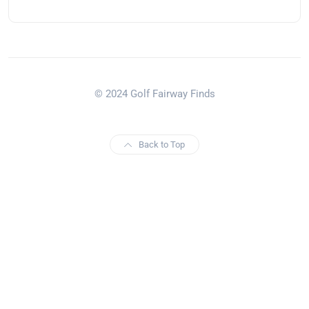
© 2024 Golf Fairway Finds
Back to Top