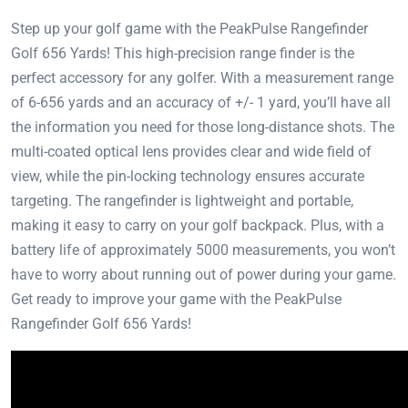
Step up your golf game with the PeakPulse Rangefinder
Golf 656 Yards! This high-precision range finder is the
perfect accessory for any golfer. With a measurement range
of 6-656 yards and an accuracy of +/- 1 yard, you’ll have all
the information you need for those long-distance shots. The
multi-coated optical lens provides clear and wide field of
view, while the pin-locking technology ensures accurate
targeting. The rangefinder is lightweight and portable,
making it easy to carry on your golf backpack. Plus, with a
battery life of approximately 5000 measurements, you won’t
have to worry about running out of power during your game.
Get ready to improve your game with the PeakPulse
Rangefinder Golf 656 Yards!