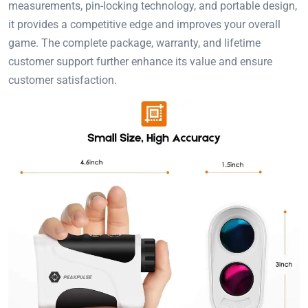
measurements, pin-locking technology, and portable design,
it provides a competitive edge and improves your overall
game. The complete package, warranty, and lifetime
customer support further enhance its value and ensure
customer satisfaction.