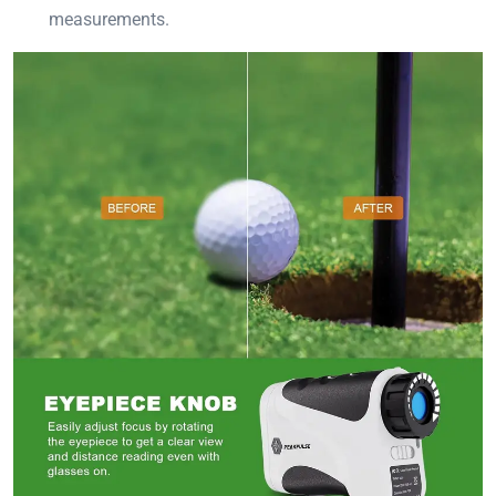
measurements.