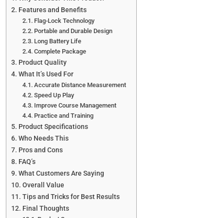
Features and Benefits
Flag-Lock Technology
Portable and Durable Design
Long Battery Life
Complete Package
Product Quality
What It’s Used For
Accurate Distance Measurement
Speed Up Play
Improve Course Management
Practice and Training
Product Specifications
Who Needs This
Pros and Cons
FAQ’s
What Customers Are Saying
Overall Value
Tips and Tricks for Best Results
Final Thoughts