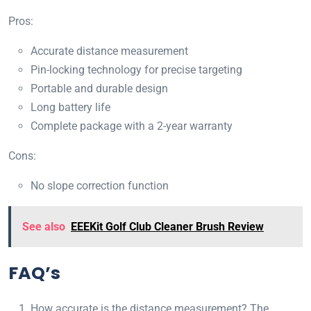
Pros:
Accurate distance measurement
Pin-locking technology for precise targeting
Portable and durable design
Long battery life
Complete package with a 2-year warranty
Cons:
No slope correction function
See also
EEEKit Golf Club Cleaner Brush Review
FAQ’s
How accurate is the distance measurement? The