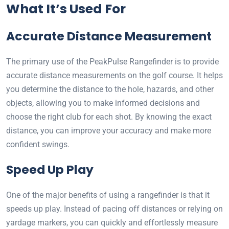
What It’s Used For
Accurate Distance Measurement
The primary use of the PeakPulse Rangefinder is to provide
accurate distance measurements on the golf course. It helps
you determine the distance to the hole, hazards, and other
objects, allowing you to make informed decisions and
choose the right club for each shot. By knowing the exact
distance, you can improve your accuracy and make more
confident swings.
Speed Up Play
One of the major benefits of using a rangefinder is that it
speeds up play. Instead of pacing off distances or relying on
yardage markers, you can quickly and effortlessly measure