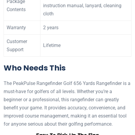
Package
instruction manual, lanyard, cleaning
Contents
cloth
Warranty
2 years
Customer
Lifetime
Support
Who Needs This
The PeakPulse Rangefinder Golf 656 Yards Rangefinder is a
must-have for golfers of all levels. Whether you’re a
beginner or a professional, this rangefinder can greatly
benefit your game. It provides accuracy, convenience, and
improved course management, making it an essential tool
for anyone serious about their golfing performance.