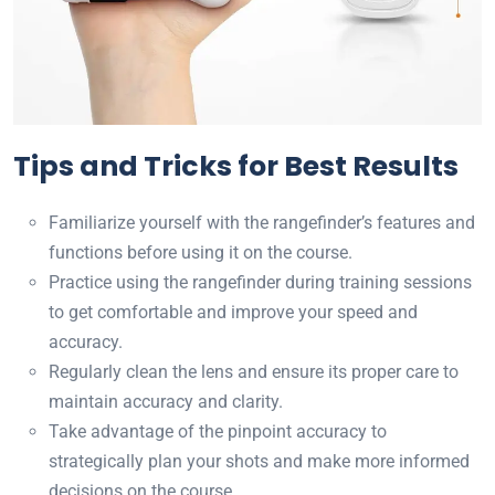
Tips and Tricks for Best Results
Familiarize yourself with the rangefinder’s features and
functions before using it on the course.
Practice using the rangefinder during training sessions
to get comfortable and improve your speed and
accuracy.
Regularly clean the lens and ensure its proper care to
maintain accuracy and clarity.
Take advantage of the pinpoint accuracy to
strategically plan your shots and make more informed
decisions on the course.