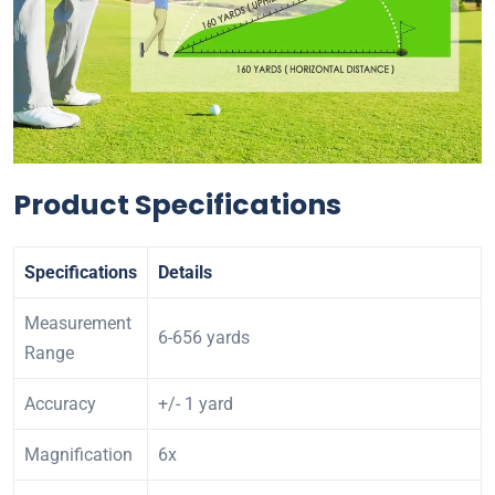
Product Specifications
Specifications
Details
Measurement
6-656 yards
Range
Accuracy
+/- 1 yard
Magnification
6x