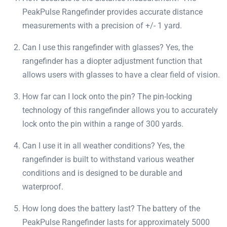
PeakPulse Rangefinder provides accurate distance
measurements with a precision of +/- 1 yard.
Can I use this rangefinder with glasses? Yes, the
rangefinder has a diopter adjustment function that
allows users with glasses to have a clear field of vision.
How far can I lock onto the pin? The pin-locking
technology of this rangefinder allows you to accurately
lock onto the pin within a range of 300 yards.
Can I use it in all weather conditions? Yes, the
rangefinder is built to withstand various weather
conditions and is designed to be durable and
waterproof.
How long does the battery last? The battery of the
PeakPulse Rangefinder lasts for approximately 5000