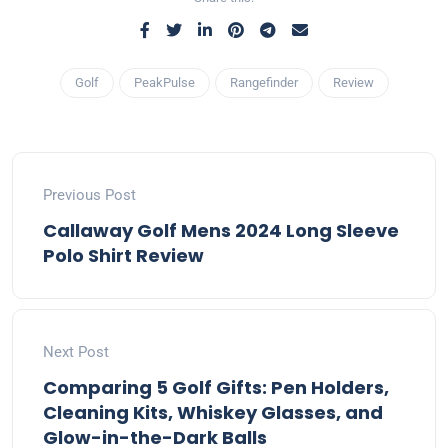
Golf
PeakPulse
Rangefinder
Review
Previous Post
Callaway Golf Mens 2024 Long Sleeve
Polo Shirt Review
Next Post
Comparing 5 Golf Gifts: Pen Holders,
Cleaning Kits, Whiskey Glasses, and
Glow-in-the-Dark Balls