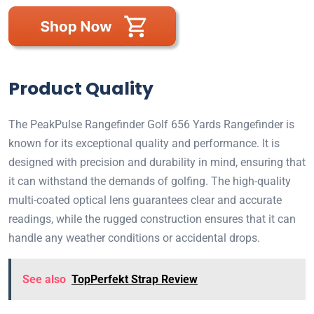
Product Quality
The PeakPulse Rangefinder Golf 656 Yards Rangefinder is
known for its exceptional quality and performance. It is
designed with precision and durability in mind, ensuring that
it can withstand the demands of golfing. The high-quality
multi-coated optical lens guarantees clear and accurate
readings, while the rugged construction ensures that it can
handle any weather conditions or accidental drops.
See also
TopPerfekt Strap Review