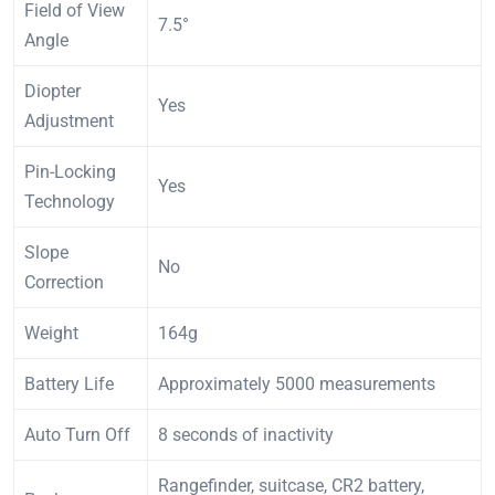
Field of View
7.5°
Angle
Diopter
Yes
Adjustment
Pin-Locking
Yes
Technology
Slope
No
Correction
Weight
164g
Battery Life
Approximately 5000 measurements
Auto Turn Off
8 seconds of inactivity
Rangefinder, suitcase, CR2 battery,