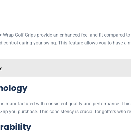
Wrap Golf Grips provide an enhanced feel and fit compared to tr
 control during your swing. This feature allows you to have a m
w
hnology
 is manufactured with consistent quality and performance. This
ip you purchase. This consistency is crucial for golfers who r
rability