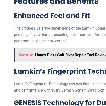
Features and Benefits
Enhanced Feel and Fit
The progressive skive dimensions of the Lamkin Sonar+ 
perfectly fit your hands, ensuring maximum comfort and
performance on the golf course.
See also
Handy Picks Golf Divot Repair Tool Revie
Lamkin’s Fingerprint Tec
Lamkin’s Fingerprint Technology ensures that each grip
and performance with every Lamkin Sonar+ Wrap Golf Gr
GENESIS Technology for Du