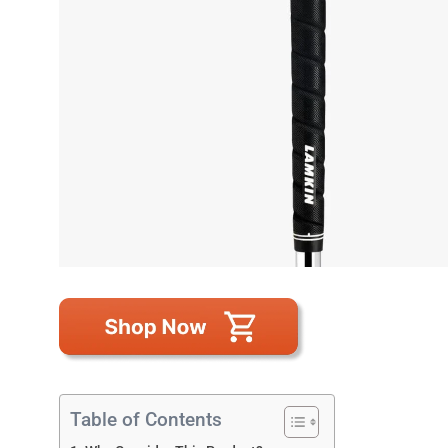
Table of Contents