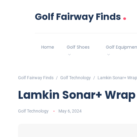
.
Golf Fairway Finds
Home
Golf Shoes
Golf Equipmen
Golf Fairway Finds
Golf Technology
Lamkin Sonar+ Wrap 
Lamkin Sonar+ Wrap 
Golf Technology
May 6, 2024