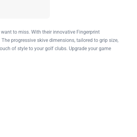
want to miss. With their innovative Fingerprint
 The progressive skive dimensions, tailored to grip size,
ouch of style to your golf clubs. Upgrade your game