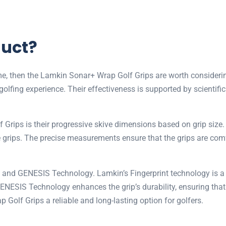
duct?
game, then the Lamkin Sonar+ Wrap Golf Grips are worth consider
golfing experience. Their effectiveness is supported by scientif
Grips is their progressive skive dimensions based on grip size.
le grips. The precise measurements ensure that the grips are com
int and GENESIS Technology. Lamkin’s Fingerprint technology is 
GENESIS Technology enhances the grip’s durability, ensuring that
lf Grips a reliable and long-lasting option for golfers.