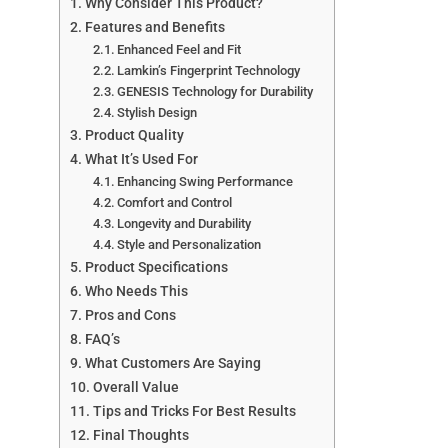
Why Consider This Product?
Features and Benefits
Enhanced Feel and Fit
Lamkin’s Fingerprint Technology
GENESIS Technology for Durability
Stylish Design
Product Quality
What It’s Used For
Enhancing Swing Performance
Comfort and Control
Longevity and Durability
Style and Personalization
Product Specifications
Who Needs This
Pros and Cons
FAQ’s
What Customers Are Saying
Overall Value
Tips and Tricks For Best Results
Final Thoughts