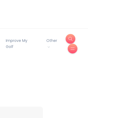
Improve My
Other
Golf