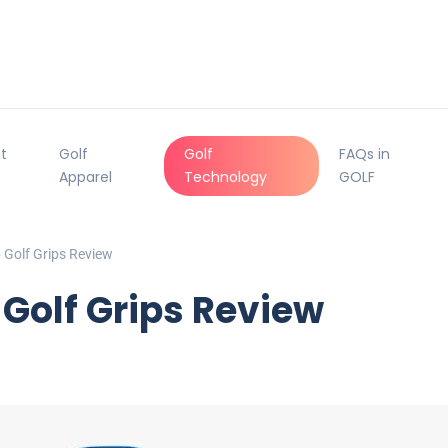
t
Golf
Golf
FAQs in
Apparel
Technology
GOLF
Golf Grips Review
Golf Grips Review