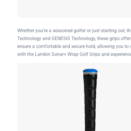
Whether you’re a seasoned golfer or just starting out, 
Technology and GENESIS Technology, these grips offer a l
ensure a comfortable and secure hold, allowing you to 
with the Lamkin Sonar+ Wrap Golf Grips and experience 