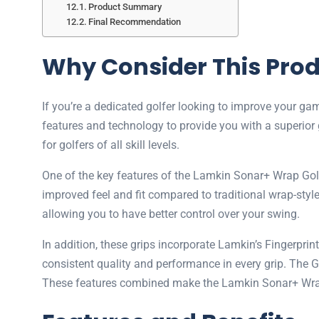
Product Summary
Final Recommendation
Why Consider This Pro
If you’re a dedicated golfer looking to improve your 
features and technology to provide you with a superior 
for golfers of all skill levels.
One of the key features of the Lamkin Sonar+ Wrap Golf 
improved feel and fit compared to traditional wrap-sty
allowing you to have better control over your swing.
In addition, these grips incorporate Lamkin’s Fingerpr
consistent quality and performance in every grip. The 
These features combined make the Lamkin Sonar+ Wrap Go