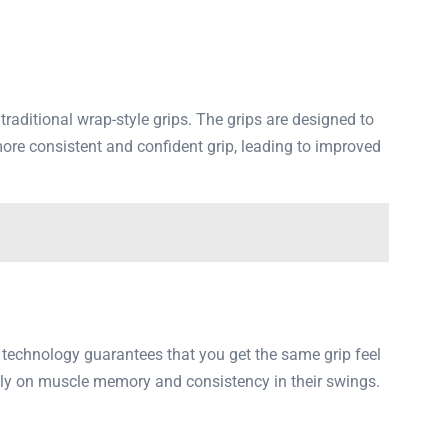
aditional wrap-style grips. The grips are designed to
ore consistent and confident grip, leading to improved
 technology guarantees that you get the same grip feel
ely on muscle memory and consistency in their swings.