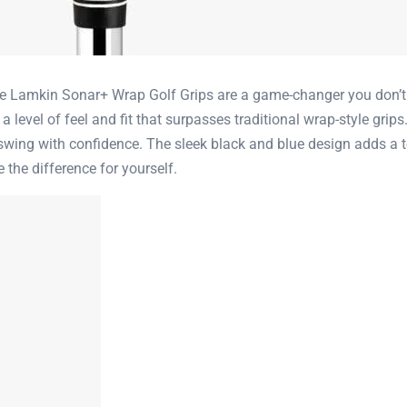
the Lamkin Sonar+ Wrap Golf Grips are a game-changer you don’t 
evel of feel and fit that surpasses traditional wrap-style grips.
swing with confidence. The sleek black and blue design adds a t
the difference for yourself.