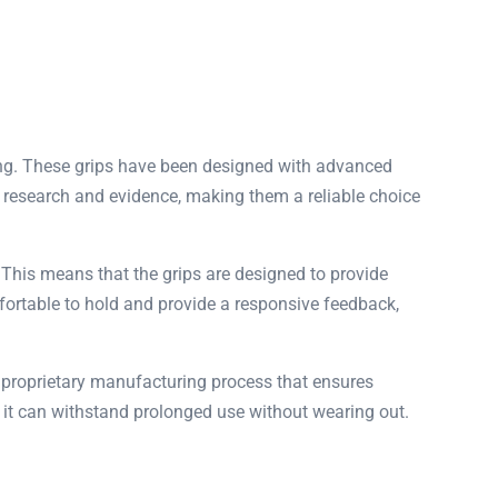
ing. These grips have been designed with advanced
ic research and evidence, making them a reliable choice
 This means that the grips are designed to provide
fortable to hold and provide a responsive feedback,
a proprietary manufacturing process that ensures
 it can withstand prolonged use without wearing out.