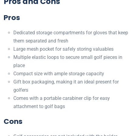
Pros and Cons
Pros
Dedicated storage compartments for gloves that keep
them separated and fresh
Large mesh pocket for safely storing valuables
Multiple elastic loops to secure small golf pieces in
place
Compact size with ample storage capacity
Gift box packaging, making it an ideal present for
golfers
Comes with a portable carabiner clip for easy
attachment to golf bags
Cons