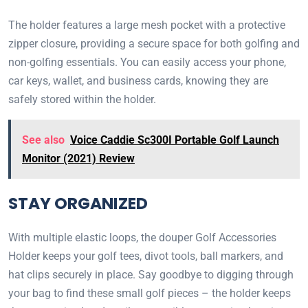
The holder features a large mesh pocket with a protective
zipper closure, providing a secure space for both golfing and
non-golfing essentials. You can easily access your phone,
car keys, wallet, and business cards, knowing they are
safely stored within the holder.
See also
Voice Caddie Sc300I Portable Golf Launch
Monitor (2021) Review
STAY ORGANIZED
With multiple elastic loops, the douper Golf Accessories
Holder keeps your golf tees, divot tools, ball markers, and
hat clips securely in place. Say goodbye to digging through
your bag to find these small golf pieces – the holder keeps