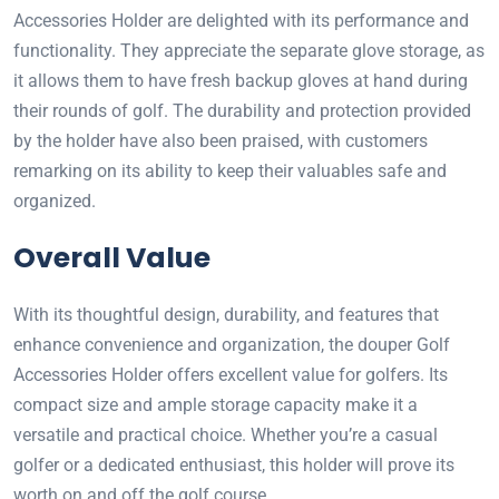
Accessories Holder are delighted with its performance and
functionality. They appreciate the separate glove storage, as
it allows them to have fresh backup gloves at hand during
their rounds of golf. The durability and protection provided
by the holder have also been praised, with customers
remarking on its ability to keep their valuables safe and
organized.
Overall Value
With its thoughtful design, durability, and features that
enhance convenience and organization, the douper Golf
Accessories Holder offers excellent value for golfers. Its
compact size and ample storage capacity make it a
versatile and practical choice. Whether you’re a casual
golfer or a dedicated enthusiast, this holder will prove its
worth on and off the golf course.