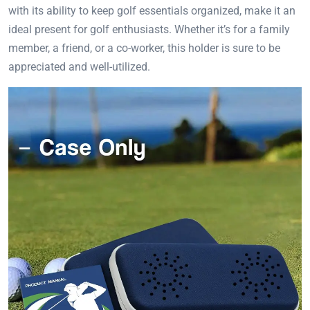
with its ability to keep golf essentials organized, make it an
ideal present for golf enthusiasts. Whether it’s for a family
member, a friend, or a co-worker, this holder is sure to be
appreciated and well-utilized.