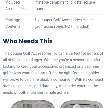
Included
Portable carabiner clip, detailed use
Accessories
manual
Package
1 x douper Golf Accessories Holder
Contents
(Golf accessories NOT included)
Who Needs This
The douper Golf Accessories Holder is perfect for golfers of
all skill levels and ages. Whether you’re a seasoned golfer
looking to keep your accessories organized or a beginner
golfer who wants to start off on the right foot, this holder
will prove to be an invaluable companion. With its compact
size, convenience, and durability, the holder caters to the
needs of both male and female golfers.