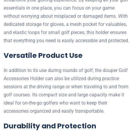
essentials in one place, you can focus on your game
without worrying about misplaced or damaged items. With
dedicated storage for gloves, a mesh pocket for valuables,
and elastic loops for small golf pieces, this holder ensures
that everything you need is easily accessible and protected.
Versatile Product Use
In addition to its use during rounds of golf, the douper Golf
Accessories Holder can also be utilized during practice
sessions at the driving range or when traveling to and from
golf courses. Its compact size and large capacity make it
ideal for on-the-go golfers who want to keep their
accessories organized and easily transportable.
Durability and Protection