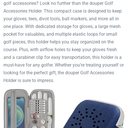
golf accessories? Look no further than the douper Golf
Accessories Holder. This compact case is designed to keep
your gloves, tees, divot tools, ball markers, and more all in
one place. With dedicated storage for gloves, a large mesh
pocket for valuables, and multiple elastic loops for small
golf pieces, this holder helps you stay organized on the
course. Plus, with airflow holes to keep your gloves fresh
and a carabiner clip for easy transportation, this holder is a
must-have for any golfer. Whether you’re treating yourself or
looking for the perfect gift, the douper Golf Accessories
Holder is sure to impress.