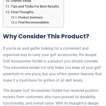
Overall Value
Tips and Tricks For Best Results
Final Thoughts
Product Summary
Final Recommendation
Why Consider This Product?
If you’re an avid golfer looking for a convenient and
organized way to carry your golf accessories, the douper
Golf Accessories Holder is a product you should consider.
This innovative holder not only helps you keep all your golf
essentials in one place, but also offers several features that
make it a must-have for golfers of all skill levels.
The douper Golf Accessories Holder has received positive
reviews from customers, who have praised its durability,
functionality, and overall value. With its thoughtful design