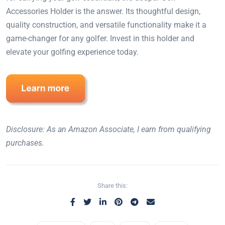
Accessories Holder is the answer. Its thoughtful design,
quality construction, and versatile functionality make it a
game-changer for any golfer. Invest in this holder and
elevate your golfing experience today.
Disclosure: As an Amazon Associate, I earn from qualifying
purchases.
Share this: