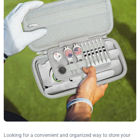
Looking for a convenient and organized way to store your