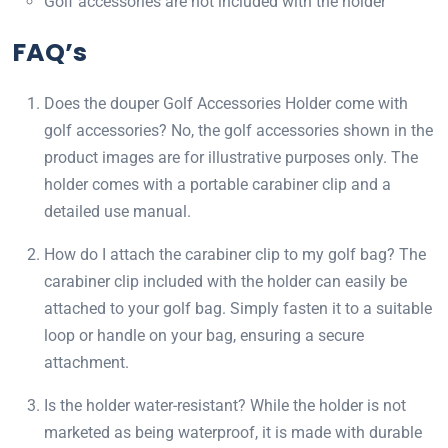
Golf accessories are not included with the holder
FAQ’s
Does the douper Golf Accessories Holder come with
golf accessories? No, the golf accessories shown in the
product images are for illustrative purposes only. The
holder comes with a portable carabiner clip and a
detailed use manual.
How do I attach the carabiner clip to my golf bag? The
carabiner clip included with the holder can easily be
attached to your golf bag. Simply fasten it to a suitable
loop or handle on your bag, ensuring a secure
attachment.
Is the holder water-resistant? While the holder is not
marketed as being waterproof, it is made with durable