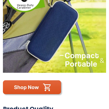
Product Quality