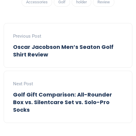
Accessories
Golf
holder
Review
Previous Post
Oscar Jacobson Men’s Seaton Golf
Shirt Review
Next Post
Golf Gift Comparison: All-Rounder
Box vs. Silentcare Set vs. Solo-Pro
Socks