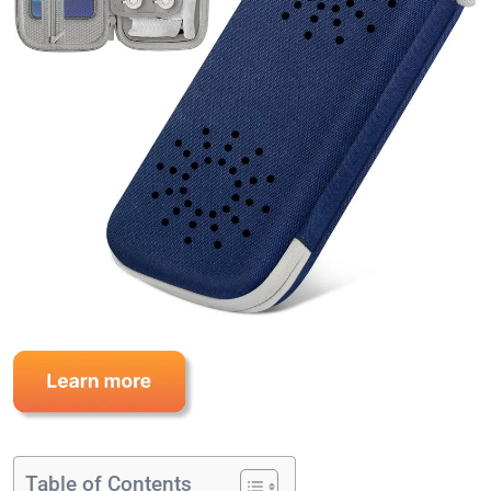
Table of Contents