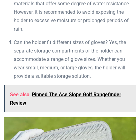
materials that offer some degree of water resistance.
However, it is recommended to avoid exposing the
holder to excessive moisture or prolonged periods of
rain.
Can the holder fit different sizes of gloves? Yes, the
separate storage compartments of the holder can
accommodate a range of glove sizes. Whether you
wear small, medium, or large gloves, the holder will
provide a suitable storage solution.
See also
Pinned The Ace Slope Golf Rangefinder
Review