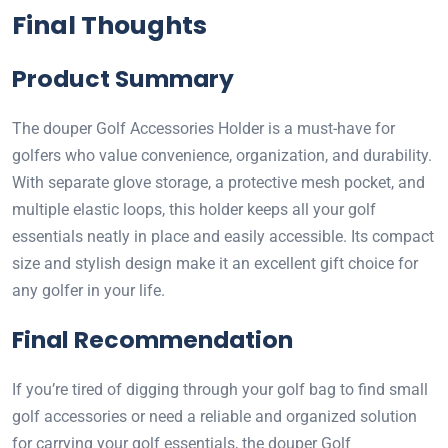
Final Thoughts
Product Summary
The douper Golf Accessories Holder is a must-have for
golfers who value convenience, organization, and durability.
With separate glove storage, a protective mesh pocket, and
multiple elastic loops, this holder keeps all your golf
essentials neatly in place and easily accessible. Its compact
size and stylish design make it an excellent gift choice for
any golfer in your life.
Final Recommendation
If you’re tired of digging through your golf bag to find small
golf accessories or need a reliable and organized solution
for carrying your golf essentials, the douper Golf