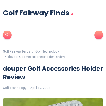
.
Golf Fairway Finds
Golf Fairway Finds
Golf Technology
douper Golf Accessories Holder Review
douper Golf Accessories Holder
Review
Golf Technology
April 19, 2024