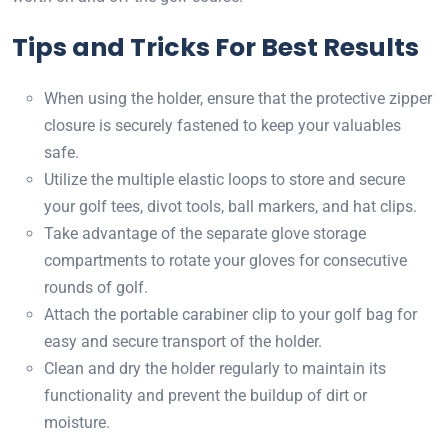
Tips and Tricks For Best Results
When using the holder, ensure that the protective zipper
closure is securely fastened to keep your valuables
safe.
Utilize the multiple elastic loops to store and secure
your golf tees, divot tools, ball markers, and hat clips.
Take advantage of the separate glove storage
compartments to rotate your gloves for consecutive
rounds of golf.
Attach the portable carabiner clip to your golf bag for
easy and secure transport of the holder.
Clean and dry the holder regularly to maintain its
functionality and prevent the buildup of dirt or
moisture.