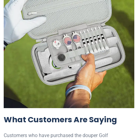
What Customers Are Saying
Customers who have purchased the douper Golf