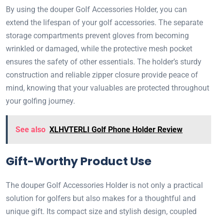
By using the douper Golf Accessories Holder, you can
extend the lifespan of your golf accessories. The separate
storage compartments prevent gloves from becoming
wrinkled or damaged, while the protective mesh pocket
ensures the safety of other essentials. The holder’s sturdy
construction and reliable zipper closure provide peace of
mind, knowing that your valuables are protected throughout
your golfing journey.
See also
XLHVTERLI Golf Phone Holder Review
Gift-Worthy Product Use
The douper Golf Accessories Holder is not only a practical
solution for golfers but also makes for a thoughtful and
unique gift. Its compact size and stylish design, coupled