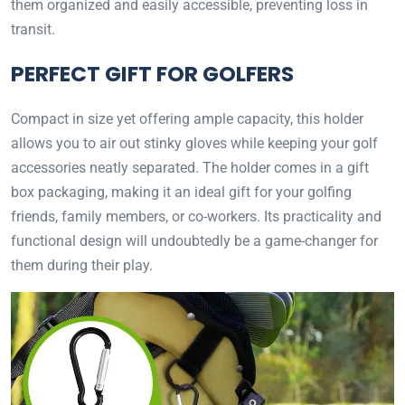
them organized and easily accessible, preventing loss in
transit.
PERFECT GIFT FOR GOLFERS
Compact in size yet offering ample capacity, this holder
allows you to air out stinky gloves while keeping your golf
accessories neatly separated. The holder comes in a gift
box packaging, making it an ideal gift for your golfing
friends, family members, or co-workers. Its practicality and
functional design will undoubtedly be a game-changer for
them during their play.