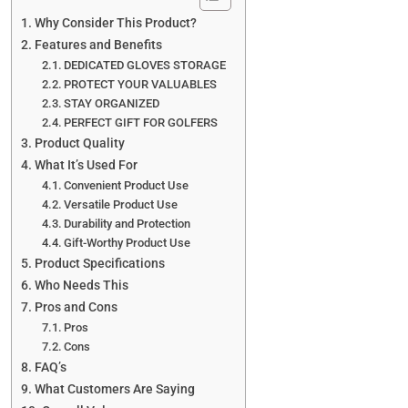
Why Consider This Product?
Features and Benefits
DEDICATED GLOVES STORAGE
PROTECT YOUR VALUABLES
STAY ORGANIZED
PERFECT GIFT FOR GOLFERS
Product Quality
What It’s Used For
Convenient Product Use
Versatile Product Use
Durability and Protection
Gift-Worthy Product Use
Product Specifications
Who Needs This
Pros and Cons
Pros
Cons
FAQ’s
What Customers Are Saying