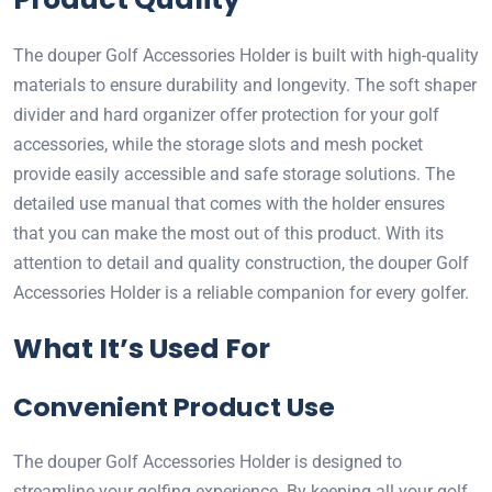
The douper Golf Accessories Holder is built with high-quality
materials to ensure durability and longevity. The soft shaper
divider and hard organizer offer protection for your golf
accessories, while the storage slots and mesh pocket
provide easily accessible and safe storage solutions. The
detailed use manual that comes with the holder ensures
that you can make the most out of this product. With its
attention to detail and quality construction, the douper Golf
Accessories Holder is a reliable companion for every golfer.
What It’s Used For
Convenient Product Use
The douper Golf Accessories Holder is designed to
streamline your golfing experience. By keeping all your golf