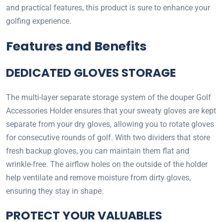
and practical features, this product is sure to enhance your
golfing experience.
Features and Benefits
DEDICATED GLOVES STORAGE
The multi-layer separate storage system of the douper Golf
Accessories Holder ensures that your sweaty gloves are kept
separate from your dry gloves, allowing you to rotate gloves
for consecutive rounds of golf. With two dividers that store
fresh backup gloves, you can maintain them flat and
wrinkle-free. The airflow holes on the outside of the holder
help ventilate and remove moisture from dirty gloves,
ensuring they stay in shape.
PROTECT YOUR VALUABLES