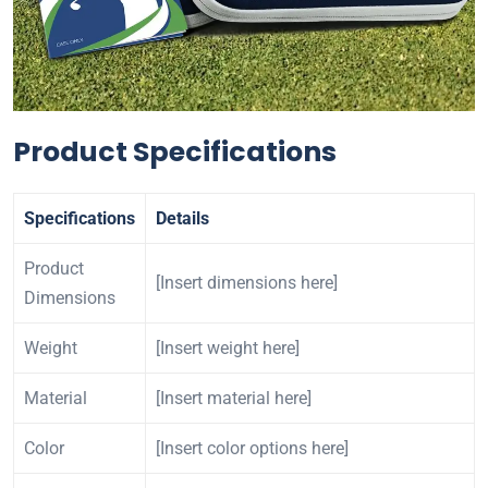
Product Specifications
Specifications
Details
Product
[Insert dimensions here]
Dimensions
Weight
[Insert weight here]
Material
[Insert material here]
Color
[Insert color options here]