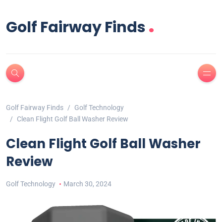
.
Golf Fairway Finds
Golf Fairway Finds
Golf Technology
Clean Flight Golf Ball Washer Review
Clean Flight Golf Ball Washer
Review
Golf Technology
March 30, 2024