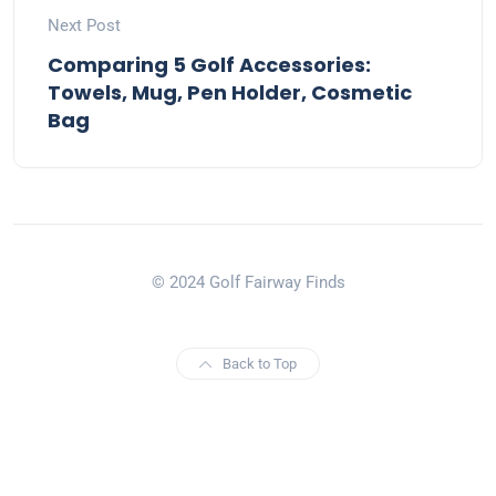
Next Post
Comparing 5 Golf Accessories:
Towels, Mug, Pen Holder, Cosmetic
Bag
© 2024 Golf Fairway Finds
Back to Top