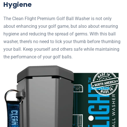
Hygiene
The Clean Flight Premium Golf Ball Washer is not only
about enhancing your golf game, but also about ensuring
hygiene and reducing the spread of germs. With this ball
washer, there’s no need to lick your thumb before thumbing
your ball. Keep yourself and others safe while maintaining
the performance of your golf balls.