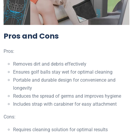
Pros and Cons
Pros:
Removes dirt and debris effectively
Ensures golf balls stay wet for optimal cleaning
Portable and durable design for convenience and
longevity
Reduces the spread of germs and improves hygiene
Includes strap with carabiner for easy attachment
Cons:
Requires cleaning solution for optimal results