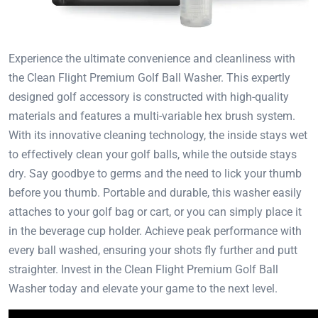
Experience the ultimate convenience and cleanliness with
the Clean Flight Premium Golf Ball Washer. This expertly
designed golf accessory is constructed with high-quality
materials and features a multi-variable hex brush system.
With its innovative cleaning technology, the inside stays wet
to effectively clean your golf balls, while the outside stays
dry. Say goodbye to germs and the need to lick your thumb
before you thumb. Portable and durable, this washer easily
attaches to your golf bag or cart, or you can simply place it
in the beverage cup holder. Achieve peak performance with
every ball washed, ensuring your shots fly further and putt
straighter. Invest in the Clean Flight Premium Golf Ball
Washer today and elevate your game to the next level.