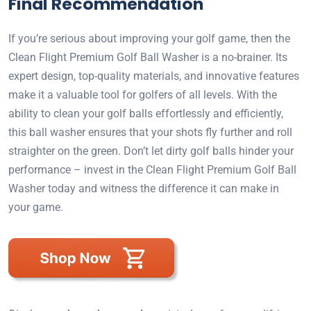
Final Recommendation
If you’re serious about improving your golf game, then the
Clean Flight Premium Golf Ball Washer is a no-brainer. Its
expert design, top-quality materials, and innovative features
make it a valuable tool for golfers of all levels. With the
ability to clean your golf balls effortlessly and efficiently,
this ball washer ensures that your shots fly further and roll
straighter on the green. Don’t let dirty golf balls hinder your
performance – invest in the Clean Flight Premium Golf Ball
Washer today and witness the difference it can make in
your game.