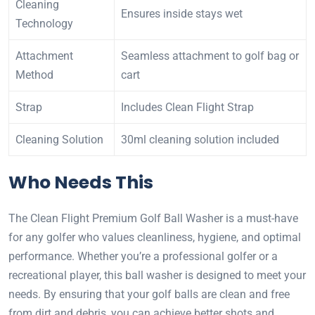
Cleaning
Ensures inside stays wet
Technology
Attachment
Seamless attachment to golf bag or
Method
cart
Strap
Includes Clean Flight Strap
Cleaning Solution
30ml cleaning solution included
Who Needs This
The Clean Flight Premium Golf Ball Washer is a must-have
for any golfer who values cleanliness, hygiene, and optimal
performance. Whether you’re a professional golfer or a
recreational player, this ball washer is designed to meet your
needs. By ensuring that your golf balls are clean and free
from dirt and debris, you can achieve better shots and