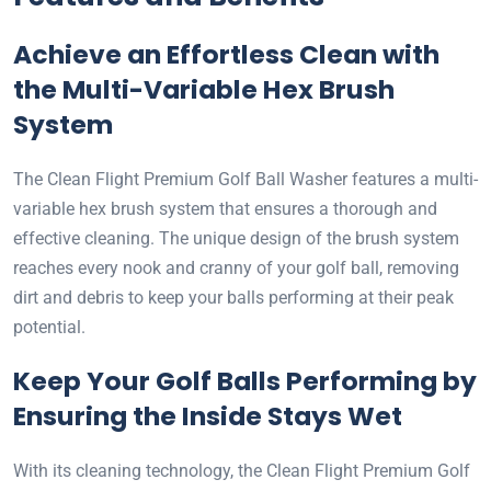
Achieve an Effortless Clean with
the Multi-Variable Hex Brush
System
The Clean Flight Premium Golf Ball Washer features a multi-
variable hex brush system that ensures a thorough and
effective cleaning. The unique design of the brush system
reaches every nook and cranny of your golf ball, removing
dirt and debris to keep your balls performing at their peak
potential.
Keep Your Golf Balls Performing by
Ensuring the Inside Stays Wet
With its cleaning technology, the Clean Flight Premium Golf