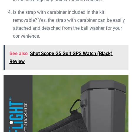
Is the strap with carabiner included in the kit
removable? Yes, the strap with carabiner can be easily
attached and detached from the ball washer for your
convenience.
See also
Shot Scope G5 Golf GPS Watch (Black)
Review