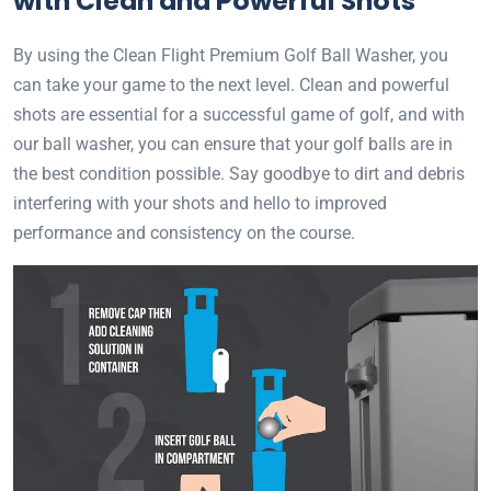
with Clean and Powerful Shots
By using the Clean Flight Premium Golf Ball Washer, you
can take your game to the next level. Clean and powerful
shots are essential for a successful game of golf, and with
our ball washer, you can ensure that your golf balls are in
the best condition possible. Say goodbye to dirt and debris
interfering with your shots and hello to improved
performance and consistency on the course.