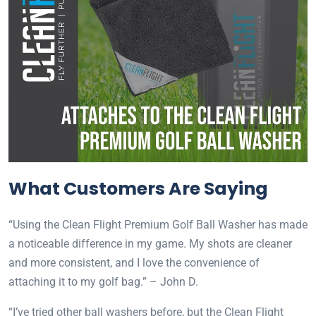
What Customers Are Saying
“Using the Clean Flight Premium Golf Ball Washer has made
a noticeable difference in my game. My shots are cleaner
and more consistent, and I love the convenience of
attaching it to my golf bag.” – John D.
“I’ve tried other ball washers before, but the Clean Flight