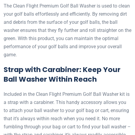
The Clean Flight Premium Golf Ball Washer is used to clean
your golf balls effortlessly and efficiently. By removing dirt
and debris from the surface of your golf balls, the ball
washer ensures that they fly further and roll straighter on the
green. With this product, you can maintain the optimal
performance of your golf balls and improve your overall
game.
Strap with Carabiner: Keep Your
Ball Washer Within Reach
Included in the Clean Flight Premium Golf Ball Washer kit is
a strap with a carabiner. This handy accessory allows you
to attach your ball washer to your golf bag or cart, ensuring
that it’s always within reach when you need it. No more
fumbling through your bag or cart to find your ball washer –
with the strap and carabiner, it’s always readily accessible.