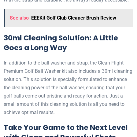
See also
EEEKit Golf Club Cleaner Brush Review
30ml Cleaning Solution: A Little
Goes a Long Way
In addition to the ball washer and strap, the Clean Flight
Premium Golf Ball Washer kit also includes a 30ml cleaning
solution. This solution is specially formulated to enhance
the cleaning power of the ball washer, ensuring that your
golf balls come out pristine and ready for action. Just a
small amount of this cleaning solution is all you need to
achieve optimal results.
Take Your Game to the Next Level