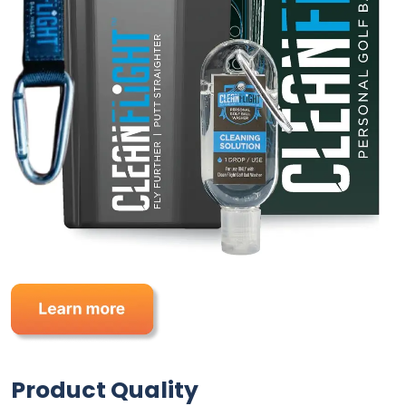
Product Quality