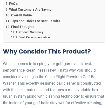
FAQ’s
What Customers Are Saying
Overall Value
Tips and Tricks For Best Results
Final Thoughts
Product Summary
Final Recommendation
Why Consider This Product?
When it comes to keeping your golf game at its peak
performance, cleanliness is key. That’s why you should
consider investing in the Clean Flight Premium Golf Ball
Washer. This expertly designed ball cleaner is constructed
with the best materials and features a multi-variable hex
brush system along with cleaning technology to ensure that
the inside of your golf balls stay wet for effective cleaning,