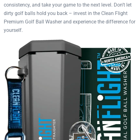
consistency, and take your game to the next level. Don’t let
dirty golf balls hold you back – invest in the Clean Flight
Premium Golf Ball Washer and experience the difference for
yourself.