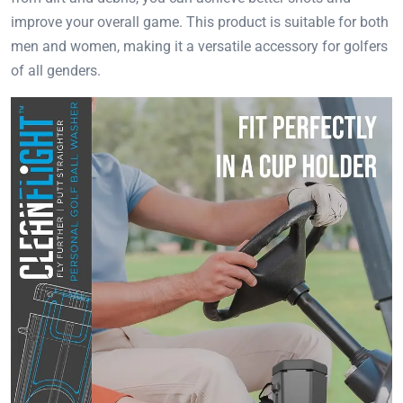
improve your overall game. This product is suitable for both
men and women, making it a versatile accessory for golfers
of all genders.