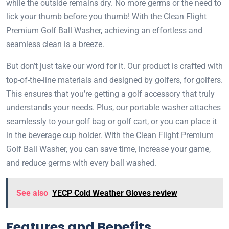
while the outside remains dry. No more germs or the need to
lick your thumb before you thumb! With the Clean Flight
Premium Golf Ball Washer, achieving an effortless and
seamless clean is a breeze.
But don’t just take our word for it. Our product is crafted with
top-of-the-line materials and designed by golfers, for golfers.
This ensures that you’re getting a golf accessory that truly
understands your needs. Plus, our portable washer attaches
seamlessly to your golf bag or golf cart, or you can place it
in the beverage cup holder. With the Clean Flight Premium
Golf Ball Washer, you can save time, increase your game,
and reduce germs with every ball washed.
See also
YECP Cold Weather Gloves review
Features and Benefits