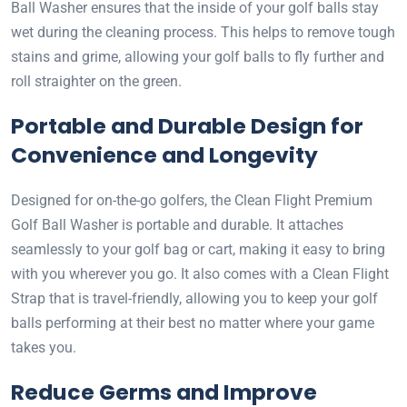
Ball Washer ensures that the inside of your golf balls stay
wet during the cleaning process. This helps to remove tough
stains and grime, allowing your golf balls to fly further and
roll straighter on the green.
Portable and Durable Design for
Convenience and Longevity
Designed for on-the-go golfers, the Clean Flight Premium
Golf Ball Washer is portable and durable. It attaches
seamlessly to your golf bag or cart, making it easy to bring
with you wherever you go. It also comes with a Clean Flight
Strap that is travel-friendly, allowing you to keep your golf
balls performing at their best no matter where your game
takes you.
Reduce Germs and Improve