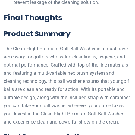
prevent leakage of the cleaning solution.
Final Thoughts
Product Summary
The Clean Flight Premium Golf Ball Washer is a must-have
accessory for golfers who value cleanliness, hygiene, and
optimal performance. Crafted with top-of-the-line materials
and featuring a multi-variable hex brush system and
cleaning technology, this ball washer ensures that your golf
balls are clean and ready for action. With its portable and
durable design, along with the included strap with carabiner,
you can take your ball washer wherever your game takes
you. Invest in the Clean Flight Premium Golf Ball Washer
and experience clean and powerful shots on the green.