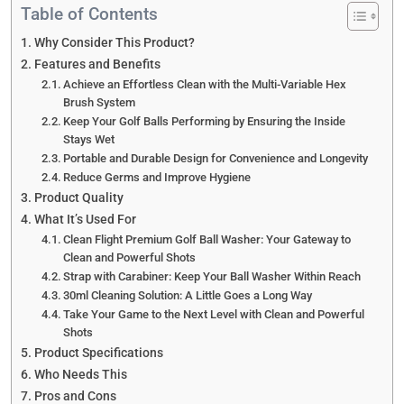
Table of Contents
Why Consider This Product?
Features and Benefits
Achieve an Effortless Clean with the Multi-Variable Hex
Brush System
Keep Your Golf Balls Performing by Ensuring the Inside
Stays Wet
Portable and Durable Design for Convenience and Longevity
Reduce Germs and Improve Hygiene
Product Quality
What It’s Used For
Clean Flight Premium Golf Ball Washer: Your Gateway to
Clean and Powerful Shots
Strap with Carabiner: Keep Your Ball Washer Within Reach
30ml Cleaning Solution: A Little Goes a Long Way
Take Your Game to the Next Level with Clean and Powerful
Shots
Product Specifications
Who Needs This
Pros and Cons