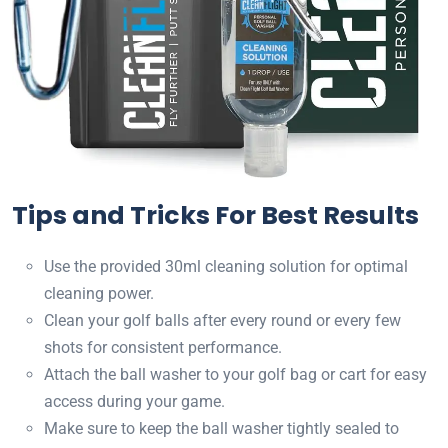
Tips and Tricks For Best Results
Use the provided 30ml cleaning solution for optimal
cleaning power.
Clean your golf balls after every round or every few
shots for consistent performance.
Attach the ball washer to your golf bag or cart for easy
access during your game.
Make sure to keep the ball washer tightly sealed to