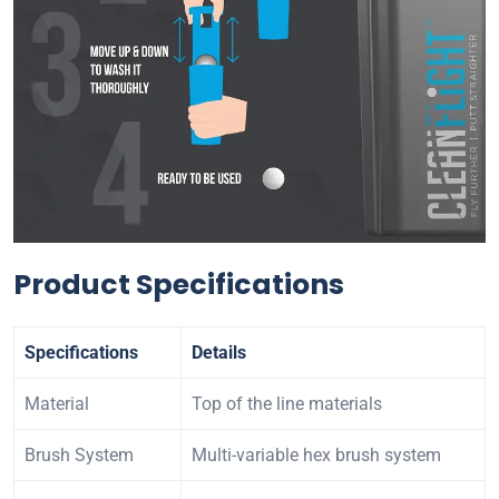
Product Specifications
Specifications
Details
Material
Top of the line materials
Brush System
Multi-variable hex brush system