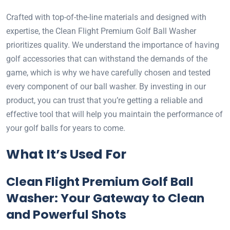
Crafted with top-of-the-line materials and designed with
expertise, the Clean Flight Premium Golf Ball Washer
prioritizes quality. We understand the importance of having
golf accessories that can withstand the demands of the
game, which is why we have carefully chosen and tested
every component of our ball washer. By investing in our
product, you can trust that you’re getting a reliable and
effective tool that will help you maintain the performance of
your golf balls for years to come.
What It’s Used For
Clean Flight Premium Golf Ball
Washer: Your Gateway to Clean
and Powerful Shots