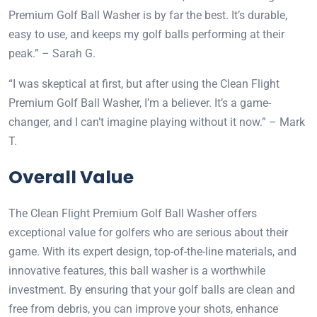
Premium Golf Ball Washer is by far the best. It’s durable,
easy to use, and keeps my golf balls performing at their
peak.” – Sarah G.
“I was skeptical at first, but after using the Clean Flight
Premium Golf Ball Washer, I’m a believer. It’s a game-
changer, and I can’t imagine playing without it now.” – Mark
T.
Overall Value
The Clean Flight Premium Golf Ball Washer offers
exceptional value for golfers who are serious about their
game. With its expert design, top-of-the-line materials, and
innovative features, this ball washer is a worthwhile
investment. By ensuring that your golf balls are clean and
free from debris, you can improve your shots, enhance