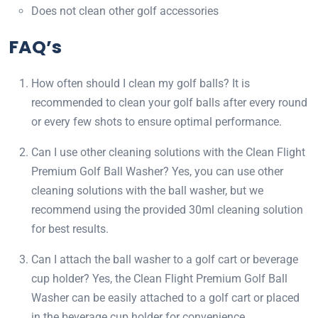
Does not clean other golf accessories
FAQ’s
How often should I clean my golf balls? It is
recommended to clean your golf balls after every round
or every few shots to ensure optimal performance.
Can I use other cleaning solutions with the Clean Flight
Premium Golf Ball Washer? Yes, you can use other
cleaning solutions with the ball washer, but we
recommend using the provided 30ml cleaning solution
for best results.
Can I attach the ball washer to a golf cart or beverage
cup holder? Yes, the Clean Flight Premium Golf Ball
Washer can be easily attached to a golf cart or placed
in the beverage cup holder for convenience.