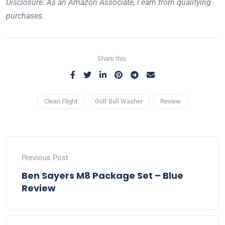
Disclosure: As an Amazon Associate, I earn from qualifying
purchases.
Share this:
Clean Flight
Golf Ball Washer
Review
Previous Post
Ben Sayers M8 Package Set – Blue
Review