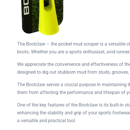
The Bootclaw – the pocket mud scraper is a versatile cl
boots. Whether you are a sports enthusiast, avid runner
We appreciate the convenience and effectiveness of the
designed to dig out stubborn mud from studs, grooves, a
The Bootclaw serves a crucial purpose in maintaining t
them from affecting the performance and lifespan of you
One of the key features of the Bootclaw is its built-in 
enhancing the stability and grip of your sports footwe
a versatile and practical tool.