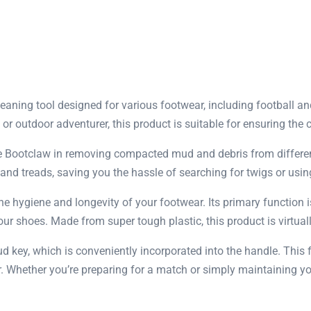
eaning tool designed for various footwear, including football a
, or outdoor adventurer, this product is suitable for ensuring th
 Bootclaw in removing compacted mud and debris from different 
nd treads, saving you the hassle of searching for twigs or using
he hygiene and longevity of your footwear. Its primary function
r shoes. Made from super tough plastic, this product is virtually
stud key, which is conveniently incorporated into the handle. This
ar. Whether you’re preparing for a match or simply maintaining y