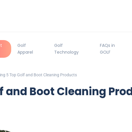
t
Golf
Golf
FAQs in
Apparel
Technology
GOLF
ng 5 Top Golf and Boot Cleaning Products
f and Boot Cleaning Pro