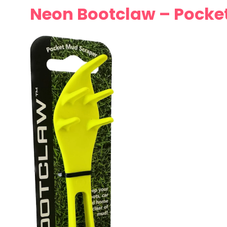
Neon Bootclaw – Pocket