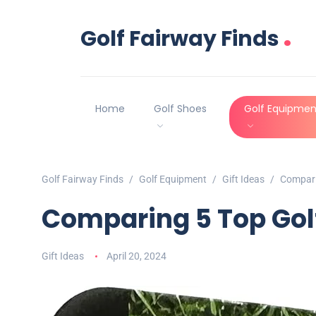
.
Golf Fairway Finds
Home
Golf Shoes
Golf Equipmen
Golf Fairway Finds
Golf Equipment
Gift Ideas
Compari
Comparing 5 Top Gol
Gift Ideas
April 20, 2024