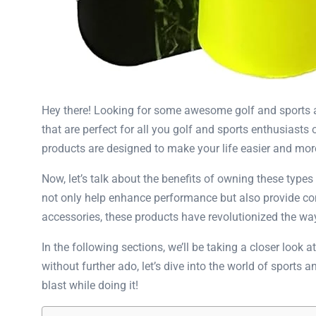
Hey there! Looking for some awesome golf and sports acc
that are perfect for all you golf and sports enthusiasts 
products are designed to make your life easier and mor
Now, let’s talk about the benefits of owning these types
not only help enhance performance but also provide con
accessories, these products have revolutionized the way 
In the following sections, we’ll be taking a closer look
without further ado, let’s dive into the world of sports
blast while doing it!