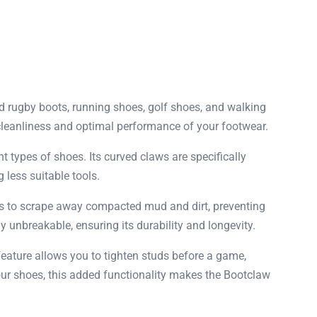
nd rugby boots, running shoes, golf shoes, and walking
e cleanliness and optimal performance of your footwear.
types of shoes. Its curved claws are specifically
 less suitable tools.
 is to scrape away compacted mud and dirt, preventing
 unbreakable, ensuring its durability and longevity.
 feature allows you to tighten studs before a game,
our shoes, this added functionality makes the Bootclaw