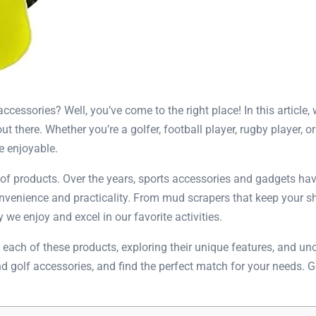
essories? Well, you’ve come to the right place! In this article,
out there. Whether you’re a golfer, football player, rugby player,
e enjoyable.
 of products. Over the years, sports accessories and gadgets have
venience and practicality. From mud scrapers that keep your sh
we enjoy and excel in our favorite activities.
 at each of these products, exploring their unique features, and 
 and golf accessories, and find the perfect match for your needs. 