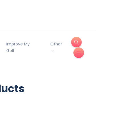
Improve My
Other
Golf
ducts