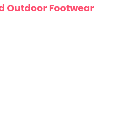
nd Outdoor Footwear