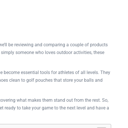
 we’ll be reviewing and comparing a couple of products
 or simply someone who loves outdoor activities, these
 become essential tools for athletes of all levels. They
oes clean to golf pouches that store your balls and
uncovering what makes them stand out from the rest. So,
Get ready to take your game to the next level and have a