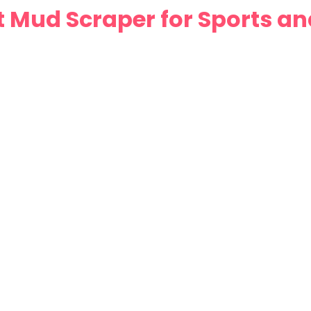
 Mud Scraper for Sports a