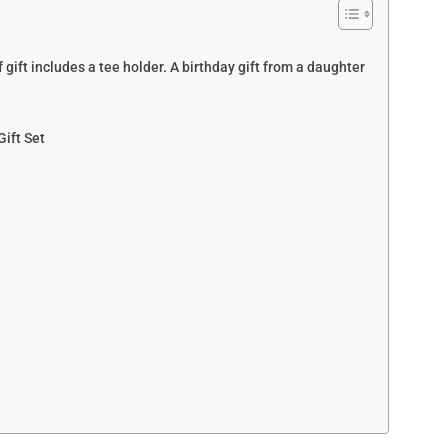
 gift includes a tee holder. A birthday gift from a daughter
Gift Set