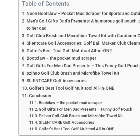
Table of Contents
Neon Bootclaw – Pocket Mud Scraper for Sports and Out
Men’s Golf Gifts-Dad’s Presents: A humorous golf pouch, per
to her dad
Golf Club Brush and Microfiber Towel Kit with Carabiner Cl
Silentcare Golf Accessories: Golf Ball Marker, Club Cleane
Golfer’s Best Tool Golf Multitool All-in-ONE
Bootclaw – the pocket mud scraper
Golf Gifts For Men Dad Presents – This Funny Golf Pouch
pzihao Golf Club Brush and Microfibe Towel Kit
SILENTCARE Golf Accessories
Golfer’s Best Tool Golf Multitool All-in-ONE
Conclusion
Bootclaw – the pocket mud scraper
Golf Gifts For Men Dad Presents – Funny Golf Pouch
Pzihao Golf Club Brush and Microfibe Towel Kit
SILENTCARE Golf Accessories
Golfer’s Best Tool Golf Multitool All-in-ONE