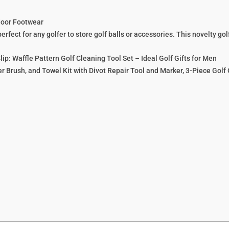
door Footwear
fect for any golfer to store golf balls or accessories. This novelty golf
ip: Waffle Pattern Golf Cleaning Tool Set – Ideal Golf Gifts for Men
r Brush, and Towel Kit with Divot Repair Tool and Marker, 3-Piece Golf 