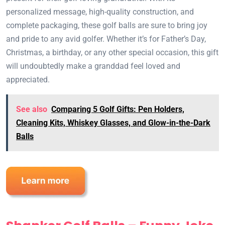
personalized message, high-quality construction, and
complete packaging, these golf balls are sure to bring joy
and pride to any avid golfer. Whether it’s for Father’s Day,
Christmas, a birthday, or any other special occasion, this gift
will undoubtedly make a granddad feel loved and
appreciated.
See also
Comparing 5 Golf Gifts: Pen Holders,
Cleaning Kits, Whiskey Glasses, and Glow-in-the-Dark
Balls