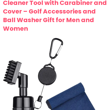
Cleaner Tool with Carabiner and
Cover – Golf Accessories and
Ball Washer Gift for Men and
Women