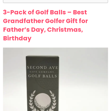
3-Pack of Golf Balls – Best
Grandfather Golfer Gift for
Father’s Day, Christmas,
Birthday