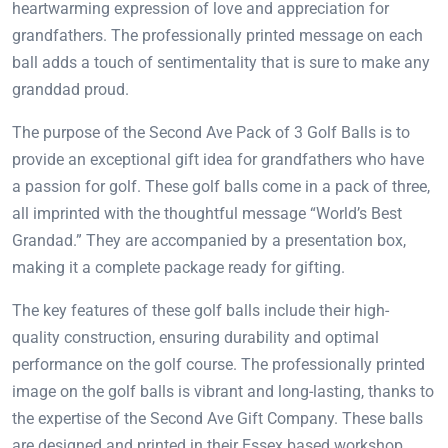
heartwarming expression of love and appreciation for
grandfathers. The professionally printed message on each
ball adds a touch of sentimentality that is sure to make any
granddad proud.
The purpose of the Second Ave Pack of 3 Golf Balls is to
provide an exceptional gift idea for grandfathers who have
a passion for golf. These golf balls come in a pack of three,
all imprinted with the thoughtful message “World’s Best
Grandad.” They are accompanied by a presentation box,
making it a complete package ready for gifting.
The key features of these golf balls include their high-
quality construction, ensuring durability and optimal
performance on the golf course. The professionally printed
image on the golf balls is vibrant and long-lasting, thanks to
the expertise of the Second Ave Gift Company. These balls
are designed and printed in their Essex based workshop,