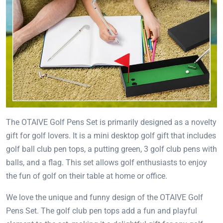
The OTAIVE Golf Pens Set is primarily designed as a novelty
gift for golf lovers. It is a mini desktop golf gift that includes
golf ball club pen tops, a putting green, 3 golf club pens with
balls, and a flag. This set allows golf enthusiasts to enjoy
the fun of golf on their table at home or office.
We love the unique and funny design of the OTAIVE Golf
Pens Set. The golf club pen tops add a fun and playful