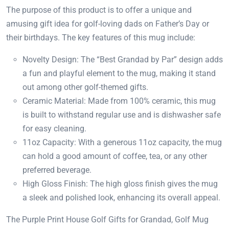
The purpose of this product is to offer a unique and
amusing gift idea for golf-loving dads on Father’s Day or
their birthdays. The key features of this mug include:
Novelty Design: The “Best Grandad by Par” design adds
a fun and playful element to the mug, making it stand
out among other golf-themed gifts.
Ceramic Material: Made from 100% ceramic, this mug
is built to withstand regular use and is dishwasher safe
for easy cleaning.
11oz Capacity: With a generous 11oz capacity, the mug
can hold a good amount of coffee, tea, or any other
preferred beverage.
High Gloss Finish: The high gloss finish gives the mug
a sleek and polished look, enhancing its overall appeal.
The Purple Print House Golf Gifts for Grandad, Golf Mug