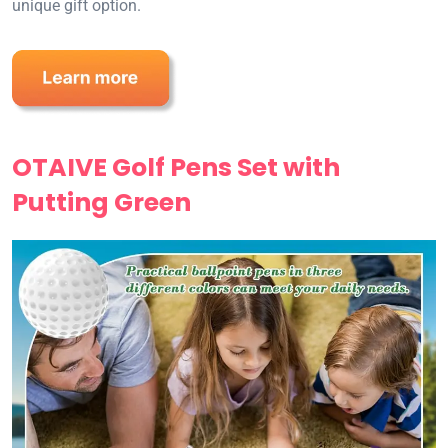
unique gift option.
OTAIVE Golf Pens Set with
Putting Green