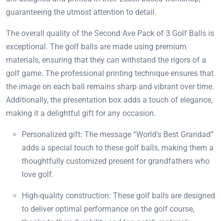
guaranteeing the utmost attention to detail.
The overall quality of the Second Ave Pack of 3 Golf Balls is
exceptional. The golf balls are made using premium
materials, ensuring that they can withstand the rigors of a
golf game. The professional printing technique ensures that
the image on each ball remains sharp and vibrant over time.
Additionally, the presentation box adds a touch of elegance,
making it a delightful gift for any occasion.
Personalized gift: The message “World’s Best Grandad”
adds a special touch to these golf balls, making them a
thoughtfully customized present for grandfathers who
love golf.
High-quality construction: These golf balls are designed
to deliver optimal performance on the golf course,