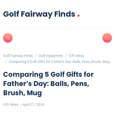
.
Golf Fairway Finds
Golf Fairway Finds
Golf Equipment
Gift Ideas
Comparing 5 Golf Gifts for Father’s Day: Balls, Pens, Brush, Mug
Comparing 5 Golf Gifts for
Father’s Day: Balls, Pens,
Brush, Mug
Gift Ideas
April 27, 2024