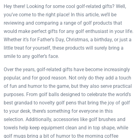
Hey there! Looking for some cool golf-related gifts? Well,
you’ve come to the right place! In this article, we’ll be
reviewing and comparing a range of golf products that
would make perfect gifts for any golf enthusiast in your life.
Whether it’s for Father’s Day, Christmas, a birthday, or just a
little treat for yourself, these products will surely bring a
smile to any golfer’s face.
Over the years, golf-related gifts have become increasingly
popular, and for good reason. Not only do they add a touch
of fun and humor to the game, but they also serve practical
purposes. From golf balls designed to celebrate the world’s
best grandad to novelty golf pens that bring the joy of golf
to your desk, there’s something for everyone in this
selection. Additionally, accessories like golf brushes and
towels help keep equipment clean and in top shape, while
golf mugs bring a bit of humor to the morning coffee