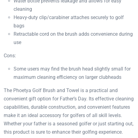
Water bottle prevents leakage and allows for easy
cleaning
Heavy-duty clip/carabiner attaches securely to golf
bags
Retractable cord on the brush adds convenience during
use
Cons:
Some users may find the brush head slightly small for
maximum cleaning efficiency on larger clubheads
The Phoetya Golf Brush and Towel is a practical and
convenient gift option for Father’s Day. Its effective cleaning
capabilities, durable construction, and convenient features
make it an ideal accessory for golfers of all skill levels.
Whether your father is a seasoned golfer or just starting out,
this product is sure to enhance their golfing experience.