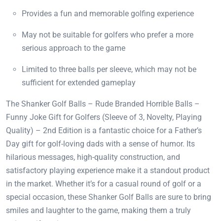
Provides a fun and memorable golfing experience
May not be suitable for golfers who prefer a more
serious approach to the game
Limited to three balls per sleeve, which may not be
sufficient for extended gameplay
The Shanker Golf Balls – Rude Branded Horrible Balls –
Funny Joke Gift for Golfers (Sleeve of 3, Novelty, Playing
Quality) – 2nd Edition is a fantastic choice for a Father’s
Day gift for golf-loving dads with a sense of humor. Its
hilarious messages, high-quality construction, and
satisfactory playing experience make it a standout product
in the market. Whether it’s for a casual round of golf or a
special occasion, these Shanker Golf Balls are sure to bring
smiles and laughter to the game, making them a truly