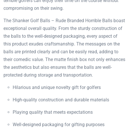
terrible golfers can enjoy their time on the course without
compromising on their swing.
The Shanker Golf Balls – Rude Branded Horrible Balls boast
exceptional overall quality. From the sturdy construction of
the balls to the well-designed packaging, every aspect of
this product exudes craftsmanship. The messages on the
balls are printed clearly and can be easily read, adding to
their comedic value. The matte finish box not only enhances
the aesthetics but also ensures that the balls are well-
protected during storage and transportation.
Hilarious and unique novelty gift for golfers
High-quality construction and durable materials
Playing quality that meets expectations
Well-designed packaging for gifting purposes