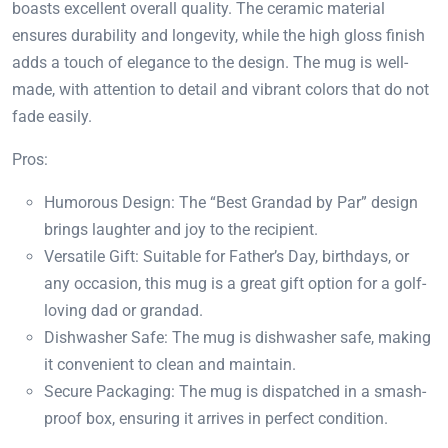
boasts excellent overall quality. The ceramic material
ensures durability and longevity, while the high gloss finish
adds a touch of elegance to the design. The mug is well-
made, with attention to detail and vibrant colors that do not
fade easily.
Pros:
Humorous Design: The “Best Grandad by Par” design
brings laughter and joy to the recipient.
Versatile Gift: Suitable for Father’s Day, birthdays, or
any occasion, this mug is a great gift option for a golf-
loving dad or grandad.
Dishwasher Safe: The mug is dishwasher safe, making
it convenient to clean and maintain.
Secure Packaging: The mug is dispatched in a smash-
proof box, ensuring it arrives in perfect condition.