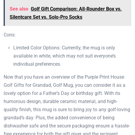
See also
Golf Gift Comparison: All-Rounder Box vs.
Silentcare Set vs. Solo-Pro Socks
Cons:
Limited Color Options: Currently, the mug is only
available in white, which may not suit everyone’s
individual preferences.
Now that you have an overview of the Purple Print House
Golf Gifts for Grandad, Golf Mug, you can consider it as a
lovely option for a Father’s Day or birthday gift. With its
humorous design, durable ceramic material, and high-
quality finish, this mug is sure to bring joy to any golf-loving
grandad’s day. Plus, the added convenience of being
dishwasher safe and the secure packaging ensure a hassle-
free experience for both the gift giver and the recipient.