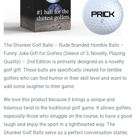
The Shanker Golf Balls – Rude Branded Horrible Balls –
Funny Joke Gift for Golfers (Sleeve of 3, Novelty, Playing
Quality) – 2nd Edition is primarily designed as a novelty
golf gift. These balls are specifically created for terrible
golfers who can find humor in their skill level and want to
add some laughter to their game.
We love this product because it brings a unique and
hilarious twist to the traditional golf game. It allows golfers,
especially those who struggle on the course, to have a good
laugh and enjoy the sport in a lighthearted way. The
Shanker Golf Balls serve as a perfect conversation starter,