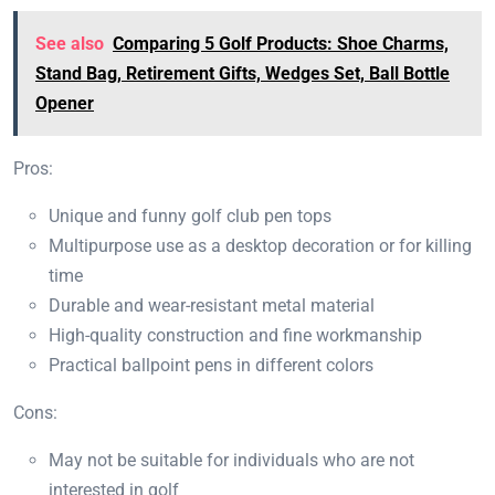
See also
Comparing 5 Golf Products: Shoe Charms,
Stand Bag, Retirement Gifts, Wedges Set, Ball Bottle
Opener
Pros:
Unique and funny golf club pen tops
Multipurpose use as a desktop decoration or for killing
time
Durable and wear-resistant metal material
High-quality construction and fine workmanship
Practical ballpoint pens in different colors
Cons:
May not be suitable for individuals who are not
interested in golf