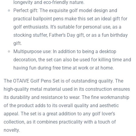
longevity and eco-friendly nature.
Perfect gift: The exquisite golf model design and
practical ballpoint pens make this set an ideal gift for
golf enthusiasts. It’s suitable for personal use, as a
stocking stuffer, Father’s Day gift, or as a fun birthday
gift.
Multipurpose use: In addition to being a desktop
decoration, the set can also be used for killing time and
having fun during free time at work or at home.
The OTAIVE Golf Pens Set is of outstanding quality. The
high-quality metal material used in its construction ensures
its durability and resistance to wear. The fine workmanship
of the product adds to its overall quality and aesthetic
appeal. The set is a great addition to any golf lover’s
collection, as it combines practicality with a touch of
novelty.