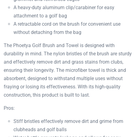
A heavy-duty aluminum clip/carabiner for easy
attachment to a golf bag
A retractable cord on the brush for convenient use
without detaching from the bag
The Phoetya Golf Brush and Towel is designed with
durability in mind. The nylon bristles of the brush are sturdy
and effectively remove dirt and grass stains from clubs,
ensuring their longevity. The microfiber towel is thick and
absorbent, designed to withstand multiple uses without
fraying or losing its effectiveness. With its high-quality
construction, this product is built to last.
Pros:
Stiff bristles effectively remove dirt and grime from
clubheads and golf balls