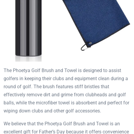
The Phoetya Golf Brush and Towel is designed to assist
golfers in keeping their clubs and equipment clean during a
round of golf. The brush features stiff bristles that
effectively remove dirt and grime from clubheads and golf
balls, while the microfiber towel is absorbent and perfect for
wiping down clubs and other golf accessories.
We believe that the Phoetya Golf Brush and Towel is an
excellent gift for Father’s Day because it offers convenience