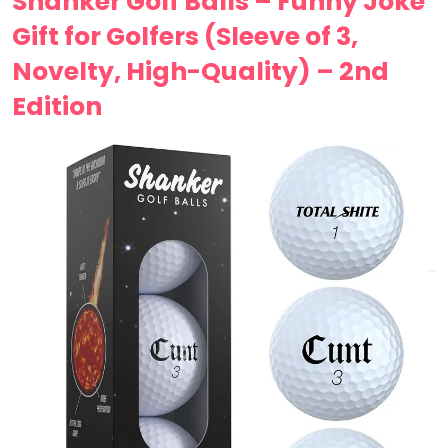
Shanker Golf Balls – Funny Joke
Gift for Golfers (Sleeve of 3,
Novelty, High-Quality) – 2nd
Edition