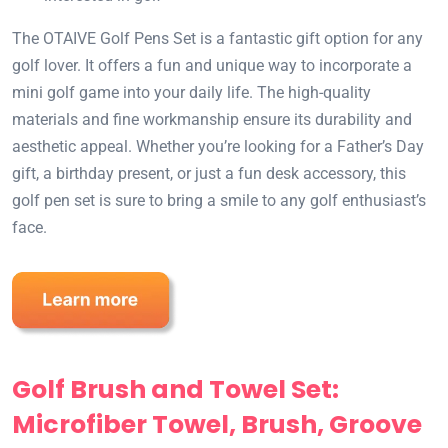
The OTAIVE Golf Pens Set is a fantastic gift option for any
golf lover. It offers a fun and unique way to incorporate a
mini golf game into your daily life. The high-quality
materials and fine workmanship ensure its durability and
aesthetic appeal. Whether you’re looking for a Father’s Day
gift, a birthday present, or just a fun desk accessory, this
golf pen set is sure to bring a smile to any golf enthusiast’s
face.
Golf Brush and Towel Set:
Microfiber Towel, Brush, Groove