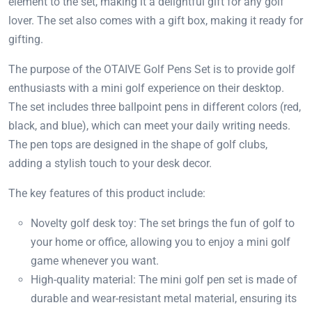
element to the set, making it a delightful gift for any golf
lover. The set also comes with a gift box, making it ready for
gifting.
The purpose of the OTAIVE Golf Pens Set is to provide golf
enthusiasts with a mini golf experience on their desktop.
The set includes three ballpoint pens in different colors (red,
black, and blue), which can meet your daily writing needs.
The pen tops are designed in the shape of golf clubs,
adding a stylish touch to your desk decor.
The key features of this product include:
Novelty golf desk toy: The set brings the fun of golf to
your home or office, allowing you to enjoy a mini golf
game whenever you want.
High-quality material: The mini golf pen set is made of
durable and wear-resistant metal material, ensuring its