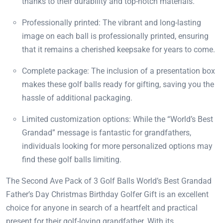
thanks to their durability and top-notch materials.
Professionally printed: The vibrant and long-lasting
image on each ball is professionally printed, ensuring
that it remains a cherished keepsake for years to come.
Complete package: The inclusion of a presentation box
makes these golf balls ready for gifting, saving you the
hassle of additional packaging.
Limited customization options: While the “World’s Best
Grandad” message is fantastic for grandfathers,
individuals looking for more personalized options may
find these golf balls limiting.
The Second Ave Pack of 3 Golf Balls World’s Best Grandad
Father’s Day Christmas Birthday Golfer Gift is an excellent
choice for anyone in search of a heartfelt and practical
present for their golf-loving grandfather. With its