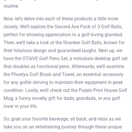
routine.
Now, let’s delve into each of these products a little more
closely. We’ll explore the Second Ave Pack of 3 Golf Balls,
perfect for showing appreciation to a golf-loving grandad.
Then, we’ll take a look at the Shanker Golf Balls, known for
their hilarious design and guaranteed laughs. Next up, we
have the OTAIVE Golf Pens Set, a miniature desktop golf set
that doubles as functional pens. Afterwards, we’ll examine
the Phoetya Golf Brush and Towel, an essential accessory
for any golfer striving to maintain their equipment in peak
condition. Lastly, we’ll check out the Purple Print House Golf
Mug, a funny novelty gift for dads, grandads, or any golf
lover in your life.
So, grab your favorite beverage, sit back, and relax as we
take you on an entertaining journey through these unique