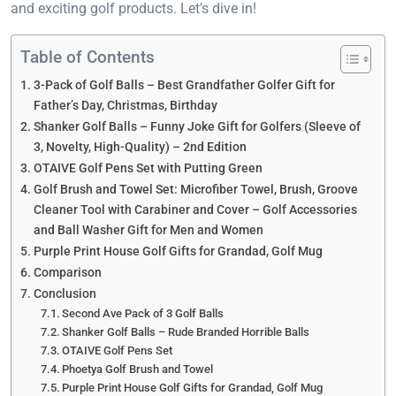
and exciting golf products. Let’s dive in!
Table of Contents
3-Pack of Golf Balls – Best Grandfather Golfer Gift for
Father’s Day, Christmas, Birthday
Shanker Golf Balls – Funny Joke Gift for Golfers (Sleeve of
3, Novelty, High-Quality) – 2nd Edition
OTAIVE Golf Pens Set with Putting Green
Golf Brush and Towel Set: Microfiber Towel, Brush, Groove
Cleaner Tool with Carabiner and Cover – Golf Accessories
and Ball Washer Gift for Men and Women
Purple Print House Golf Gifts for Grandad, Golf Mug
Comparison
Conclusion
Second Ave Pack of 3 Golf Balls
Shanker Golf Balls – Rude Branded Horrible Balls
OTAIVE Golf Pens Set
Phoetya Golf Brush and Towel
Purple Print House Golf Gifts for Grandad, Golf Mug