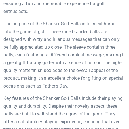
ensuring a fun and memorable experience for golf
enthusiasts.
The purpose of the Shanker Golf Balls is to inject humor
into the game of golf. These rude branded balls are
designed with witty and hilarious messages that can only
be fully appreciated up close. The sleeve contains three
balls, each featuring a different comical message, making it
a great gift for any golfer with a sense of humor. The high-
quality matte finish box adds to the overall appeal of the
product, making it an excellent choice for gifting on special
occasions such as Father’s Day.
Key features of the Shanker Golf Balls include their playing
quality and durability. Despite their novelty aspect, these
balls are built to withstand the rigors of the game. They
offer a satisfactory playing experience, ensuring that even