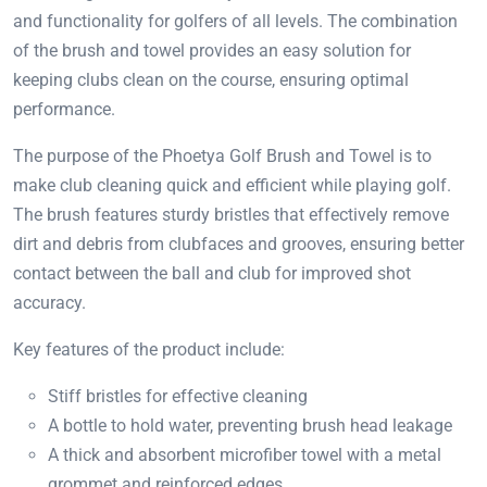
and functionality for golfers of all levels. The combination
of the brush and towel provides an easy solution for
keeping clubs clean on the course, ensuring optimal
performance.
The purpose of the Phoetya Golf Brush and Towel is to
make club cleaning quick and efficient while playing golf.
The brush features sturdy bristles that effectively remove
dirt and debris from clubfaces and grooves, ensuring better
contact between the ball and club for improved shot
accuracy.
Key features of the product include:
Stiff bristles for effective cleaning
A bottle to hold water, preventing brush head leakage
A thick and absorbent microfiber towel with a metal
grommet and reinforced edges