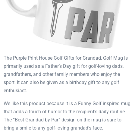
The Purple Print House Golf Gifts for Grandad, Golf Mug is
primarily used as a Father’s Day gift for golf-loving dads,
grandfathers, and other family members who enjoy the
sport. It can also be given as a birthday gift to any golf
enthusiast.
We like this product because it is a Funny Golf inspired mug
that adds a touch of humor to the recipient’s daily routine.
The “Best Grandad by Par” design on the mug is sure to
bring a smile to any golf-loving grandad’s face.