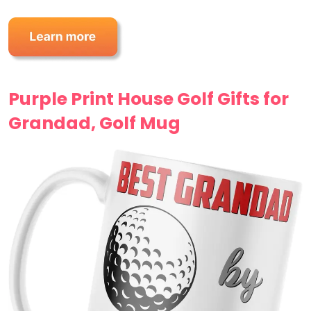
Purple Print House Golf Gifts for
Grandad, Golf Mug