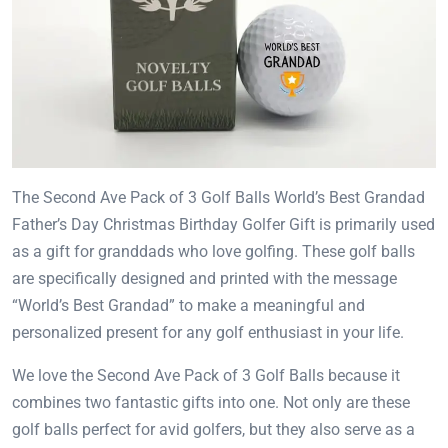
The Second Ave Pack of 3 Golf Balls World’s Best Grandad
Father’s Day Christmas Birthday Golfer Gift is primarily used
as a gift for granddads who love golfing. These golf balls
are specifically designed and printed with the message
“World’s Best Grandad” to make a meaningful and
personalized present for any golf enthusiast in your life.
We love the Second Ave Pack of 3 Golf Balls because it
combines two fantastic gifts into one. Not only are these
golf balls perfect for avid golfers, but they also serve as a