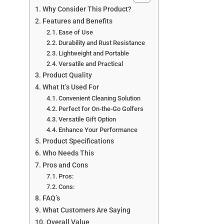
Why Consider This Product?
Features and Benefits
Ease of Use
Durability and Rust Resistance
Lightweight and Portable
Versatile and Practical
Product Quality
What It’s Used For
Convenient Cleaning Solution
Perfect for On-the-Go Golfers
Versatile Gift Option
Enhance Your Performance
Product Specifications
Who Needs This
Pros and Cons
Pros:
Cons:
FAQ’s
What Customers Are Saying
Overall Value