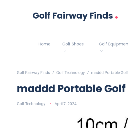
.
Golf Fairway Finds
Home
Golf Shoes
Golf Equipmen
Golf Fairway Finds
Golf Technology
maddd Portable Golf
maddd Portable Golf
Golf Technology
April 7, 2024