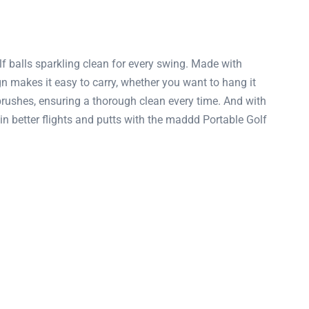
f balls sparkling clean for every swing. Made with
ign makes it easy to carry, whether you want to hang it
 brushes, ensuring a thorough clean every time. And with
o win better flights and putts with the maddd Portable Golf