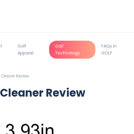
t
Golf
Golf
FAQs in
Apparel
Technology
GOLF
 Cleaner Review
 Cleaner Review