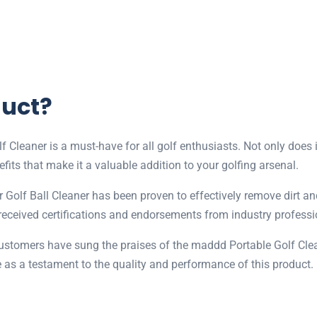
duct?
leaner is a must-have for all golf enthusiasts. Not only does i
efits that make it a valuable addition to your golfing arsenal.
 Golf Ball Cleaner has been proven to effectively remove dirt and 
eceived certifications and endorsements from industry profession
customers have sung the praises of the maddd Portable Golf Cleane
 as a testament to the quality and performance of this product.