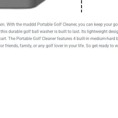
ain. With the maddd Portable Golf Cleaner, you can keep your gol
his durable golf ball washer is built to last. Its lightweight des
f cart. The Portable Golf Cleaner features 4 built-in medium-hard
 for friends, family, or any golf lover in your life. So get ready t