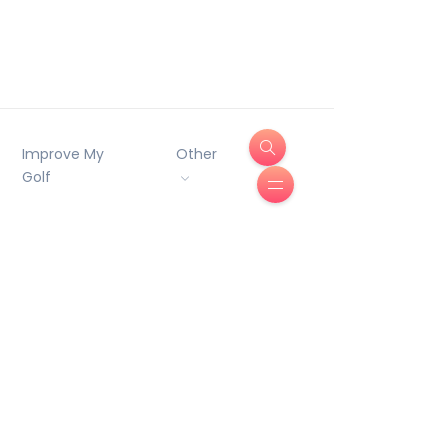
Improve My
Other
Golf