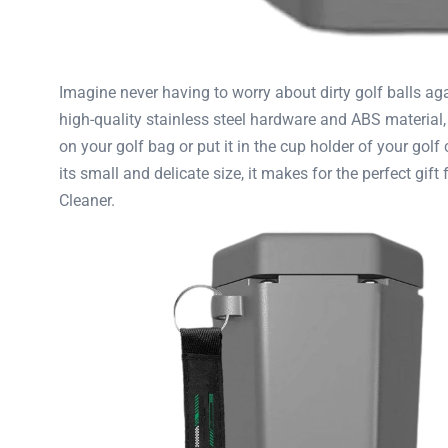
Imagine never having to worry about dirty golf balls ag
high-quality stainless steel hardware and ABS material, t
on your golf bag or put it in the cup holder of your gol
its small and delicate size, it makes for the perfect gift
Cleaner.