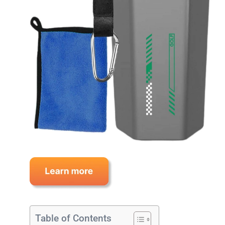
Table of Contents