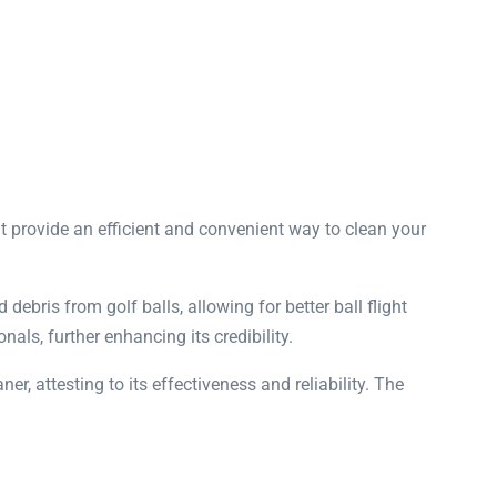
t provide an efficient and convenient way to clean your
debris from golf balls, allowing for better ball flight
als, further enhancing its credibility.
r, attesting to its effectiveness and reliability. The