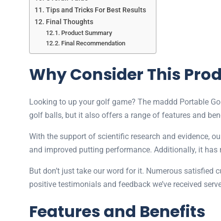
Tips and Tricks For Best Results
Final Thoughts
Product Summary
Final Recommendation
Why Consider This Pro
Looking to up your golf game? The maddd Portable Golf C
golf balls, but it also offers a range of features and ben
With the support of scientific research and evidence, our
and improved putting performance. Additionally, it has r
But don’t just take our word for it. Numerous satisfied 
positive testimonials and feedback we’ve received serve
Features and Benefits