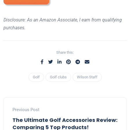
Disclosure: As an Amazon Associate, I earn from qualifying
purchases.
Share this:
Golf
Golf clubs
Wilson Staff
Previous Post
The Ultimate Golf Accessories Review:
Comparing 5 Top Products!