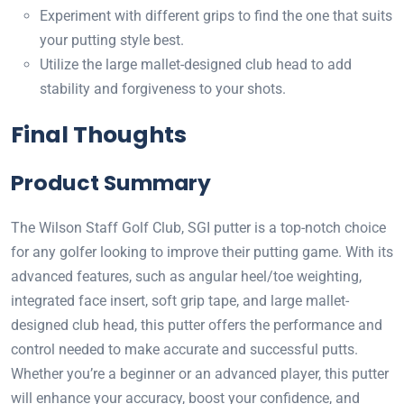
Experiment with different grips to find the one that suits
your putting style best.
Utilize the large mallet-designed club head to add
stability and forgiveness to your shots.
Final Thoughts
Product Summary
The Wilson Staff Golf Club, SGI putter is a top-notch choice
for any golfer looking to improve their putting game. With its
advanced features, such as angular heel/toe weighting,
integrated face insert, soft grip tape, and large mallet-
designed club head, this putter offers the performance and
control needed to make accurate and successful putts.
Whether you’re a beginner or an advanced player, this putter
will enhance your accuracy, boost your confidence, and