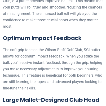
Club, SGI putter provides improved ball roll. This means that
your putts will roll truer and smoother, reducing the chances
of misalignment. The enhanced ball roll will give you the
confidence to make those crucial shots when they matter
most.
Optimum Impact Feedback
The soft grip tape on the Wilson Staff Golf Club, SGI putter
allows for optimum impact feedback. When you strike the
ball, you’ll receive instant feedback through the grip, helping
you make necessary adjustments to improve your putting
technique. This feature is beneficial for both beginners, who
are still learning the ropes, and advanced players looking to
fine-tune their skills.
Large Mallet-Designed Club Head