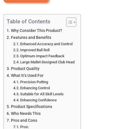
Table of Contents
Why Consider This Product?
Features and Benefits
Enhanced Accuracy and Control
Improved Ball Roll
Optimum Impact Feedback
Large Mallet-Designed Club Head
Product Quality
What It’s Used For
Precision Putting
Enhancing Control
Suitable for All Skill Levels
Enhancing Confidence
Product Specifications
Who Needs This
Pros and Cons
Pros: