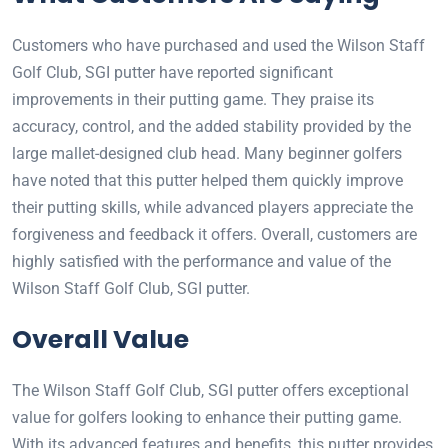
Customers who have purchased and used the Wilson Staff
Golf Club, SGI putter have reported significant
improvements in their putting game. They praise its
accuracy, control, and the added stability provided by the
large mallet-designed club head. Many beginner golfers
have noted that this putter helped them quickly improve
their putting skills, while advanced players appreciate the
forgiveness and feedback it offers. Overall, customers are
highly satisfied with the performance and value of the
Wilson Staff Golf Club, SGI putter.
Overall Value
The Wilson Staff Golf Club, SGI putter offers exceptional
value for golfers looking to enhance their putting game.
With its advanced features and benefits, this putter provides