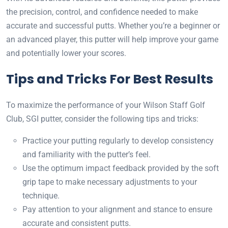
the precision, control, and confidence needed to make
accurate and successful putts. Whether you’re a beginner or
an advanced player, this putter will help improve your game
and potentially lower your scores.
Tips and Tricks For Best Results
To maximize the performance of your Wilson Staff Golf
Club, SGI putter, consider the following tips and tricks:
Practice your putting regularly to develop consistency
and familiarity with the putter’s feel.
Use the optimum impact feedback provided by the soft
grip tape to make necessary adjustments to your
technique.
Pay attention to your alignment and stance to ensure
accurate and consistent putts.