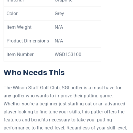
Color
Grey
Item Weight
N/A
Product Dimensions
N/A
Item Number
WGD153100
Who Needs This
The Wilson Staff Golf Club, SGI putter is a must-have for
any golfer who wants to improve their putting game.
Whether you’re a beginner just starting out or an advanced
player looking to fine-tune your skills, this putter offers the
features and benefits necessary to take your putting
performance to the next level. Regardless of your skill level,