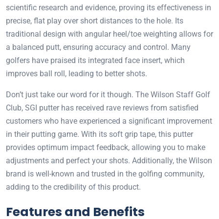
scientific research and evidence, proving its effectiveness in
precise, flat play over short distances to the hole. Its
traditional design with angular heel/toe weighting allows for
a balanced putt, ensuring accuracy and control. Many
golfers have praised its integrated face insert, which
improves ball roll, leading to better shots.
Don’t just take our word for it though. The Wilson Staff Golf
Club, SGI putter has received rave reviews from satisfied
customers who have experienced a significant improvement
in their putting game. With its soft grip tape, this putter
provides optimum impact feedback, allowing you to make
adjustments and perfect your shots. Additionally, the Wilson
brand is well-known and trusted in the golfing community,
adding to the credibility of this product.
Features and Benefits