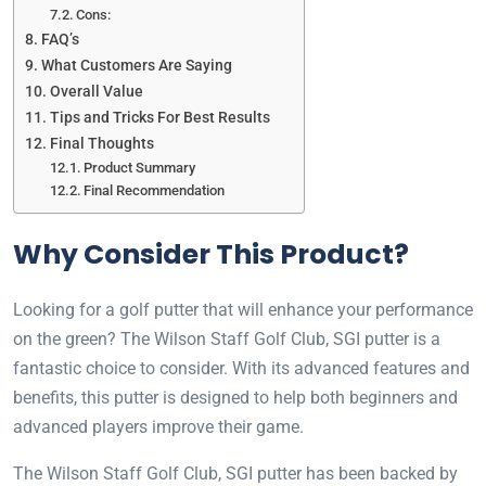
Cons:
FAQ’s
What Customers Are Saying
Overall Value
Tips and Tricks For Best Results
Final Thoughts
Product Summary
Final Recommendation
Why Consider This Product?
Looking for a golf putter that will enhance your performance
on the green? The Wilson Staff Golf Club, SGI putter is a
fantastic choice to consider. With its advanced features and
benefits, this putter is designed to help both beginners and
advanced players improve their game.
The Wilson Staff Golf Club, SGI putter has been backed by