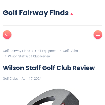
.
Golf Fairway Finds
Golf Fairway Finds
Golf Equipment
Golf Clubs
Wilson Staff Golf Club Review
Wilson Staff Golf Club Review
Golf Clubs
April 17, 2024