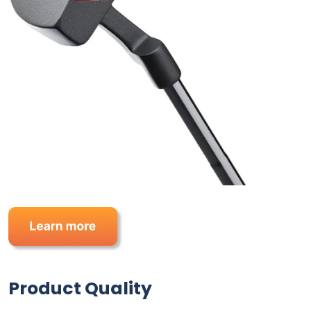
Product Quality