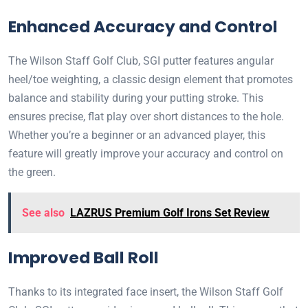
Enhanced Accuracy and Control
The Wilson Staff Golf Club, SGI putter features angular
heel/toe weighting, a classic design element that promotes
balance and stability during your putting stroke. This
ensures precise, flat play over short distances to the hole.
Whether you’re a beginner or an advanced player, this
feature will greatly improve your accuracy and control on
the green.
See also
LAZRUS Premium Golf Irons Set Review
Improved Ball Roll
Thanks to its integrated face insert, the Wilson Staff Golf