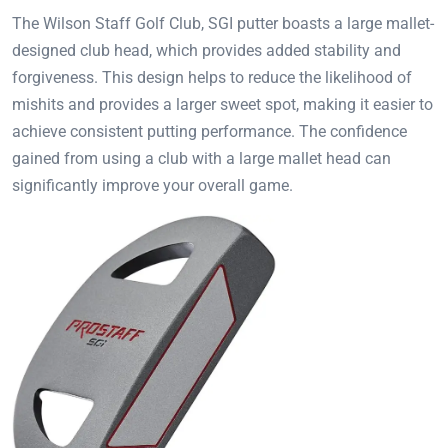
The Wilson Staff Golf Club, SGI putter boasts a large mallet-
designed club head, which provides added stability and
forgiveness. This design helps to reduce the likelihood of
mishits and provides a larger sweet spot, making it easier to
achieve consistent putting performance. The confidence
gained from using a club with a large mallet head can
significantly improve your overall game.