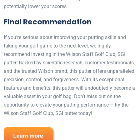
potentially lower your scores.
Final Recommendation
If you’re serious about improving your putting skills and
taking your golf game to the next level, we highly
recommend investing in the Wilson Staff Golf Club, SGI
putter. Backed by scientific research, customer testimonials,
and the trusted Wilson brand, this putter offers unparalleled
precision, control, and forgiveness. With its exceptional
features and benefits, this putter will undoubtedly become a
valuable asset in your golf bag. Don’t miss out on the
opportunity to elevate your putting performance – try the
Wilson Staff Golf Club, SGI putter today!