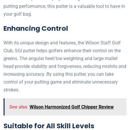
putting performance, this putter is a valuable tool to have in
your golf bag.
Enhancing Control
With its unique design and features, the Wilson Staff Golf
Club, SGI putter helps golfers enhance their control on the
greens. The angular heel/toe weighting and large mallet
head provide stability and forgiveness, reducing mishits and
increasing accuracy. By using this putter, you can take
control of your putting game and eliminate unnecessary
strokes.
See also
Wilson Harmonized Golf Chipper Review
Suitable for All Skill Levels