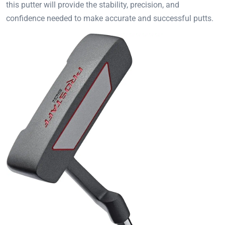
this putter will provide the stability, precision, and
confidence needed to make accurate and successful putts.