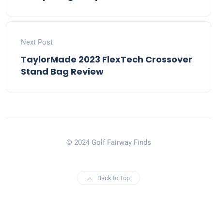
Next Post
TaylorMade 2023 FlexTech Crossover
Stand Bag Review
© 2024 Golf Fairway Finds
Back to Top