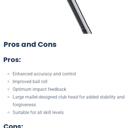
Pros and Cons
Pros:
Enhanced accuracy and control
Improved ball roll
Optimum impact feedback
Large mallet-designed club head for added stability and
forgiveness
Suitable for all skill levels
Cons: