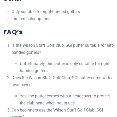
Only suitable for right-handed golfers
Limited color options
FAQ’s
Is the Wilson Staff Golf Club, SGI putter suitable for left-
handed golfers?
Unfortunately, this putter is only suitable for right-
handed golfers.
Does the Wilson Staff Golf Club, SGI putter come with a
headcover?
Yes, the putter comes with a headcover to protect
the club head when not in use.
Can beginners use the Wilson Staff Golf Club, SGI