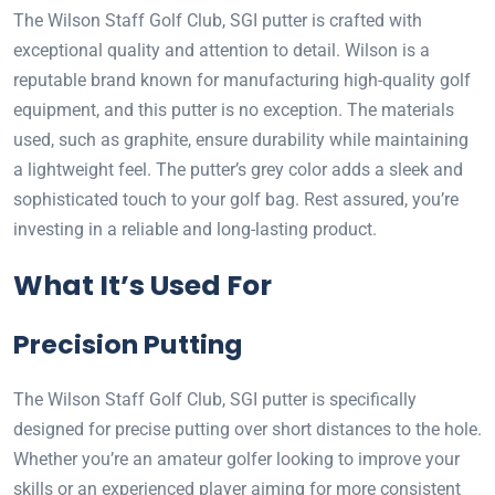
The Wilson Staff Golf Club, SGI putter is crafted with
exceptional quality and attention to detail. Wilson is a
reputable brand known for manufacturing high-quality golf
equipment, and this putter is no exception. The materials
used, such as graphite, ensure durability while maintaining
a lightweight feel. The putter’s grey color adds a sleek and
sophisticated touch to your golf bag. Rest assured, you’re
investing in a reliable and long-lasting product.
What It’s Used For
Precision Putting
The Wilson Staff Golf Club, SGI putter is specifically
designed for precise putting over short distances to the hole.
Whether you’re an amateur golfer looking to improve your
skills or an experienced player aiming for more consistent