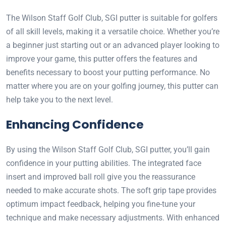
The Wilson Staff Golf Club, SGI putter is suitable for golfers
of all skill levels, making it a versatile choice. Whether you’re
a beginner just starting out or an advanced player looking to
improve your game, this putter offers the features and
benefits necessary to boost your putting performance. No
matter where you are on your golfing journey, this putter can
help take you to the next level.
Enhancing Confidence
By using the Wilson Staff Golf Club, SGI putter, you’ll gain
confidence in your putting abilities. The integrated face
insert and improved ball roll give you the reassurance
needed to make accurate shots. The soft grip tape provides
optimum impact feedback, helping you fine-tune your
technique and make necessary adjustments. With enhanced