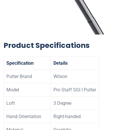
Product Specifications
Specification
Details
Putter Brand
Wilson
Model
Pro Staff SGI I Putter
Loft
3 Degree
Hand Orientation
Right-handed
Material
Graphite