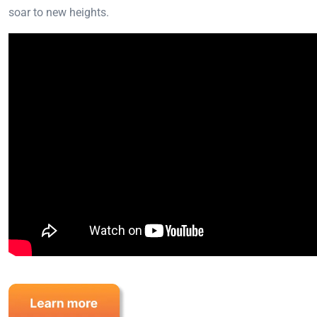
soar to new heights.