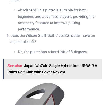
putter?
Absolutely! This putter is suitable for both
beginners and advanced players, providing the
necessary features to improve putting
performance.
Does the Wilson Staff Golf Club, SGI putter have an
adjustable loft?
No, the putter has a fixed loft of 3 degrees.
See also
Japan WaZaki Single Hybrid Iron USGA R A
Rules Golf Club with Cover Review