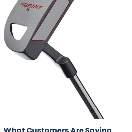
What Customers Are Saying