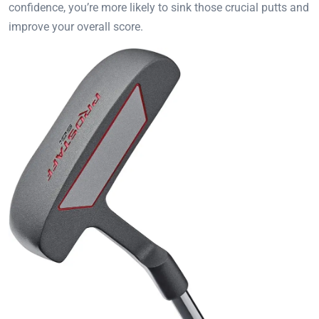
confidence, you’re more likely to sink those crucial putts and
improve your overall score.