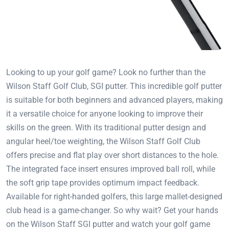
Looking to up your golf game? Look no further than the
Wilson Staff Golf Club, SGI putter. This incredible golf putter
is suitable for both beginners and advanced players, making
it a versatile choice for anyone looking to improve their
skills on the green. With its traditional putter design and
angular heel/toe weighting, the Wilson Staff Golf Club
offers precise and flat play over short distances to the hole.
The integrated face insert ensures improved ball roll, while
the soft grip tape provides optimum impact feedback.
Available for right-handed golfers, this large mallet-designed
club head is a game-changer. So why wait? Get your hands
on the Wilson Staff SGI putter and watch your golf game