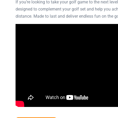
If you’re looking to take your golf game to the next lev
designed to complement your golf set and help you achiev
distance. Made to last and deliver endless fun on the gol