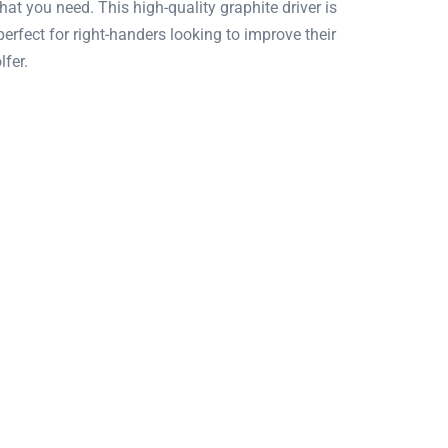
at you need. This high-quality graphite driver is
erfect for right-handers looking to improve their
lfer.