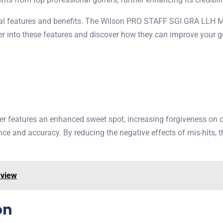
onal features and benefits. The Wilson PRO STAFF SGI GRA LLH MW
eper into these features and discover how they can improve your g
atures an enhanced sweet spot, increasing forgiveness on off-c
ance and accuracy. By reducing the negative effects of mis-hits, t
eview
on