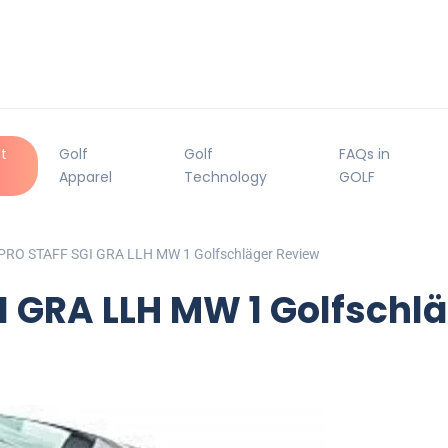
t
Golf
Golf
FAQs in
Apparel
Technology
GOLF
 PRO STAFF SGI GRA LLH MW 1 Golfschläger Review
I GRA LLH MW 1 Golfschl