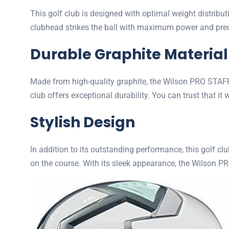
This golf club is designed with optimal weight distribu
clubhead strikes the ball with maximum power and precis
Durable Graphite Material
Made from high-quality graphite, the Wilson PRO STAFF 
club offers exceptional durability. You can trust that it
Stylish Design
In addition to its outstanding performance, this golf cl
on the course. With its sleek appearance, the Wilson P