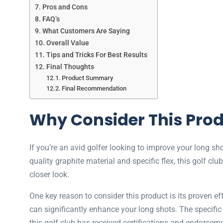
Pros and Cons
FAQ’s
What Customers Are Saying
Overall Value
Tips and Tricks For Best Results
Final Thoughts
Product Summary
Final Recommendation
Why Consider This Pro
If you’re an avid golfer looking to improve your long 
quality graphite material and specific flex, this golf cl
closer look.
One key reason to consider this product is its proven
can significantly enhance your long shots. The specific 
this golf club has received certifications and endorsemen