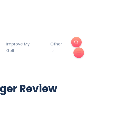
Improve My
Other
Golf
äger Review