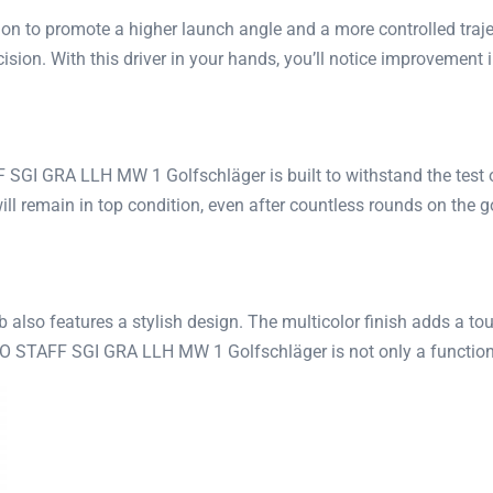
tion to promote a higher launch angle and a more controlled traj
ion. With this driver in your hands, you’ll notice improvement i
SGI GRA LLH MW 1 Golfschläger is built to withstand the test of 
 will remain in top condition, even after countless rounds on the g
ub also features a stylish design. The multicolor finish adds a 
RO STAFF SGI GRA LLH MW 1 Golfschläger is not only a functiona