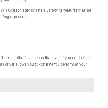
 1 Golfschläger boasts a variety of features that set
olfing experience.
enter hits. This means that even if you don’t strike
his driver allows you to consistently perform at your