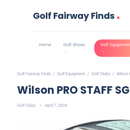
.
Golf Fairway Finds
Home
Golf Shoes
Golf Equipmen
Golf Fairway Finds
Golf Equipment
Golf Clubs
Wilson
Wilson PRO STAFF SG
Golf Clubs
April 7, 2024