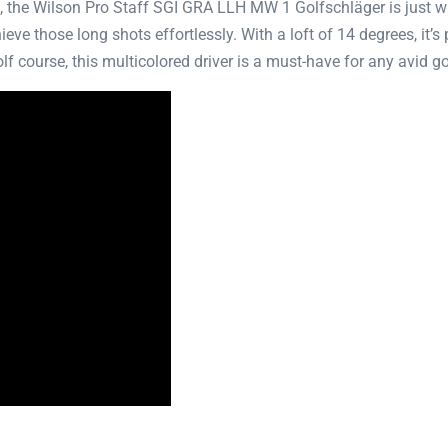
el, the Wilson Pro Staff SGI GRA LLH MW 1 Golfschläger is just wh
e those long shots effortlessly. With a loft of 14 degrees, it’s p
f course, this multicolored driver is a must-have for any avid go