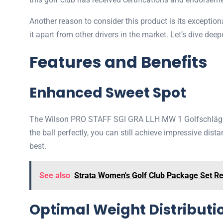
Another reason to consider this product is its excepti
it apart from other drivers in the market. Let’s dive de
Features and Benefits
Enhanced Sweet Spot
The Wilson PRO STAFF SGI GRA LLH MW 1 Golfschläger fe
the ball perfectly, you can still achieve impressive dist
best.
See also
Strata Women's Golf Club Package Set R
Optimal Weight Distributi