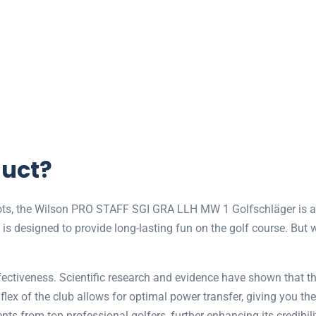
duct?
shots, the Wilson PRO STAFF SGI GRA LLH MW 1 Golfschläger is a 
ub is designed to provide long-lasting fun on the golf course. But 
 effectiveness. Scientific research and evidence have shown th
flex of the club allows for optimal power transfer, giving you th
ts from top professional golfers, further enhancing its credibility