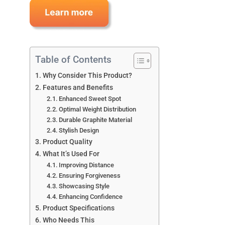
Table of Contents
Why Consider This Product?
Features and Benefits
Enhanced Sweet Spot
Optimal Weight Distribution
Durable Graphite Material
Stylish Design
Product Quality
What It’s Used For
Improving Distance
Ensuring Forgiveness
Showcasing Style
Enhancing Confidence
Product Specifications
Who Needs This