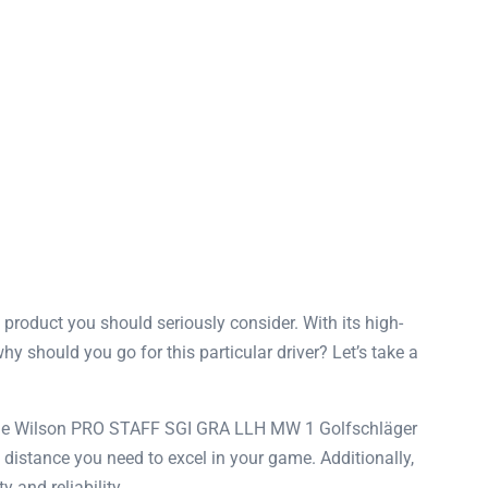
product you should seriously consider. With its high-
why should you go for this particular driver? Let’s take a
at the Wilson PRO STAFF SGI GRA LLH MW 1 Golfschläger
e distance you need to excel in your game. Additionally,
 and reliability.