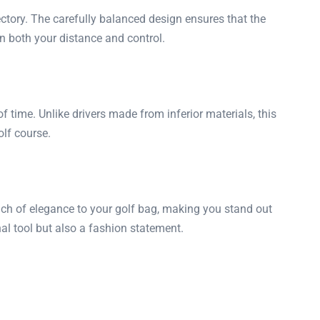
ectory. The carefully balanced design ensures that the
n both your distance and control.
time. Unlike drivers made from inferior materials, this
olf course.
touch of elegance to your golf bag, making you stand out
l tool but also a fashion statement.