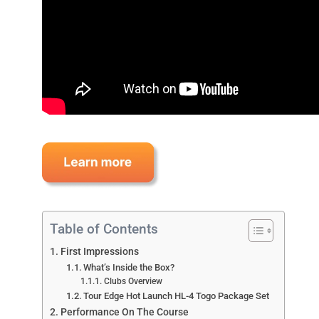
Table of Contents
First Impressions
What’s Inside the Box?
Clubs Overview
Tour Edge Hot Launch HL-4 Togo Package Set
Performance On The Course