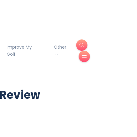
Improve My
Other
Golf
 Review