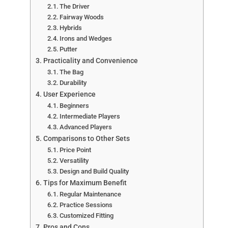
The Driver
Fairway Woods
Hybrids
Irons and Wedges
Putter
Practicality and Convenience
The Bag
Durability
User Experience
Beginners
Intermediate Players
Advanced Players
Comparisons to Other Sets
Price Point
Versatility
Design and Build Quality
Tips for Maximum Benefit
Regular Maintenance
Practice Sessions
Customized Fitting
Pros and Cons