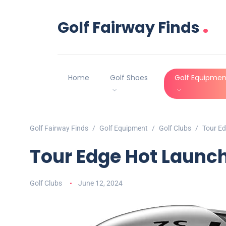
.
Golf Fairway Finds
Home
Golf Shoes
Golf Equipmen
Golf Fairway Finds
Golf Equipment
Golf Clubs
Tour E
Tour Edge Hot Launc
Golf Clubs
June 12, 2024