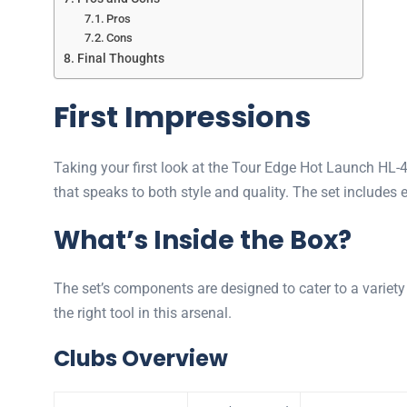
Pros
Cons
Final Thoughts
First Impressions
Taking your first look at the Tour Edge Hot Launch HL-4
that speaks to both style and quality. The set includes 
What’s Inside the Box?
The set’s components are designed to cater to a variety 
the right tool in this arsenal.
Clubs Overview