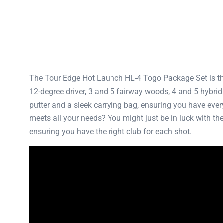
The Tour Edge Hot Launch HL-4 Togo Package Set is the 
12-degree driver, 3 and 5 fairway woods, 4 and 5 hybri
putter and a sleek carrying bag, ensuring you have every
meets all your needs? You might just be in luck with t
ensuring you have the right club for each shot.