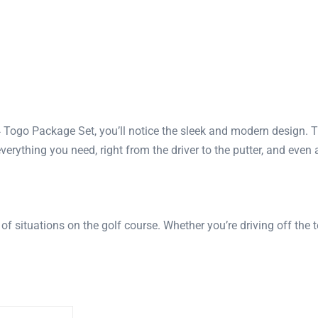
 Togo Package Set, you’ll notice the sleek and modern design. T
everything you need, right from the driver to the putter, and even
of situations on the golf course. Whether you’re driving off the 