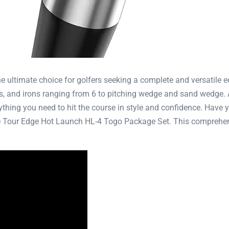
ultimate choice for golfers seeking a complete and versatile eq
ds, and irons ranging from 6 to pitching wedge and sand wedge. A
thing you need to hit the course in style and confidence. Have yo
he Tour Edge Hot Launch HL-4 Togo Package Set. This comprehens