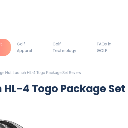
t
Golf
Golf
FAQs in
Apparel
Technology
GOLF
dge Hot Launch HL-4 Togo Package Set Review
h HL-4 Togo Package Set