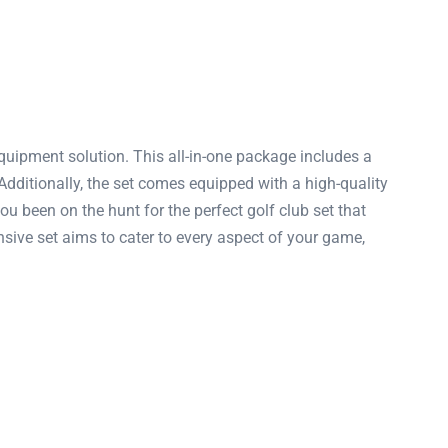
uipment solution. This all-in-one package includes a
dditionally, the set comes equipped with a high-quality
u been on the hunt for the perfect golf club set that
ive set aims to cater to every aspect of your game,