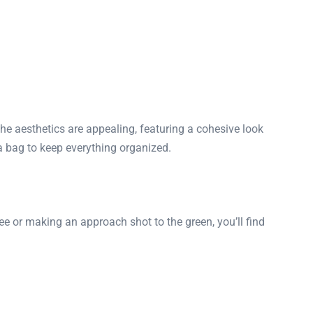
he aesthetics are appealing, featuring a cohesive look
 a bag to keep everything organized.
tee or making an approach shot to the green, you’ll find