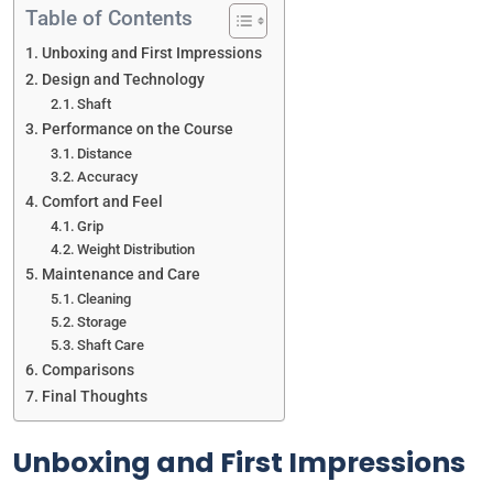
Table of Contents
Unboxing and First Impressions
Design and Technology
Shaft
Performance on the Course
Distance
Accuracy
Comfort and Feel
Grip
Weight Distribution
Maintenance and Care
Cleaning
Storage
Shaft Care
Comparisons
Final Thoughts
Unboxing and First Impressions