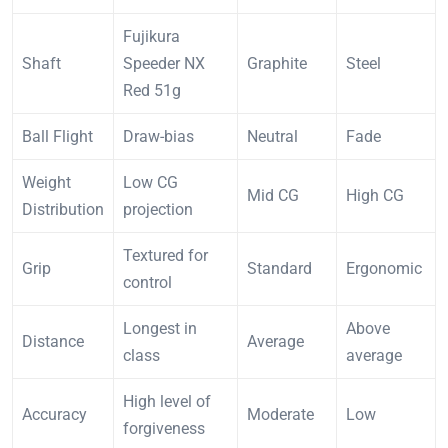
Fujikura
Shaft
Speeder NX
Graphite
Steel
Red 51g
Ball Flight
Draw-bias
Neutral
Fade
Weight
Low CG
Mid CG
High CG
Distribution
projection
Textured for
Grip
Standard
Ergonomic
control
Longest in
Above
Distance
Average
class
average
High level of
Accuracy
Moderate
Low
forgiveness