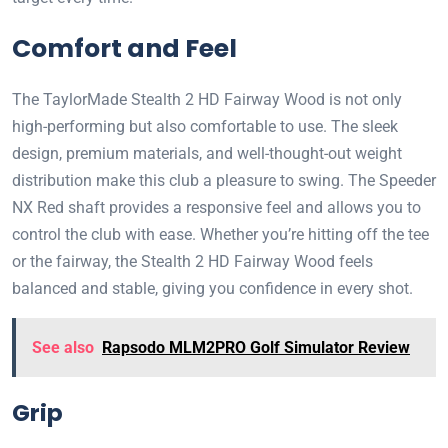
Comfort and Feel
The TaylorMade Stealth 2 HD Fairway Wood is not only
high-performing but also comfortable to use. The sleek
design, premium materials, and well-thought-out weight
distribution make this club a pleasure to swing. The Speeder
NX Red shaft provides a responsive feel and allows you to
control the club with ease. Whether you’re hitting off the tee
or the fairway, the Stealth 2 HD Fairway Wood feels
balanced and stable, giving you confidence in every shot.
See also
Rapsodo MLM2PRO Golf Simulator Review
Grip