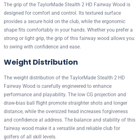
The grip of the TaylorMade Stealth 2 HD Fairway Wood is
designed for comfort and control. Its textured surface
provides a secure hold on the club, while the ergonomic
shape fits comfortably in your hands. Whether you prefer a
strong or light grip, the grip of this fairway wood allows you
to swing with confidence and ease.
Weight Distribution
The weight distribution of the TaylorMade Stealth 2 HD
Fairway Wood is carefully engineered to enhance
performance and playability. The low CG projection and
draw-bias ball flight promote straighter shots and longer
distance, while the oversized head increases forgiveness
and confidence at address. The balance and stability of this
fairway wood make it a versatile and reliable club for
golfers of all skill levels.