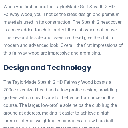
When you first unbox the TaylorMade Golf Stealth 2 HD
Fairway Wood, you’ll notice the sleek design and premium
materials used in its construction. The Stealth 2 headcover
is a nice added touch to protect the club when not in use.
The low-profile sole and oversized head give the club a
modern and advanced look. Overall, the first impressions of
this fairway wood are impressive and promising.
Design and Technology
The TaylorMade Stealth 2 HD Fairway Wood boasts a
200cc oversized head and a low-profile design, providing
golfers with a cheat code for better performance on the
course. The larger, low-profile sole helps the club hug the
ground at address, making it easier to achieve a high
launch. Internal weighting encourages a draw-bias ball