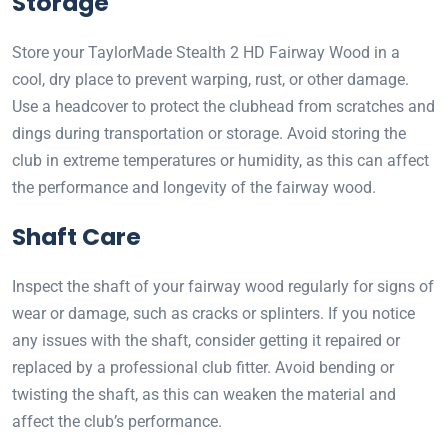
Storage
Store your TaylorMade Stealth 2 HD Fairway Wood in a
cool, dry place to prevent warping, rust, or other damage.
Use a headcover to protect the clubhead from scratches and
dings during transportation or storage. Avoid storing the
club in extreme temperatures or humidity, as this can affect
the performance and longevity of the fairway wood.
Shaft Care
Inspect the shaft of your fairway wood regularly for signs of
wear or damage, such as cracks or splinters. If you notice
any issues with the shaft, consider getting it repaired or
replaced by a professional club fitter. Avoid bending or
twisting the shaft, as this can weaken the material and
affect the club’s performance.