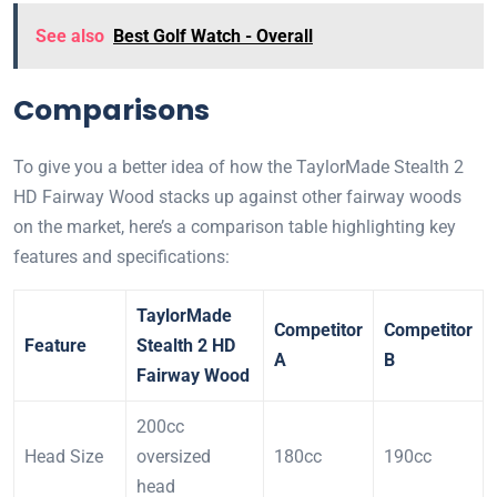
See also
Best Golf Watch - Overall
Comparisons
To give you a better idea of how the TaylorMade Stealth 2
HD Fairway Wood stacks up against other fairway woods
on the market, here’s a comparison table highlighting key
features and specifications:
TaylorMade
Competitor
Competitor
Feature
Stealth 2 HD
A
B
Fairway Wood
200cc
Head Size
oversized
180cc
190cc
head