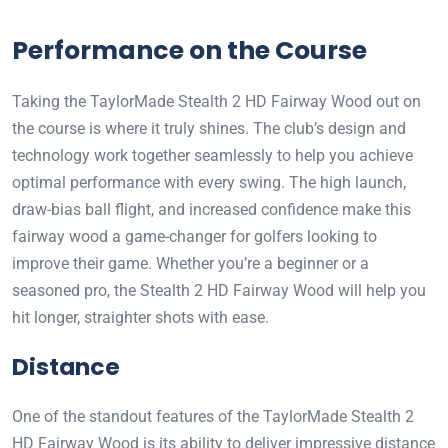
Performance on the Course
Taking the TaylorMade Stealth 2 HD Fairway Wood out on
the course is where it truly shines. The club’s design and
technology work together seamlessly to help you achieve
optimal performance with every swing. The high launch,
draw-bias ball flight, and increased confidence make this
fairway wood a game-changer for golfers looking to
improve their game. Whether you’re a beginner or a
seasoned pro, the Stealth 2 HD Fairway Wood will help you
hit longer, straighter shots with ease.
Distance
One of the standout features of the TaylorMade Stealth 2
HD Fairway Wood is its ability to deliver impressive distance