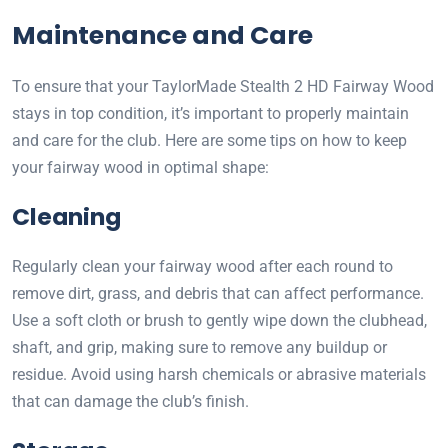
Maintenance and Care
To ensure that your TaylorMade Stealth 2 HD Fairway Wood
stays in top condition, it’s important to properly maintain
and care for the club. Here are some tips on how to keep
your fairway wood in optimal shape:
Cleaning
Regularly clean your fairway wood after each round to
remove dirt, grass, and debris that can affect performance.
Use a soft cloth or brush to gently wipe down the clubhead,
shaft, and grip, making sure to remove any buildup or
residue. Avoid using harsh chemicals or abrasive materials
that can damage the club’s finish.