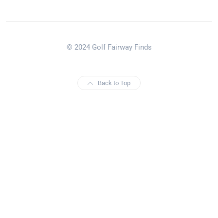
© 2024 Golf Fairway Finds
Back to Top