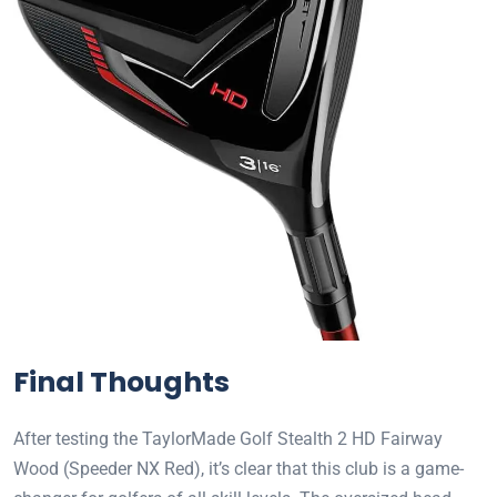
Final Thoughts
After testing the TaylorMade Golf Stealth 2 HD Fairway
Wood (Speeder NX Red), it’s clear that this club is a game-