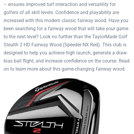
– ensures improved turf interaction and versatility for
golfers of all skill levels. Confidence and playability are
increased with this modern classic fairway wood. Have you
been searching for a fairway wood that will take your game
to the next level? Look no further than the TaylorMade Golf
Stealth 2 HD Fairway Wood (Speeder NX Red). This club is
designed to help you achieve high launch, generate a draw-
bias ball flight, and increase confidence on the course. Read
on to learn more about this game-changing fairway wood.