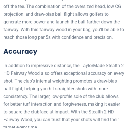
off the tee. The combination of the oversized head, low CG
projection, and draw-bias ball flight allows golfers to
generate more power and launch the ball farther down the
fairway. With this fairway wood in your bag, you’ll be able to
reach those long par 5s with confidence and precision.
Accuracy
In addition to impressive distance, the TaylorMade Stealth 2
HD Fairway Wood also offers exceptional accuracy on every
shot. The club’s internal weighting promotes a draw-bias
ball flight, helping you hit straighter shots with more
consistency. The larger, low-profile sole of the club allows
for better turf interaction and forgiveness, making it easier
to square the clubface at impact. With the Stealth 2 HD
Fairway Wood, you can trust that your shots will find their
target every time.