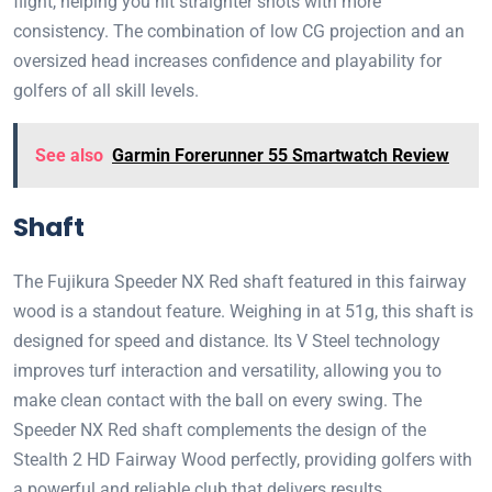
flight, helping you hit straighter shots with more
consistency. The combination of low CG projection and an
oversized head increases confidence and playability for
golfers of all skill levels.
See also
Garmin Forerunner 55 Smartwatch Review
Shaft
The Fujikura Speeder NX Red shaft featured in this fairway
wood is a standout feature. Weighing in at 51g, this shaft is
designed for speed and distance. Its V Steel technology
improves turf interaction and versatility, allowing you to
make clean contact with the ball on every swing. The
Speeder NX Red shaft complements the design of the
Stealth 2 HD Fairway Wood perfectly, providing golfers with
a powerful and reliable club that delivers results.