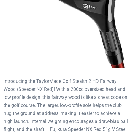
Introducing the TaylorMade Golf Stealth 2 HD Fairway
Wood (Speeder NX Red)! With a 200cc oversized head and
low profile design, this fairway wood is like a cheat code on
the golf course. The larger, low-profile sole helps the club
hug the ground at address, making it easier to achieve a
high launch. Internal weighting encourages a draw-bias ball
flight, and the shaft – Fujikura Speeder NX Red 51g V Steel