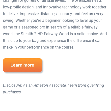
changer for golfers of all skill levels. The oversized head,
low-profile design, and innovative technology work together
to deliver impressive distance, accuracy, and feel on every
swing. Whether you’re a beginner looking to level up your
game or a seasoned pro in search of a reliable fairway
wood, the Stealth 2 HD Fairway Wood is a solid choice. Add
this club to your bag and experience the difference it can
make in your performance on the course.
Disclosure: As an Amazon Associate, I earn from qualifying
purchases.