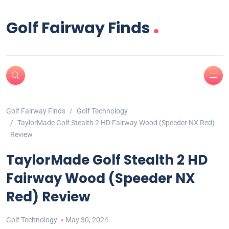
.
Golf Fairway Finds
Golf Fairway Finds
Golf Technology
TaylorMade Golf Stealth 2 HD Fairway Wood (Speeder NX Red)
Review
TaylorMade Golf Stealth 2 HD
Fairway Wood (Speeder NX
Red) Review
Golf Technology
May 30, 2024