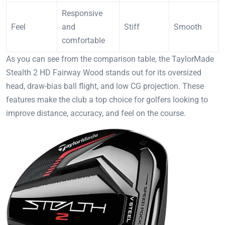
Responsive
Feel
and
Stiff
Smooth
comfortable
As you can see from the comparison table, the TaylorMade
Stealth 2 HD Fairway Wood stands out for its oversized
head, draw-bias ball flight, and low CG projection. These
features make the club a top choice for golfers looking to
improve distance, accuracy, and feel on the course.