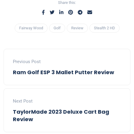
Share this:
Fairway Wood
Golf
Review
Stealth 2 HD
Previous Post
Ram Golf ESP 3 Mallet Putter Review
Next Post
TaylorMade 2023 Deluxe Cart Bag
Review