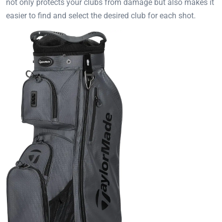
not only protects your clubs from damage but also makes it
easier to find and select the desired club for each shot.