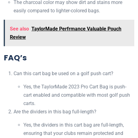
The charcoal color may show dirt and stains more
easily compared to lighter-colored bags.
See also
TaylorMade Perfrmance Valuable Pouch
Review
FAQ’s
Can this cart bag be used on a golf push cart?
Yes, the TaylorMade 2023 Pro Cart Bag is push-
cart enabled and compatible with most golf push
carts.
Are the dividers in this bag full-length?
Yes, the dividers in this cart bag are full-length,
ensuring that your clubs remain protected and