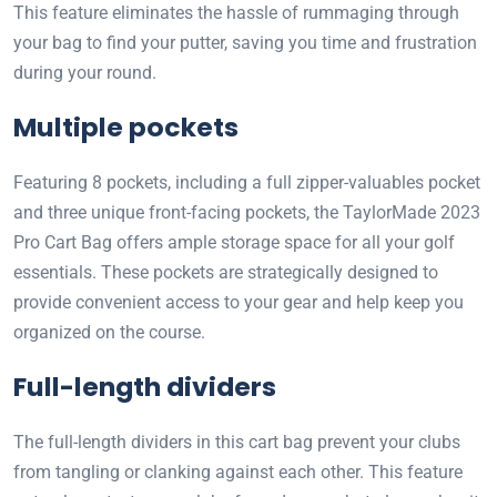
This feature eliminates the hassle of rummaging through
your bag to find your putter, saving you time and frustration
during your round.
Multiple pockets
Featuring 8 pockets, including a full zipper-valuables pocket
and three unique front-facing pockets, the TaylorMade 2023
Pro Cart Bag offers ample storage space for all your golf
essentials. These pockets are strategically designed to
provide convenient access to your gear and help keep you
organized on the course.
Full-length dividers
The full-length dividers in this cart bag prevent your clubs
from tangling or clanking against each other. This feature