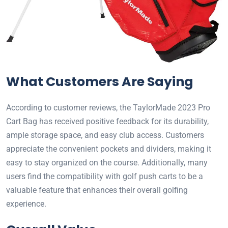
What Customers Are Saying
According to customer reviews, the TaylorMade 2023 Pro
Cart Bag has received positive feedback for its durability,
ample storage space, and easy club access. Customers
appreciate the convenient pockets and dividers, making it
easy to stay organized on the course. Additionally, many
users find the compatibility with golf push carts to be a
valuable feature that enhances their overall golfing
experience.