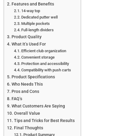
Features and Benefits
14-way top
Dedicated putter well
Multiple pockets
Full-length dividers
Product Quality
What It’s Used For
Efficient club organization
Convenient storage
Protection and accessibility
Compatibility with push carts
Product Specifications
Who Needs This
Pros and Cons
FAQ’s
What Customers Are Saying
Overall Value
Tips and Tricks for Best Results
Final Thoughts
Product Summary