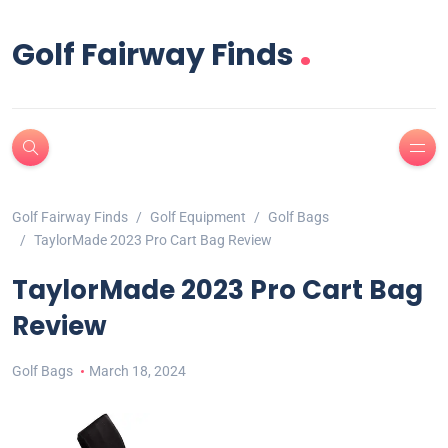
.
Golf Fairway Finds
Golf Fairway Finds
Golf Equipment
Golf Bags
TaylorMade 2023 Pro Cart Bag Review
TaylorMade 2023 Pro Cart Bag
Review
Golf Bags
March 18, 2024