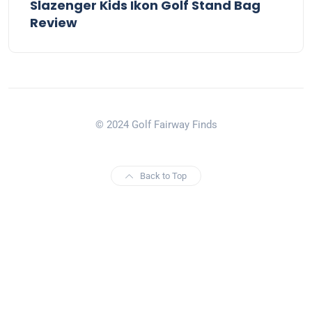
Slazenger Kids Ikon Golf Stand Bag
Review
© 2024 Golf Fairway Finds
Back to Top