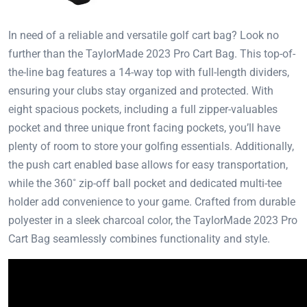
In need of a reliable and versatile golf cart bag? Look no
further than the TaylorMade 2023 Pro Cart Bag. This top-of-
the-line bag features a 14-way top with full-length dividers,
ensuring your clubs stay organized and protected. With
eight spacious pockets, including a full zipper-valuables
pocket and three unique front facing pockets, you’ll have
plenty of room to store your golfing essentials. Additionally,
the push cart enabled base allows for easy transportation,
while the 360˚ zip-off ball pocket and dedicated multi-tee
holder add convenience to your game. Crafted from durable
polyester in a sleek charcoal color, the TaylorMade 2023 Pro
Cart Bag seamlessly combines functionality and style.