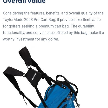
Overall Value
Considering the features, benefits, and overall quality of the
TaylorMade 2023 Pro Cart Bag, it provides excellent value
for golfers seeking a premium cart bag. The durability,
functionality, and convenience offered by this bag make it a
worthy investment for any golfer.