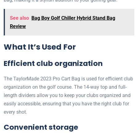
See also
Bag Boy Golf Chiller Hybrid Stand Bag
Review
What It’s Used For
Efficient club organization
The TaylorMade 2023 Pro Cart Bag is used for efficient club
organization on the golf course. The 14-way top and full-
length dividers allow you to keep your clubs organized and
easily accessible, ensuring that you have the right club for
every shot.
Convenient storage