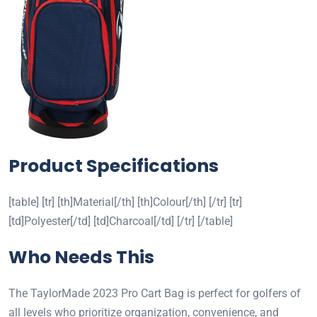
Product Specifications
[table] [tr] [th]Material[/th] [th]Colour[/th] [/tr] [tr]
[td]Polyester[/td] [td]Charcoal[/td] [/tr] [/table]
Who Needs This
The TaylorMade 2023 Pro Cart Bag is perfect for golfers of
all levels who prioritize organization, convenience, and