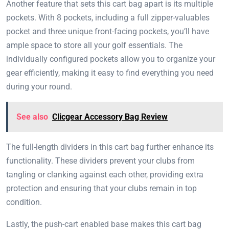
Another feature that sets this cart bag apart is its multiple
pockets. With 8 pockets, including a full zipper-valuables
pocket and three unique front-facing pockets, you’ll have
ample space to store all your golf essentials. The
individually configured pockets allow you to organize your
gear efficiently, making it easy to find everything you need
during your round.
See also
Clicgear Accessory Bag Review
The full-length dividers in this cart bag further enhance its
functionality. These dividers prevent your clubs from
tangling or clanking against each other, providing extra
protection and ensuring that your clubs remain in top
condition.
Lastly, the push-cart enabled base makes this cart bag