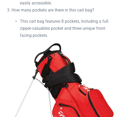
easily accessible.
How many pockets are there in this cart bag?
This cart bag features 8 pockets, including a full
zipper-valuables pocket and three unique front-
facing pockets.