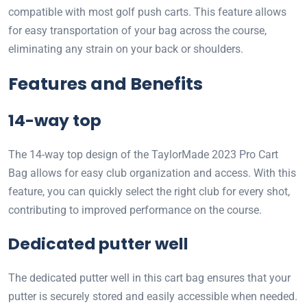
compatible with most golf push carts. This feature allows
for easy transportation of your bag across the course,
eliminating any strain on your back or shoulders.
Features and Benefits
14-way top
The 14-way top design of the TaylorMade 2023 Pro Cart
Bag allows for easy club organization and access. With this
feature, you can quickly select the right club for every shot,
contributing to improved performance on the course.
Dedicated putter well
The dedicated putter well in this cart bag ensures that your
putter is securely stored and easily accessible when needed.