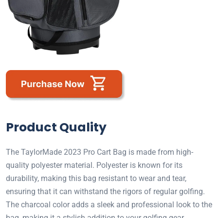
Product Quality
The TaylorMade 2023 Pro Cart Bag is made from high-
quality polyester material. Polyester is known for its
durability, making this bag resistant to wear and tear,
ensuring that it can withstand the rigors of regular golfing.
The charcoal color adds a sleek and professional look to the
bag, making it a stylish addition to your golfing gear.