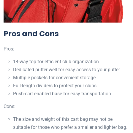
Pros and Cons
Pros:
14-way top for efficient club organization
Dedicated putter well for easy access to your putter
Multiple pockets for convenient storage
Full-length dividers to protect your clubs
Push-cart enabled base for easy transportation
Cons:
The size and weight of this cart bag may not be
suitable for those who prefer a smaller and lighter bag.