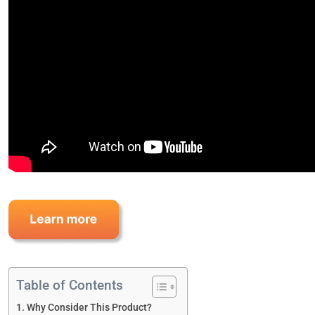
Table of Contents
Why Consider This Product?