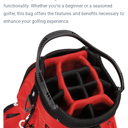
functionality. Whether you’re a beginner or a seasoned
golfer, this bag offers the features and benefits necessary to
enhance your golfing experience.