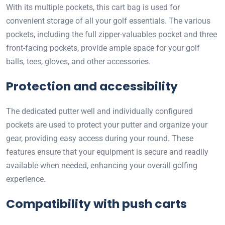
With its multiple pockets, this cart bag is used for
convenient storage of all your golf essentials. The various
pockets, including the full zipper-valuables pocket and three
front-facing pockets, provide ample space for your golf
balls, tees, gloves, and other accessories.
Protection and accessibility
The dedicated putter well and individually configured
pockets are used to protect your putter and organize your
gear, providing easy access during your round. These
features ensure that your equipment is secure and readily
available when needed, enhancing your overall golfing
experience.
Compatibility with push carts