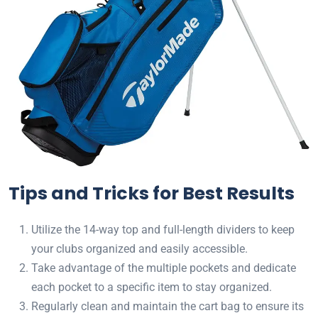
Tips and Tricks for Best Results
Utilize the 14-way top and full-length dividers to keep
your clubs organized and easily accessible.
Take advantage of the multiple pockets and dedicate
each pocket to a specific item to stay organized.
Regularly clean and maintain the cart bag to ensure its