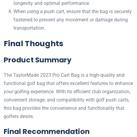
longevity and optimal performance.
When using a push cart, ensure that the bag is securely
fastened to prevent any movement or damage during
transportation.
Final Thoughts
Product Summary
The TaylorMade 2023 Pro Cart Bag is a high-quality and
functional golf bag that offers excellent features to enhance
your golfing experience. With its efficient club organization,
convenient storage, and compatibility with golf push carts,
this bag provides the convenience and functionality that
golfers desire.
Final Recommendation