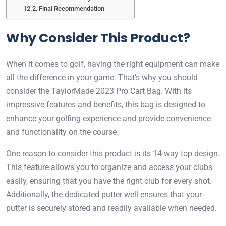
Final Recommendation
Why Consider This Product?
When it comes to golf, having the right equipment can make
all the difference in your game. That’s why you should
consider the TaylorMade 2023 Pro Cart Bag. With its
impressive features and benefits, this bag is designed to
enhance your golfing experience and provide convenience
and functionality on the course.
One reason to consider this product is its 14-way top design.
This feature allows you to organize and access your clubs
easily, ensuring that you have the right club for every shot.
Additionally, the dedicated putter well ensures that your
putter is securely stored and readily available when needed.