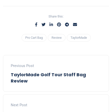
Share this:
Pro Cart Bag
Review
TaylorMade
Previous Post
TaylorMade Golf Tour Staff Bag
Review
Next Post