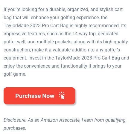
If you’re looking for a durable, organized, and stylish cart
bag that will enhance your golfing experience, the
TaylorMade 2023 Pro Cart Bag is highly recommended. Its
impressive features, such as the 14-way top, dedicated
putter well, and multiple pockets, along with its high-quality
construction, make it a valuable addition to any golfer’s
equipment. Invest in the TaylorMade 2023 Pro Cart Bag and
enjoy the convenience and functionality it brings to your
golf game.
Disclosure: As an Amazon Associate, I earn from qualifying
purchases.