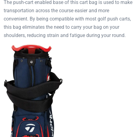
The push-cart enabled base of this cart bag is used to make
transportation across the course easier and more
convenient. By being compatible with most golf push carts,
this bag eliminates the need to carry your bag on your
shoulders, reducing strain and fatigue during your round.