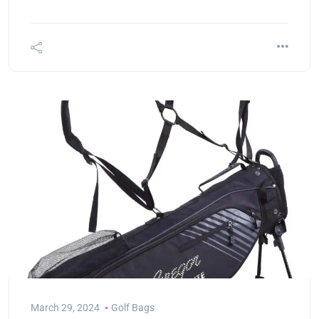
March 29, 2024
Golf Bags