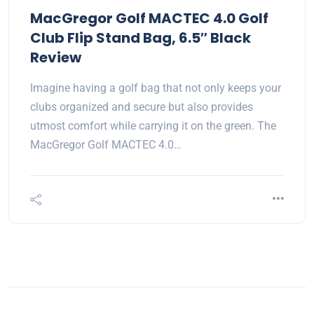
MacGregor Golf MACTEC 4.0 Golf
Club Flip Stand Bag, 6.5″ Black
Review
Imagine having a golf bag that not only keeps your
clubs organized and secure but also provides
utmost comfort while carrying it on the green. The
MacGregor Golf MACTEC 4.0…