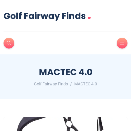
.
Golf Fairway Finds
MACTEC 4.0
Golf Fairway Finds
MACTEC 4.0