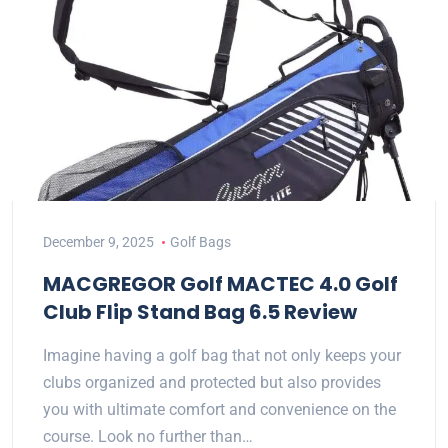
December 9, 2025
Golf Bags
MACGREGOR Golf MACTEC 4.0 Golf
Club Flip Stand Bag 6.5 Review
Imagine having a golf bag that not only keeps your
clubs organized and protected but also provides
you with ultimate comfort and convenience on the
course. Look no further than…