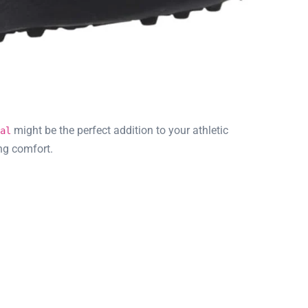
might be the perfect addition to your athletic
al
ng comfort.