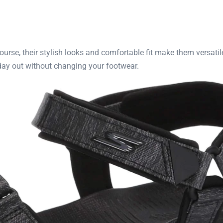
course, their stylish looks and comfortable fit make them versati
 day out without changing your footwear.