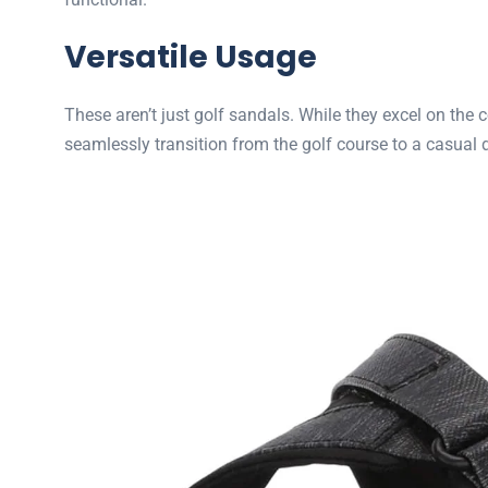
Versatile Usage
These aren’t just golf sandals. While they excel on the 
seamlessly transition from the golf course to a casual