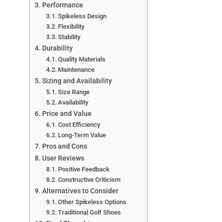
Performance
Spikeless Design
Flexibility
Stability
Durability
Quality Materials
Maintenance
Sizing and Availability
Size Range
Availability
Price and Value
Cost Efficiency
Long-Term Value
Pros and Cons
User Reviews
Positive Feedback
Constructive Criticism
Alternatives to Consider
Other Spikeless Options
Traditional Golf Shoes