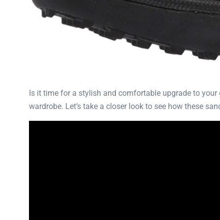
Is it time for a stylish and comfortable upgrade to you
wardrobe. Let’s take a closer look to see how these sa