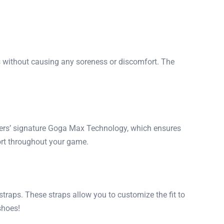
 without causing any soreness or discomfort. The
chers’ signature Goga Max Technology, which ensures
ort throughout your game.
raps. These straps allow you to customize the fit to
shoes!