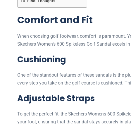
Final Thoughts
Comfort and Fit
When choosing golf footwear, comfort is paramount. Yo
Skechers Women’s 600 Spikeless Golf Sandal excels in t
Cushioning
One of the standout features of these sandals is the p
every step you take on the golf course is cushioned. T
Adjustable Straps
To get the perfect fit, the Skechers Womens 600 Spikel
your foot, ensuring that the sandal stays securely in pla