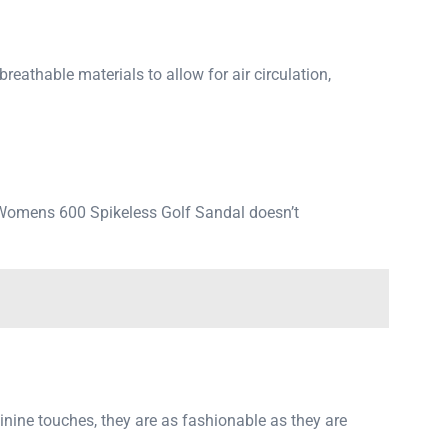
eathable materials to allow for air circulation,
rs Womens 600 Spikeless Golf Sandal doesn’t
minine touches, they are as fashionable as they are