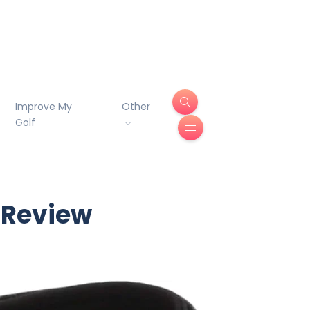
Improve My
Other
Golf
 Review