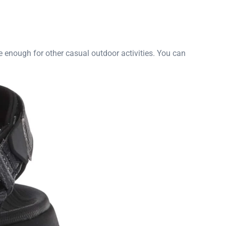
le enough for other casual outdoor activities. You can