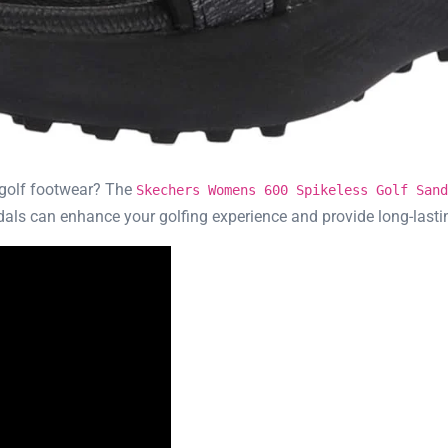
r golf footwear? The
Skechers Womens 600 Spikeless Golf Sand
ndals can enhance your golfing experience and provide long-lasti