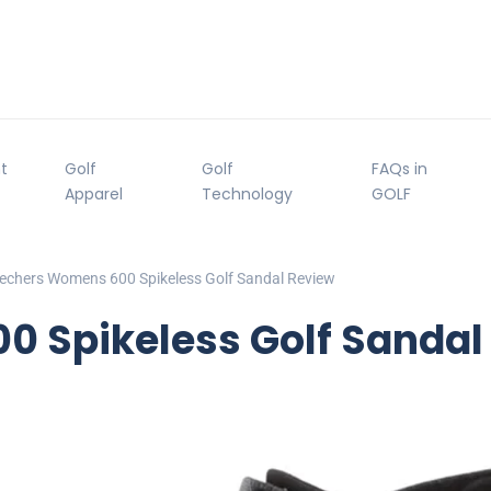
t
Golf
Golf
FAQs in
Apparel
Technology
GOLF
echers Womens 600 Spikeless Golf Sandal Review
 Spikeless Golf Sandal