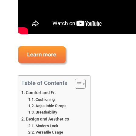
Table of Contents
Comfort and Fit
Cushioning
Adjustable Straps
Breathability
Design and Aesthetics
Modern Look
Versatile Usage