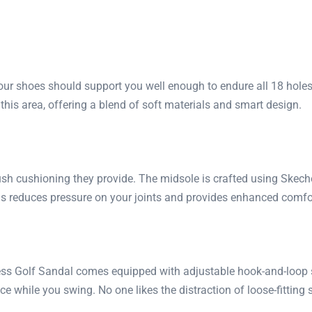
ur shoes should support you well enough to endure all 18 holes
his area, offering a blend of soft materials and smart design.
lush cushioning they provide. The midsole is crafted using Ske
his reduces pressure on your joints and provides enhanced comf
ess Golf Sandal comes equipped with adjustable hook-and-loop st
ce while you swing. No one likes the distraction of loose-fitting 