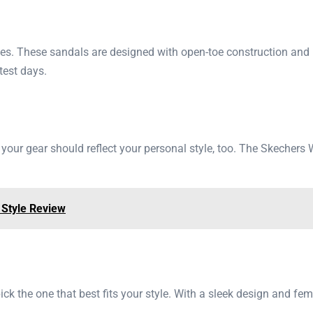
tes. These sandals are designed with open-toe construction and br
test days.
; your gear should reflect your personal style, too. The Skeche
 Style Review
ck the one that best fits your style. With a sleek design and fe