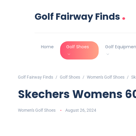
.
Golf Fairway Finds
Home
Golf Shoes
Golf Equipmen
Golf Fairway Finds
Golf Shoes
Women's Golf Shoes
Sk
Skechers Womens 600
Women's Golf Shoes
August 26, 2024