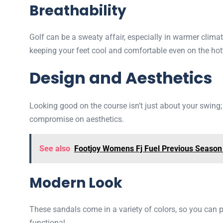
Breathability
Golf can be a sweaty affair, especially in warmer clima
keeping your feet cool and comfortable even on the hot
Design and Aesthetics
Looking good on the course isn’t just about your swing
compromise on aesthetics.
See also
Footjoy Womens Fj Fuel Previous Season
Modern Look
These sandals come in a variety of colors, so you can pi
functional.