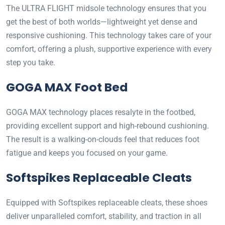
The ULTRA FLIGHT midsole technology ensures that you
get the best of both worlds—lightweight yet dense and
responsive cushioning. This technology takes care of your
comfort, offering a plush, supportive experience with every
step you take.
GOGA MAX Foot Bed
GOGA MAX technology places resalyte in the footbed,
providing excellent support and high-rebound cushioning.
The result is a walking-on-clouds feel that reduces foot
fatigue and keeps you focused on your game.
Softspikes Replaceable Cleats
Equipped with Softspikes replaceable cleats, these shoes
deliver unparalleled comfort, stability, and traction in all