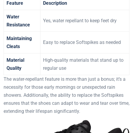
Feature
Description
Water
Yes, water repellant to keep feet dry
Resistance
Maintaining
Easy to replace Softspikes as needed
Cleats
Material
High-quality materials that stand up to
Quality
regular use
The water-repellant feature is more than just a bonus; it’s a
necessity for those early mornings or unexpected rain
showers. Additionally, the ability to replace the Softspikes
ensures that the shoes can adapt to wear and tear over time,
extending their lifespan significantly.