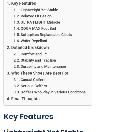
Key Features
Lightweight Yet Stable
Relaxed Fit Design
ULTRA FLIGHT Midsole
GOGA MAX Foot Bed
Softspikes Replaceable Cleats
Water Repellant
Detailed Breakdown
Comfort and Fit
Stability and Traction
Durability and Maintenance
Who These Shoes Are Best For
Casual Golfers
Serious Golfers
Golfers Who Play in Various Conditions
Final Thoughts
Key Features