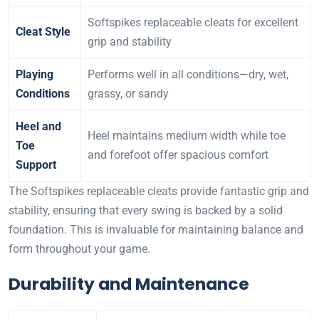
Softspikes replaceable cleats for excellent
Cleat Style
grip and stability
Playing
Performs well in all conditions—dry, wet,
Conditions
grassy, or sandy
Heel and
Heel maintains medium width while toe
Toe
and forefoot offer spacious comfort
Support
The Softspikes replaceable cleats provide fantastic grip and
stability, ensuring that every swing is backed by a solid
foundation. This is invaluable for maintaining balance and
form throughout your game.
Durability and Maintenance