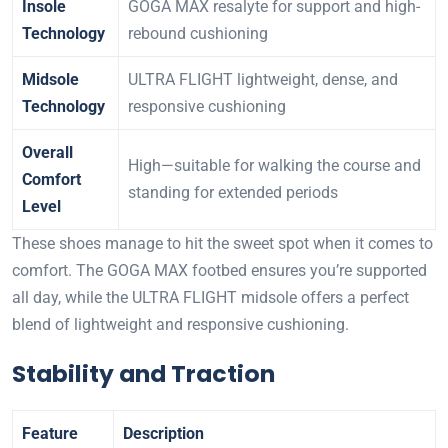
Insole
GOGA MAX resalyte for support and high-
Technology
rebound cushioning
Midsole
ULTRA FLIGHT lightweight, dense, and
Technology
responsive cushioning
Overall
High—suitable for walking the course and
Comfort
standing for extended periods
Level
These shoes manage to hit the sweet spot when it comes to
comfort. The GOGA MAX footbed ensures you’re supported
all day, while the ULTRA FLIGHT midsole offers a perfect
blend of lightweight and responsive cushioning.
Stability and Traction
Feature
Description