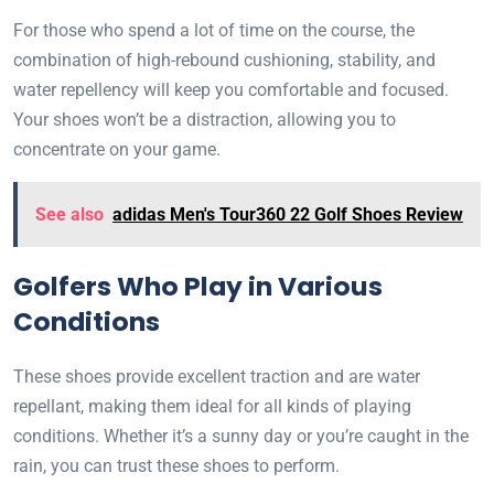
For those who spend a lot of time on the course, the
combination of high-rebound cushioning, stability, and
water repellency will keep you comfortable and focused.
Your shoes won’t be a distraction, allowing you to
concentrate on your game.
See also
adidas Men's Tour360 22 Golf Shoes Review
Golfers Who Play in Various
Conditions
These shoes provide excellent traction and are water
repellant, making them ideal for all kinds of playing
conditions. Whether it’s a sunny day or you’re caught in the
rain, you can trust these shoes to perform.