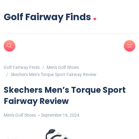
.
Golf Fairway Finds
Golf Fairway Finds
Men's Golf Shoes
Skechers Men’s Torque Sport Fairway Review
Skechers Men’s Torque Sport
Fairway Review
Men's Golf Shoes
September 16, 2024