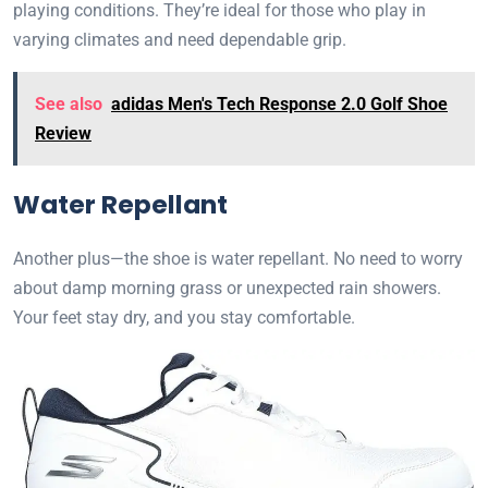
playing conditions. They’re ideal for those who play in
varying climates and need dependable grip.
See also
adidas Men's Tech Response 2.0 Golf Shoe
Review
Water Repellant
Another plus—the shoe is water repellant. No need to worry
about damp morning grass or unexpected rain showers.
Your feet stay dry, and you stay comfortable.