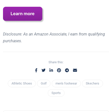
Disclosure: As an Amazon Associate, I earn from qualifying
purchases.
Share this:
Athletic Shoes
Golf
men's footwear
Skechers
Sports