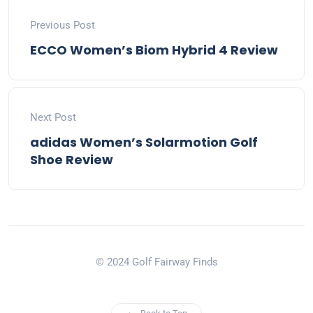
Previous Post
ECCO Women’s Biom Hybrid 4 Review
Next Post
adidas Women’s Solarmotion Golf
Shoe Review
© 2024 Golf Fairway Finds