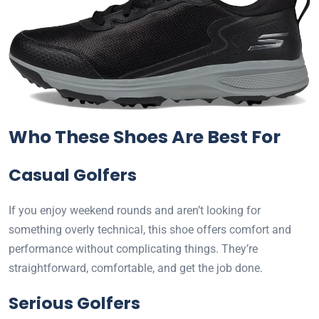
Who These Shoes Are Best For
Casual Golfers
If you enjoy weekend rounds and aren’t looking for
something overly technical, this shoe offers comfort and
performance without complicating things. They’re
straightforward, comfortable, and get the job done.
Serious Golfers