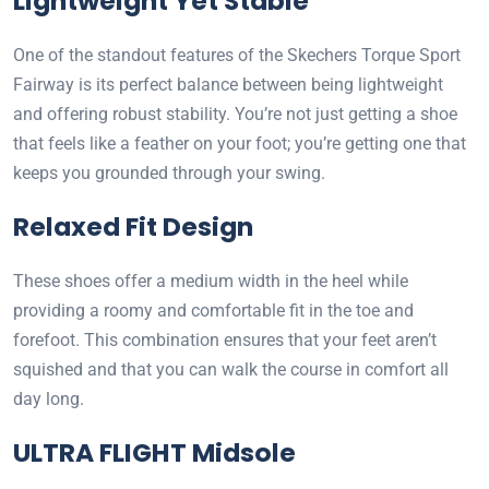
Lightweight Yet Stable
One of the standout features of the Skechers Torque Sport
Fairway is its perfect balance between being lightweight
and offering robust stability. You’re not just getting a shoe
that feels like a feather on your foot; you’re getting one that
keeps you grounded through your swing.
Relaxed Fit Design
These shoes offer a medium width in the heel while
providing a roomy and comfortable fit in the toe and
forefoot. This combination ensures that your feet aren’t
squished and that you can walk the course in comfort all
day long.
ULTRA FLIGHT Midsole