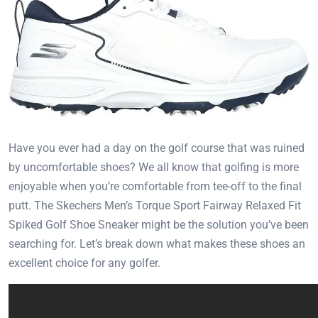
Have you ever had a day on the golf course that was ruined
by uncomfortable shoes? We all know that golfing is more
enjoyable when you’re comfortable from tee-off to the final
putt. The Skechers Men’s Torque Sport Fairway Relaxed Fit
Spiked Golf Shoe Sneaker might be the solution you’ve been
searching for. Let’s break down what makes these shoes an
excellent choice for any golfer.