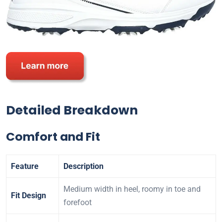
Detailed Breakdown
Comfort and Fit
Feature
Description
Medium width in heel, roomy in toe and
Fit Design
forefoot