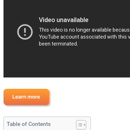
Table of Contents