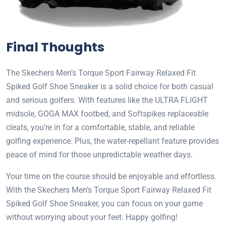
Final Thoughts
The Skechers Men’s Torque Sport Fairway Relaxed Fit
Spiked Golf Shoe Sneaker is a solid choice for both casual
and serious golfers. With features like the ULTRA FLIGHT
midsole, GOGA MAX footbed, and Softspikes replaceable
cleats, you’re in for a comfortable, stable, and reliable
golfing experience. Plus, the water-repellant feature provides
peace of mind for those unpredictable weather days.
Your time on the course should be enjoyable and effortless.
With the Skechers Men’s Torque Sport Fairway Relaxed Fit
Spiked Golf Shoe Sneaker, you can focus on your game
without worrying about your feet. Happy golfing!