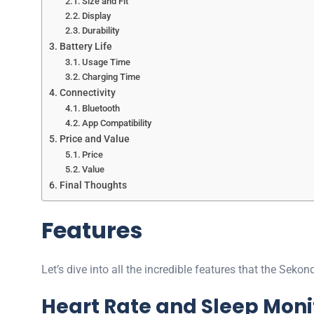
Size and Fit
Display
Durability
Battery Life
Usage Time
Charging Time
Connectivity
Bluetooth
App Compatibility
Price and Value
Price
Value
Final Thoughts
Features
Let’s dive into all the incredible features that the Sek
Heart Rate and Sleep Moni