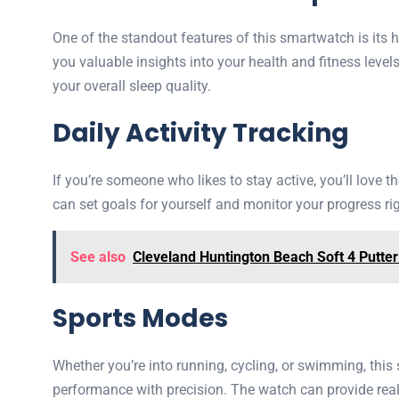
One of the standout features of this smartwatch is its h
you valuable insights into your health and fitness level
your overall sleep quality.
Daily Activity Tracking
If you’re someone who likes to stay active, you’ll love t
can set goals for yourself and monitor your progress right
See also
Cleveland Huntington Beach Soft 4 Putte
Sports Modes
Whether you’re into running, cycling, or swimming, thi
performance with precision. The watch can provide real