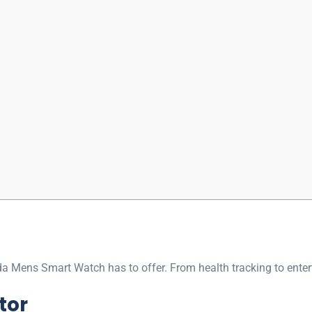
onda Mens Smart Watch has to offer. From health tracking to entert
tor