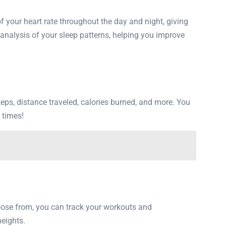
f your heart rate throughout the day and night, giving
d analysis of your sleep patterns, helping you improve
 steps, distance traveled, calories burned, and more. You
l times!
oose from, you can track your workouts and
eights.