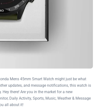
e Sekonda Mens 45mm Smart Watch might just be what
ather updates, and message notifications, this watch is
g. Hey there! Are you in the market for a new
tor, Daily Activity, Sports, Music, Weather & Message
u all about it!