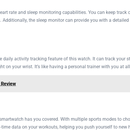
eart rate and sleep monitoring capabilities. You can keep track o
s. Additionally, the sleep monitor can provide you with a detaile
he daily activity tracking feature of this watch. It can track your
 on your wrist. It’s like having a personal trainer with you at al
r Review
s smartwatch has you covered. With multiple sports modes to ch
-time data on your workouts, helping you push yourself to new h