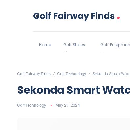
.
Golf Fairway Finds
Home
Golf Shoes
Golf Equipmen
Golf Fairway Finds
Golf Technology
Sekonda Smart Watc
Sekonda Smart Watc
Golf Technology
May 27, 2024