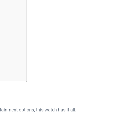
ainment options, this watch has it all.