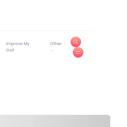
Improve My
Other
Golf