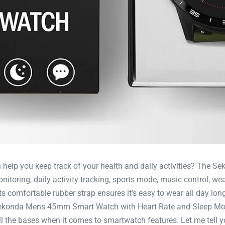
n help you keep track of your health and daily activities? Th
nitoring, daily activity tracking, sports mode, music control, we
its comfortable rubber strap ensures it’s easy to wear all day lon
 Sekonda Mens 45mm Smart Watch with Heart Rate and Sleep Moni
l the bases when it comes to smartwatch features. Let me tell yo