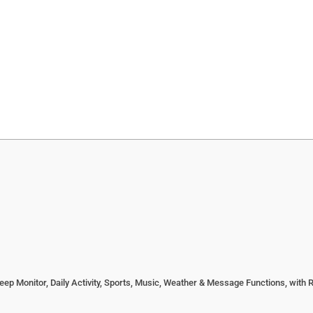
 Monitor, Daily Activity, Sports, Music, Weather & Message Functions, with 