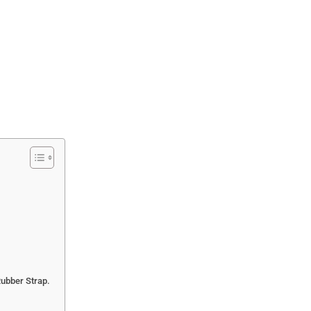
Rubber Strap.