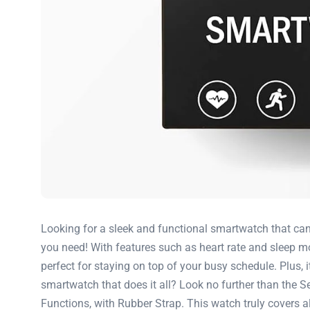
Looking for a sleek and functional smartwatch that ca
you need! With features such as heart rate and sleep mo
perfect for staying on top of your busy schedule. Plus, 
smartwatch that does it all? Look no further than the
Functions, with Rubber Strap. This watch truly covers al