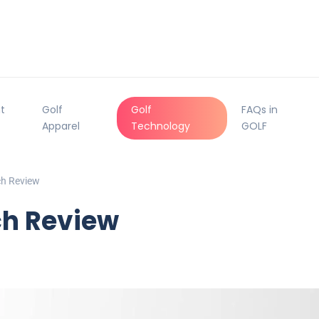
t
Golf
Golf
FAQs in
Apparel
Technology
GOLF
h Review
h Review