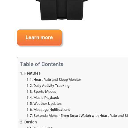
Table of Contents
Features
Heart Rate and Sleep Monitor
Daily Activity Tracking
Sports Modes
Music Playback
Weather Updates
Message Notifications
Sekonda Mens 45mm Smart Watch with Heart Rate and Sleep
Design