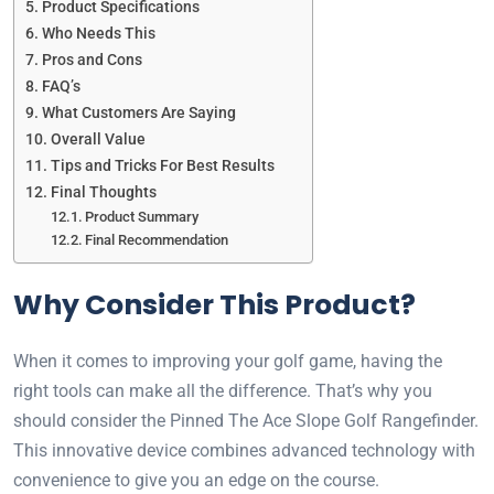
Product Specifications
Who Needs This
Pros and Cons
FAQ’s
What Customers Are Saying
Overall Value
Tips and Tricks For Best Results
Final Thoughts
Product Summary
Final Recommendation
Why Consider This Product?
When it comes to improving your golf game, having the
right tools can make all the difference. That’s why you
should consider the Pinned The Ace Slope Golf Rangefinder.
This innovative device combines advanced technology with
convenience to give you an edge on the course.