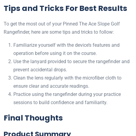
Tips and Tricks For Best Results
To get the most out of your Pinned The Ace Slope Golf
Rangefinder, here are some tips and tricks to follow:
Familiarize yourself with the device’s features and
operation before using it on the course.
Use the lanyard provided to secure the rangefinder and
prevent accidental drops.
Clean the lens regularly with the microfiber cloth to
ensure clear and accurate readings.
Practice using the rangefinder during your practice
sessions to build confidence and familiarity.
Final Thoughts
Product Summary