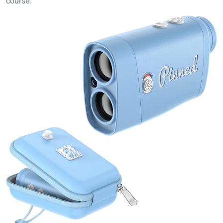
course.