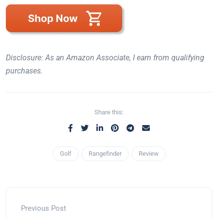
Disclosure: As an Amazon Associate, I earn from qualifying
purchases.
Share this:
Golf
Rangefinder
Review
Previous Post