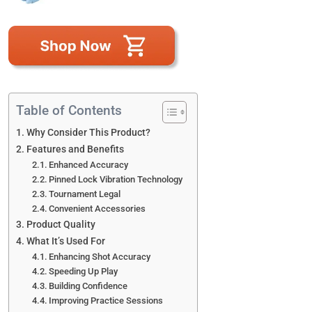
Table of Contents
Why Consider This Product?
Features and Benefits
Enhanced Accuracy
Pinned Lock Vibration Technology
Tournament Legal
Convenient Accessories
Product Quality
What It’s Used For
Enhancing Shot Accuracy
Speeding Up Play
Building Confidence
Improving Practice Sessions