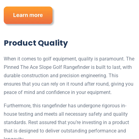
Product Quality
When it comes to golf equipment, quality is paramount. The
Pinned The Ace Slope Golf Rangefinder is built to last, with
durable construction and precision engineering. This
ensures that you can rely on it round after round, giving you
peace of mind and confidence in your equipment.
Furthermore, this rangefinder has undergone rigorous in-
house testing and meets all necessary safety and quality
standards. Rest assured that you’re investing in a product
that is designed to deliver outstanding performance and