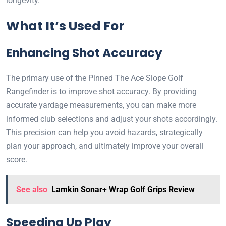
longevity.
What It’s Used For
Enhancing Shot Accuracy
The primary use of the Pinned The Ace Slope Golf
Rangefinder is to improve shot accuracy. By providing
accurate yardage measurements, you can make more
informed club selections and adjust your shots accordingly.
This precision can help you avoid hazards, strategically
plan your approach, and ultimately improve your overall
score.
See also
Lamkin Sonar+ Wrap Golf Grips Review
Speeding Up Play