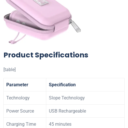
Product Specifications
[table]
Parameter
Specification
Technology
Slope Technology
Power Source
USB Rechargeable
Charging Time
45 minutes