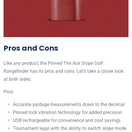
Pros and Cons
Like any product, the Pinned The Ace Slope Golf
Rangefinder has its pros and cons. Let’s take a closer look
at both sides:
Pros:
Accurate yardage measurements down to the decimal
Pinned lock vibration technology for added precision
USB rechargeable for convenience and cost savings
Tournament legal with the ability to switch slope mode