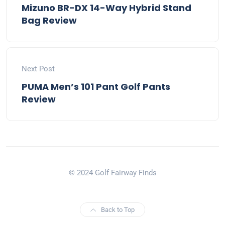
Mizuno BR-DX 14-Way Hybrid Stand
Bag Review
Next Post
PUMA Men’s 101 Pant Golf Pants
Review
© 2024 Golf Fairway Finds
Back to Top