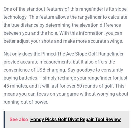
One of the standout features of this rangefinder is its slope
technology. This feature allows the rangefinder to calculate
the true distance by determining the elevation difference
between you and the hole. With this information, you can
better adjust your shots and make more accurate swings.
Not only does the Pinned The Ace Slope Golf Rangefinder
provide accurate measurements, but it also offers the
convenience of USB charging. Say goodbye to constantly
buying batteries – simply recharge your rangefinder for just
45 minutes, and it will last for over 50 rounds of golf. This
means you can focus on your game without worrying about
running out of power.
See also
Handy Picks Golf Divot Repair Tool Review