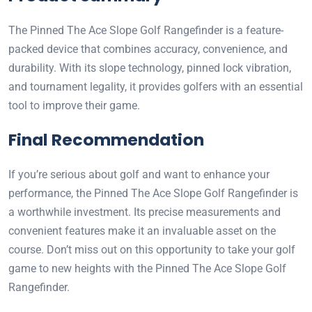
The Pinned The Ace Slope Golf Rangefinder is a feature-
packed device that combines accuracy, convenience, and
durability. With its slope technology, pinned lock vibration,
and tournament legality, it provides golfers with an essential
tool to improve their game.
Final Recommendation
If you’re serious about golf and want to enhance your
performance, the Pinned The Ace Slope Golf Rangefinder is
a worthwhile investment. Its precise measurements and
convenient features make it an invaluable asset on the
course. Don’t miss out on this opportunity to take your golf
game to new heights with the Pinned The Ace Slope Golf
Rangefinder.