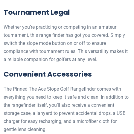
Tournament Legal
Whether you’re practicing or competing in an amateur
tournament, this range finder has got you covered. Simply
switch the slope mode button on or off to ensure
compliance with tournament rules. This versatility makes it
a reliable companion for golfers at any level.
Convenient Accessories
The Pinned The Ace Slope Golf Rangefinder comes with
everything you need to keep it safe and clean. In addition to
the rangefinder itself, you’ll also receive a convenient
storage case, a lanyard to prevent accidental drops, a USB
charger for easy recharging, and a microfiber cloth for
gentle lens cleaning.