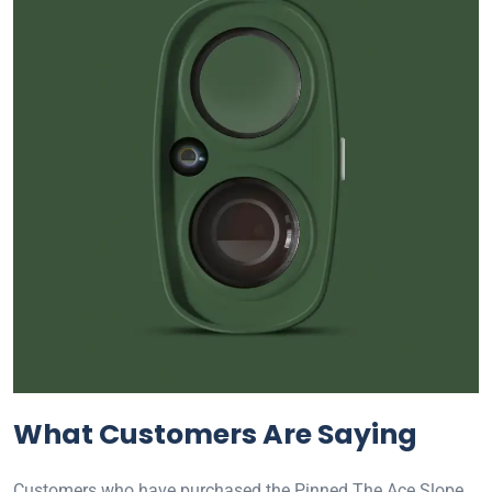
What Customers Are Saying
Customers who have purchased the Pinned The Ace Slope