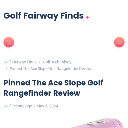
.
Golf Fairway Finds
Golf Fairway Finds
Golf Technology
Pinned The Ace Slope Golf Rangefinder Review
Pinned The Ace Slope Golf
Rangefinder Review
Golf Technology
May 5, 2024