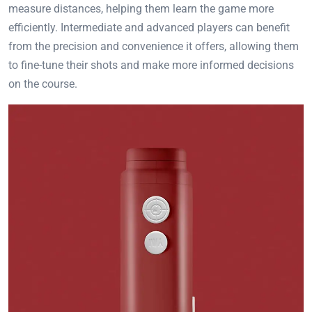
measure distances, helping them learn the game more
efficiently. Intermediate and advanced players can benefit
from the precision and convenience it offers, allowing them
to fine-tune their shots and make more informed decisions
on the course.