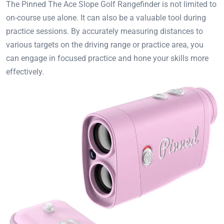
The Pinned The Ace Slope Golf Rangefinder is not limited to
on-course use alone. It can also be a valuable tool during
practice sessions. By accurately measuring distances to
various targets on the driving range or practice area, you
can engage in focused practice and hone your skills more
effectively.