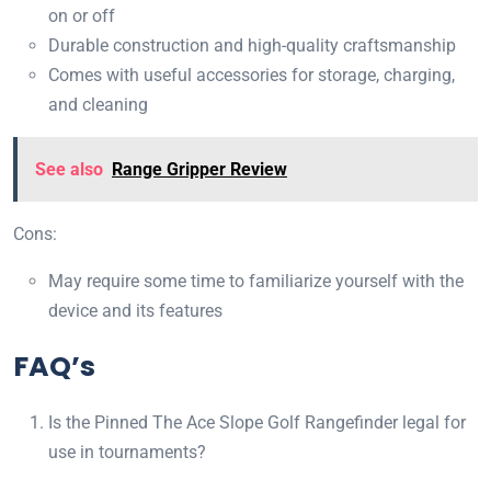
on or off
Durable construction and high-quality craftsmanship
Comes with useful accessories for storage, charging,
and cleaning
See also
Range Gripper Review
Cons:
May require some time to familiarize yourself with the
device and its features
FAQ’s
Is the Pinned The Ace Slope Golf Rangefinder legal for
use in tournaments?