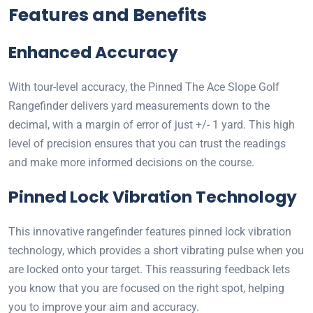
Features and Benefits
Enhanced Accuracy
With tour-level accuracy, the Pinned The Ace Slope Golf
Rangefinder delivers yard measurements down to the
decimal, with a margin of error of just +/- 1 yard. This high
level of precision ensures that you can trust the readings
and make more informed decisions on the course.
Pinned Lock Vibration Technology
This innovative rangefinder features pinned lock vibration
technology, which provides a short vibrating pulse when you
are locked onto your target. This reassuring feedback lets
you know that you are focused on the right spot, helping
you to improve your aim and accuracy.