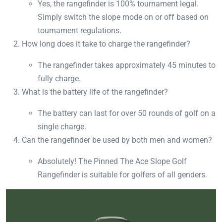
Yes, the rangefinder is 100% tournament legal.
Simply switch the slope mode on or off based on
tournament regulations.
How long does it take to charge the rangefinder?
The rangefinder takes approximately 45 minutes to
fully charge.
What is the battery life of the rangefinder?
The battery can last for over 50 rounds of golf on a
single charge.
Can the rangefinder be used by both men and women?
Absolutely! The Pinned The Ace Slope Golf
Rangefinder is suitable for golfers of all genders.