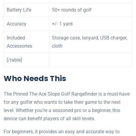
Battery Life
50+ rounds of golf
Accuracy
+/- 1 yard
Included
Storage case, lanyard, USB charger,
Accessories
cloth
[/table]
Who Needs This
The Pinned The Ace Slope Golf Rangefinder is a must-have
for any golfer who wants to take their game to the next
level. Whether you’re a seasoned pro or a beginner, this
device can benefit players of all skill levels.
For beginners, it provides an easy and accurate way to