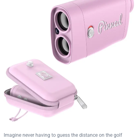
Imagine never having to guess the distance on the golf