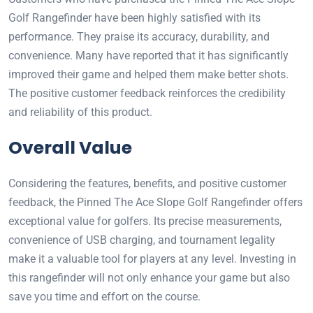
Golf Rangefinder have been highly satisfied with its
performance. They praise its accuracy, durability, and
convenience. Many have reported that it has significantly
improved their game and helped them make better shots.
The positive customer feedback reinforces the credibility
and reliability of this product.
Overall Value
Considering the features, benefits, and positive customer
feedback, the Pinned The Ace Slope Golf Rangefinder offers
exceptional value for golfers. Its precise measurements,
convenience of USB charging, and tournament legality
make it a valuable tool for players at any level. Investing in
this rangefinder will not only enhance your game but also
save you time and effort on the course.