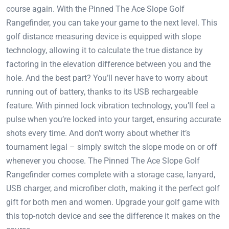
course again. With the Pinned The Ace Slope Golf
Rangefinder, you can take your game to the next level. This
golf distance measuring device is equipped with slope
technology, allowing it to calculate the true distance by
factoring in the elevation difference between you and the
hole. And the best part? You’ll never have to worry about
running out of battery, thanks to its USB rechargeable
feature. With pinned lock vibration technology, you’ll feel a
pulse when you’re locked into your target, ensuring accurate
shots every time. And don’t worry about whether it’s
tournament legal – simply switch the slope mode on or off
whenever you choose. The Pinned The Ace Slope Golf
Rangefinder comes complete with a storage case, lanyard,
USB charger, and microfiber cloth, making it the perfect golf
gift for both men and women. Upgrade your golf game with
this top-notch device and see the difference it makes on the