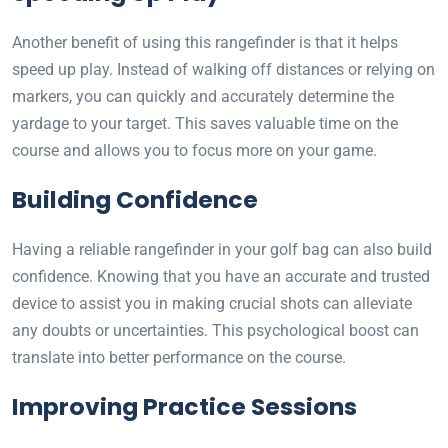
Another benefit of using this rangefinder is that it helps
speed up play. Instead of walking off distances or relying on
markers, you can quickly and accurately determine the
yardage to your target. This saves valuable time on the
course and allows you to focus more on your game.
Building Confidence
Having a reliable rangefinder in your golf bag can also build
confidence. Knowing that you have an accurate and trusted
device to assist you in making crucial shots can alleviate
any doubts or uncertainties. This psychological boost can
translate into better performance on the course.
Improving Practice Sessions