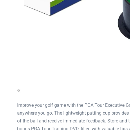
Improve your golf game with the PGA Tour Executive Golf 
anywhere you go. The lightweight putting cup provides a
of the ball and receive immediate feedback. Store and t
bonus PGA Tour Training DVD, filled with valuable tips a