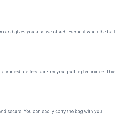
 aim and gives you a sense of achievement when the ball
iding immediate feedback on your putting technique. This
and secure. You can easily carry the bag with you