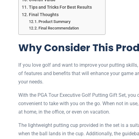
Tips and Tricks For Best Results
Final Thoughts
Product Summary
Final Recommendation
Why Consider This Pro
If you love golf and want to improve your putting skills
of features and benefits that will enhance your game an
your needs.
With the PGA Tour Executive Golf Putting Gift Set, you 
convenient to take with you on the go. When not in use, s
at home, in the office, or even on vacation.
The lightweight putting cup provided in the set is a sui
when the ball lands in the cup. Additionally, the guideba