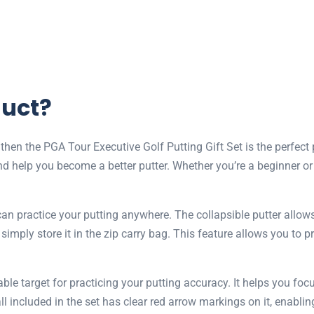
duct?
, then the PGA Tour Executive Golf Putting Gift Set is the perfec
d help you become a better putter. Whether you’re a beginner or a
can practice your putting anywhere. The collapsible putter allow
imply store it in the zip carry bag. This feature allows you to pr
table target for practicing your putting accuracy. It helps you 
ll included in the set has clear red arrow markings on it, enablin