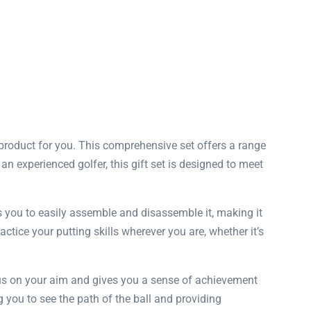
t product for you. This comprehensive set offers a range
n experienced golfer, this gift set is designed to meet
s you to easily assemble and disassemble it, making it
actice your putting skills wherever you are, whether it’s
focus on your aim and gives you a sense of achievement
g you to see the path of the ball and providing