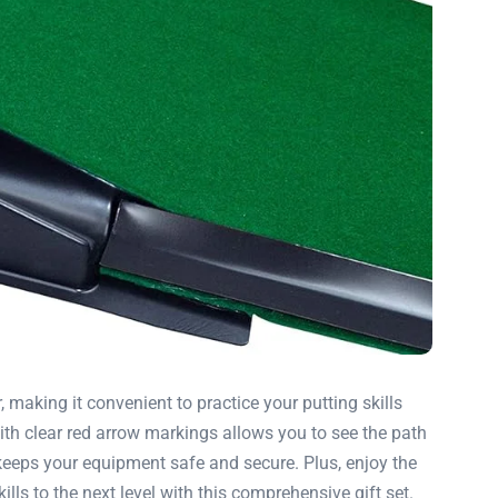
 making it convenient to practice your putting skills
ith clear red arrow markings allows you to see the path
 keeps your equipment safe and secure. Plus, enjoy the
ls to the next level with this comprehensive gift set.