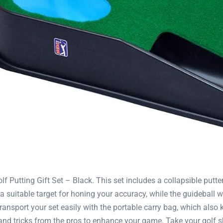
Putting Gift Set – Black. This set includes a collapsible putter,
 suitable target for honing your accuracy, while the guideball w
ransport your set easily with the portable carry bag, which also
nd tricks from the pros to enhance your game. Take your golf skil