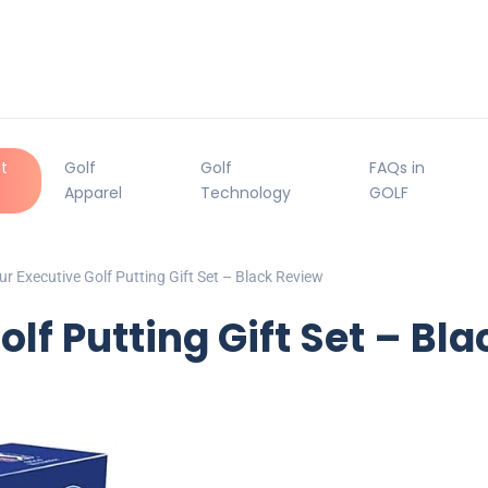
t
Golf
Golf
FAQs in
Apparel
Technology
GOLF
r Executive Golf Putting Gift Set – Black Review
lf Putting Gift Set – Bl