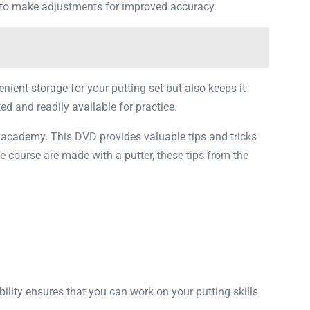
u to make adjustments for improved accuracy.
enient storage for your putting set but also keeps it
ed and readily available for practice.
 academy. This DVD provides valuable tips and tricks
e course are made with a putter, these tips from the
bility ensures that you can work on your putting skills