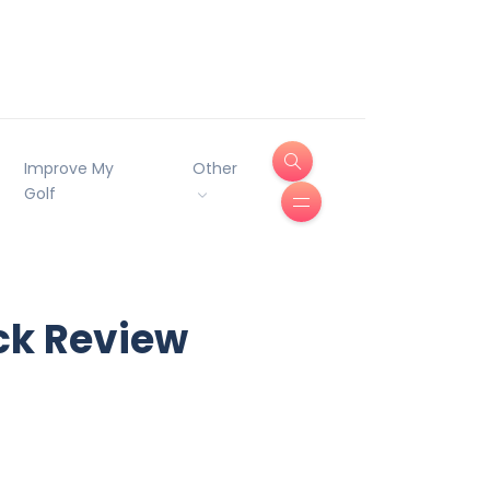
Improve My
Other
Golf
ack Review