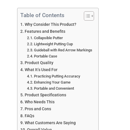
Table of Contents
Why Consider This Product?
Features and Benefits
Collapsible Putter
Lightweight Putting Cup
Guideball with Red Arrow Markings
Portable Case
Product Quality
What It’s Used For
Practicing Putting Accuracy
Enhancing Your Game
Portable and Convenient
Product Specifications
Who Needs This
Pros and Cons
FAQs
What Customers Are Saying
Overall Value