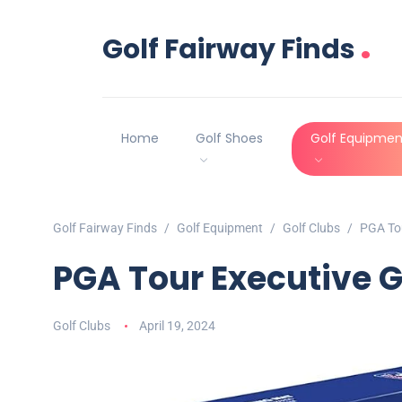
.
Golf Fairway Finds
Home
Golf Shoes
Golf Equipmen
Golf Fairway Finds
Golf Equipment
Golf Clubs
PGA Tou
PGA Tour Executive Go
Golf Clubs
April 19, 2024