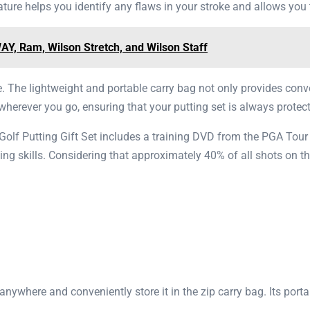
ture helps you identify any flaws in your stroke and allows yo
Y, Ram, Wilson Stretch, and Wilson Staff
se. The lightweight and portable carry bag not only provides conv
herever you go, ensuring that your putting set is always protect
olf Putting Gift Set includes a training DVD from the PGA Tour
ing skills. Considering that approximately 40% of all shots on th
anywhere and conveniently store it in the zip carry bag. Its porta