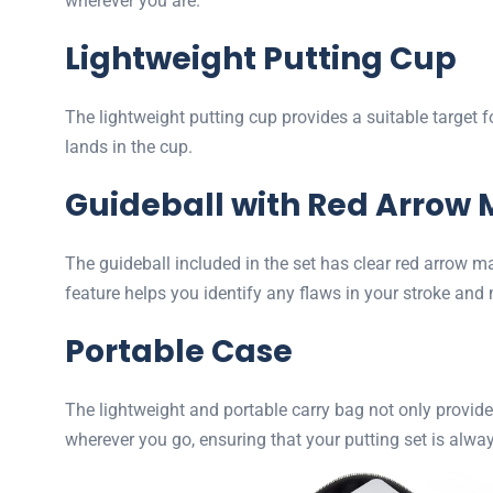
wherever you are.
Lightweight Putting Cup
The lightweight putting cup provides a suitable target 
lands in the cup.
Guideball with Red Arrow 
The guideball included in the set has clear red arrow m
feature helps you identify any flaws in your stroke an
Portable Case
The lightweight and portable carry bag not only provide
wherever you go, ensuring that your putting set is alway