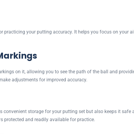
for practicing your putting accuracy. It helps you focus on your
Markings
arkings on it, allowing you to see the path of the ball and prov
d make adjustments for improved accuracy.
s convenient storage for your putting set but also keeps it safe 
s protected and readily available for practice.