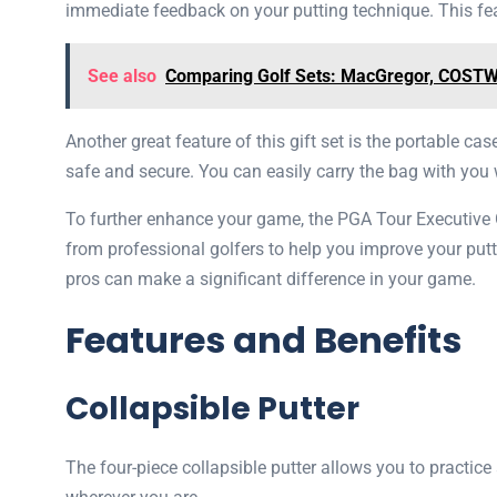
immediate feedback on your putting technique. This fea
See also
Comparing Golf Sets: MacGregor, COSTWA
Another great feature of this gift set is the portable ca
safe and secure. You can easily carry the bag with you w
To further enhance your game, the PGA Tour Executive G
from professional golfers to help you improve your putt
pros can make a significant difference in your game.
Features and Benefits
Collapsible Putter
The four-piece collapsible putter allows you to practice 