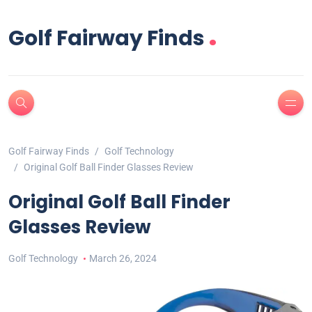
.
Golf Fairway Finds
Golf Fairway Finds
Golf Technology
Original Golf Ball Finder Glasses Review
Original Golf Ball Finder
Glasses Review
Golf Technology
March 26, 2024