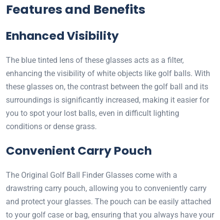
Features and Benefits
Enhanced Visibility
The blue tinted lens of these glasses acts as a filter,
enhancing the visibility of white objects like golf balls. With
these glasses on, the contrast between the golf ball and its
surroundings is significantly increased, making it easier for
you to spot your lost balls, even in difficult lighting
conditions or dense grass.
Convenient Carry Pouch
The Original Golf Ball Finder Glasses come with a
drawstring carry pouch, allowing you to conveniently carry
and protect your glasses. The pouch can be easily attached
to your golf case or bag, ensuring that you always have your