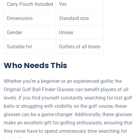
Carry Pouch Included
Yes
Dimensions
Standard size
Gender
Unisex
Suitable for
Golfers of all levels
Who Needs This
Whether you’re a beginner or an experienced golfer, the
Original Golf Ball Finder Glasses can benefit players of all
levels. If you find yourself constantly searching for lost golf
balls or struggling with visibility on the golf course, these
glasses can be a game-changer. Additionally, these glasses
make an excellent gift for golfing enthusiasts, ensuring that
they never have to spend unnecessary time searching for