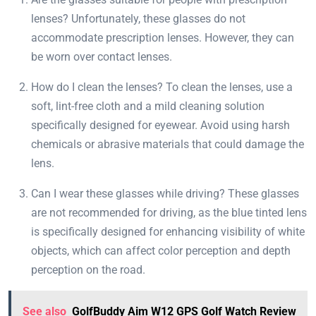
lenses? Unfortunately, these glasses do not
accommodate prescription lenses. However, they can
be worn over contact lenses.
How do I clean the lenses? To clean the lenses, use a
soft, lint-free cloth and a mild cleaning solution
specifically designed for eyewear. Avoid using harsh
chemicals or abrasive materials that could damage the
lens.
Can I wear these glasses while driving? These glasses
are not recommended for driving, as the blue tinted lens
is specifically designed for enhancing visibility of white
objects, which can affect color perception and depth
perception on the road.
See also
GolfBuddy Aim W12 GPS Golf Watch Review