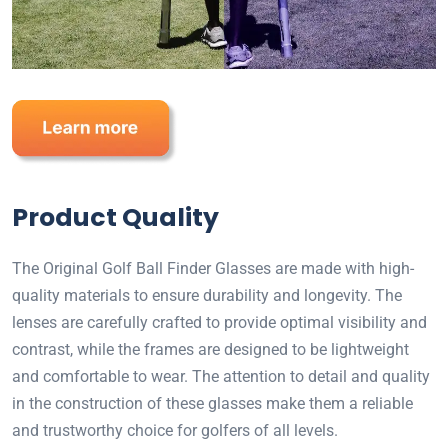
Product Quality
The Original Golf Ball Finder Glasses are made with high-
quality materials to ensure durability and longevity. The
lenses are carefully crafted to provide optimal visibility and
contrast, while the frames are designed to be lightweight
and comfortable to wear. The attention to detail and quality
in the construction of these glasses make them a reliable
and trustworthy choice for golfers of all levels.