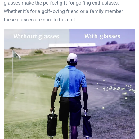
glasses make the perfect gift for golfing enthusiasts.
Whether it’s for a golf-loving friend or a family member,
these glasses are sure to be a hit.