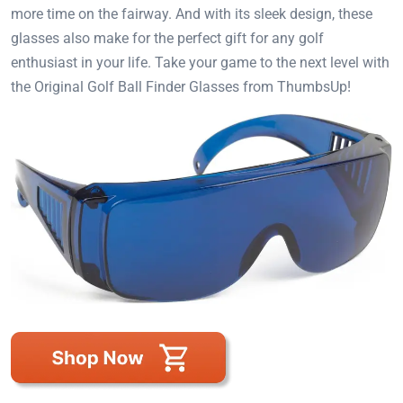
more time on the fairway. And with its sleek design, these
glasses also make for the perfect gift for any golf
enthusiast in your life. Take your game to the next level with
the Original Golf Ball Finder Glasses from ThumbsUp!