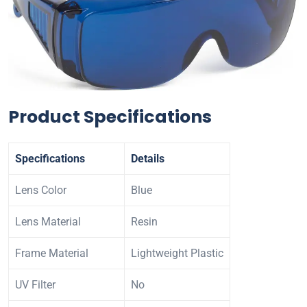
Product Specifications
Specifications
Details
Lens Color
Blue
Lens Material
Resin
Frame Material
Lightweight Plastic
UV Filter
No