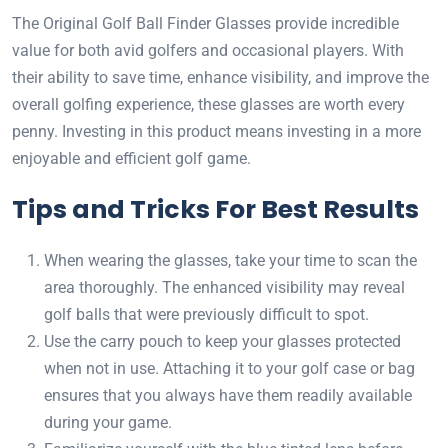
The Original Golf Ball Finder Glasses provide incredible
value for both avid golfers and occasional players. With
their ability to save time, enhance visibility, and improve the
overall golfing experience, these glasses are worth every
penny. Investing in this product means investing in a more
enjoyable and efficient golf game.
Tips and Tricks For Best Results
When wearing the glasses, take your time to scan the
area thoroughly. The enhanced visibility may reveal
golf balls that were previously difficult to spot.
Use the carry pouch to keep your glasses protected
when not in use. Attaching it to your golf case or bag
ensures that you always have them readily available
during your game.