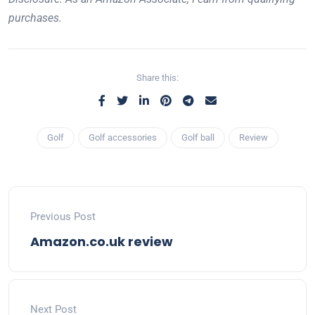
purchases.
Share this:
Golf
Golf accessories
Golf ball
Review
Previous Post
Amazon.co.uk review
Next Post