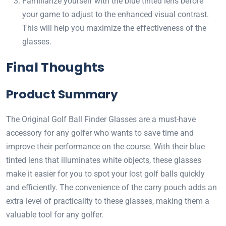
Familiarize yourself with the blue tinted lens before
your game to adjust to the enhanced visual contrast.
This will help you maximize the effectiveness of the
glasses.
Final Thoughts
Product Summary
The Original Golf Ball Finder Glasses are a must-have
accessory for any golfer who wants to save time and
improve their performance on the course. With their blue
tinted lens that illuminates white objects, these glasses
make it easier for you to spot your lost golf balls quickly
and efficiently. The convenience of the carry pouch adds an
extra level of practicality to these glasses, making them a
valuable tool for any golfer.