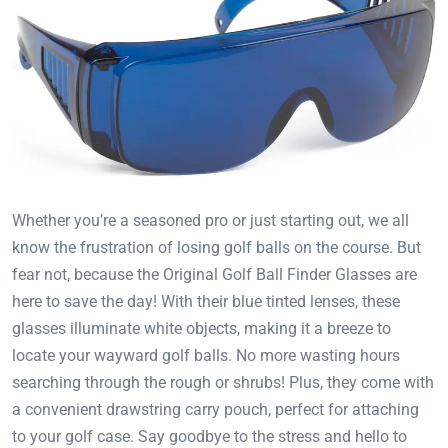
Whether you’re a seasoned pro or just starting out, we all
know the frustration of losing golf balls on the course. But
fear not, because the Original Golf Ball Finder Glasses are
here to save the day! With their blue tinted lenses, these
glasses illuminate white objects, making it a breeze to
locate your wayward golf balls. No more wasting hours
searching through the rough or shrubs! Plus, they come with
a convenient drawstring carry pouch, perfect for attaching
to your golf case. Say goodbye to the stress and hello to