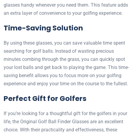
glasses handy whenever you need them. This feature adds
an extra layer of convenience to your golfing experience.
Time-Saving Solution
By using these glasses, you can save valuable time spent
searching for golf balls. Instead of wasting precious
minutes combing through the grass, you can quickly spot
your lost balls and get back to playing the game. This time-
saving benefit allows you to focus more on your golfing
experience and enjoy your time on the course to the fullest.
Perfect Gift for Golfers
If you’re looking for a thoughtful gift for the golfers in your
life, the Original Golf Ball Finder Glasses are an excellent
choice. With their practicality and effectiveness, these