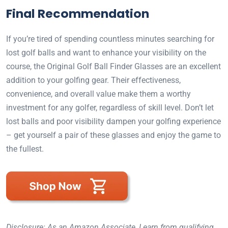
Final Recommendation
If you’re tired of spending countless minutes searching for
lost golf balls and want to enhance your visibility on the
course, the Original Golf Ball Finder Glasses are an excellent
addition to your golfing gear. Their effectiveness,
convenience, and overall value make them a worthy
investment for any golfer, regardless of skill level. Don’t let
lost balls and poor visibility dampen your golfing experience
– get yourself a pair of these glasses and enjoy the game to
the fullest.
Disclosure: As an Amazon Associate, I earn from qualifying