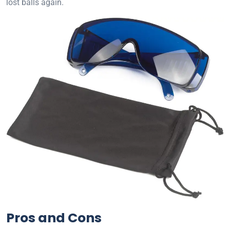
lost balls again.
Pros and Cons