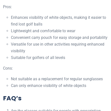
Pros:
Enhances visibility of white objects, making it easier to
find lost golf balls
Lightweight and comfortable to wear
Convenient carry pouch for easy storage and portability
Versatile for use in other activities requiring enhanced
visibility
Suitable for golfers of all levels
Cons:
Not suitable as a replacement for regular sunglasses
Can only enhance visibility of white objects
FAQ’s
Are the glasses suitable for people with prescription