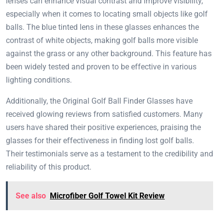
lenses can enhance visual contrast and improve visibility,
especially when it comes to locating small objects like golf
balls. The blue tinted lens in these glasses enhances the
contrast of white objects, making golf balls more visible
against the grass or any other background. This feature has
been widely tested and proven to be effective in various
lighting conditions.
Additionally, the Original Golf Ball Finder Glasses have
received glowing reviews from satisfied customers. Many
users have shared their positive experiences, praising the
glasses for their effectiveness in finding lost golf balls.
Their testimonials serve as a testament to the credibility and
reliability of this product.
See also
Microfiber Golf Towel Kit Review