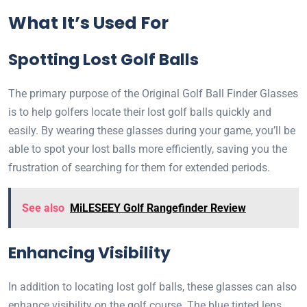
What It’s Used For
Spotting Lost Golf Balls
The primary purpose of the Original Golf Ball Finder Glasses
is to help golfers locate their lost golf balls quickly and
easily. By wearing these glasses during your game, you’ll be
able to spot your lost balls more efficiently, saving you the
frustration of searching for them for extended periods.
See also
MiLESEEY Golf Rangefinder Review
Enhancing Visibility
In addition to locating lost golf balls, these glasses can also
enhance visibility on the golf course. The blue tinted lens