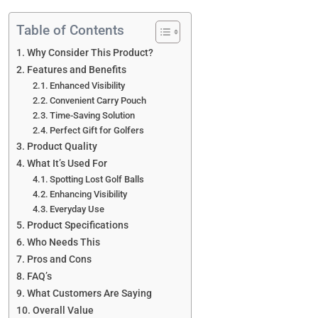
Table of Contents
Why Consider This Product?
Features and Benefits
Enhanced Visibility
Convenient Carry Pouch
Time-Saving Solution
Perfect Gift for Golfers
Product Quality
What It’s Used For
Spotting Lost Golf Balls
Enhancing Visibility
Everyday Use
Product Specifications
Who Needs This
Pros and Cons
FAQ’s
What Customers Are Saying
Overall Value