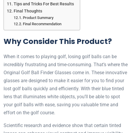
Tips and Tricks For Best Results
Final Thoughts
Product Summary
Final Recommendation
Why Consider This Product?
When it comes to playing golf, losing golf balls can be
incredibly frustrating and time-consuming. That’s where the
Original Golf Ball Finder Glasses come in. These innovative
glasses are designed to make it easier for you to find your
lost golf balls quickly and efficiently. With their blue tinted
lens that illuminates white objects, you’ll be able to spot
your golf balls with ease, saving you valuable time and
effort on the golf course.
Scientific research and evidence show that certain tinted