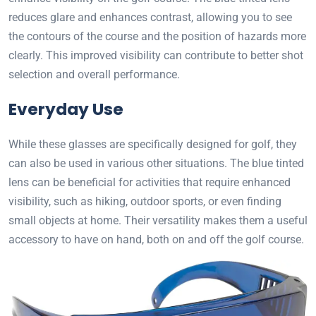
reduces glare and enhances contrast, allowing you to see
the contours of the course and the position of hazards more
clearly. This improved visibility can contribute to better shot
selection and overall performance.
Everyday Use
While these glasses are specifically designed for golf, they
can also be used in various other situations. The blue tinted
lens can be beneficial for activities that require enhanced
visibility, such as hiking, outdoor sports, or even finding
small objects at home. Their versatility makes them a useful
accessory to have on hand, both on and off the golf course.