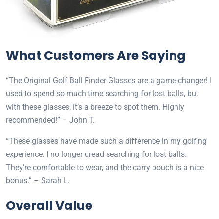
What Customers Are Saying
“The Original Golf Ball Finder Glasses are a game-changer! I
used to spend so much time searching for lost balls, but
with these glasses, it’s a breeze to spot them. Highly
recommended!” – John T.
“These glasses have made such a difference in my golfing
experience. I no longer dread searching for lost balls.
They’re comfortable to wear, and the carry pouch is a nice
bonus.” – Sarah L.
Overall Value