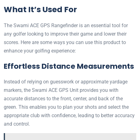
What It’s Used For
The Swami ACE GPS Rangefinder is an essential tool for
any golfer looking to improve their game and lower their
scores. Here are some ways you can use this product to
enhance your golfing experience:
Effortless Distance Measurements
Instead of relying on guesswork or approximate yardage
markers, the Swami ACE GPS Unit provides you with
accurate distances to the front, center, and back of the
green. This enables you to plan your shots and select the
appropriate club with confidence, leading to better accuracy
and control.