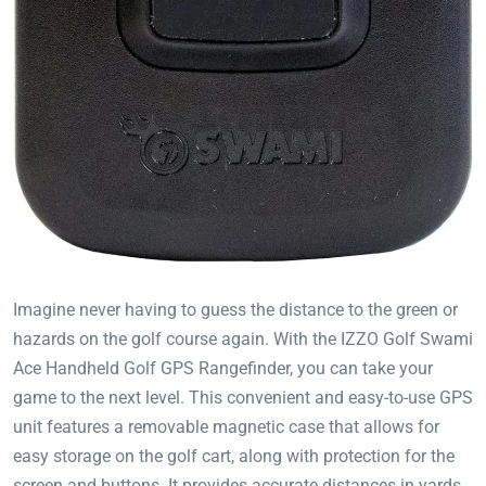
Imagine never having to guess the distance to the green or
hazards on the golf course again. With the IZZO Golf Swami
Ace Handheld Golf GPS Rangefinder, you can take your
game to the next level. This convenient and easy-to-use GPS
unit features a removable magnetic case that allows for
easy storage on the golf cart, along with protection for the
screen and buttons. It provides accurate distances in yards