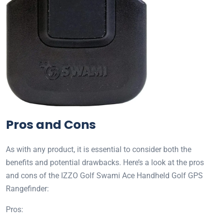
Pros and Cons
As with any product, it is essential to consider both the
benefits and potential drawbacks. Here’s a look at the pros
and cons of the IZZO Golf Swami Ace Handheld Golf GPS
Rangefinder:
Pros: