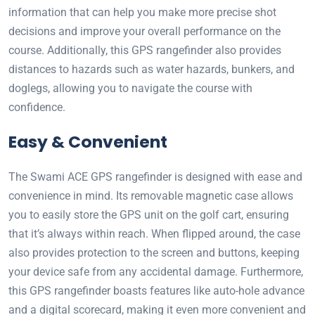
information that can help you make more precise shot
decisions and improve your overall performance on the
course. Additionally, this GPS rangefinder also provides
distances to hazards such as water hazards, bunkers, and
doglegs, allowing you to navigate the course with
confidence.
Easy & Convenient
The Swami ACE GPS rangefinder is designed with ease and
convenience in mind. Its removable magnetic case allows
you to easily store the GPS unit on the golf cart, ensuring
that it’s always within reach. When flipped around, the case
also provides protection to the screen and buttons, keeping
your device safe from any accidental damage. Furthermore,
this GPS rangefinder boasts features like auto-hole advance
and a digital scorecard, making it even more convenient and