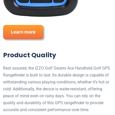
Product Quality
Rest assured, the IZZO Golf Swami Ace Handheld Golf GPS
Rangefinder is built to last. Its durable design is capable of
withstanding various playing conditions, whether it’s hot or
cold. Additionally, the device is water-resistant, offering
peace of mind even on rainy days. You can rely on the
quality and durability of this GPS rangefinder to provide
accurate and consistent performance over time.