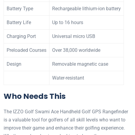
Battery Type
Rechargeable lithium-ion battery
Battery Life
Up to 16 hours
Charging Port
Universal micro USB
Preloaded Courses
Over 38,000 worldwide
Design
Removable magnetic case
Water-resistant
Who Needs This
The IZZO Golf Swami Ace Handheld Golf GPS Rangefinder
is a valuable tool for golfers of all skill levels who want to
improve their game and enhance their golfing experience.