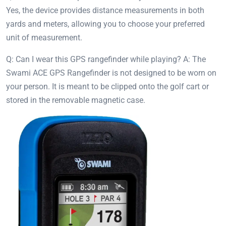
Yes, the device provides distance measurements in both
yards and meters, allowing you to choose your preferred
unit of measurement.
Q: Can I wear this GPS rangefinder while playing? A: The
Swami ACE GPS Rangefinder is not designed to be worn on
your person. It is meant to be clipped onto the golf cart or
stored in the removable magnetic case.