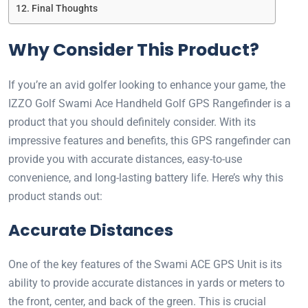
Final Thoughts
Why Consider This Product?
If you’re an avid golfer looking to enhance your game, the
IZZO Golf Swami Ace Handheld Golf GPS Rangefinder is a
product that you should definitely consider. With its
impressive features and benefits, this GPS rangefinder can
provide you with accurate distances, easy-to-use
convenience, and long-lasting battery life. Here’s why this
product stands out:
Accurate Distances
One of the key features of the Swami ACE GPS Unit is its
ability to provide accurate distances in yards or meters to
the front, center, and back of the green. This is crucial