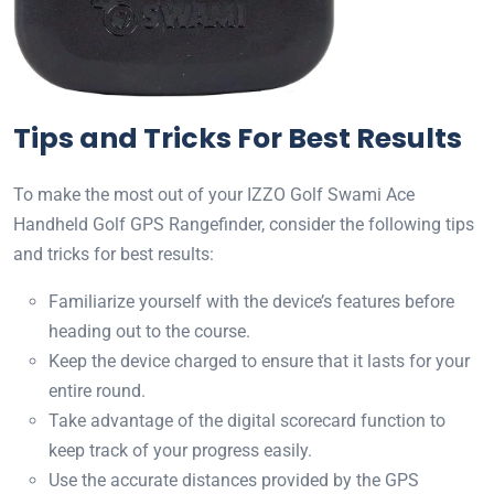
Tips and Tricks For Best Results
To make the most out of your IZZO Golf Swami Ace
Handheld Golf GPS Rangefinder, consider the following tips
and tricks for best results:
Familiarize yourself with the device’s features before
heading out to the course.
Keep the device charged to ensure that it lasts for your
entire round.
Take advantage of the digital scorecard function to
keep track of your progress easily.
Use the accurate distances provided by the GPS