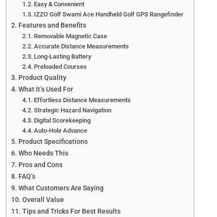
Easy & Convenient
IZZO Golf Swami Ace Handheld Golf GPS Rangefinder
Features and Benefits
Removable Magnetic Case
Accurate Distance Measurements
Long-Lasting Battery
Preloaded Courses
Product Quality
What It’s Used For
Effortless Distance Measurements
Strategic Hazard Navigation
Digital Scorekeeping
Auto-Hole Advance
Product Specifications
Who Needs This
Pros and Cons
FAQ’s
What Customers Are Saying
Overall Value
Tips and Tricks For Best Results