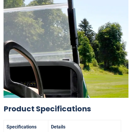
Product Specifications
Specifications
Details