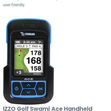
user-friendly.
IZZO Golf Swami Ace Handheld