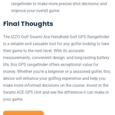
rangefinder to make more precise shot decisions and
improve your overall game.
Final Thoughts
The IZZO Golf Swami Ace Handheld Golf GPS Rangefinder
is a reliable and valuable tool for any golfer looking to take
their game to the next level. With its accurate
measurements, convenient design, and long-lasting battery
life, this GPS rangefinder offers exceptional value for
money. Whether you’re a beginner or a seasoned golfer, this
device will enhance your golfing experience and help you
make more informed decisions on the course. Invest in the
Swami ACE GPS Unit and see the difference it can make in
your game.