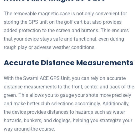
The removable magnetic case is not only convenient for
storing the GPS unit on the golf cart but also provides
added protection to the screen and buttons. This ensures
that your device stays safe and functional, even during
rough play or adverse weather conditions.
Accurate Distance Measurements
With the Swami ACE GPS Unit, you can rely on accurate
distance measurements to the front, center, and back of the
green. This allows you to gauge your shots more precisely
and make better club selections accordingly. Additionally,
the device provides distances to hazards such as water
hazards, bunkers, and doglegs, helping you strategize your
way around the course.