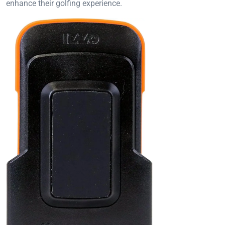
enhance their golfing experience.