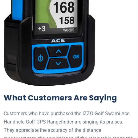
What Customers Are Saying
Customers who have purchased the IZZO Golf Swami Ace
Handheld Golf GPS Rangefinder are singing its praises.
They appreciate the accuracy of the distance