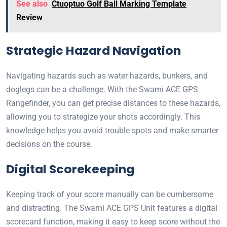
See also
Ctuoptuo Golf Ball Marking Template
Review
Strategic Hazard Navigation
Navigating hazards such as water hazards, bunkers, and
doglegs can be a challenge. With the Swami ACE GPS
Rangefinder, you can get precise distances to these hazards,
allowing you to strategize your shots accordingly. This
knowledge helps you avoid trouble spots and make smarter
decisions on the course.
Digital Scorekeeping
Keeping track of your score manually can be cumbersome
and distracting. The Swami ACE GPS Unit features a digital
scorecard function, making it easy to keep score without the