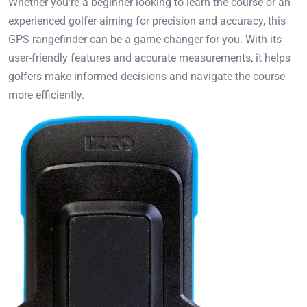
Whether you’re a beginner looking to learn the course or an
experienced golfer aiming for precision and accuracy, this
GPS rangefinder can be a game-changer for you. With its
user-friendly features and accurate measurements, it helps
golfers make informed decisions and navigate the course
more efficiently.