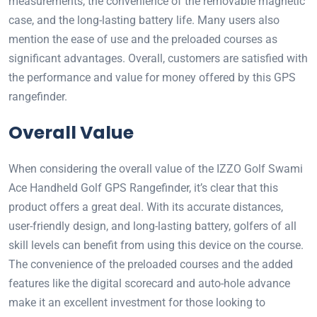
measurements, the convenience of the removable magnetic
case, and the long-lasting battery life. Many users also
mention the ease of use and the preloaded courses as
significant advantages. Overall, customers are satisfied with
the performance and value for money offered by this GPS
rangefinder.
Overall Value
When considering the overall value of the IZZO Golf Swami
Ace Handheld Golf GPS Rangefinder, it’s clear that this
product offers a great deal. With its accurate distances,
user-friendly design, and long-lasting battery, golfers of all
skill levels can benefit from using this device on the course.
The convenience of the preloaded courses and the added
features like the digital scorecard and auto-hole advance
make it an excellent investment for those looking to