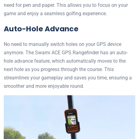
need for pen and paper. This allows you to focus on your
game and enjoy a seamless golfing experience.
Auto-Hole Advance
No need to manually switch holes on your GPS device
anymore. The Swami ACE GPS Rangefinder has an auto-
hole advance feature, which automatically moves to the
next hole as you progress through the course. This
streamlines your gameplay and saves you time, ensuring a
smoother and more enjoyable round.