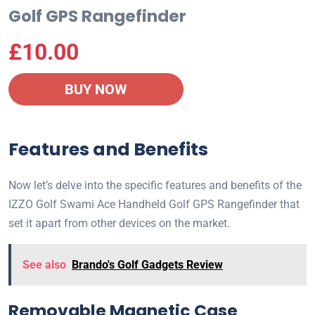
Golf GPS Rangefinder
£
10.00
BUY NOW
Features and Benefits
Now let’s delve into the specific features and benefits of the
IZZO Golf Swami Ace Handheld Golf GPS Rangefinder that
set it apart from other devices on the market.
See also
Brando's Golf Gadgets Review
Removable Magnetic Case