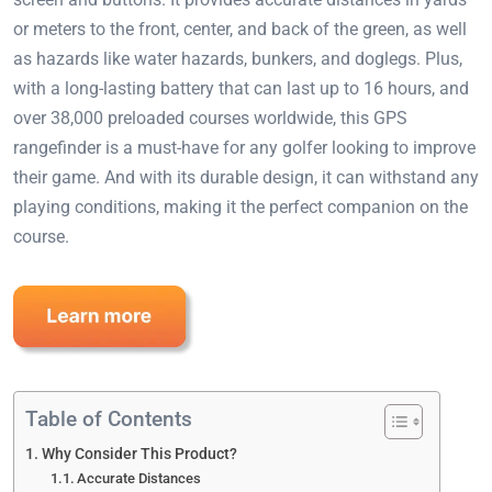
or meters to the front, center, and back of the green, as well
as hazards like water hazards, bunkers, and doglegs. Plus,
with a long-lasting battery that can last up to 16 hours, and
over 38,000 preloaded courses worldwide, this GPS
rangefinder is a must-have for any golfer looking to improve
their game. And with its durable design, it can withstand any
playing conditions, making it the perfect companion on the
course.
Table of Contents
Why Consider This Product?
Accurate Distances