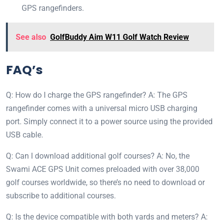
GPS rangefinders.
See also
GolfBuddy Aim W11 Golf Watch Review
FAQ’s
Q: How do I charge the GPS rangefinder? A: The GPS
rangefinder comes with a universal micro USB charging
port. Simply connect it to a power source using the provided
USB cable.
Q: Can I download additional golf courses? A: No, the
Swami ACE GPS Unit comes preloaded with over 38,000
golf courses worldwide, so there’s no need to download or
subscribe to additional courses.
Q: Is the device compatible with both yards and meters? A: