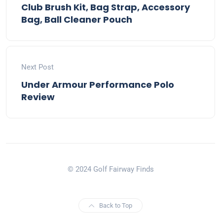
Club Brush Kit, Bag Strap, Accessory
Bag, Ball Cleaner Pouch
Next Post
Under Armour Performance Polo
Review
© 2024 Golf Fairway Finds
Back to Top