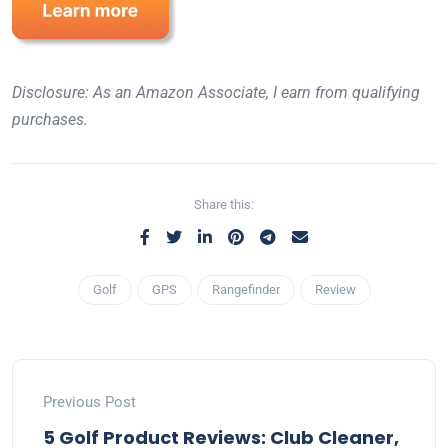
Disclosure: As an Amazon Associate, I earn from qualifying
purchases.
Share this:
Golf
GPS
Rangefinder
Review
Previous Post
5 Golf Product Reviews: Club Cleaner,