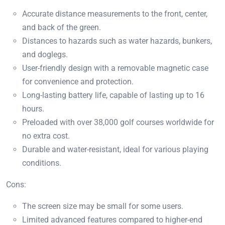
Accurate distance measurements to the front, center,
and back of the green.
Distances to hazards such as water hazards, bunkers,
and doglegs.
User-friendly design with a removable magnetic case
for convenience and protection.
Long-lasting battery life, capable of lasting up to 16
hours.
Preloaded with over 38,000 golf courses worldwide for
no extra cost.
Durable and water-resistant, ideal for various playing
conditions.
Cons:
The screen size may be small for some users.
Limited advanced features compared to higher-end