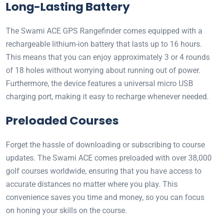
Long-Lasting Battery
The Swami ACE GPS Rangefinder comes equipped with a
rechargeable lithium-ion battery that lasts up to 16 hours.
This means that you can enjoy approximately 3 or 4 rounds
of 18 holes without worrying about running out of power.
Furthermore, the device features a universal micro USB
charging port, making it easy to recharge whenever needed.
Preloaded Courses
Forget the hassle of downloading or subscribing to course
updates. The Swami ACE comes preloaded with over 38,000
golf courses worldwide, ensuring that you have access to
accurate distances no matter where you play. This
convenience saves you time and money, so you can focus
on honing your skills on the course.