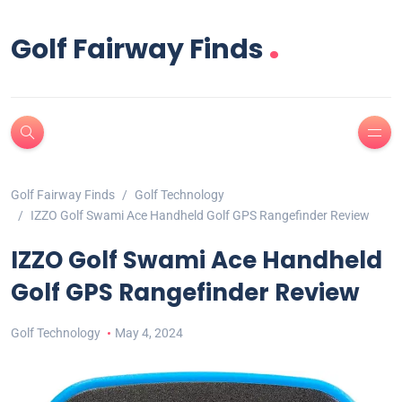
.
Golf Fairway Finds
Golf Fairway Finds
Golf Technology
IZZO Golf Swami Ace Handheld Golf GPS Rangefinder Review
IZZO Golf Swami Ace Handheld
Golf GPS Rangefinder Review
Golf Technology
May 4, 2024