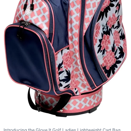
Introducing the Glove It Golf Ladies Lightweight Cart Bag,