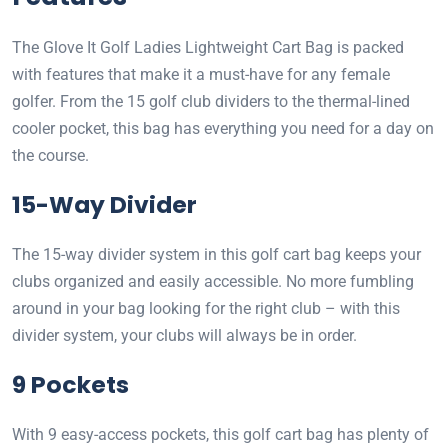
The Glove It Golf Ladies Lightweight Cart Bag is packed
with features that make it a must-have for any female
golfer. From the 15 golf club dividers to the thermal-lined
cooler pocket, this bag has everything you need for a day on
the course.
15-Way Divider
The 15-way divider system in this golf cart bag keeps your
clubs organized and easily accessible. No more fumbling
around in your bag looking for the right club – with this
divider system, your clubs will always be in order.
9 Pockets
With 9 easy-access pockets, this golf cart bag has plenty of