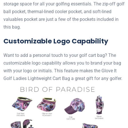
storage space for all your golfing essentials. The zip-off golf
ball pocket, thermal-lined cooler pocket, and soft-lined
valuables pocket are just a few of the pockets included in
this bag.
Customizable Logo Capability
Want to add a personal touch to your golf cart bag? The
customizable logo capability allows you to brand your bag
with your logo or initials. This feature makes the Glove It
Golf Ladies Lightweight Cart Bag a great gift for any golfer.