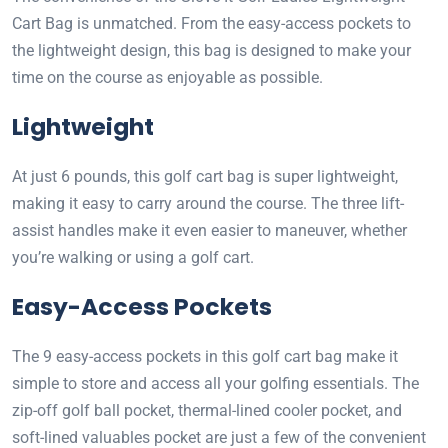
Cart Bag is unmatched. From the easy-access pockets to
the lightweight design, this bag is designed to make your
time on the course as enjoyable as possible.
Lightweight
At just 6 pounds, this golf cart bag is super lightweight,
making it easy to carry around the course. The three lift-
assist handles make it even easier to maneuver, whether
you’re walking or using a golf cart.
Easy-Access Pockets
The 9 easy-access pockets in this golf cart bag make it
simple to store and access all your golfing essentials. The
zip-off golf ball pocket, thermal-lined cooler pocket, and
soft-lined valuables pocket are just a few of the convenient