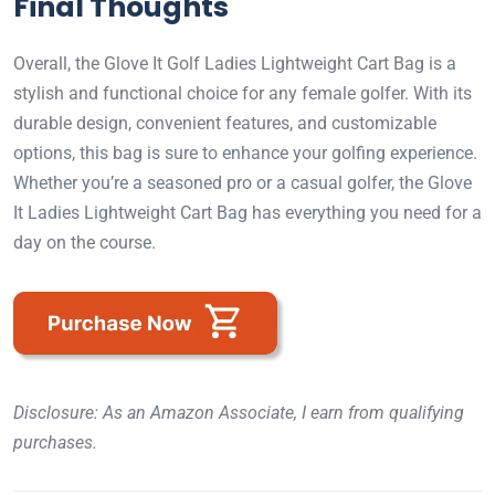
Final Thoughts
Overall, the Glove It Golf Ladies Lightweight Cart Bag is a
stylish and functional choice for any female golfer. With its
durable design, convenient features, and customizable
options, this bag is sure to enhance your golfing experience.
Whether you’re a seasoned pro or a casual golfer, the Glove
It Ladies Lightweight Cart Bag has everything you need for a
day on the course.
Disclosure: As an Amazon Associate, I earn from qualifying
purchases.