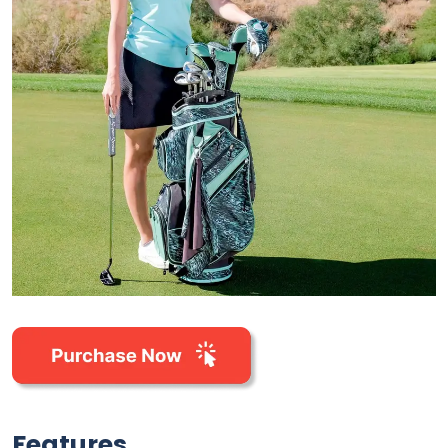
Features