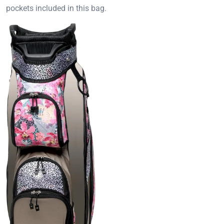
pockets included in this bag.