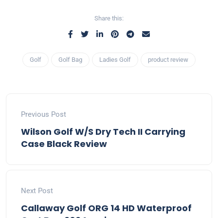
Share this:
Golf
Golf Bag
Ladies Golf
product review
Previous Post
Wilson Golf W/S Dry Tech II Carrying
Case Black Review
Next Post
Callaway Golf ORG 14 HD Waterproof