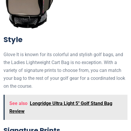
Style
Glove It is known for its colorful and stylish golf bags, and
the Ladies Lightweight Cart Bag is no exception. With a
variety of signature prints to choose from, you can match
your bag to the rest of your golf gear for a coordinated look
on the course.
See also
Longridge Ultra Light 5" Golf Stand Bag
Review
Signature Prints