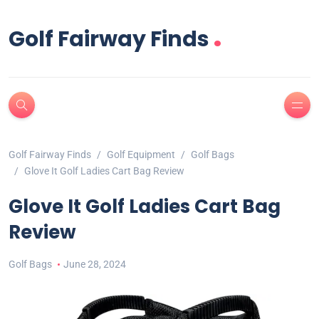
.
Golf Fairway Finds
Golf Fairway Finds
Golf Equipment
Golf Bags
Glove It Golf Ladies Cart Bag Review
Glove It Golf Ladies Cart Bag
Review
Golf Bags
June 28, 2024