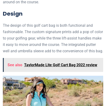
around on the course.
Design
The design of this golf cart bag is both functional and
fashionable. The custom signature prints add a pop of color
to your golfing gear, while the three lift-assist handles make
it easy to move around the course. The integrated putter
well and umbrella sleeve add to the convenience of this bag.
See also
TaylorMade Lite Golf Cart Bag 2022 review