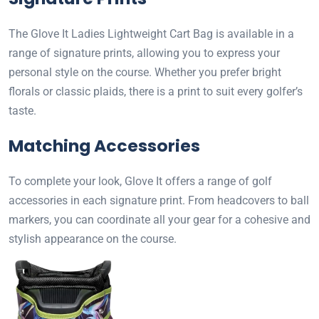
The Glove It Ladies Lightweight Cart Bag is available in a
range of signature prints, allowing you to express your
personal style on the course. Whether you prefer bright
florals or classic plaids, there is a print to suit every golfer’s
taste.
Matching Accessories
To complete your look, Glove It offers a range of golf
accessories in each signature print. From headcovers to ball
markers, you can coordinate all your gear for a cohesive and
stylish appearance on the course.