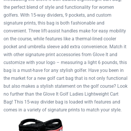
the perfect blend of style and functionality for women
golfers. With 15-way dividers, 9 pockets, and custom
signature prints, this bag is both fashionable and
convenient. Three lift-assist handles make for easy mobility
on the course, while features like a thermal-lined cooler
pocket and umbrella sleeve add extra convenience. Match it
with other signature print accessories from Glove It and
customize with your logo – measuring a light 6 pounds, this
bag is a must-have for any stylish golfer. Have you been in
the market for a new golf cart bag that is not only functional
but also makes a stylish statement on the golf course? Look
no further than the Glove It Golf Ladies Lightweight Cart
Bag! This 15-way divider bag is loaded with features and
comes in a variety of signature prints to match your style.