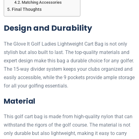
Matching Accessories
Final Thoughts
Design and Durability
The Glove It Golf Ladies Lightweight Cart Bag is not only
stylish but also built to last. The top-quality materials and
expert design make this bag a durable choice for any golfer.
The 15-way divider system keeps your clubs organized and
easily accessible, while the 9 pockets provide ample storage
for all your golfing essentials.
Material
This golf cart bag is made from high-quality nylon that can
withstand the rigors of the golf course. The material is not
only durable but also lightweight, making it easy to carry