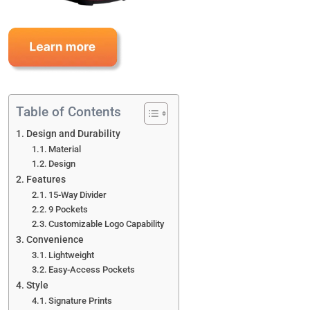
Table of Contents
Design and Durability
Material
Design
Features
15-Way Divider
9 Pockets
Customizable Logo Capability
Convenience
Lightweight
Easy-Access Pockets
Style
Signature Prints