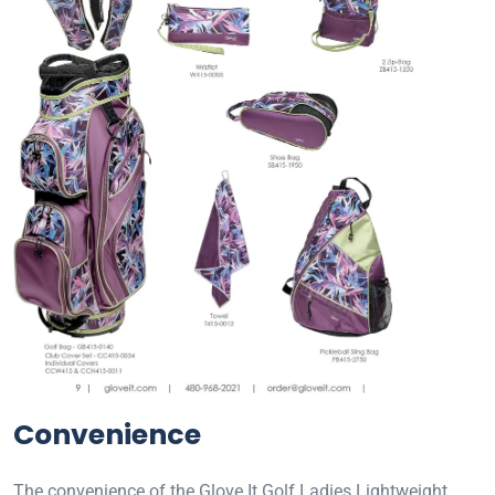
Convenience
The convenience of the Glove It Golf Ladies Lightweight