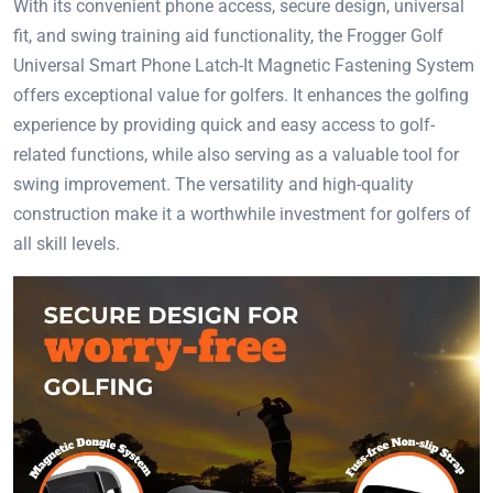
With its convenient phone access, secure design, universal
fit, and swing training aid functionality, the Frogger Golf
Universal Smart Phone Latch-It Magnetic Fastening System
offers exceptional value for golfers. It enhances the golfing
experience by providing quick and easy access to golf-
related functions, while also serving as a valuable tool for
swing improvement. The versatility and high-quality
construction make it a worthwhile investment for golfers of
all skill levels.