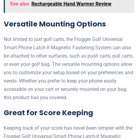
See also
Rechargeable Hand Warmer Review
Versatile Mounting Options
Not limited to just golf carts, the Frogger Golf Universal
Smart Phone Latch-It Magnetic Fastening System can also
be attached to other surfaces, such as push carts, pull carts,
or even your golf bag. The versatile mounting options allow
you to customize your setup based on your preferences and
needs. Whether you prefer to keep your phone easily
accessible on your cart or securely mounted on your bag,
this product has you covered.
Great for Score Keeping
Keeping track of your score has never been simpler with the
Frogger Golf Universal Smart Phone Latch-It Magnetic