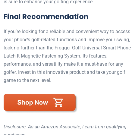
is sure to enhance your golfing experience.
Final Recommendation
If you’re looking for a reliable and convenient way to access
your phone’s golf-related functions and improve your swing,
look no further than the Frogger Golf Universal Smart Phone
Latch-It Magnetic Fastening System. Its features,
performance, and versatility make it a must-have for any
golfer. Invest in this innovative product and take your golf
game to the next level.
Disclosure: As an Amazon Associate, I earn from qualifying
purchases.