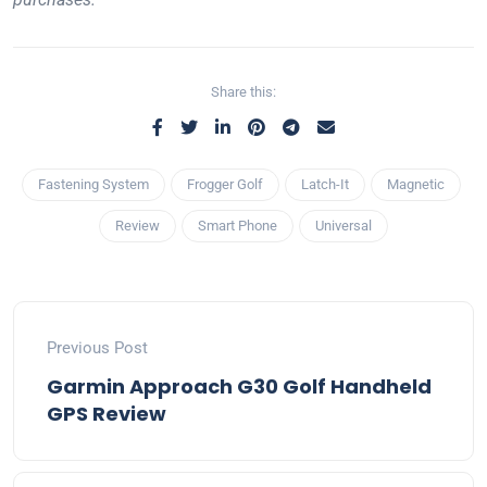
Share this:
Fastening System
Frogger Golf
Latch-It
Magnetic
Review
Smart Phone
Universal
Previous Post
Garmin Approach G30 Golf Handheld
GPS Review