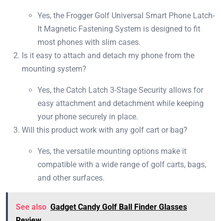
Yes, the Frogger Golf Universal Smart Phone Latch-
It Magnetic Fastening System is designed to fit
most phones with slim cases.
Is it easy to attach and detach my phone from the
mounting system?
Yes, the Catch Latch 3-Stage Security allows for
easy attachment and detachment while keeping
your phone securely in place.
Will this product work with any golf cart or bag?
Yes, the versatile mounting options make it
compatible with a wide range of golf carts, bags,
and other surfaces.
See also
Gadget Candy Golf Ball Finder Glasses
Review