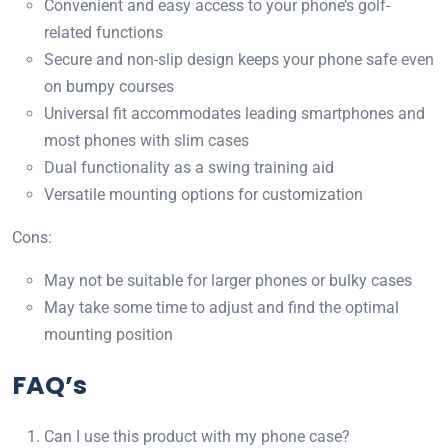
Convenient and easy access to your phone’s golf-
related functions
Secure and non-slip design keeps your phone safe even
on bumpy courses
Universal fit accommodates leading smartphones and
most phones with slim cases
Dual functionality as a swing training aid
Versatile mounting options for customization
Cons:
May not be suitable for larger phones or bulky cases
May take some time to adjust and find the optimal
mounting position
FAQ’s
Can I use this product with my phone case?