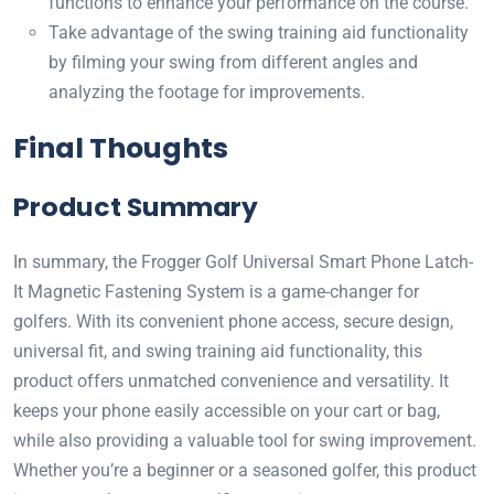
functions to enhance your performance on the course.
Take advantage of the swing training aid functionality
by filming your swing from different angles and
analyzing the footage for improvements.
Final Thoughts
Product Summary
In summary, the Frogger Golf Universal Smart Phone Latch-
It Magnetic Fastening System is a game-changer for
golfers. With its convenient phone access, secure design,
universal fit, and swing training aid functionality, this
product offers unmatched convenience and versatility. It
keeps your phone easily accessible on your cart or bag,
while also providing a valuable tool for swing improvement.
Whether you’re a beginner or a seasoned golfer, this product