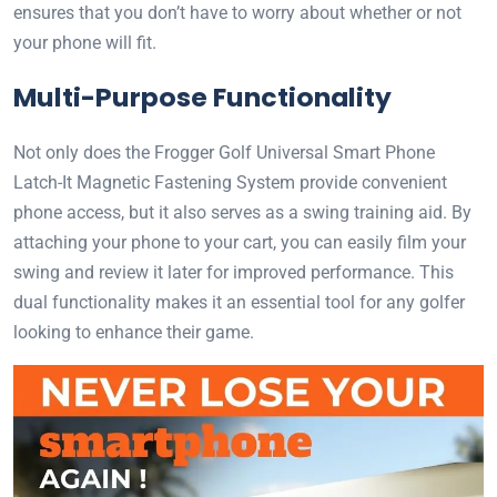
ensures that you don’t have to worry about whether or not
your phone will fit.
Multi-Purpose Functionality
Not only does the Frogger Golf Universal Smart Phone
Latch-It Magnetic Fastening System provide convenient
phone access, but it also serves as a swing training aid. By
attaching your phone to your cart, you can easily film your
swing and review it later for improved performance. This
dual functionality makes it an essential tool for any golfer
looking to enhance their game.