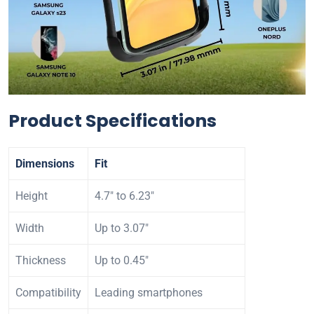
Product Specifications
Dimensions
Fit
Height
4.7″ to 6.23″
Width
Up to 3.07″
Thickness
Up to 0.45″
Compatibility
Leading smartphones