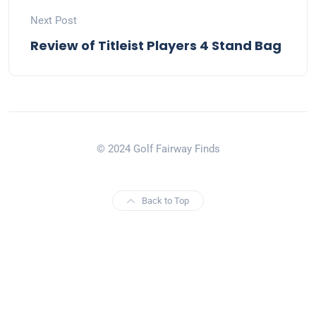
Next Post
Review of Titleist Players 4 Stand Bag
© 2024 Golf Fairway Finds
Back to Top