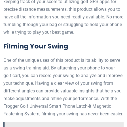
keeping track of your score to utilizing golf GPS apps for
precise distance measurements, this product allows you to
have all the information you need readily available. No more
fumbling through your bag or struggling to hold your phone
while trying to play your best game.
Filming Your Swing
One of the unique uses of this product is its ability to serve
as a swing training aid. By attaching your phone to your
golf cart, you can record your swing to analyze and improve
your technique. Having a clear view of your swing from
different angles can provide valuable insights that help you
make adjustments and refine your performance. With the
Frogger Golf Universal Smart Phone Latch-It Magnetic
Fastening System, filming your swing has never been easier.