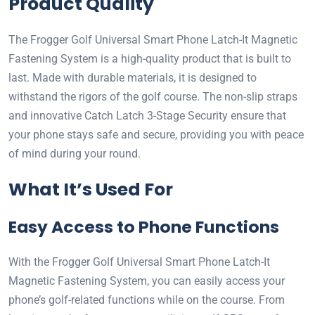
Product Quality
The Frogger Golf Universal Smart Phone Latch-It Magnetic
Fastening System is a high-quality product that is built to
last. Made with durable materials, it is designed to
withstand the rigors of the golf course. The non-slip straps
and innovative Catch Latch 3-Stage Security ensure that
your phone stays safe and secure, providing you with peace
of mind during your round.
What It’s Used For
Easy Access to Phone Functions
With the Frogger Golf Universal Smart Phone Latch-It
Magnetic Fastening System, you can easily access your
phone’s golf-related functions while on the course. From