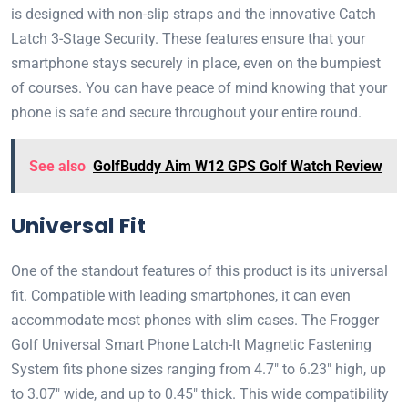
is designed with non-slip straps and the innovative Catch
Latch 3-Stage Security. These features ensure that your
smartphone stays securely in place, even on the bumpiest
of courses. You can have peace of mind knowing that your
phone is safe and secure throughout your entire round.
See also
GolfBuddy Aim W12 GPS Golf Watch Review
Universal Fit
One of the standout features of this product is its universal
fit. Compatible with leading smartphones, it can even
accommodate most phones with slim cases. The Frogger
Golf Universal Smart Phone Latch-It Magnetic Fastening
System fits phone sizes ranging from 4.7″ to 6.23″ high, up
to 3.07″ wide, and up to 0.45″ thick. This wide compatibility