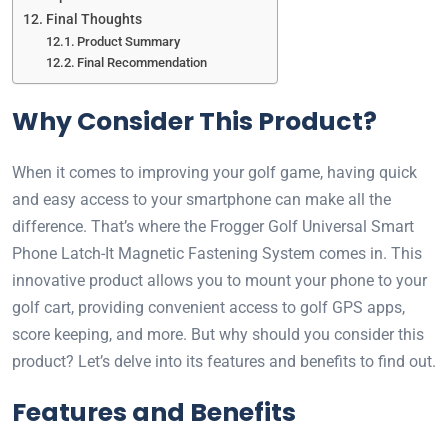
Final Thoughts
Product Summary
Final Recommendation
Why Consider This Product?
When it comes to improving your golf game, having quick
and easy access to your smartphone can make all the
difference. That’s where the Frogger Golf Universal Smart
Phone Latch-It Magnetic Fastening System comes in. This
innovative product allows you to mount your phone to your
golf cart, providing convenient access to golf GPS apps,
score keeping, and more. But why should you consider this
product? Let’s delve into its features and benefits to find out.
Features and Benefits