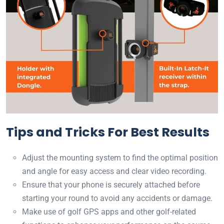
Tips and Tricks For Best Results
Adjust the mounting system to find the optimal position
and angle for easy access and clear video recording.
Ensure that your phone is securely attached before
starting your round to avoid any accidents or damage.
Make use of golf GPS apps and other golf-related