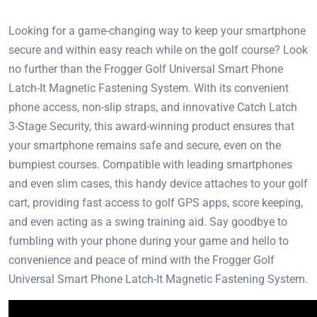
Looking for a game-changing way to keep your smartphone
secure and within easy reach while on the golf course? Look
no further than the Frogger Golf Universal Smart Phone
Latch-It Magnetic Fastening System. With its convenient
phone access, non-slip straps, and innovative Catch Latch
3-Stage Security, this award-winning product ensures that
your smartphone remains safe and secure, even on the
bumpiest courses. Compatible with leading smartphones
and even slim cases, this handy device attaches to your golf
cart, providing fast access to golf GPS apps, score keeping,
and even acting as a swing training aid. Say goodbye to
fumbling with your phone during your game and hello to
convenience and peace of mind with the Frogger Golf
Universal Smart Phone Latch-It Magnetic Fastening System.