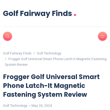
.
Golf Fairway Finds
Golf Fairway Finds
Golf Technology
Frogger Golf Universal Smart Phone Latch-It Magnetic Fastening
System Review
Frogger Golf Universal Smart
Phone Latch-It Magnetic
Fastening System Review
Golf Technology
May 26, 2024