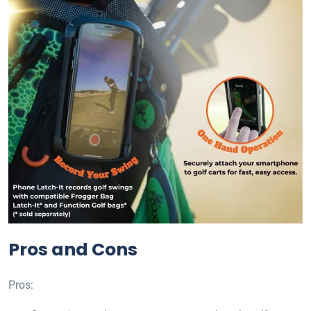
Pros and Cons
Pros: