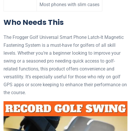
Most phones with slim cases
Who Needs This
The Frogger Golf Universal Smart Phone Latch-It Magnetic
Fastening System is a must-have for golfers of all skill
levels. Whether you’re a beginner looking to improve your
swing or a seasoned pro needing quick access to golf-
related functions, this product offers convenience and
versatility. It’s especially useful for those who rely on golf
GPS apps or score keeping to enhance their performance on
the course.