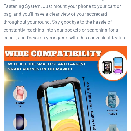
Fastening System. Just mount your phone to your cart or
bag, and you’ll have a clear view of your scorecard
throughout your round. Say goodbye to the hassle of
constantly reaching into your pockets or searching for a
pencil, and focus on your game with this convenient feature.