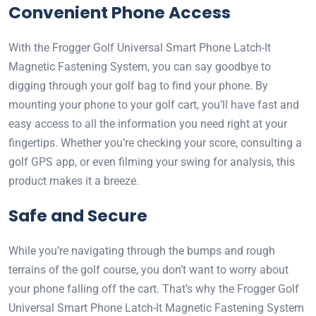
Convenient Phone Access
With the Frogger Golf Universal Smart Phone Latch-It
Magnetic Fastening System, you can say goodbye to
digging through your golf bag to find your phone. By
mounting your phone to your golf cart, you’ll have fast and
easy access to all the information you need right at your
fingertips. Whether you’re checking your score, consulting a
golf GPS app, or even filming your swing for analysis, this
product makes it a breeze.
Safe and Secure
While you’re navigating through the bumps and rough
terrains of the golf course, you don’t want to worry about
your phone falling off the cart. That’s why the Frogger Golf
Universal Smart Phone Latch-It Magnetic Fastening System