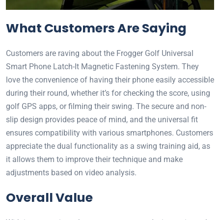
What Customers Are Saying
Customers are raving about the Frogger Golf Universal
Smart Phone Latch-It Magnetic Fastening System. They
love the convenience of having their phone easily accessible
during their round, whether it’s for checking the score, using
golf GPS apps, or filming their swing. The secure and non-
slip design provides peace of mind, and the universal fit
ensures compatibility with various smartphones. Customers
appreciate the dual functionality as a swing training aid, as
it allows them to improve their technique and make
adjustments based on video analysis.
Overall Value