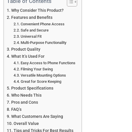
Table of Contents
Why Consider This Product?
Features and Benefits
Convenient Phone Access
Safe and Secure
Universal Fit
Multi-Purpose Functionality
Product Quality
What It’s Used For
Easy Access to Phone Functions
Filming Your Swing
Versatile Mounting Options
Great for Score Keeping
Product Specifications
Who Needs This
Pros and Cons
FAQ’s
What Customers Are Saying
Overall Value
Tips and Tricks For Best Results