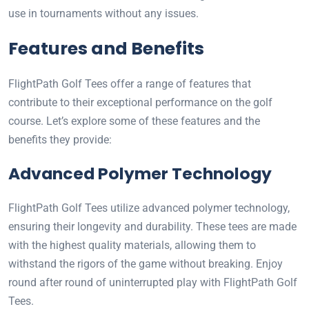
use in tournaments without any issues.
Features and Benefits
FlightPath Golf Tees offer a range of features that
contribute to their exceptional performance on the golf
course. Let’s explore some of these features and the
benefits they provide:
Advanced Polymer Technology
FlightPath Golf Tees utilize advanced polymer technology,
ensuring their longevity and durability. These tees are made
with the highest quality materials, allowing them to
withstand the rigors of the game without breaking. Enjoy
round after round of uninterrupted play with FlightPath Golf
Tees.