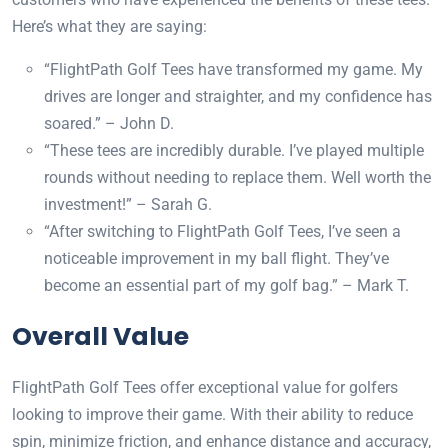
Here’s what they are saying:
“FlightPath Golf Tees have transformed my game. My
drives are longer and straighter, and my confidence has
soared.” – John D.
“These tees are incredibly durable. I’ve played multiple
rounds without needing to replace them. Well worth the
investment!” – Sarah G.
“After switching to FlightPath Golf Tees, I’ve seen a
noticeable improvement in my ball flight. They’ve
become an essential part of my golf bag.” – Mark T.
Overall Value
FlightPath Golf Tees offer exceptional value for golfers
looking to improve their game. With their ability to reduce
spin, minimize friction, and enhance distance and accuracy,