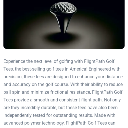
Experience the next level of golfing with FlightPath Golf
Tees, the best-selling golf tees in America! Engineered with
precision, these tees are designed to enhance your distance
and accuracy on the golf course. With their ability to reduce
ball spin and minimize frictional resistance, FlightPath Golf
Tees provide a smooth and consistent flight path. Not only
are they incredibly durable, but these tees have also been
independently tested for outstanding results. Made with
advanced polymer technology, FlightPath Golf Tees can