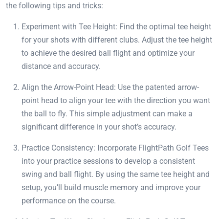
the following tips and tricks:
Experiment with Tee Height: Find the optimal tee height
for your shots with different clubs. Adjust the tee height
to achieve the desired ball flight and optimize your
distance and accuracy.
Align the Arrow-Point Head: Use the patented arrow-
point head to align your tee with the direction you want
the ball to fly. This simple adjustment can make a
significant difference in your shot’s accuracy.
Practice Consistency: Incorporate FlightPath Golf Tees
into your practice sessions to develop a consistent
swing and ball flight. By using the same tee height and
setup, you’ll build muscle memory and improve your
performance on the course.