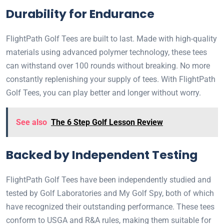
Durability for Endurance
FlightPath Golf Tees are built to last. Made with high-quality
materials using advanced polymer technology, these tees
can withstand over 100 rounds without breaking. No more
constantly replenishing your supply of tees. With FlightPath
Golf Tees, you can play better and longer without worry.
See also
The 6 Step Golf Lesson Review
Backed by Independent Testing
FlightPath Golf Tees have been independently studied and
tested by Golf Laboratories and My Golf Spy, both of which
have recognized their outstanding performance. These tees
conform to USGA and R&A rules, making them suitable for