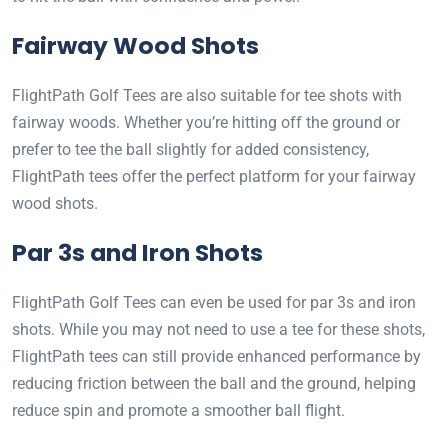
Fairway Wood Shots
FlightPath Golf Tees are also suitable for tee shots with
fairway woods. Whether you’re hitting off the ground or
prefer to tee the ball slightly for added consistency,
FlightPath tees offer the perfect platform for your fairway
wood shots.
Par 3s and Iron Shots
FlightPath Golf Tees can even be used for par 3s and iron
shots. While you may not need to use a tee for these shots,
FlightPath tees can still provide enhanced performance by
reducing friction between the ball and the ground, helping
reduce spin and promote a smoother ball flight.