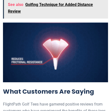
See also
Golfing Technique for Added Distance
Review
What Customers Are Saying
FlightPath Golf Tees have garnered positive reviews from
customers who have experienced the benefits of these tees.