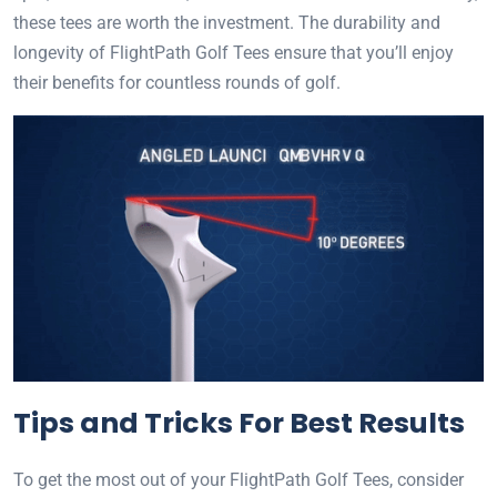
these tees are worth the investment. The durability and
longevity of FlightPath Golf Tees ensure that you’ll enjoy
their benefits for countless rounds of golf.
Tips and Tricks For Best Results
To get the most out of your FlightPath Golf Tees, consider