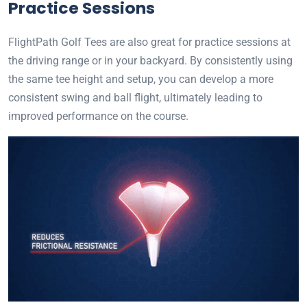
Practice Sessions
FlightPath Golf Tees are also great for practice sessions at
the driving range or in your backyard. By consistently using
the same tee height and setup, you can develop a more
consistent swing and ball flight, ultimately leading to
improved performance on the course.