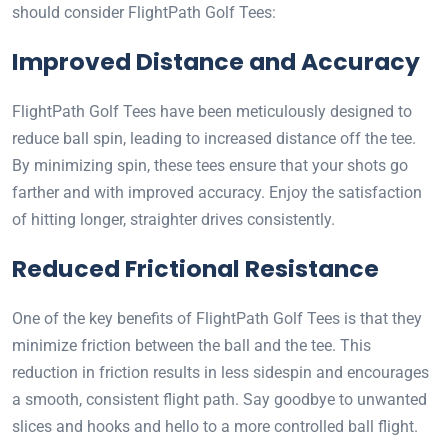
should consider FlightPath Golf Tees:
Improved Distance and Accuracy
FlightPath Golf Tees have been meticulously designed to
reduce ball spin, leading to increased distance off the tee.
By minimizing spin, these tees ensure that your shots go
farther and with improved accuracy. Enjoy the satisfaction
of hitting longer, straighter drives consistently.
Reduced Frictional Resistance
One of the key benefits of FlightPath Golf Tees is that they
minimize friction between the ball and the tee. This
reduction in friction results in less sidespin and encourages
a smooth, consistent flight path. Say goodbye to unwanted
slices and hooks and hello to a more controlled ball flight.