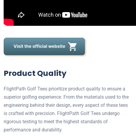
Product Quality
FlightPath Golf Tees prioritize product quality to ensure a
superior golfing experience. From the materials used to the
engineering behind their design, every aspect of these tees
is crafted with precision. FlightPath Golf Tees undergo
rigorous testing to meet the highest standards of
performance and durability.