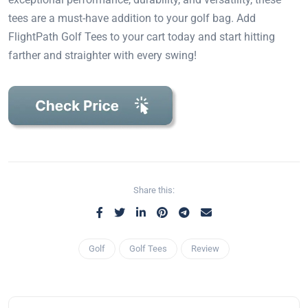
tees are a must-have addition to your golf bag. Add
FlightPath Golf Tees to your cart today and start hitting
farther and straighter with every swing!
Share this:
Golf
Golf Tees
Review