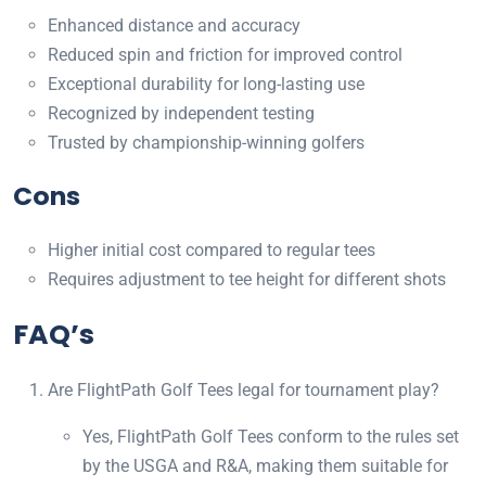
Enhanced distance and accuracy
Reduced spin and friction for improved control
Exceptional durability for long-lasting use
Recognized by independent testing
Trusted by championship-winning golfers
Cons
Higher initial cost compared to regular tees
Requires adjustment to tee height for different shots
FAQ’s
Are FlightPath Golf Tees legal for tournament play?
Yes, FlightPath Golf Tees conform to the rules set
by the USGA and R&A, making them suitable for