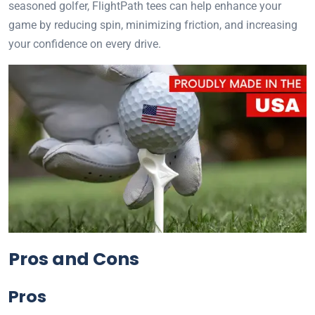
seasoned golfer, FlightPath tees can help enhance your
game by reducing spin, minimizing friction, and increasing
your confidence on every drive.
Pros and Cons
Pros