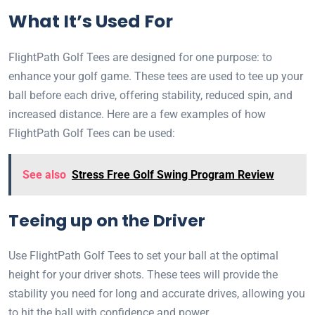
What It’s Used For
FlightPath Golf Tees are designed for one purpose: to
enhance your golf game. These tees are used to tee up your
ball before each drive, offering stability, reduced spin, and
increased distance. Here are a few examples of how
FlightPath Golf Tees can be used:
See also
Stress Free Golf Swing Program Review
Teeing up on the Driver
Use FlightPath Golf Tees to set your ball at the optimal
height for your driver shots. These tees will provide the
stability you need for long and accurate drives, allowing you
to hit the ball with confidence and power.