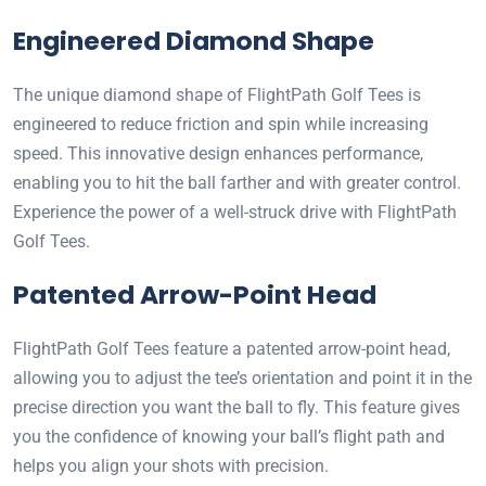
Engineered Diamond Shape
The unique diamond shape of FlightPath Golf Tees is
engineered to reduce friction and spin while increasing
speed. This innovative design enhances performance,
enabling you to hit the ball farther and with greater control.
Experience the power of a well-struck drive with FlightPath
Golf Tees.
Patented Arrow-Point Head
FlightPath Golf Tees feature a patented arrow-point head,
allowing you to adjust the tee’s orientation and point it in the
precise direction you want the ball to fly. This feature gives
you the confidence of knowing your ball’s flight path and
helps you align your shots with precision.