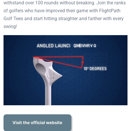
withstand over 100 rounds without breaking. Join the ranks
of golfers who have improved their game with FlightPath
Golf Tees and start hitting straighter and farther with every
swing!