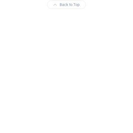
Back to Top