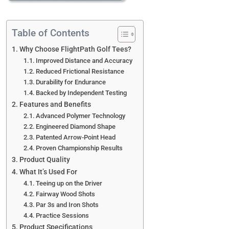
Table of Contents
Why Choose FlightPath Golf Tees?
Improved Distance and Accuracy
Reduced Frictional Resistance
Durability for Endurance
Backed by Independent Testing
Features and Benefits
Advanced Polymer Technology
Engineered Diamond Shape
Patented Arrow-Point Head
Proven Championship Results
Product Quality
What It’s Used For
Teeing up on the Driver
Fairway Wood Shots
Par 3s and Iron Shots
Practice Sessions
Product Specifications