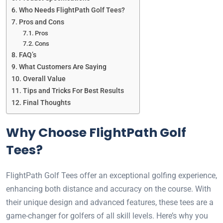
Who Needs FlightPath Golf Tees?
Pros and Cons
Pros
Cons
FAQ’s
What Customers Are Saying
Overall Value
Tips and Tricks For Best Results
Final Thoughts
Why Choose FlightPath Golf
Tees?
FlightPath Golf Tees offer an exceptional golfing experience,
enhancing both distance and accuracy on the course. With
their unique design and advanced features, these tees are a
game-changer for golfers of all skill levels. Here’s why you