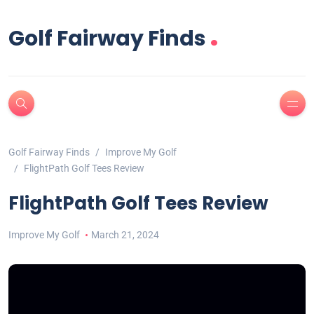
.
Golf Fairway Finds
Golf Fairway Finds
Improve My Golf
FlightPath Golf Tees Review
FlightPath Golf Tees Review
Improve My Golf
March 21, 2024