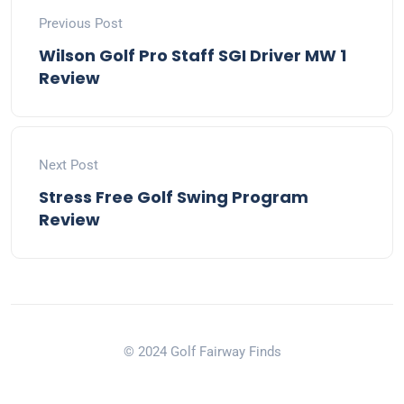
Previous Post
Wilson Golf Pro Staff SGI Driver MW 1
Review
Next Post
Stress Free Golf Swing Program
Review
© 2024 Golf Fairway Finds