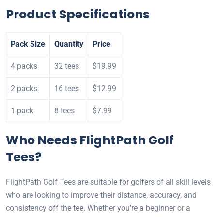
Product Specifications
Pack Size
Quantity
Price
4 packs
32 tees
$19.99
2 packs
16 tees
$12.99
1 pack
8 tees
$7.99
Who Needs FlightPath Golf
Tees?
FlightPath Golf Tees are suitable for golfers of all skill levels
who are looking to improve their distance, accuracy, and
consistency off the tee. Whether you’re a beginner or a