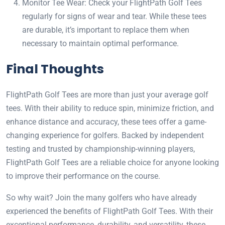
Monitor Tee Wear: Check your FlightPath Golf Tees
regularly for signs of wear and tear. While these tees
are durable, it’s important to replace them when
necessary to maintain optimal performance.
Final Thoughts
FlightPath Golf Tees are more than just your average golf
tees. With their ability to reduce spin, minimize friction, and
enhance distance and accuracy, these tees offer a game-
changing experience for golfers. Backed by independent
testing and trusted by championship-winning players,
FlightPath Golf Tees are a reliable choice for anyone looking
to improve their performance on the course.
So why wait? Join the many golfers who have already
experienced the benefits of FlightPath Golf Tees. With their
exceptional performance, durability, and versatility, these