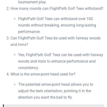
tournament play.
How many rounds can FlightPath Golf Tees withstand?
FlightPath Golf Tees can withstand over 100
rounds without breaking, ensuring long-lasting
performance.
Can FlightPath Golf Tees be used with fairway woods
and irons?
Yes, FlightPath Golf Tees can be used with fairway
woods and irons to enhance performance and
consistency.
What is the arrow-point head used for?
The patented arrow-point head allows you to
adjust the tee’s orientation, pointing it in the
direction you want the ball to fly.