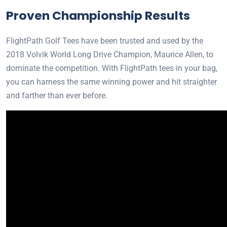
Proven Championship Results
FlightPath Golf Tees have been trusted and used by the
2018 Volvik World Long Drive Champion, Maurice Allen, to
dominate the competition. With FlightPath tees in your bag,
you can harness the same winning power and hit straighter
and farther than ever before.