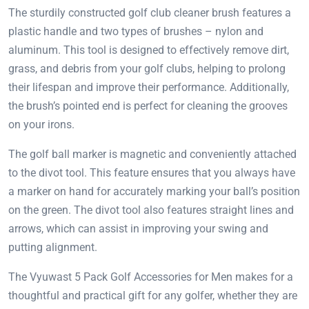
The sturdily constructed golf club cleaner brush features a
plastic handle and two types of brushes – nylon and
aluminum. This tool is designed to effectively remove dirt,
grass, and debris from your golf clubs, helping to prolong
their lifespan and improve their performance. Additionally,
the brush’s pointed end is perfect for cleaning the grooves
on your irons.
The golf ball marker is magnetic and conveniently attached
to the divot tool. This feature ensures that you always have
a marker on hand for accurately marking your ball’s position
on the green. The divot tool also features straight lines and
arrows, which can assist in improving your swing and
putting alignment.
The Vyuwast 5 Pack Golf Accessories for Men makes for a
thoughtful and practical gift for any golfer, whether they are