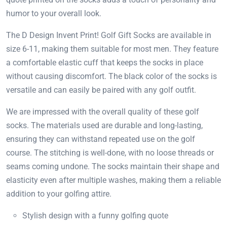
humor to your overall look.
The D Design Invent Print! Golf Gift Socks are available in
size 6-11, making them suitable for most men. They feature
a comfortable elastic cuff that keeps the socks in place
without causing discomfort. The black color of the socks is
versatile and can easily be paired with any golf outfit.
We are impressed with the overall quality of these golf
socks. The materials used are durable and long-lasting,
ensuring they can withstand repeated use on the golf
course. The stitching is well-done, with no loose threads or
seams coming undone. The socks maintain their shape and
elasticity even after multiple washes, making them a reliable
addition to your golfing attire.
Stylish design with a funny golfing quote