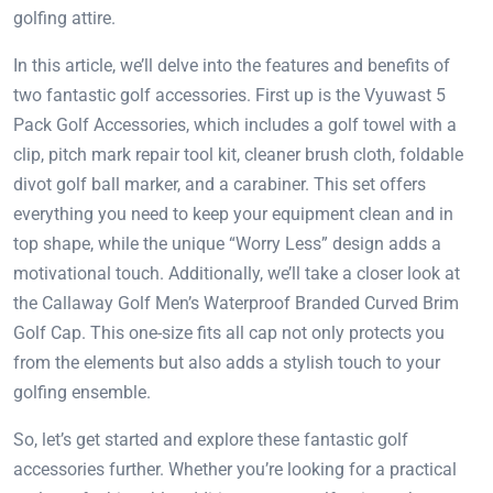
golfing attire.
In this article, we’ll delve into the features and benefits of
two fantastic golf accessories. First up is the Vyuwast 5
Pack Golf Accessories, which includes a golf towel with a
clip, pitch mark repair tool kit, cleaner brush cloth, foldable
divot golf ball marker, and a carabiner. This set offers
everything you need to keep your equipment clean and in
top shape, while the unique “Worry Less” design adds a
motivational touch. Additionally, we’ll take a closer look at
the Callaway Golf Men’s Waterproof Branded Curved Brim
Golf Cap. This one-size fits all cap not only protects you
from the elements but also adds a stylish touch to your
golfing ensemble.
So, let’s get started and explore these fantastic golf
accessories further. Whether you’re looking for a practical