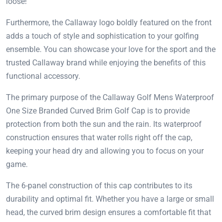
loose!
Furthermore, the Callaway logo boldly featured on the front
adds a touch of style and sophistication to your golfing
ensemble. You can showcase your love for the sport and the
trusted Callaway brand while enjoying the benefits of this
functional accessory.
The primary purpose of the Callaway Golf Mens Waterproof
One Size Branded Curved Brim Golf Cap is to provide
protection from both the sun and the rain. Its waterproof
construction ensures that water rolls right off the cap,
keeping your head dry and allowing you to focus on your
game.
The 6-panel construction of this cap contributes to its
durability and optimal fit. Whether you have a large or small
head, the curved brim design ensures a comfortable fit that