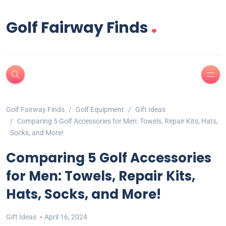
.
Golf Fairway Finds
Golf Fairway Finds
Golf Equipment
Gift Ideas
Comparing 5 Golf Accessories for Men: Towels, Repair Kits, Hats,
Socks, and More!
Comparing 5 Golf Accessories
for Men: Towels, Repair Kits,
Hats, Socks, and More!
Gift Ideas
April 16, 2024