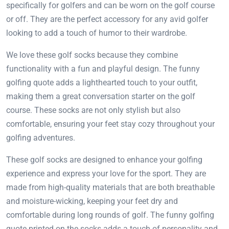
specifically for golfers and can be worn on the golf course
or off. They are the perfect accessory for any avid golfer
looking to add a touch of humor to their wardrobe.
We love these golf socks because they combine
functionality with a fun and playful design. The funny
golfing quote adds a lighthearted touch to your outfit,
making them a great conversation starter on the golf
course. These socks are not only stylish but also
comfortable, ensuring your feet stay cozy throughout your
golfing adventures.
These golf socks are designed to enhance your golfing
experience and express your love for the sport. They are
made from high-quality materials that are both breathable
and moisture-wicking, keeping your feet dry and
comfortable during long rounds of golf. The funny golfing
quote printed on the socks adds a touch of personality and