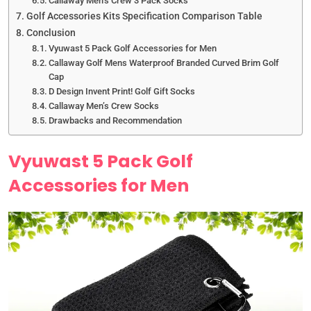
Callaway Men’s Crew 3 Pack Socks
Golf Accessories Kits Specification Comparison Table
Conclusion
Vyuwast 5 Pack Golf Accessories for Men
Callaway Golf Mens Waterproof Branded Curved Brim Golf
Cap
D Design Invent Print! Golf Gift Socks
Callaway Men’s Crew Socks
Drawbacks and Recommendation
Vyuwast 5 Pack Golf
Accessories for Men