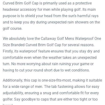
Curved Brim Golf Cap is primarily used as a protective
headwear accessory for men while playing golf. Its main
purpose is to shield your head from the sun’s harmful rays
and to keep you dry during unexpected rain showers on the
golf course.
We absolutely love the Callaway Golf Mens Waterproof One
Size Branded Curved Brim Golf Cap for several reasons.
Firstly, its waterproof feature ensures that you stay dry and
comfortable even when the weather takes an unexpected
turn. No more worrying about rain ruining your game or
having to cut your round short due to wet conditions.
Additionally, this cap is one-size-fits-most, making it suitable
for a wide range of men. The tab fastening allows for easy
adjustability, ensuring a snug and comfortable fit for every
golfer. Say goodbye to caps that are either too tight or too