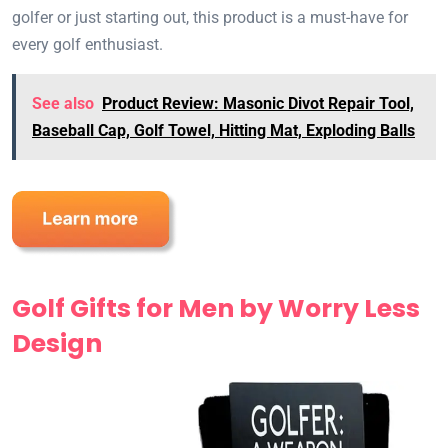
golfer or just starting out, this product is a must-have for
every golf enthusiast.
See also
Product Review: Masonic Divot Repair Tool,
Baseball Cap, Golf Towel, Hitting Mat, Exploding Balls
Golf Gifts for Men by Worry Less
Design