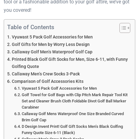
tool or a fashionable addition to your golf attire, we’ve got
you covered!
Table of Contents
Vyuwast 5 Pack Golf Accessories for Men
Golf Gifts for Men by Worry Less Design
Callaway Golf Men’s Waterproof Golf Cap
Printed Black Golf Gift Socks for Men, Size 6-11, with Funny
Golfing Quote
Callaway Men’s Crew Socks 3-Pack
Comparison of Golf Accessories Kits
Vyuwast 5 Pack Golf Accessories for Men
Golf Towel for Golf Bags with Clip Pitch Mark Repair Tool Kit
Set and Cleaner Brush Cloth Foldable Divot Golf Ball Marker
Carabiner
Callaway Golf Mens Waterproof One Size Branded Curved
Brim Golf Cap
D Design Invent Print! Golf Gift Socks Men’s Black Golfing
Funny Quote Size 6-11 (Black)