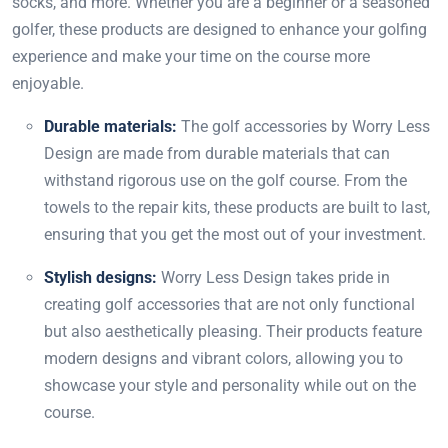
socks, and more. Whether you are a beginner or a seasoned
golfer, these products are designed to enhance your golfing
experience and make your time on the course more
enjoyable.
Durable materials:
The golf accessories by Worry Less
Design are made from durable materials that can
withstand rigorous use on the golf course. From the
towels to the repair kits, these products are built to last,
ensuring that you get the most out of your investment.
Stylish designs:
Worry Less Design takes pride in
creating golf accessories that are not only functional
but also aesthetically pleasing. Their products feature
modern designs and vibrant colors, allowing you to
showcase your style and personality while out on the
course.