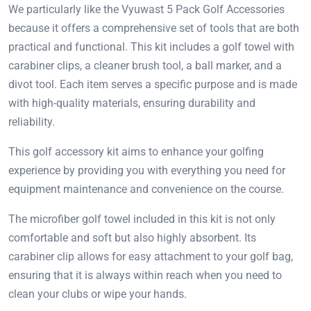
We particularly like the Vyuwast 5 Pack Golf Accessories
because it offers a comprehensive set of tools that are both
practical and functional. This kit includes a golf towel with
carabiner clips, a cleaner brush tool, a ball marker, and a
divot tool. Each item serves a specific purpose and is made
with high-quality materials, ensuring durability and
reliability.
This golf accessory kit aims to enhance your golfing
experience by providing you with everything you need for
equipment maintenance and convenience on the course.
The microfiber golf towel included in this kit is not only
comfortable and soft but also highly absorbent. Its
carabiner clip allows for easy attachment to your golf bag,
ensuring that it is always within reach when you need to
clean your clubs or wipe your hands.