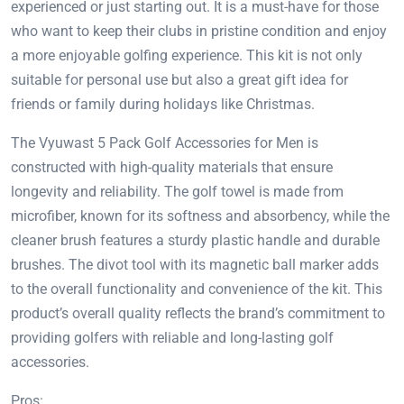
experienced or just starting out. It is a must-have for those
who want to keep their clubs in pristine condition and enjoy
a more enjoyable golfing experience. This kit is not only
suitable for personal use but also a great gift idea for
friends or family during holidays like Christmas.
The Vyuwast 5 Pack Golf Accessories for Men is
constructed with high-quality materials that ensure
longevity and reliability. The golf towel is made from
microfiber, known for its softness and absorbency, while the
cleaner brush features a sturdy plastic handle and durable
brushes. The divot tool with its magnetic ball marker adds
to the overall functionality and convenience of the kit. This
product’s overall quality reflects the brand’s commitment to
providing golfers with reliable and long-lasting golf
accessories.
Pros: