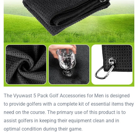
The Vyuwast 5 Pack Golf Accessories for Men is designed
to provide golfers with a complete kit of essential items they
need on the course. The primary use of this product is to
assist golfers in keeping their equipment clean and in
optimal condition during their game.