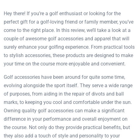
Hey there! If you’re a golf enthusiast or looking for the
perfect gift for a golf-loving friend or family member, you’ve
come to the right place. In this review, we’ll take a look at a
couple of awesome golf accessories and apparel that will
surely enhance your golfing experience. From practical tools
to stylish accessories, these products are designed to make
your time on the course more enjoyable and convenient.
Golf accessories have been around for quite some time,
evolving alongside the sport itself. They serve a wide range
of purposes, from aiding in the repair of divots and ball
marks, to keeping you cool and comfortable under the sun.
Owning quality golf accessories can make a significant
difference in your performance and overall enjoyment on
the course. Not only do they provide practical benefits, but
they also add a touch of style and personality to your