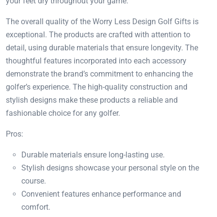
your feet dry throughout your game.
The overall quality of the Worry Less Design Golf Gifts is
exceptional. The products are crafted with attention to
detail, using durable materials that ensure longevity. The
thoughtful features incorporated into each accessory
demonstrate the brand’s commitment to enhancing the
golfer’s experience. The high-quality construction and
stylish designs make these products a reliable and
fashionable choice for any golfer.
Pros:
Durable materials ensure long-lasting use.
Stylish designs showcase your personal style on the
course.
Convenient features enhance performance and
comfort.