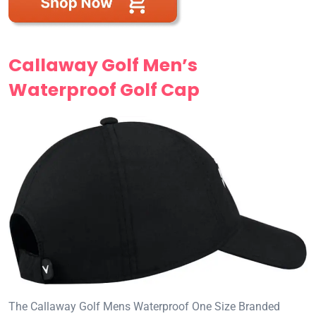
Callaway Golf Men’s
Waterproof Golf Cap
The Callaway Golf Mens Waterproof One Size Branded