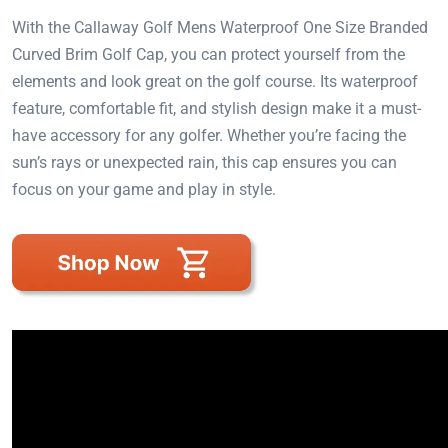
With the Callaway Golf Mens Waterproof One Size Branded
Curved Brim Golf Cap, you can protect yourself from the
elements and look great on the golf course. Its waterproof
feature, comfortable fit, and stylish design make it a must-
have accessory for any golfer. Whether you’re facing the
sun’s rays or unexpected rain, this cap ensures you can
focus on your game and play in style.