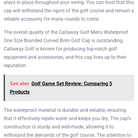
stays in place throughout your swing. You can trust that this
cap will withstand the rigors of the golf course and remain a
reliable accessory for many rounds to come.
The overall quality of the Callaway Golf Mens Waterproof
One Size Branded Curved Brim Golf Cap is outstanding.
Callaway Golf is known for producing top-notch golf
equipment and accessories, and this cap lives up to their
reputation.
See also
Golf Game Set Review: Comparing 5
Products
The waterproof material is durable and reliable, ensuring
that it effectively repels water and keeps you dry. The cap’s
construction is sturdy and well-made, allowing it to
withstand the demands of the golf course. The attention to