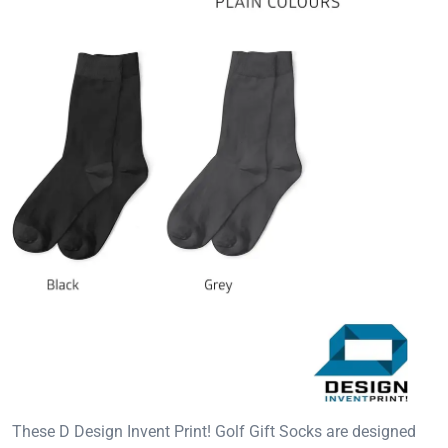
These D Design Invent Print! Golf Gift Socks are designed