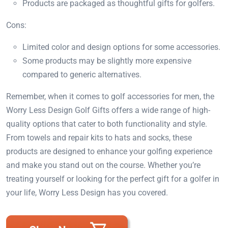
Products are packaged as thoughtful gifts for golfers.
Cons:
Limited color and design options for some accessories.
Some products may be slightly more expensive
compared to generic alternatives.
Remember, when it comes to golf accessories for men, the
Worry Less Design Golf Gifts offers a wide range of high-
quality options that cater to both functionality and style.
From towels and repair kits to hats and socks, these
products are designed to enhance your golfing experience
and make you stand out on the course. Whether you’re
treating yourself or looking for the perfect gift for a golfer in
your life, Worry Less Design has you covered.