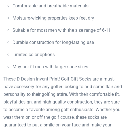
Comfortable and breathable materials
Moisture-wicking properties keep feet dry
Suitable for most men with the size range of 6-11
Durable construction for long-lasting use
Limited color options
May not fit men with larger shoe sizes
These D Design Invent Print! Golf Gift Socks are a must-
have accessory for any golfer looking to add some flair and
personality to their golfing attire. With their comfortable fit,
playful design, and high-quality construction, they are sure
to become a favorite among golf enthusiasts. Whether you
wear them on or off the golf course, these socks are
guaranteed to put a smile on your face and make your