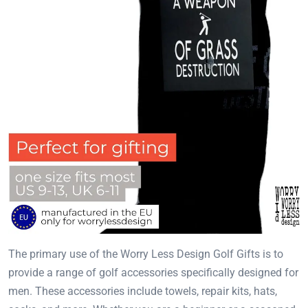
The primary use of the Worry Less Design Golf Gifts is to
provide a range of golf accessories specifically designed for
men. These accessories include towels, repair kits, hats,