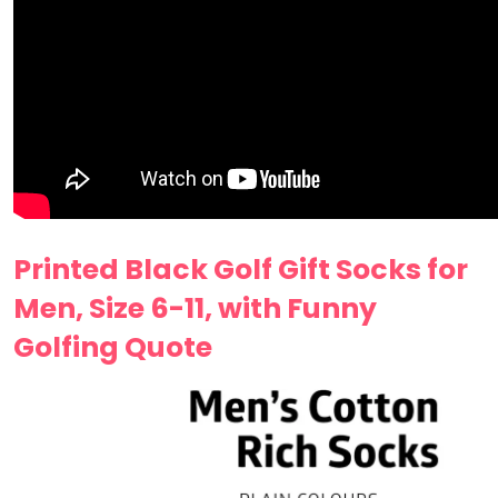
Printed Black Golf Gift Socks for
Men, Size 6-11, with Funny
Golfing Quote