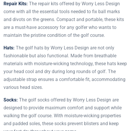
Repair Kits:
The repair kits offered by Worry Less Design
come with all the essential tools needed to fix ball marks
and divots on the greens. Compact and portable, these kits
are a must-have accessory for any golfer who wants to
maintain the pristine condition of the golf course.
Hats:
The golf hats by Worry Less Design are not only
fashionable but also functional. Made from breathable
materials with moisture-wicking technology, these hats keep
your head cool and dry during long rounds of golf. The
adjustable strap ensures a comfortable fit, accommodating
various head sizes.
Socks:
The golf socks offered by Worry Less Design are
designed to provide maximum comfort and support while
walking the golf course. With moisture-wicking properties
and padded soles, these socks prevent blisters and keep