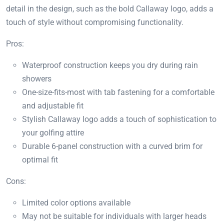
detail in the design, such as the bold Callaway logo, adds a
touch of style without compromising functionality.
Pros:
Waterproof construction keeps you dry during rain
showers
One-size-fits-most with tab fastening for a comfortable
and adjustable fit
Stylish Callaway logo adds a touch of sophistication to
your golfing attire
Durable 6-panel construction with a curved brim for
optimal fit
Cons:
Limited color options available
May not be suitable for individuals with larger heads