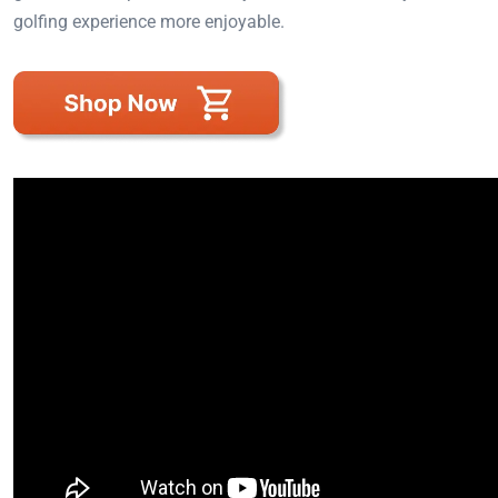
golfing experience more enjoyable.