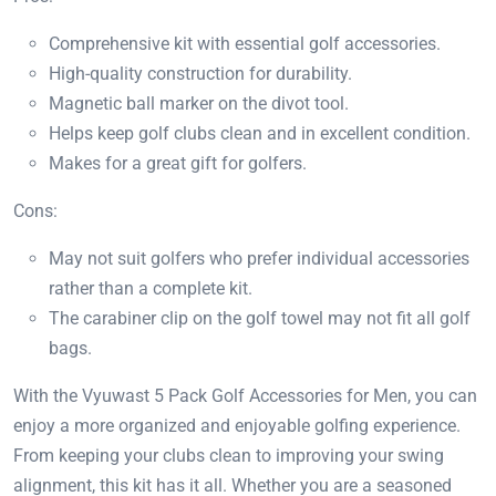
Comprehensive kit with essential golf accessories.
High-quality construction for durability.
Magnetic ball marker on the divot tool.
Helps keep golf clubs clean and in excellent condition.
Makes for a great gift for golfers.
Cons:
May not suit golfers who prefer individual accessories
rather than a complete kit.
The carabiner clip on the golf towel may not fit all golf
bags.
With the Vyuwast 5 Pack Golf Accessories for Men, you can
enjoy a more organized and enjoyable golfing experience.
From keeping your clubs clean to improving your swing
alignment, this kit has it all. Whether you are a seasoned