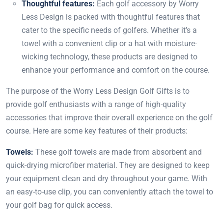
Thoughtful features:
Each golf accessory by Worry
Less Design is packed with thoughtful features that
cater to the specific needs of golfers. Whether it’s a
towel with a convenient clip or a hat with moisture-
wicking technology, these products are designed to
enhance your performance and comfort on the course.
The purpose of the Worry Less Design Golf Gifts is to
provide golf enthusiasts with a range of high-quality
accessories that improve their overall experience on the golf
course. Here are some key features of their products:
Towels:
These golf towels are made from absorbent and
quick-drying microfiber material. They are designed to keep
your equipment clean and dry throughout your game. With
an easy-to-use clip, you can conveniently attach the towel to
your golf bag for quick access.