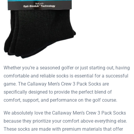
Whether you’re a seasoned golfer or just starting out, having
comfortable and reliable socks is essential for a successful
game. The Callaway Men’s Crew 3 Pack Socks are
specifically designed to provide the perfect blend of
comfort, support, and performance on the golf course.
We absolutely love the Callaway Men’s Crew 3 Pack Socks
because they prioritize your comfort above everything else.
These socks are made with premium materials that offer