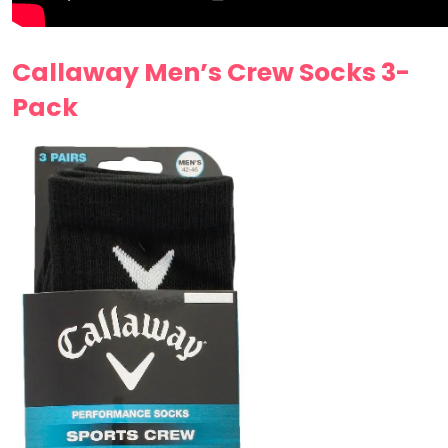
Callaway Men’s Crew Socks 3-
Pack