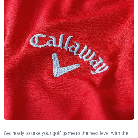
Get ready to take your golf game to the next level with the