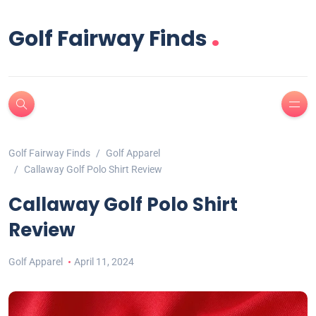
.
Golf Fairway Finds
Golf Fairway Finds
Golf Apparel
Callaway Golf Polo Shirt Review
Callaway Golf Polo Shirt
Review
Golf Apparel
April 11, 2024