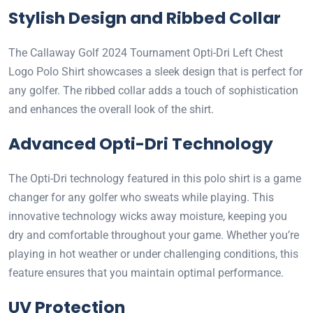
Stylish Design and Ribbed Collar
The Callaway Golf 2024 Tournament Opti-Dri Left Chest
Logo Polo Shirt showcases a sleek design that is perfect for
any golfer. The ribbed collar adds a touch of sophistication
and enhances the overall look of the shirt.
Advanced Opti-Dri Technology
The Opti-Dri technology featured in this polo shirt is a game
changer for any golfer who sweats while playing. This
innovative technology wicks away moisture, keeping you
dry and comfortable throughout your game. Whether you’re
playing in hot weather or under challenging conditions, this
feature ensures that you maintain optimal performance.
UV Protection