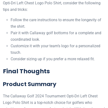
Opti-Dri Left Chest Logo Polo Shirt, consider the following
tips and tricks:
Follow the care instructions to ensure the longevity of
the shirt.
Pair it with Callaway golf bottoms for a complete and
coordinated look.
Customize it with your team’s logo for a personalized
touch.
Consider sizing up if you prefer a more relaxed fit.
Final Thoughts
Product Summary
The Callaway Golf 2024 Tournament Opti-Dri Left Chest
Logo Polo Shirt is a top-notch choice for golfers who