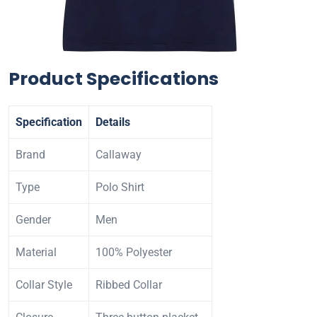
Product Specifications
Specification
Details
Brand
Callaway
Type
Polo Shirt
Gender
Men
Material
100% Polyester
Collar Style
Ribbed Collar