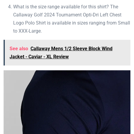
What is the size range available for this shirt? The
Callaway Golf 2024 Tournament Opti-Dri Left Chest
Logo Polo Shirt is available in sizes ranging from Small
to XXX-Large.
See also
Callaway Mens 1/2 Sleeve Block Wind
Jacket - Caviar - XL Review