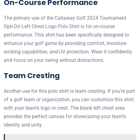
On-Course Performance
The primary use of the Callaway Golf 2024 Tournament
Opti-Dri Left Chest Logo Polo Shirt is for on-course
performance. This shirt has been specifically designed to
enhance your golf game by providing comfort, moisture-
wicking capabilities, and UV protection. Wear it confidently
and focus on your swing without distractions.
Team Cresting
Another use for this polo shirt is team cresting. If you’re part
of a golf team or organization, you can customize this shirt
with your team’s logo or crest. The blank left chest area
provides the perfect canvas for showcasing your team’s
identity and unity.