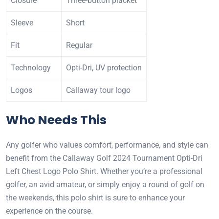
Closure
Three-button placket
Sleeve
Short
Fit
Regular
Technology
Opti-Dri, UV protection
Logos
Callaway tour logo
Who Needs This
Any golfer who values comfort, performance, and style can
benefit from the Callaway Golf 2024 Tournament Opti-Dri
Left Chest Logo Polo Shirt. Whether you’re a professional
golfer, an avid amateur, or simply enjoy a round of golf on
the weekends, this polo shirt is sure to enhance your
experience on the course.