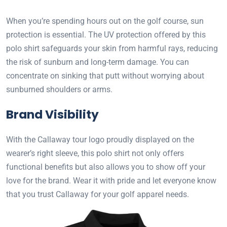
When you’re spending hours out on the golf course, sun
protection is essential. The UV protection offered by this
polo shirt safeguards your skin from harmful rays, reducing
the risk of sunburn and long-term damage. You can
concentrate on sinking that putt without worrying about
sunburned shoulders or arms.
Brand Visibility
With the Callaway tour logo proudly displayed on the
wearer’s right sleeve, this polo shirt not only offers
functional benefits but also allows you to show off your
love for the brand. Wear it with pride and let everyone know
that you trust Callaway for your golf apparel needs.