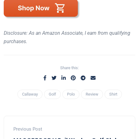
Disclosure: As an Amazon Associate, I earn from qualifying
purchases.
Share this:
Callaway
Golf
Polo
Review
Shirt
Previous Post