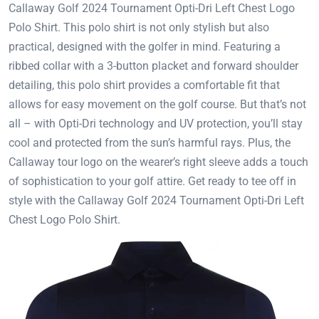
Callaway Golf 2024 Tournament Opti-Dri Left Chest Logo
Polo Shirt. This polo shirt is not only stylish but also
practical, designed with the golfer in mind. Featuring a
ribbed collar with a 3-button placket and forward shoulder
detailing, this polo shirt provides a comfortable fit that
allows for easy movement on the golf course. But that’s not
all – with Opti-Dri technology and UV protection, you’ll stay
cool and protected from the sun’s harmful rays. Plus, the
Callaway tour logo on the wearer’s right sleeve adds a touch
of sophistication to your golf attire. Get ready to tee off in
style with the Callaway Golf 2024 Tournament Opti-Dri Left
Chest Logo Polo Shirt.