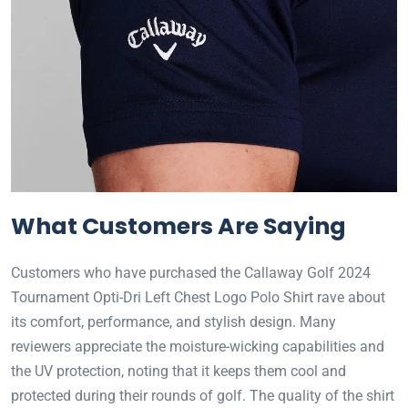
What Customers Are Saying
Customers who have purchased the Callaway Golf 2024
Tournament Opti-Dri Left Chest Logo Polo Shirt rave about
its comfort, performance, and stylish design. Many
reviewers appreciate the moisture-wicking capabilities and
the UV protection, noting that it keeps them cool and
protected during their rounds of golf. The quality of the shirt