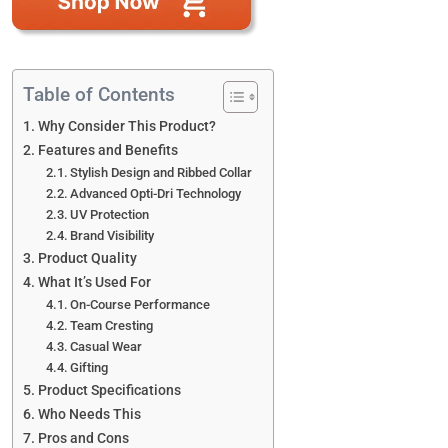
Table of Contents
Why Consider This Product?
Features and Benefits
Stylish Design and Ribbed Collar
Advanced Opti-Dri Technology
UV Protection
Brand Visibility
Product Quality
What It’s Used For
On-Course Performance
Team Cresting
Casual Wear
Gifting
Product Specifications
Who Needs This
Pros and Cons