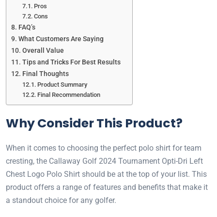
Pros
Cons
FAQ’s
What Customers Are Saying
Overall Value
Tips and Tricks For Best Results
Final Thoughts
Product Summary
Final Recommendation
Why Consider This Product?
When it comes to choosing the perfect polo shirt for team
cresting, the Callaway Golf 2024 Tournament Opti-Dri Left
Chest Logo Polo Shirt should be at the top of your list. This
product offers a range of features and benefits that make it
a standout choice for any golfer.