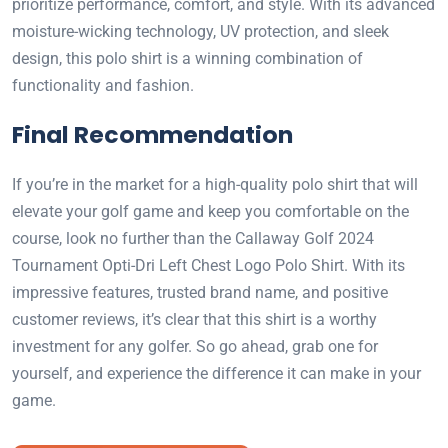
prioritize performance, comfort, and style. With its advanced
moisture-wicking technology, UV protection, and sleek
design, this polo shirt is a winning combination of
functionality and fashion.
Final Recommendation
If you’re in the market for a high-quality polo shirt that will
elevate your golf game and keep you comfortable on the
course, look no further than the Callaway Golf 2024
Tournament Opti-Dri Left Chest Logo Polo Shirt. With its
impressive features, trusted brand name, and positive
customer reviews, it’s clear that this shirt is a worthy
investment for any golfer. So go ahead, grab one for
yourself, and experience the difference it can make in your
game.