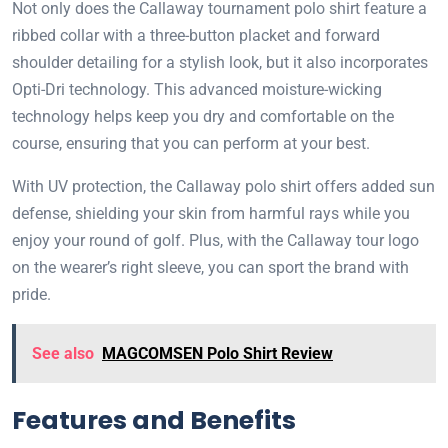
Not only does the Callaway tournament polo shirt feature a
ribbed collar with a three-button placket and forward
shoulder detailing for a stylish look, but it also incorporates
Opti-Dri technology. This advanced moisture-wicking
technology helps keep you dry and comfortable on the
course, ensuring that you can perform at your best.
With UV protection, the Callaway polo shirt offers added sun
defense, shielding your skin from harmful rays while you
enjoy your round of golf. Plus, with the Callaway tour logo
on the wearer’s right sleeve, you can sport the brand with
pride.
See also
MAGCOMSEN Polo Shirt Review
Features and Benefits