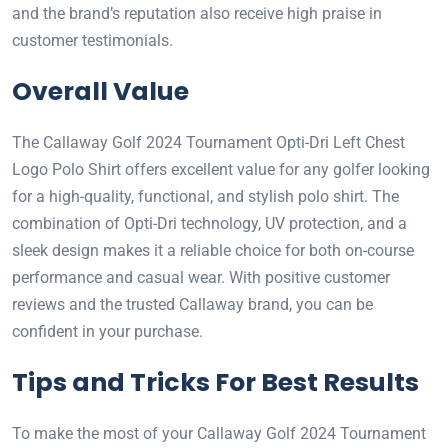
and the brand’s reputation also receive high praise in
customer testimonials.
Overall Value
The Callaway Golf 2024 Tournament Opti-Dri Left Chest
Logo Polo Shirt offers excellent value for any golfer looking
for a high-quality, functional, and stylish polo shirt. The
combination of Opti-Dri technology, UV protection, and a
sleek design makes it a reliable choice for both on-course
performance and casual wear. With positive customer
reviews and the trusted Callaway brand, you can be
confident in your purchase.
Tips and Tricks For Best Results
To make the most of your Callaway Golf 2024 Tournament