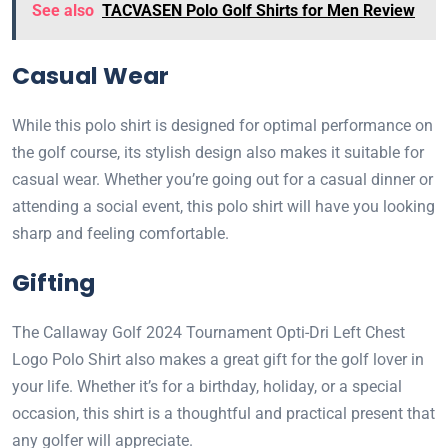
See also
TACVASEN Polo Golf Shirts for Men Review
Casual Wear
While this polo shirt is designed for optimal performance on
the golf course, its stylish design also makes it suitable for
casual wear. Whether you’re going out for a casual dinner or
attending a social event, this polo shirt will have you looking
sharp and feeling comfortable.
Gifting
The Callaway Golf 2024 Tournament Opti-Dri Left Chest
Logo Polo Shirt also makes a great gift for the golf lover in
your life. Whether it’s for a birthday, holiday, or a special
occasion, this shirt is a thoughtful and practical present that
any golfer will appreciate.