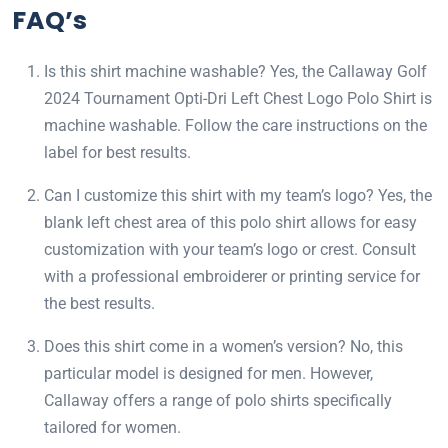
FAQ’s
Is this shirt machine washable? Yes, the Callaway Golf
2024 Tournament Opti-Dri Left Chest Logo Polo Shirt is
machine washable. Follow the care instructions on the
label for best results.
Can I customize this shirt with my team’s logo? Yes, the
blank left chest area of this polo shirt allows for easy
customization with your team’s logo or crest. Consult
with a professional embroiderer or printing service for
the best results.
Does this shirt come in a women’s version? No, this
particular model is designed for men. However,
Callaway offers a range of polo shirts specifically
tailored for women.