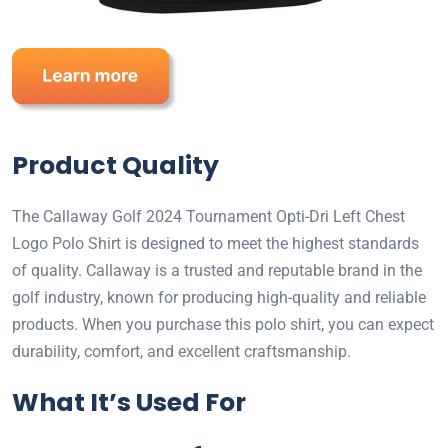
Product Quality
The Callaway Golf 2024 Tournament Opti-Dri Left Chest
Logo Polo Shirt is designed to meet the highest standards
of quality. Callaway is a trusted and reputable brand in the
golf industry, known for producing high-quality and reliable
products. When you purchase this polo shirt, you can expect
durability, comfort, and excellent craftsmanship.
What It’s Used For