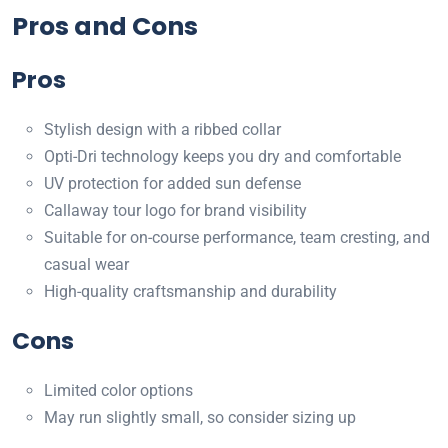
Pros and Cons
Pros
Stylish design with a ribbed collar
Opti-Dri technology keeps you dry and comfortable
UV protection for added sun defense
Callaway tour logo for brand visibility
Suitable for on-course performance, team cresting, and
casual wear
High-quality craftsmanship and durability
Cons
Limited color options
May run slightly small, so consider sizing up