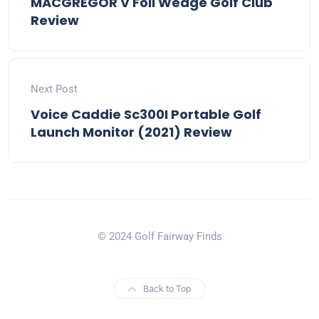
MACGREGOR V Foil Wedge Golf Club
Review
Next Post
Voice Caddie Sc300I Portable Golf
Launch Monitor (2021) Review
© 2024 Golf Fairway Finds
Back to Top