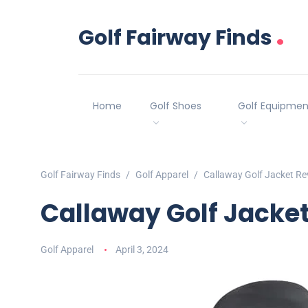
.
Golf Fairway Finds
Home
Golf Shoes
Golf Equipmen
Golf Fairway Finds
Golf Apparel
Callaway Golf Jacket Re
Callaway Golf Jacke
Golf Apparel
April 3, 2024