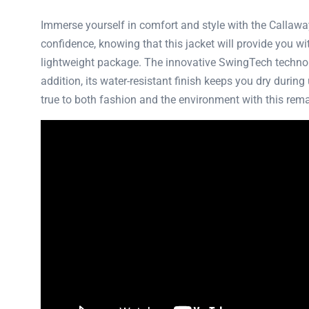
Immerse yourself in comfort and style with the Callaw
confidence, knowing that this jacket will provide you wit
lightweight package. The innovative SwingTech technolo
addition, its water-resistant finish keeps you dry durin
true to both fashion and the environment with this rem