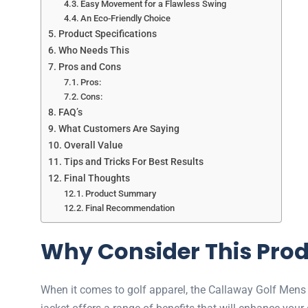
Easy Movement for a Flawless Swing
An Eco-Friendly Choice
Product Specifications
Who Needs This
Pros and Cons
Pros:
Cons:
FAQ’s
What Customers Are Saying
Overall Value
Tips and Tricks For Best Results
Final Thoughts
Product Summary
Final Recommendation
Why Consider This Pro
When it comes to golf apparel, the Callaway Golf Mens 