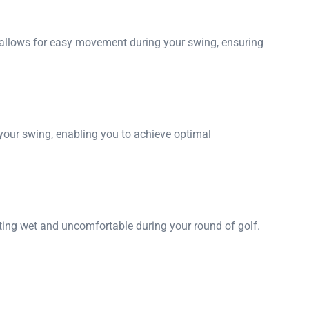
n allows for easy movement during your swing, ensuring
your swing, enabling you to achieve optimal
etting wet and uncomfortable during your round of golf.