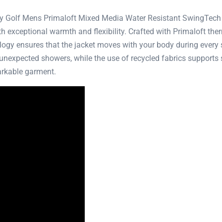
ay Golf Mens Primaloft Mixed Media Water Resistant SwingTech G
h exceptional warmth and flexibility. Crafted with Primaloft ther
gy ensures that the jacket moves with your body during every s
g unexpected showers, while the use of recycled fabrics supports 
arkable garment.