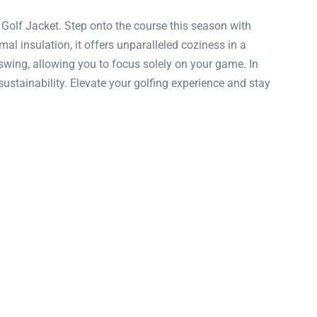
olf Jacket. Step onto the course this season with
mal insulation, it offers unparalleled coziness in a
wing, allowing you to focus solely on your game. In
sustainability. Elevate your golfing experience and stay