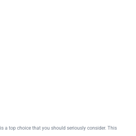
 a top choice that you should seriously consider. This