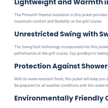
Lightweight and Warmth i
The Primaloft thermal insulation in this jacket provid
maximum comfort and flexibility on the golf course.
Unrestricted Swing with 
The SwingTech technology incorporated into this jacket
performance on the golf course. Say goodbye to feeling
Protection Against Shower
With its water-resistant finish, this jacket will keep y
Be prepared for all weather conditions with this water-re
Environmentally Friendly 