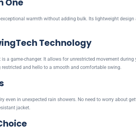
n One
es exceptional warmth without adding bulk. Its lightweight desig
SwingTech Technology
 is a game-changer. It allows for unrestricted movement during 
 restricted and hello to a smooth and comfortable swing.
s
ou dry even in unexpected rain showers. No need to worry about g
sistant jacket.
Choice