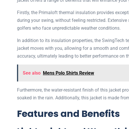
jacket offers a range of benefits that will enhance your
Firstly, the Primaloft thermal insulation provides exc
during your swing, without feeling restricted. Extensive
golfers who face unpredictable weather conditions.
In addition to its insulation properties, the SwingTech 
jacket moves with you, allowing for a smooth and comf
accuracy, ultimately leading to better performance on t
See also
Mens Polo Shirts Review
Furthermore, the water-resistant finish of this jacket 
soaked in the rain. Additionally, this jacket is made fro
Features and Benefits