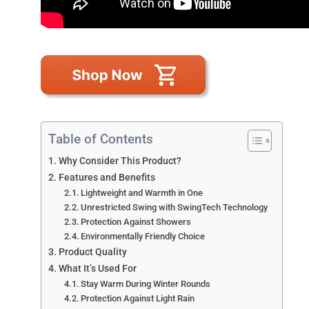
Table of Contents
Why Consider This Product?
Features and Benefits
Lightweight and Warmth in One
Unrestricted Swing with SwingTech Technology
Protection Against Showers
Environmentally Friendly Choice
Product Quality
What It’s Used For
Stay Warm During Winter Rounds
Protection Against Light Rain