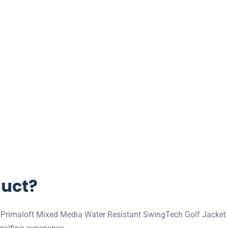
duct?
Primaloft Mixed Media Water Resistant SwingTech Golf Jacket is