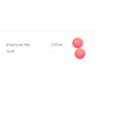
Improve My
Other
Golf