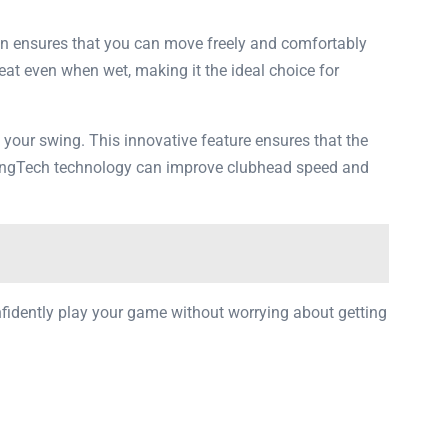
ign ensures that you can move freely and comfortably
heat even when wet, making it the ideal choice for
g your swing. This innovative feature ensures that the
SwingTech technology can improve clubhead speed and
onfidently play your game without worrying about getting