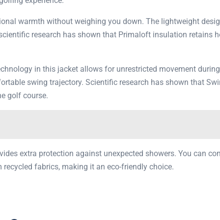
 golfing experience.
eptional warmth without weighing you down. The lightweight des
 scientific research has shown that Primaloft insulation retains 
technology in this jacket allows for unrestricted movement durin
ortable swing trajectory. Scientific research has shown that 
he golf course.
provides extra protection against unexpected showers. You can c
m recycled fabrics, making it an eco-friendly choice.