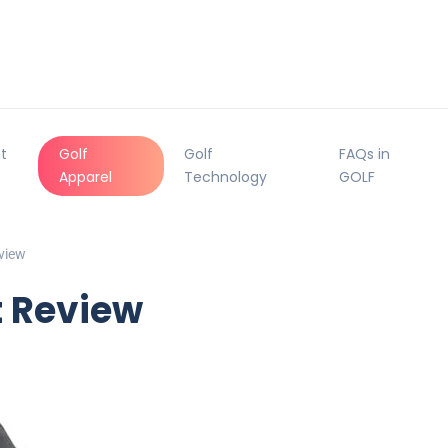
t
Golf
Golf
FAQs in
Apparel
Technology
GOLF
view
t Review