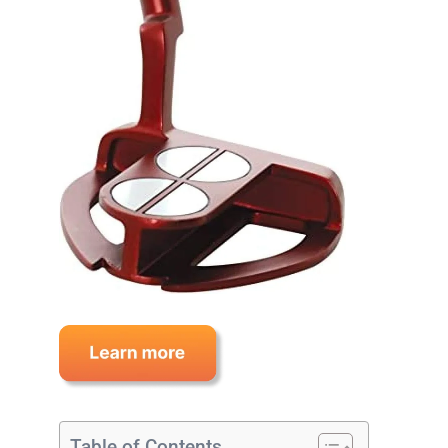
Table of Contents