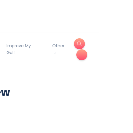
Improve My
Other
Golf
ew