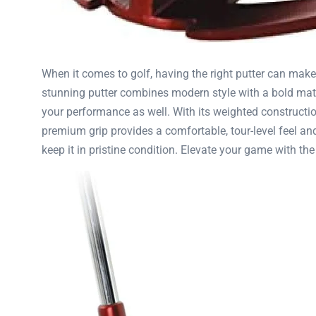
When it comes to golf, having the right putter can make
stunning putter combines modern style with a bold matte 
your performance as well. With its weighted construction,
premium grip provides a comfortable, tour-level feel and
keep it in pristine condition. Elevate your game with t