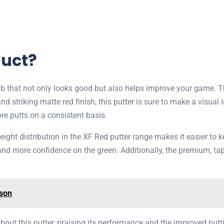
duct?
ub that not only looks good but also helps improve your game. 
 striking matte red finish, this putter is sure to make a visual i
ore putts on a consistent basis.
ght distribution in the XF Red putter range makes it easier to ke
 more confidence on the green. Additionally, the premium, taper
ison
about this putter, praising its performance and the improved put