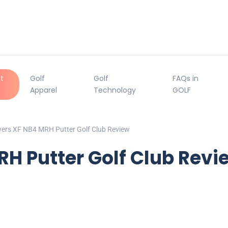
t
Golf
Golf
FAQs in
Apparel
Technology
GOLF
ers XF NB4 MRH Putter Golf Club Review
H Putter Golf Club Revi