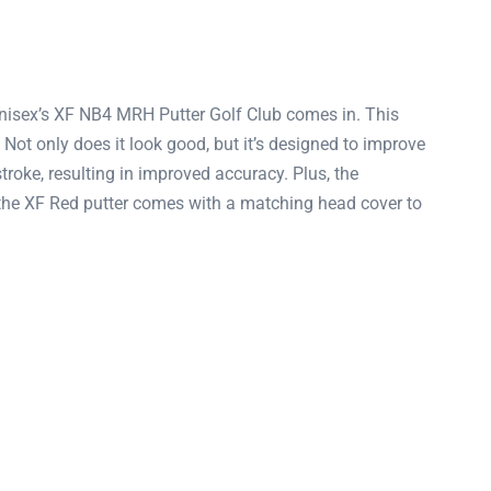
 Unisex’s XF NB4 MRH Putter Golf Club comes in. This
 Not only does it look good, but it’s designed to improve
stroke, resulting in improved accuracy. Plus, the
f, the XF Red putter comes with a matching head cover to