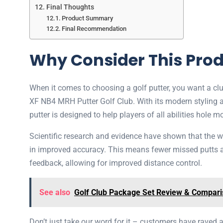
Final Thoughts
Product Summary
Final Recommendation
Why Consider This Pro
When it comes to choosing a golf putter, you want a cl
XF NB4 MRH Putter Golf Club. With its modern styling and
putter is designed to help players of all abilities hole m
Scientific research and evidence have shown that the wei
in improved accuracy. This means fewer missed putts and
feedback, allowing for improved distance control.
See also
Golf Club Package Set Review & Compar
Don’t just take our word for it – customers have raved 