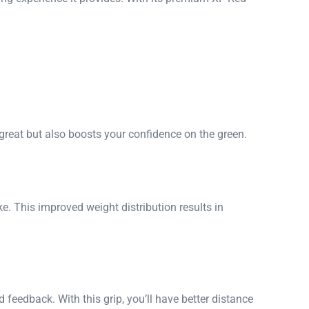
great but also boosts your confidence on the green.
ke. This improved weight distribution results in
 feedback. With this grip, you’ll have better distance