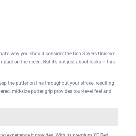
That’s why you should consider the Ben Sayers Unisex’s
mpact on the green. But it’s not just about looks – this
ep the putter on line throughout your stroke, resulting
ed, mid-size putter grip provides tour-level feel and
ting experience it provides. With its premium XF Red