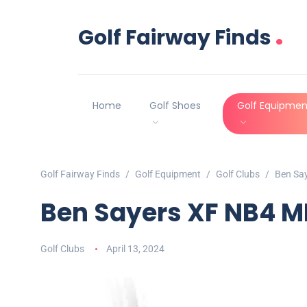
.
Golf Fairway Finds
Home
Golf Shoes
Golf Equipmen
Golf Fairway Finds
Golf Equipment
Golf Clubs
Ben Say
Ben Sayers XF NB4 MR
Golf Clubs
April 13, 2024