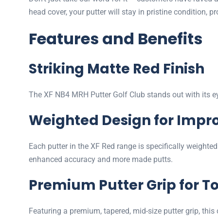
head cover, your putter will stay in pristine condition, 
Features and Benefits
Striking Matte Red Finish
The XF NB4 MRH Putter Golf Club stands out with its eye
Weighted Design for Impr
Each putter in the XF Red range is specifically weighted
enhanced accuracy and more made putts.
Premium Putter Grip for To
Featuring a premium, tapered, mid-size putter grip, this