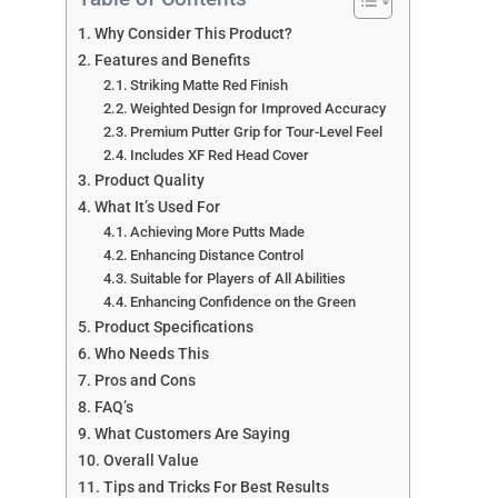
Why Consider This Product?
Features and Benefits
Striking Matte Red Finish
Weighted Design for Improved Accuracy
Premium Putter Grip for Tour-Level Feel
Includes XF Red Head Cover
Product Quality
What It’s Used For
Achieving More Putts Made
Enhancing Distance Control
Suitable for Players of All Abilities
Enhancing Confidence on the Green
Product Specifications
Who Needs This
Pros and Cons
FAQ’s
What Customers Are Saying
Overall Value
Tips and Tricks For Best Results