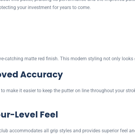
protecting your investment for years to come.
-catching matte red finish. This modern styling not only looks 
oved Accuracy
 to make it easier to keep the putter on line throughout your stro
ur-Level Feel
 club accommodates all grip styles and provides superior feel and