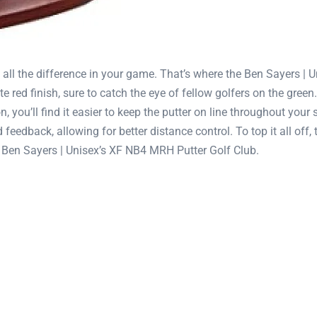
 all the difference in your game. That’s where the Ben Sayers |
red finish, sure to catch the eye of fellow golfers on the green.
 you’ll find it easier to keep the putter on line throughout your 
 feedback, allowing for better distance control. To top it all of
he Ben Sayers | Unisex’s XF NB4 MRH Putter Golf Club.