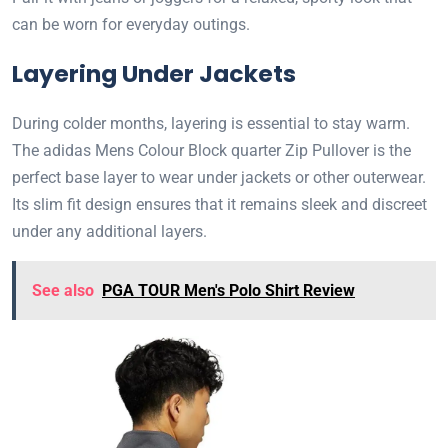
can be worn for everyday outings.
Layering Under Jackets
During colder months, layering is essential to stay warm.
The adidas Mens Colour Block quarter Zip Pullover is the
perfect base layer to wear under jackets or other outerwear.
Its slim fit design ensures that it remains sleek and discreet
under any additional layers.
See also
PGA TOUR Men's Polo Shirt Review