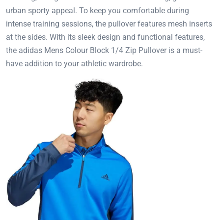
urban sporty appeal. To keep you comfortable during
intense training sessions, the pullover features mesh inserts
at the sides. With its sleek design and functional features,
the adidas Mens Colour Block 1/4 Zip Pullover is a must-
have addition to your athletic wardrobe.