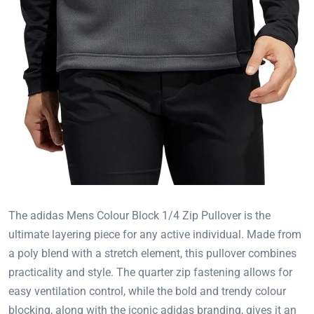
The adidas Mens Colour Block 1/4 Zip Pullover is the
ultimate layering piece for any active individual. Made from
a poly blend with a stretch element, this pullover combines
practicality and style. The quarter zip fastening allows for
easy ventilation control, while the bold and trendy colour
blocking, along with the iconic adidas branding, gives it an