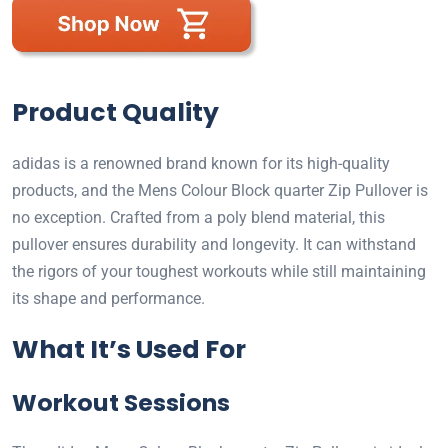
Product Quality
adidas is a renowned brand known for its high-quality
products, and the Mens Colour Block quarter Zip Pullover is
no exception. Crafted from a poly blend material, this
pullover ensures durability and longevity. It can withstand
the rigors of your toughest workouts while still maintaining
its shape and performance.
What It’s Used For
Workout Sessions