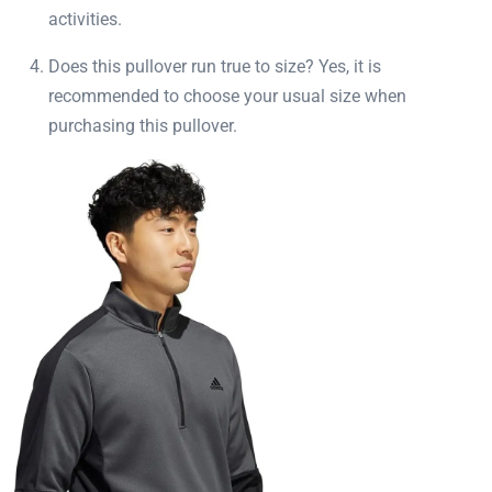
activities.
Does this pullover run true to size? Yes, it is
recommended to choose your usual size when
purchasing this pullover.