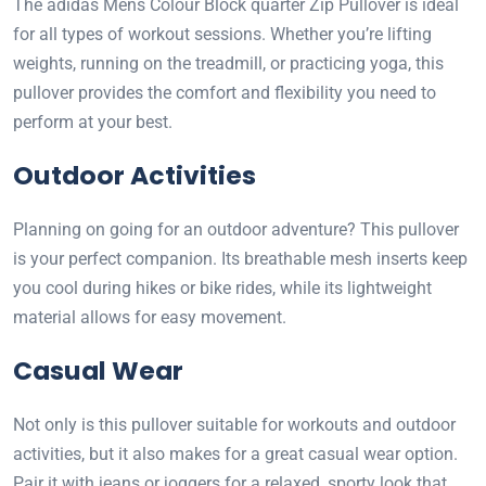
The adidas Mens Colour Block quarter Zip Pullover is ideal
for all types of workout sessions. Whether you’re lifting
weights, running on the treadmill, or practicing yoga, this
pullover provides the comfort and flexibility you need to
perform at your best.
Outdoor Activities
Planning on going for an outdoor adventure? This pullover
is your perfect companion. Its breathable mesh inserts keep
you cool during hikes or bike rides, while its lightweight
material allows for easy movement.
Casual Wear
Not only is this pullover suitable for workouts and outdoor
activities, but it also makes for a great casual wear option.
Pair it with jeans or joggers for a relaxed, sporty look that