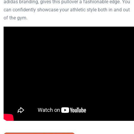
adidas branding, gives this pullover a fashionable edge. You
can confidently showcase your athletic style both in and out
of the gym.