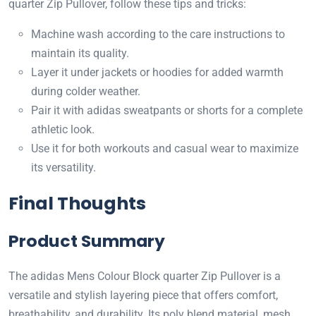
quarter Zip Pullover, follow these tips and tricks:
Machine wash according to the care instructions to
maintain its quality.
Layer it under jackets or hoodies for added warmth
during colder weather.
Pair it with adidas sweatpants or shorts for a complete
athletic look.
Use it for both workouts and casual wear to maximize
its versatility.
Final Thoughts
Product Summary
The adidas Mens Colour Block quarter Zip Pullover is a
versatile and stylish layering piece that offers comfort,
breathability, and durability. Its poly blend material, mesh