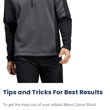
Tips and Tricks For Best Results
To get the most out of your adidas Mens Colour Block