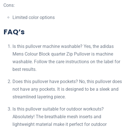
Cons:
Limited color options
FAQ’s
Is this pullover machine washable? Yes, the adidas
Mens Colour Block quarter Zip Pullover is machine
washable. Follow the care instructions on the label for
best results.
Does this pullover have pockets? No, this pullover does
not have any pockets. It is designed to be a sleek and
streamlined layering piece.
Is this pullover suitable for outdoor workouts?
Absolutely! The breathable mesh inserts and
lightweight material make it perfect for outdoor