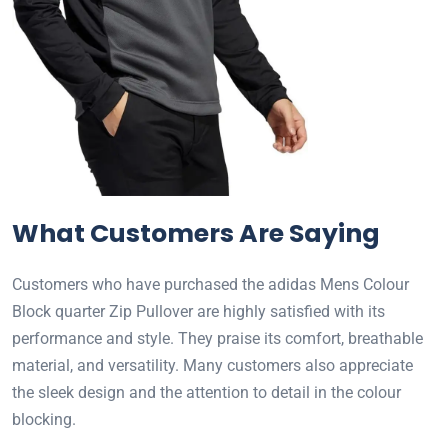
What Customers Are Saying
Customers who have purchased the adidas Mens Colour
Block quarter Zip Pullover are highly satisfied with its
performance and style. They praise its comfort, breathable
material, and versatility. Many customers also appreciate
the sleek design and the attention to detail in the colour
blocking.