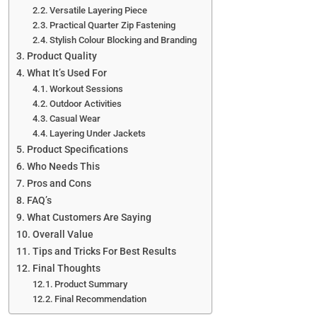
Versatile Layering Piece
Practical Quarter Zip Fastening
Stylish Colour Blocking and Branding
Product Quality
What It’s Used For
Workout Sessions
Outdoor Activities
Casual Wear
Layering Under Jackets
Product Specifications
Who Needs This
Pros and Cons
FAQ’s
What Customers Are Saying
Overall Value
Tips and Tricks For Best Results
Final Thoughts
Product Summary
Final Recommendation