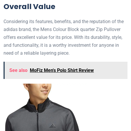
Overall Value
Considering its features, benefits, and the reputation of the
adidas brand, the Mens Colour Block quarter Zip Pullover
offers excellent value for its price. With its durability, style,
and functionality, it is a worthy investment for anyone in
need of a reliable layering piece.
See also
MoFiz Men's Polo Shirt Review