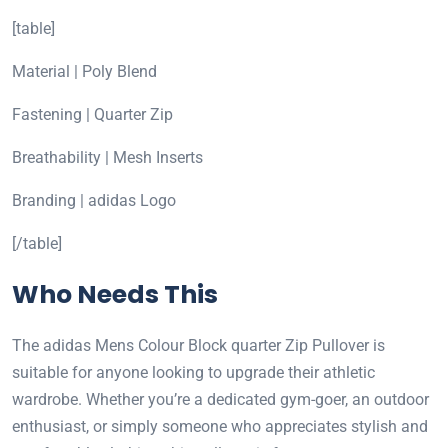
[table]
Material | Poly Blend
Fastening | Quarter Zip
Breathability | Mesh Inserts
Branding | adidas Logo
[/table]
Who Needs This
The adidas Mens Colour Block quarter Zip Pullover is
suitable for anyone looking to upgrade their athletic
wardrobe. Whether you’re a dedicated gym-goer, an outdoor
enthusiast, or simply someone who appreciates stylish and