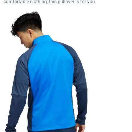
comfortable clothing, this pullover is for you.