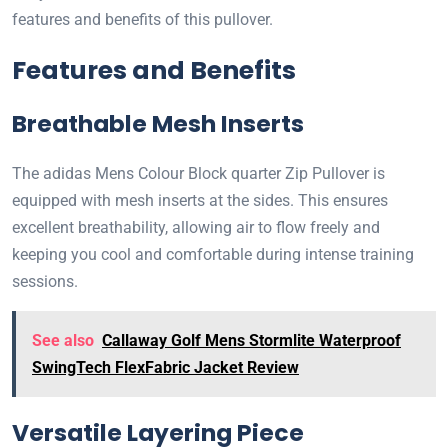
features and benefits of this pullover.
Features and Benefits
Breathable Mesh Inserts
The adidas Mens Colour Block quarter Zip Pullover is
equipped with mesh inserts at the sides. This ensures
excellent breathability, allowing air to flow freely and
keeping you cool and comfortable during intense training
sessions.
See also
Callaway Golf Mens Stormlite Waterproof
SwingTech FlexFabric Jacket Review
Versatile Layering Piece