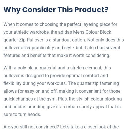
Why Consider This Product?
When it comes to choosing the perfect layering piece for
your athletic wardrobe, the adidas Mens Colour Block
quarter Zip Pullover is a standout option. Not only does this
pullover offer practicality and style, but it also has several
features and benefits that make it worth considering.
With a poly blend material and a stretch element, this
pullover is designed to provide optimal comfort and
flexibility during your workouts. The quarter zip fastening
allows for easy on and off, making it convenient for those
quick changes at the gym. Plus, the stylish colour blocking
and adidas branding give it an urban sporty appeal that is
sure to turn heads.
Are you still not convinced? Let’s take a closer look at the