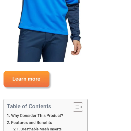
Table of Contents
Why Consider This Product?
Features and Benefits
Breathable Mesh Inserts