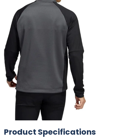
Product Specifications