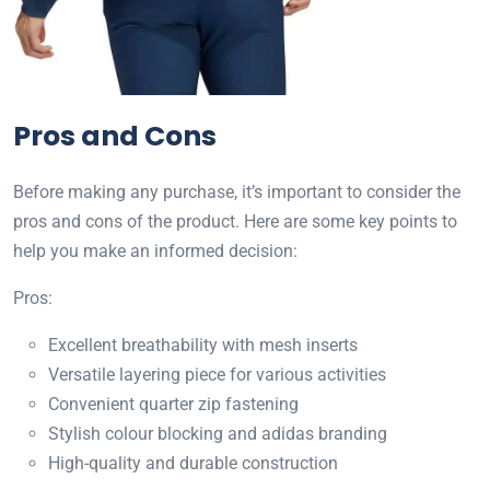
Pros and Cons
Before making any purchase, it’s important to consider the
pros and cons of the product. Here are some key points to
help you make an informed decision:
Pros:
Excellent breathability with mesh inserts
Versatile layering piece for various activities
Convenient quarter zip fastening
Stylish colour blocking and adidas branding
High-quality and durable construction