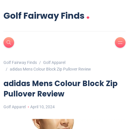
.
Golf Fairway Finds
Golf Fairway Finds
Golf Apparel
adidas Mens Colour Block Zip Pullover Review
adidas Mens Colour Block Zip
Pullover Review
Golf Apparel
April 10, 2024