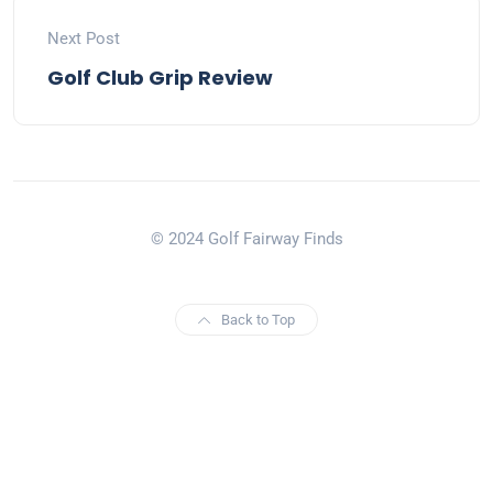
Next Post
Golf Club Grip Review
© 2024 Golf Fairway Finds
Back to Top