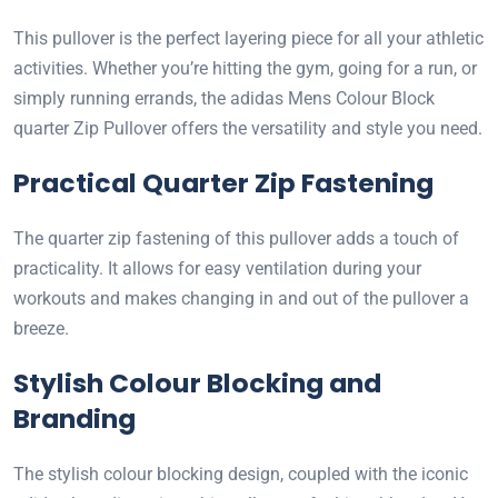
This pullover is the perfect layering piece for all your athletic
activities. Whether you’re hitting the gym, going for a run, or
simply running errands, the adidas Mens Colour Block
quarter Zip Pullover offers the versatility and style you need.
Practical Quarter Zip Fastening
The quarter zip fastening of this pullover adds a touch of
practicality. It allows for easy ventilation during your
workouts and makes changing in and out of the pullover a
breeze.
Stylish Colour Blocking and
Branding
The stylish colour blocking design, coupled with the iconic