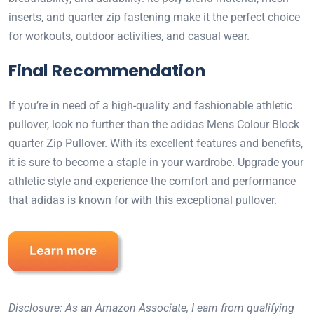
inserts, and quarter zip fastening make it the perfect choice
for workouts, outdoor activities, and casual wear.
Final Recommendation
If you’re in need of a high-quality and fashionable athletic
pullover, look no further than the adidas Mens Colour Block
quarter Zip Pullover. With its excellent features and benefits,
it is sure to become a staple in your wardrobe. Upgrade your
athletic style and experience the comfort and performance
that adidas is known for with this exceptional pullover.
Disclosure: As an Amazon Associate, I earn from qualifying