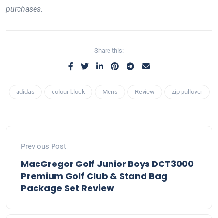
purchases.
Share this:
adidas
colour block
Mens
Review
zip pullover
Previous Post
MacGregor Golf Junior Boys DCT3000
Premium Golf Club & Stand Bag
Package Set Review